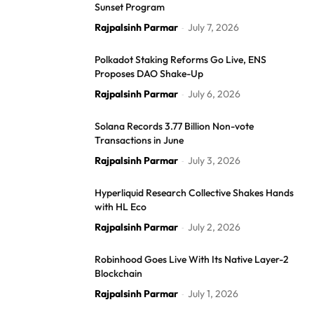
Sunset Program
Rajpalsinh Parmar
July 7, 2026
-
Polkadot Staking Reforms Go Live, ENS
Proposes DAO Shake-Up
Rajpalsinh Parmar
July 6, 2026
-
Solana Records 3.77 Billion Non-vote
Transactions in June
Rajpalsinh Parmar
July 3, 2026
-
Hyperliquid Research Collective Shakes Hands
with HL Eco
Rajpalsinh Parmar
July 2, 2026
-
Robinhood Goes Live With Its Native Layer-2
Blockchain
Rajpalsinh Parmar
July 1, 2026
-