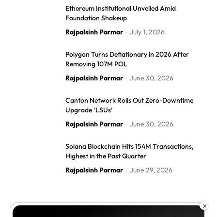
Ethereum Institutional Unveiled Amid
Foundation Shakeup
Rajpalsinh Parmar
July 1, 2026
-
Polygon Turns Deflationary in 2026 After
Removing 107M POL
Rajpalsinh Parmar
June 30, 2026
-
Canton Network Rolls Out Zero-Downtime
Upgrade ‘LSUs’
Rajpalsinh Parmar
June 30, 2026
-
Solana Blockchain Hits 154M Transactions,
Highest in the Past Quarter
Rajpalsinh Parmar
June 29, 2026
-
×