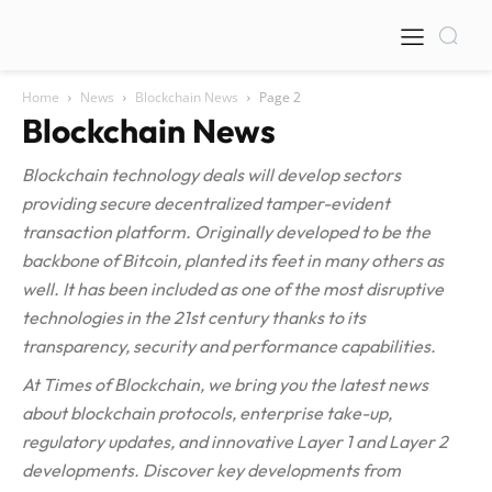
Home
News
Blockchain News
Page 2
Blockchain News
Blockchain technology deals will develop sectors
providing secure decentralized tamper-evident
transaction platform. Originally developed to be the
backbone of Bitcoin, planted its feet in many others as
well. It has been included as one of the most disruptive
technologies in the 21st century thanks to its
transparency, security and performance capabilities.
At Times of Blockchain, we bring you the latest news
about blockchain protocols, enterprise take-up,
regulatory updates, and innovative Layer 1 and Layer 2
developments. Discover key developments from