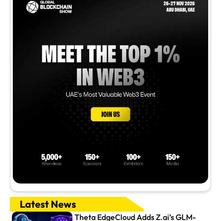
Latest News
Theta EdgeCloud Adds Z.ai’s GLM-