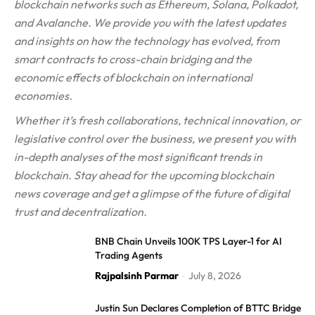
blockchain networks such as Ethereum, Solana, Polkadot,
and Avalanche. We provide you with the latest updates
and insights on how the technology has evolved, from
smart contracts to cross-chain bridging and the
economic effects of blockchain on international
economies.
Whether it’s fresh collaborations, technical innovation, or
legislative control over the business, we present you with
in-depth analyses of the most significant trends in
blockchain. Stay ahead for the upcoming blockchain
news coverage and get a glimpse of the future of digital
trust and decentralization.
BNB Chain Unveils 100K TPS Layer-1 for AI
Trading Agents
Rajpalsinh Parmar
July 8, 2026
-
Justin Sun Declares Completion of BTTC Bridge