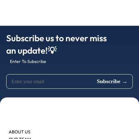
Subscribe us to never miss
an update!💡
Enter To Subscribe
ABOUT US