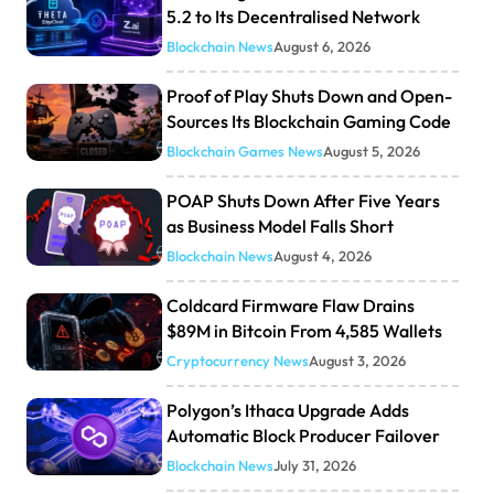
5.2 to Its Decentralised Network
Blockchain News
August 6, 2026
Proof of Play Shuts Down and Open-
Sources Its Blockchain Gaming Code
Blockchain Games News
August 5, 2026
POAP Shuts Down After Five Years
as Business Model Falls Short
Blockchain News
August 4, 2026
Coldcard Firmware Flaw Drains
$89M in Bitcoin From 4,585 Wallets
Cryptocurrency News
August 3, 2026
Polygon’s Ithaca Upgrade Adds
Automatic Block Producer Failover
Blockchain News
July 31, 2026