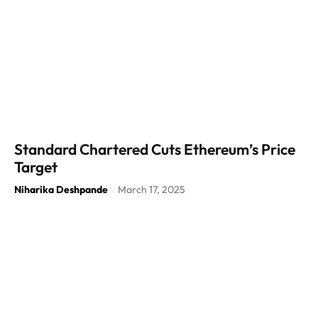
Standard Chartered Cuts Ethereum’s Price
Target
Niharika Deshpande
March 17, 2025
-