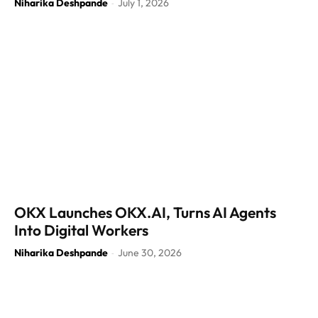
Niharika Deshpande
July 1, 2026
-
OKX Launches OKX.AI, Turns AI Agents
Into Digital Workers
Niharika Deshpande
June 30, 2026
-