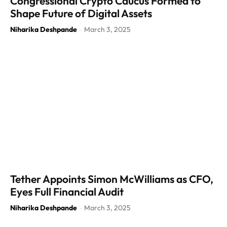
Congressional Crypto Caucus Formed to
Shape Future of Digital Assets
Niharika Deshpande
March 3, 2025
-
Tether Appoints Simon McWilliams as CFO,
Eyes Full Financial Audit
Niharika Deshpande
March 3, 2025
-