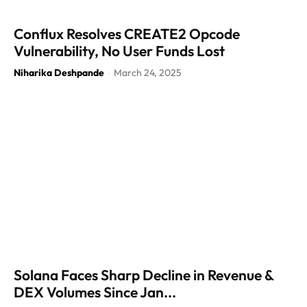
Conflux Resolves CREATE2 Opcode
Vulnerability, No User Funds Lost
Niharika Deshpande
March 24, 2025
-
Solana Faces Sharp Decline in Revenue &
DEX Volumes Since Jan...