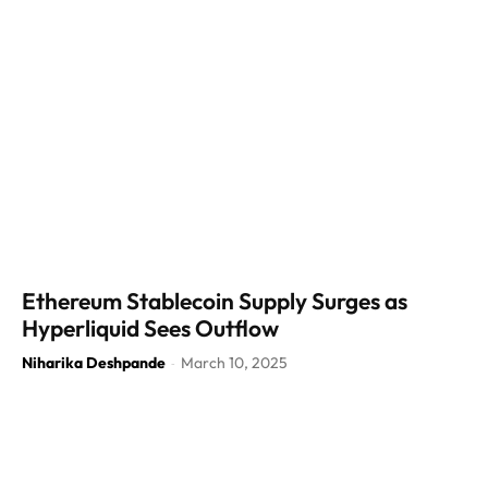
Ethereum Stablecoin Supply Surges as
Hyperliquid Sees Outflow
Niharika Deshpande
March 10, 2025
-