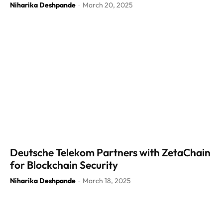
Niharika Deshpande
March 20, 2025
-
Deutsche Telekom Partners with ZetaChain
for Blockchain Security
Niharika Deshpande
March 18, 2025
-