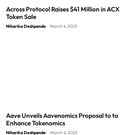
Across Protocol Raises $41 Million in ACX
Token Sale
Niharika Deshpande
March 4, 2025
-
Aave Unveils Aavenomics Proposal to to
Enhance Tokenomics
Niharika Deshpande
March 4, 2025
-