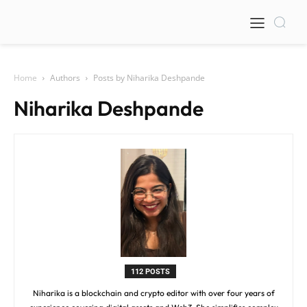
Home
Authors
Posts by Niharika Deshpande
Niharika Deshpande
112 POSTS
Niharika is a blockchain and crypto editor with over four years of