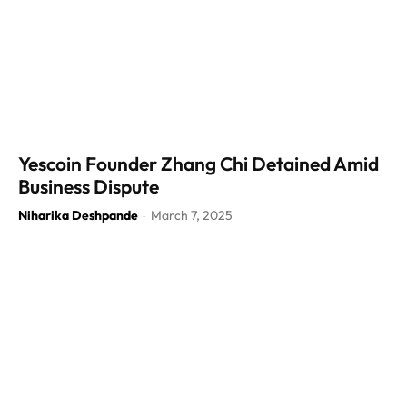
Yescoin Founder Zhang Chi Detained Amid
Business Dispute
Niharika Deshpande
March 7, 2025
-