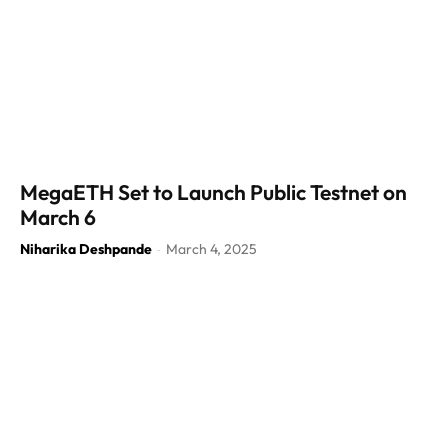
MegaETH Set to Launch Public Testnet on
March 6
Niharika Deshpande
March 4, 2025
-