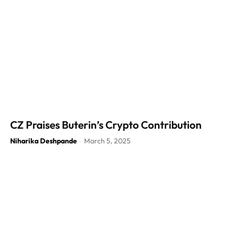
CZ Praises Buterin’s Crypto Contribution
Niharika Deshpande
March 5, 2025
-