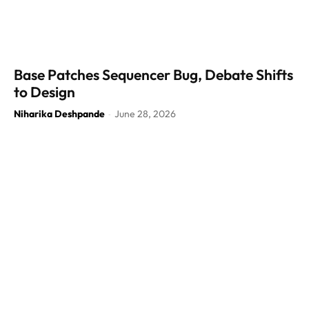
Base Patches Sequencer Bug, Debate Shifts
to Design
Niharika Deshpande
June 28, 2026
-