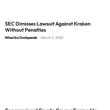
SEC Dimisses Lawsuit Against Kraken
Without Penalties
Niharika Deshpande
March 3, 2025
-