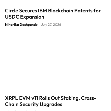
Circle Secures IBM Blockchain Patents for
USDC Expansion
Niharika Deshpande
July 27, 2026
-
XRPL EVM v11 Rolls Out Staking, Cross-
Chain Security Upgrades