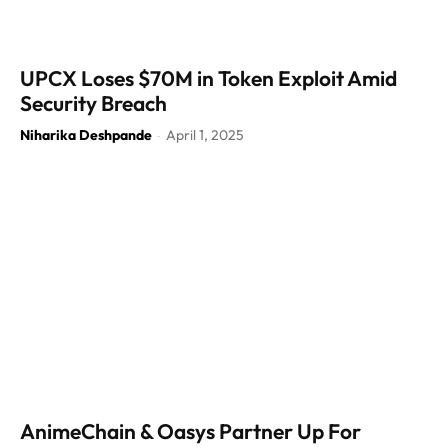
UPCX Loses $70M in Token Exploit Amid
Security Breach
Niharika Deshpande
April 1, 2025
-
AnimeChain & Oasys Partner Up For