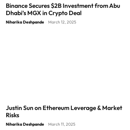
Binance Secures $2B Investment from Abu
Dhabi’s MGX in Crypto Deal
Niharika Deshpande
March 12, 2025
-
Justin Sun on Ethereum Leverage & Market
Risks
Niharika Deshpande
March 11, 2025
-