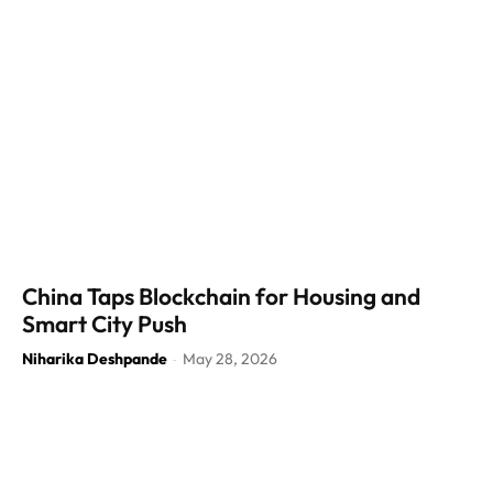
China Taps Blockchain for Housing and
Smart City Push
Niharika Deshpande
May 28, 2026
-