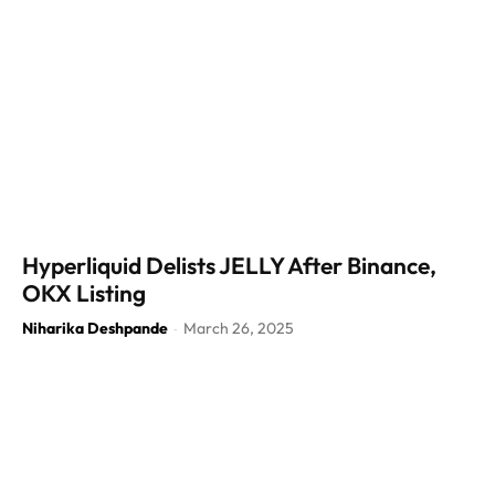
Hyperliquid Delists JELLY After Binance,
OKX Listing
Niharika Deshpande
March 26, 2025
-