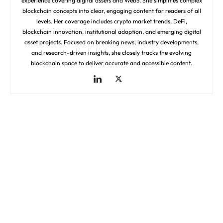
experience covering digital assets and Web3. She simplifies complex
blockchain concepts into clear, engaging content for readers of all
levels. Her coverage includes crypto market trends, DeFi,
blockchain innovation, institutional adoption, and emerging digital
asset projects. Focused on breaking news, industry developments,
and research-driven insights, she closely tracks the evolving
blockchain space to deliver accurate and accessible content.