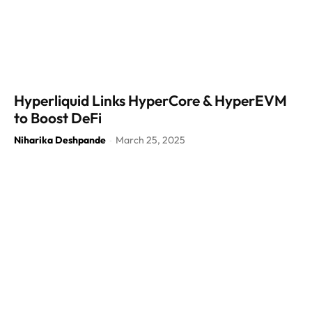
Hyperliquid Links HyperCore & HyperEVM
to Boost DeFi
Niharika Deshpande
March 25, 2025
-