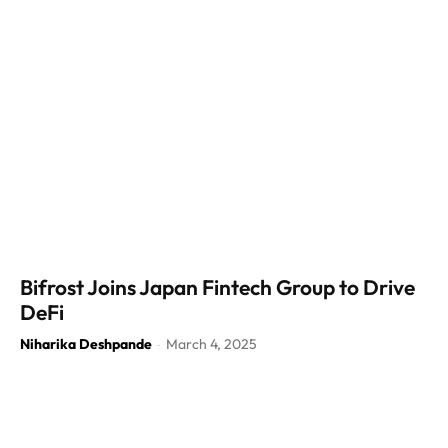
Bifrost Joins Japan Fintech Group to Drive
DeFi
Niharika Deshpande
March 4, 2025
-