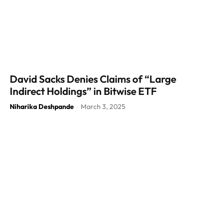
David Sacks Denies Claims of “Large
Indirect Holdings” in Bitwise ETF
Niharika Deshpande
March 3, 2025
-