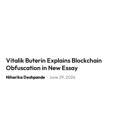
Vitalik Buterin Explains Blockchain
Obfuscation in New Essay
Niharika Deshpande
June 29, 2026
-