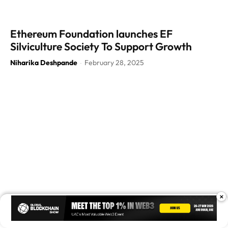
Ethereum Foundation launches EF
Silviculture Society To Support Growth
Niharika Deshpande
February 28, 2025
-
×
Ethereum Foundation Releases Pectra Audit
Report: No Issues Found