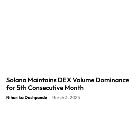
Solana Maintains DEX Volume Dominance
for 5th Consecutive Month
Niharika Deshpande
March 3, 2025
-