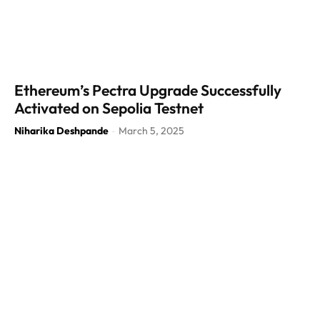
Ethereum’s Pectra Upgrade Successfully
Activated on Sepolia Testnet
Niharika Deshpande
March 5, 2025
-