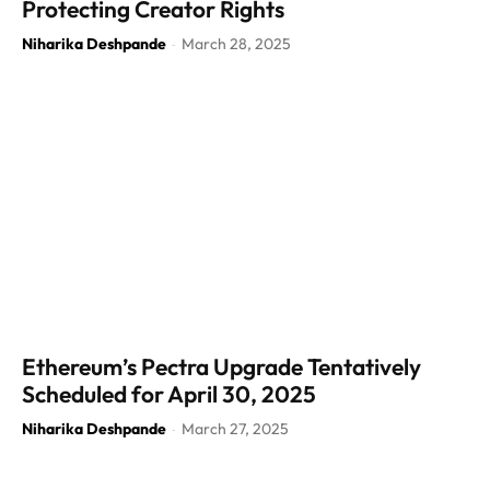
Protecting Creator Rights
Niharika Deshpande
March 28, 2025
-
Ethereum’s Pectra Upgrade Tentatively
Scheduled for April 30, 2025
Niharika Deshpande
March 27, 2025
-