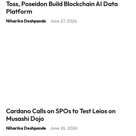
Toss, Poseidon Build Blockchain AI Data
Platform
Niharika Deshpande
June 27, 2026
-
Cardano Calls on SPOs to Test Leios on
Musashi Dojo
Niharika Deshpande
June 26, 2026
-