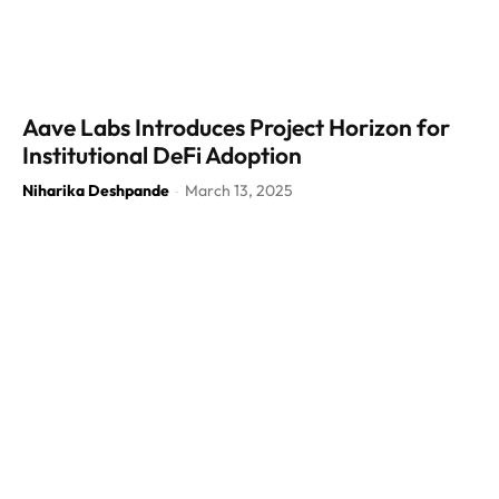
Aave Labs Introduces Project Horizon for
Institutional DeFi Adoption
Niharika Deshpande
March 13, 2025
-