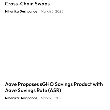
Cross-Chain Swaps
Niharika Deshpande
March 5, 2025
-
Aave Proposes sGHO Savings Product with
Aave Savings Rate (ASR)
Niharika Deshpande
March 5, 2025
-