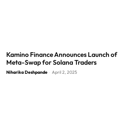
Kamino Finance Announces Launch of
Meta-Swap for Solana Traders
Niharika Deshpande
April 2, 2025
-