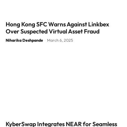
Hong Kong SFC Warns Against Linkbex
Over Suspected Virtual Asset Fraud
Niharika Deshpande
March 6, 2025
-
KyberSwap Integrates NEAR for Seamless