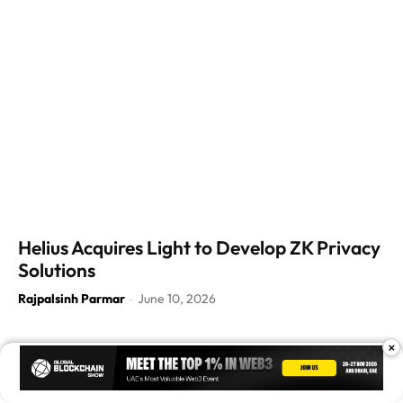
Helius Acquires Light to Develop ZK Privacy
Solutions
Rajpalsinh Parmar
June 10, 2026
-
×