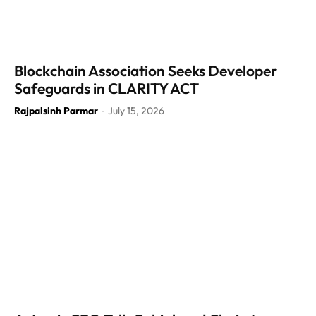
Blockchain Association Seeks Developer
Safeguards in CLARITY ACT
Rajpalsinh Parmar
July 15, 2026
-