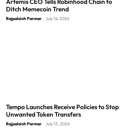
Artemis CEO Tells Robinhood Chain to
Ditch Memecoin Trend
Rajpalsinh Parmar
July 14, 2026
-
Tempo Launches Receive Policies to Stop
Unwanted Token Transfers
Rajpalsinh Parmar
July 13, 2026
-