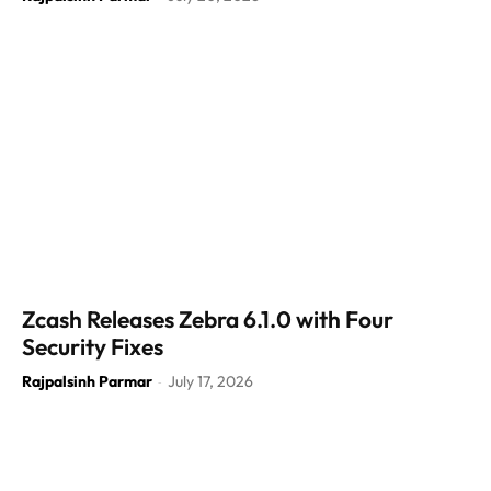
Zcash Releases Zebra 6.1.0 with Four
Security Fixes
Rajpalsinh Parmar
July 17, 2026
-