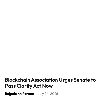
Blockchain Association Urges Senate to
Pass Clarity Act Now
Rajpalsinh Parmar
July 24, 2026
-