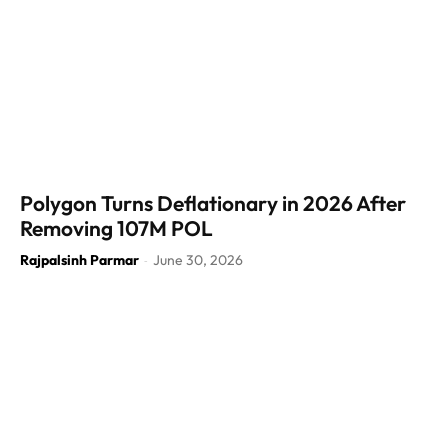
Polygon Turns Deflationary in 2026 After
Removing 107M POL
Rajpalsinh Parmar
June 30, 2026
-