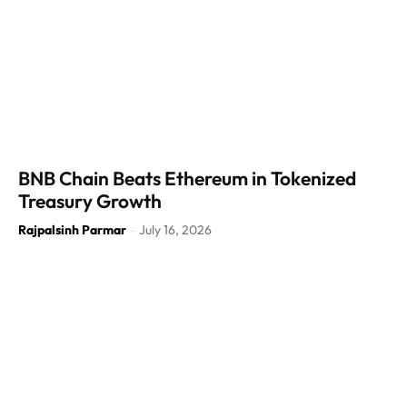
BNB Chain Beats Ethereum in Tokenized
Treasury Growth
Rajpalsinh Parmar
July 16, 2026
-