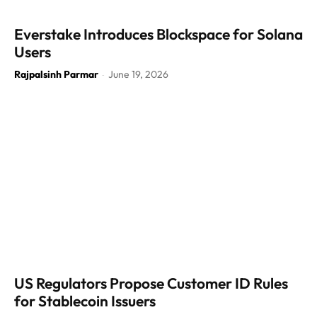
Everstake Introduces Blockspace for Solana
Users
Rajpalsinh Parmar
June 19, 2026
-
US Regulators Propose Customer ID Rules
for Stablecoin Issuers