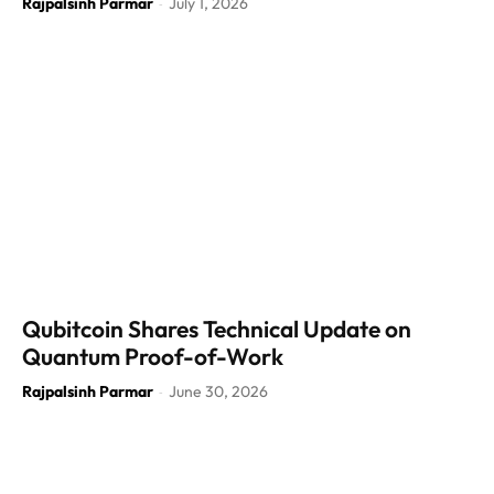
Rajpalsinh Parmar
July 1, 2026
-
Qubitcoin Shares Technical Update on
Quantum Proof-of-Work
Rajpalsinh Parmar
June 30, 2026
-