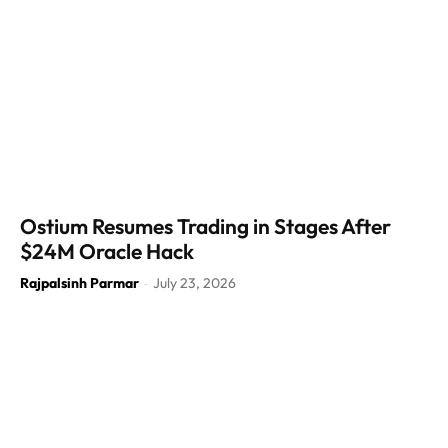
Ostium Resumes Trading in Stages After
$24M Oracle Hack
Rajpalsinh Parmar
July 23, 2026
-