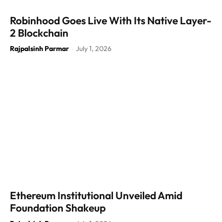
Robinhood Goes Live With Its Native Layer-
2 Blockchain
Rajpalsinh Parmar
July 1, 2026
-
Ethereum Institutional Unveiled Amid
Foundation Shakeup