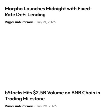
Morpho Launches Midnight with Fixed-
Rate DeFi Lending
Rajpalsinh Parmar
July 21, 2026
-
bStocks Hits $2.5B Volume on BNB Chain in
Trading Milestone
Rajpalsinh Parmar
July 20, 2026
-