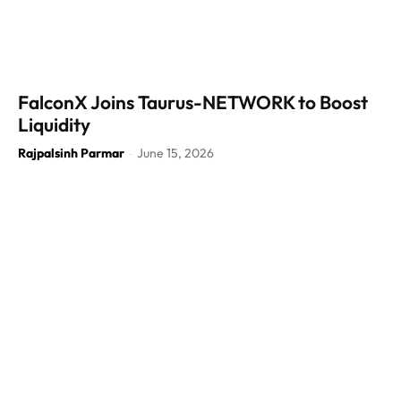
FalconX Joins Taurus-NETWORK to Boost
Liquidity
Rajpalsinh Parmar
June 15, 2026
-