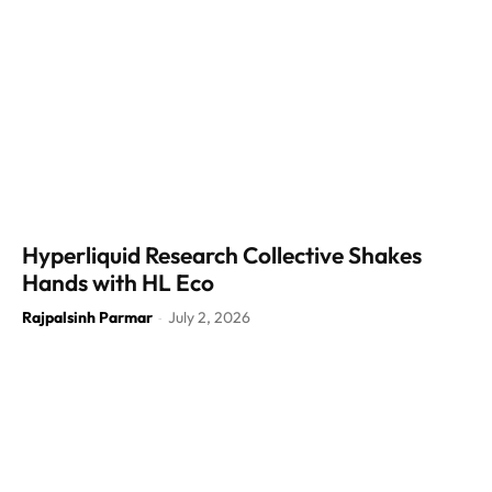
Hyperliquid Research Collective Shakes
Hands with HL Eco
Rajpalsinh Parmar
July 2, 2026
-