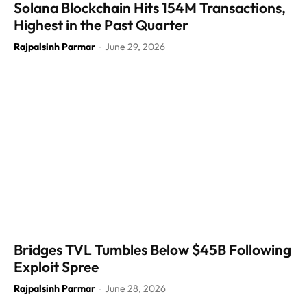
Solana Blockchain Hits 154M Transactions,
Highest in the Past Quarter
Rajpalsinh Parmar
June 29, 2026
-
Bridges TVL Tumbles Below $45B Following
Exploit Spree
Rajpalsinh Parmar
June 28, 2026
-