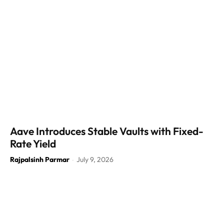
Aave Introduces Stable Vaults with Fixed-
Rate Yield
Rajpalsinh Parmar
July 9, 2026
-