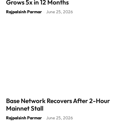
Grows 5x in 12 Months
Rajpalsinh Parmar
June 25, 2026
-
Base Network Recovers After 2-Hour
Mainnet Stall
Rajpalsinh Parmar
June 25, 2026
-