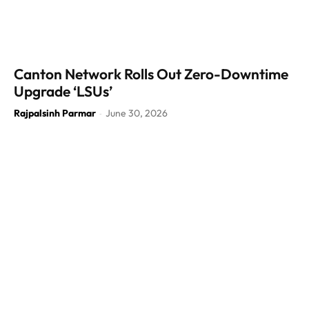
Canton Network Rolls Out Zero-Downtime
Upgrade ‘LSUs’
Rajpalsinh Parmar
June 30, 2026
-