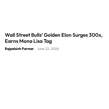
Wall Street Bulls’ Golden Elon Surges 300x,
Earns Mona Lisa Tag
Rajpalsinh Parmar
June 22, 2026
-