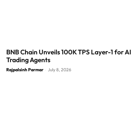
BNB Chain Unveils 100K TPS Layer-1 for AI
Trading Agents
Rajpalsinh Parmar
July 8, 2026
-