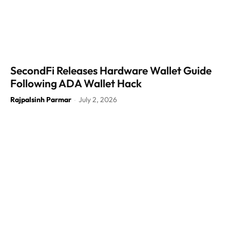
SecondFi Releases Hardware Wallet Guide
Following ADA Wallet Hack
Rajpalsinh Parmar
July 2, 2026
-