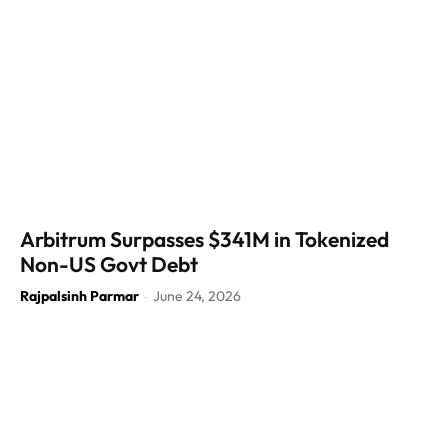
Arbitrum Surpasses $341M in Tokenized
Non-US Govt Debt
Rajpalsinh Parmar
June 24, 2026
-