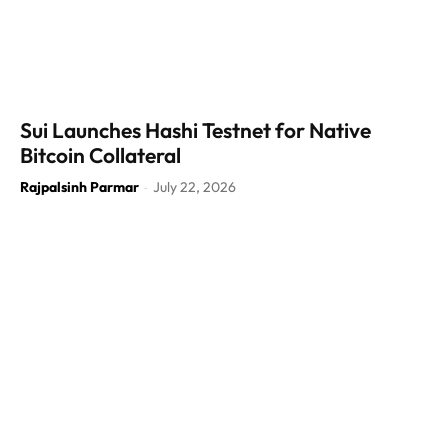
Sui Launches Hashi Testnet for Native
Bitcoin Collateral
Rajpalsinh Parmar
July 22, 2026
-