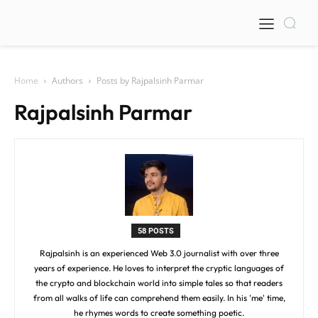
Home
Authors
Posts by Rajpalsinh Parmar
Rajpalsinh Parmar
58 POSTS
Rajpalsinh is an experienced Web 3.0 journalist with over three
years of experience. He loves to interpret the cryptic languages of
the crypto and blockchain world into simple tales so that readers
from all walks of life can comprehend them easily. In his 'me' time,
he rhymes words to create something poetic.