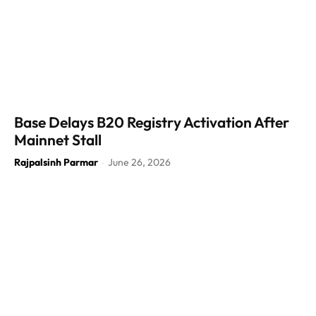
Base Delays B20 Registry Activation After
Mainnet Stall
Rajpalsinh Parmar
June 26, 2026
-