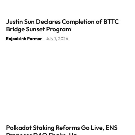
Justin Sun Declares Completion of BTTC
Bridge Sunset Program
Rajpalsinh Parmar
July 7, 2026
-
Polkadot Staking Reforms Go Live, ENS