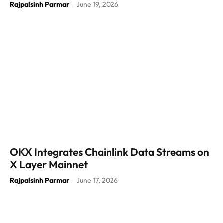
Rajpalsinh Parmar
June 19, 2026
-
OKX Integrates Chainlink Data Streams on
X Layer Mainnet
Rajpalsinh Parmar
June 17, 2026
-