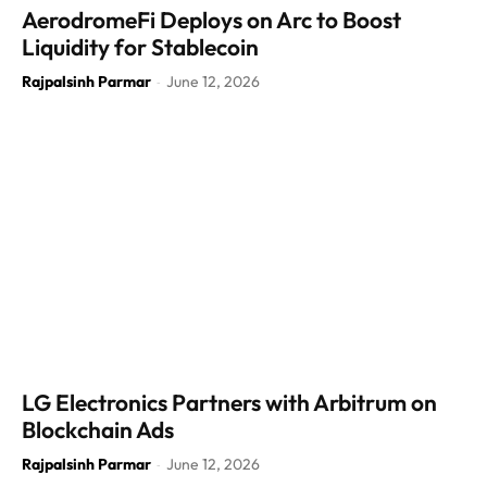
AerodromeFi Deploys on Arc to Boost
Liquidity for Stablecoin
Rajpalsinh Parmar
June 12, 2026
-
LG Electronics Partners with Arbitrum on
Blockchain Ads
Rajpalsinh Parmar
June 12, 2026
-