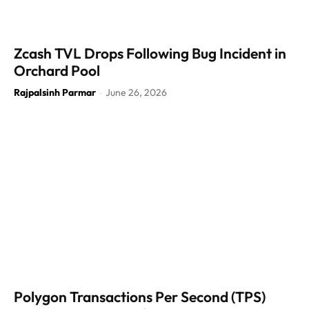
Zcash TVL Drops Following Bug Incident in
Orchard Pool
Rajpalsinh Parmar
June 26, 2026
-
Polygon Transactions Per Second (TPS)