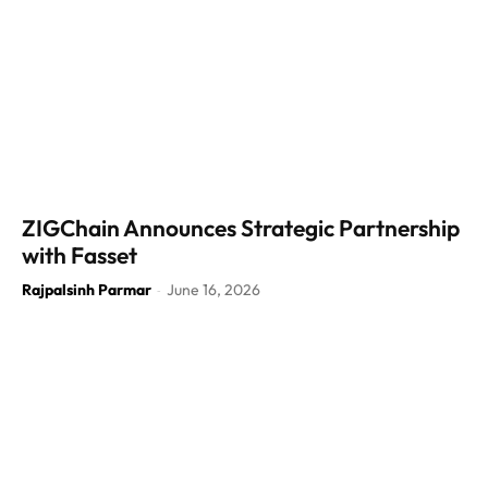
ZIGChain Announces Strategic Partnership
with Fasset
Rajpalsinh Parmar
June 16, 2026
-