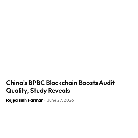
China’s BPBC Blockchain Boosts Audit
Quality, Study Reveals
Rajpalsinh Parmar
June 27, 2026
-