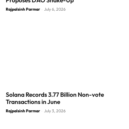
Proposes DAO Shake-Up
Rajpalsinh Parmar
July 6, 2026
-
Solana Records 3.77 Billion Non-vote
Transactions in June
Rajpalsinh Parmar
July 3, 2026
-