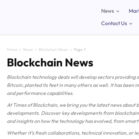
News
Mar
Contact Us
Home
News
Blockchain News
Page 7
Blockchain News
Blockchain technology deals will develop sectors providing
Bitcoin, planted its feet in many others as well. It has been 
and performance capabilities.
At Times of Blockchain, we bring you the latest news about 
developments. Discover key developments from blockchain n
and insights on how the technology has evolved, from smart 
Whether it’s fresh collaborations, technical innovation, or le