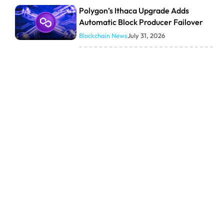
Polygon’s Ithaca Upgrade Adds
Automatic Block Producer Failover
Blockchain News
July 31, 2026