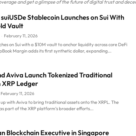
rage and get a glimpse of the future of digital trust and decen
 suiUSDe Stablecoin Launches on Sui With
ld Vault
February 11, 2026
-
hes on Sui with a $10M vault to anchor liquidity across core DeFi
ook Margin adds its first synthetic dollar, expanding...
nd Aviva Launch Tokenized Traditional
n XRP Ledger
February 11, 2026
up with Aviva to bring traditional assets onto the XRPL. The
s part of the XRP platform’s broader efforts...
 Blockchain Executive in Singapore