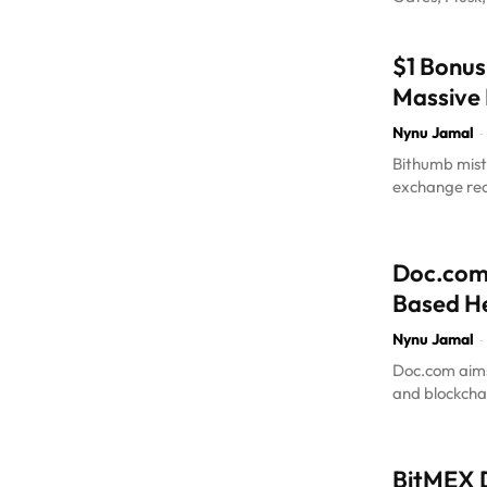
$1 Bonus 
Massive 
Nynu Jamal
-
Bithumb mist
exchange reco
Doc.com 
Based H
Nynu Jamal
-
Doc.com aims
and blockchai
BitMEX D