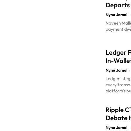
Departs
Nynu Jamal
-
Naveen Mallel
payment divis
Ledger P
In-Walle
Nynu Jamal
-
Ledger integr
every transa
platform's pu
Ripple C
Debate 
Nynu Jamal
-