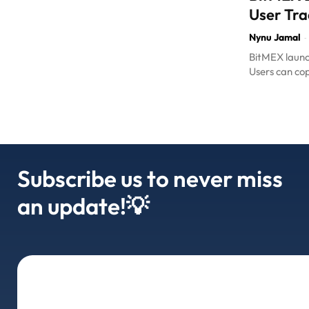
User Tra
Nynu Jamal
-
BitMEX launch
Users can cop
Subscribe us to never miss
an update!💡