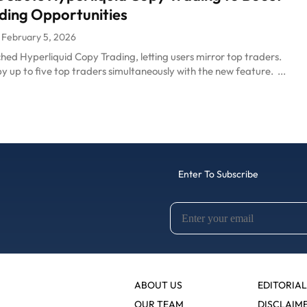
ding Opportunities
February 5, 2026
ed Hyperliquid Copy Trading, letting users mirror top traders.
y up to five top traders simultaneously with the new feature. ...
Enter To Subscribe
ABOUT US
EDITORIAL
OUR TEAM
DISCLAIM