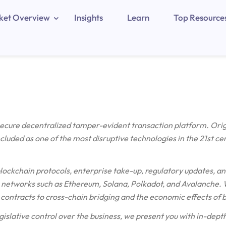
ket Overview
Insights
Learn
Top Resource
 secure decentralized tamper-evident transaction platform. Ori
included as one of the most disruptive technologies in the 21st ce
blockchain protocols, enterprise take-up, regulatory updates, an
etworks such as Ethereum, Solana, Polkadot, and Avalanche. W
contracts to cross-chain bridging and the economic effects of 
gislative control over the business, we present you with in-depth