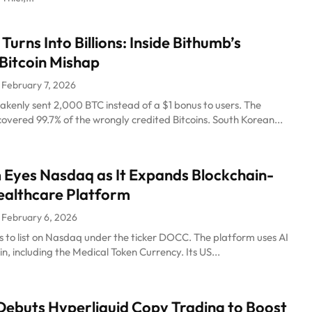
Turns Into Billions: Inside Bithumb’s
Bitcoin Mishap
February 7, 2026
akenly sent 2,000 BTC instead of a $1 bonus to users. The
vered 99.7% of the wrongly credited Bitcoins. South Korean...
Eyes Nasdaq as It Expands Blockchain-
ealthcare Platform
February 6, 2026
 to list on Nasdaq under the ticker DOCC. The platform uses AI
n, including the Medical Token Currency. Its US...
ebuts Hyperliquid Copy Trading to Boost