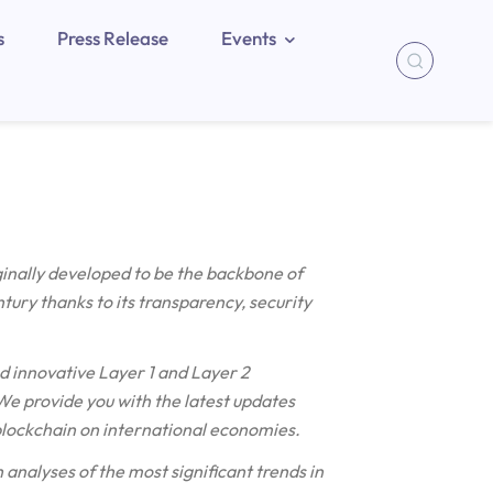
s
Press Release
Events
ginally developed to be the backbone of
ntury thanks to its transparency, security
d innovative Layer 1 and Layer 2
e provide you with the latest updates
blockchain on international economies.
 analyses of the most significant trends in