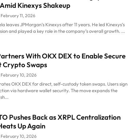
 Amid Kinexys Shakeup
February 11, 2026
a leaves JPMorgan’s Kinexys after 11 years. He led Kinexys’s
ion and played a key role in the company’s overall growth. ...
artners With OKX DEX to Enable Secure
t Crypto Swaps
February 10, 2026
ates OKX DEX for direct, self-custody token swaps. Users sign
ction via hardware wallet security. The move expands the
sh...
TO Pushes Back as XRPL Centralization
Heats Up Again
February 10, 2026