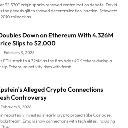
er 32,570” origin sparks renewed centralization debate. David
 the genesis glitch showed decentralization inaction. Schwartz
s 2010 rollback as...
 Doubles Down on Ethereum With 4.326M
rice Slips to $2,000
February 9, 2026
-
 its ETH stock to 4.326M as the firm adds 40K tokens during a
slip Ethereum activity rises with fresh...
Epstein’s Alleged Crypto Connections
resh Controversy
February 9, 2026
in reportedly invested in early crypto projects like Coinbase,
lockstream. Emails show connections with tech elites, including
hiel,...