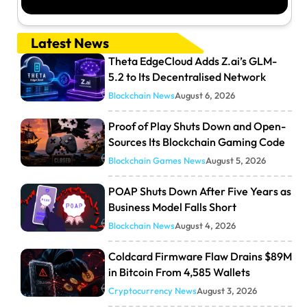
Latest News
Theta EdgeCloud Adds Z.ai’s GLM-
5.2 to Its Decentralised Network
Blockchain News
August 6, 2026
Proof of Play Shuts Down and Open-
Sources Its Blockchain Gaming Code
Blockchain Games News
August 5, 2026
POAP Shuts Down After Five Years as
Business Model Falls Short
Blockchain News
August 4, 2026
Coldcard Firmware Flaw Drains $89M
in Bitcoin From 4,585 Wallets
Cryptocurrency News
August 3, 2026