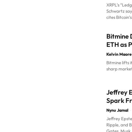
XRPL’s “Ledg
Schwartz says
cites Bitcoin’
Bitmine
ETH as P
Kelvin Maore
Bitmine lifts
sharp market 
Jeffrey 
Spark F
Nynu Jamal
-
Jeffrey Epste
Ripple, and B
Gates, Musk, T