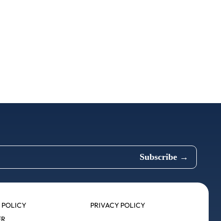
 POLICY
PRIVACY POLICY
ER