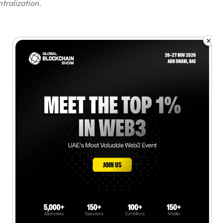
tralization.
×