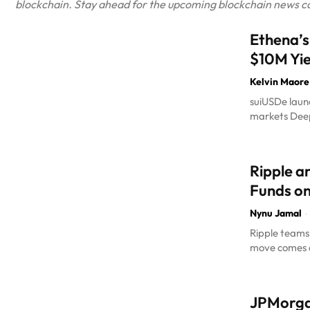
blockchain. Stay ahead for the upcoming blockchain news cove
Ethena’s
$10M Yie
Kelvin Maore
suiUSDe launc
markets DeepB
Ripple a
Funds o
Nynu Jamal
-
Ripple teams 
move comes a
JPMorgan