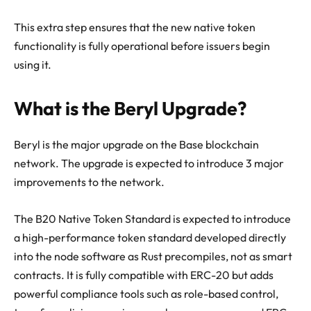
This extra step ensures that the new native token
functionality is fully operational before issuers begin
using it.
What is the Beryl Upgrade?
Beryl is the major upgrade on the Base blockchain
network. The upgrade is expected to introduce 3 major
improvements to the network.
The B20 Native Token Standard is expected to introduce
a high-performance token standard developed directly
into the node software as Rust precompiles, not as smart
contracts. It is fully compatible with ERC-20 but adds
powerful compliance tools such as role-based control,