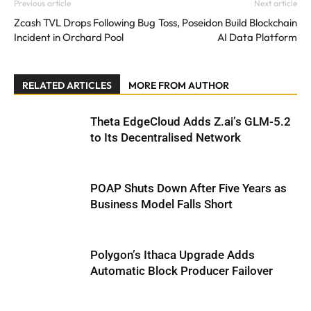
Previous article
Next article
Zcash TVL Drops Following Bug
Toss, Poseidon Build Blockchain
Incident in Orchard Pool
AI Data Platform
RELATED ARTICLES
MORE FROM AUTHOR
Theta EdgeCloud Adds Z.ai’s GLM-5.2
to Its Decentralised Network
POAP Shuts Down After Five Years as
Business Model Falls Short
Polygon’s Ithaca Upgrade Adds
Automatic Block Producer Failover