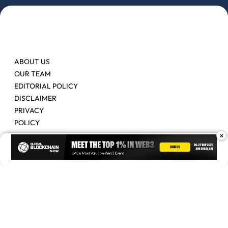
ABOUT US
OUR TEAM
EDITORIAL POLICY
DISCLAIMER
PRIVACY
POLICY
×
Contact Us
Advertise