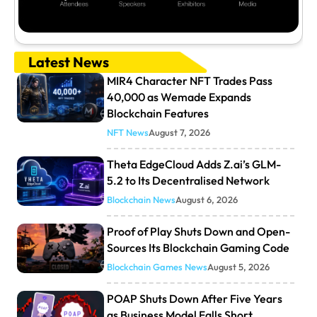
Latest News
MIR4 Character NFT Trades Pass
40,000 as Wemade Expands
Blockchain Features
NFT News
August 7, 2026
Theta EdgeCloud Adds Z.ai’s GLM-
5.2 to Its Decentralised Network
Blockchain News
August 6, 2026
Proof of Play Shuts Down and Open-
Sources Its Blockchain Gaming Code
Blockchain Games News
August 5, 2026
POAP Shuts Down After Five Years
as Business Model Falls Short