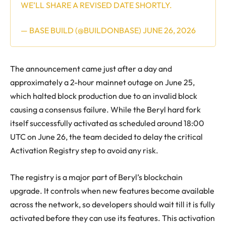
WE’LL SHARE A REVISED DATE SHORTLY.
— BASE BUILD (@BUILDONBASE)
JUNE 26, 2026
The announcement came just after a day and
approximately a 2-hour mainnet outage on June 25,
which halted block production due to an invalid block
causing a consensus failure. While the Beryl hard fork
itself successfully activated as scheduled around 18:00
UTC on June 26, the team decided to delay the critical
Activation Registry step to avoid any risk.
The registry is a major part of Beryl’s blockchain
upgrade. It controls when new features become available
across the network, so developers should wait till it is fully
activated before they can use its features. This activation