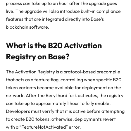
process can take up to an hour after the upgrade goes
live. The upgrade will also introduce built-in compliance
features that are integrated directly into Base’s
blockchain software.
What is the B20 Activation
Registry on Base?
The Activation Registry is a protocol-based precompile
that acts as a feature flag, controlling when specific B20
token variants become available for deployment on the
network. After the Beryl hard fork activates, the registry
can take up to approximately 1 hour to fully enable.
Developers must verify that it is active before attempting
to create B20 tokens; otherwise, deployments revert
with a “FeatureNotActivated” error.