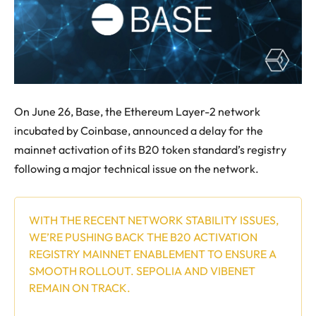
On June 26, Base, the Ethereum Layer-2 network
incubated by Coinbase, announced a delay for the
mainnet activation of its B20 token standard’s registry
following a major technical issue on the network.
WITH THE RECENT NETWORK STABILITY ISSUES,
WE’RE PUSHING BACK THE B20 ACTIVATION
REGISTRY MAINNET ENABLEMENT TO ENSURE A
SMOOTH ROLLOUT. SEPOLIA AND VIBENET
REMAIN ON TRACK.