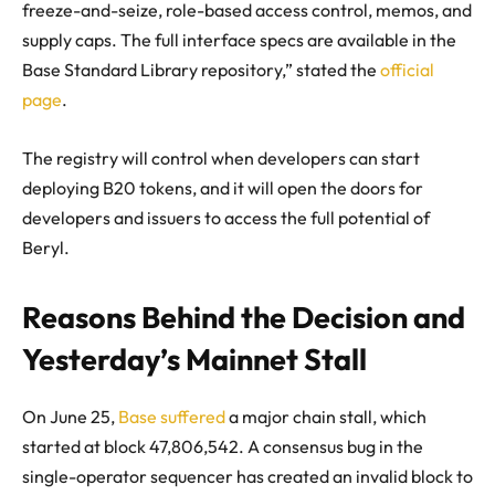
freeze-and-seize, role-based access control, memos, and
supply caps. The full interface specs are available in the
Base Standard Library repository,” stated the
official
page
.
The registry will control when developers can start
deploying B20 tokens, and it will open the doors for
developers and issuers to access the full potential of
Beryl.
Reasons Behind the Decision and
Yesterday’s Mainnet Stall
On June 25,
Base suffered
a major chain stall, which
started at block 47,806,542. A consensus bug in the
single-operator sequencer has created an invalid block to