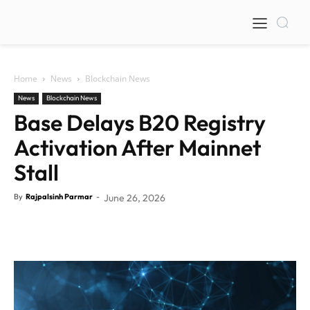
Home
News
Blockchain News
News
Blockchain News
Base Delays B20 Registry
Activation After Mainnet
Stall
By
Rajpalsinh Parmar
-
June 26, 2026