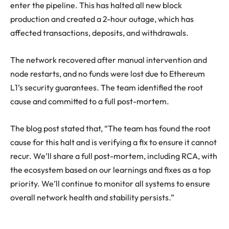
enter the pipeline. This has halted all new block
production and created a 2-hour outage, which has
affected transactions, deposits, and withdrawals.
The network recovered after manual intervention and
node restarts, and no funds were lost due to Ethereum
L1’s security guarantees. The team identified the root
cause and committed to a full post-mortem.
The blog post stated that, “The team has found the root
cause for this halt and is verifying a fix to ensure it cannot
recur. We’ll share a full post-mortem, including RCA, with
the ecosystem based on our learnings and fixes as a top
priority. We’ll continue to monitor all systems to ensure
overall network health and stability persists.”