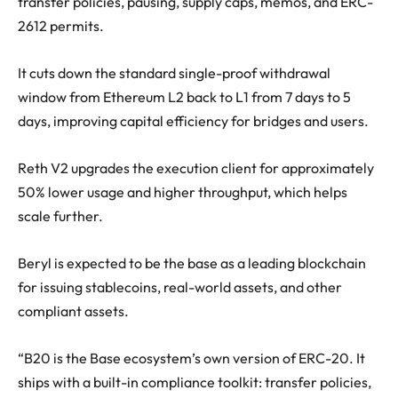
transfer policies, pausing, supply caps, memos, and ERC-
2612 permits.
It cuts down the standard single-proof withdrawal
window from Ethereum L2 back to L1 from 7 days to 5
days, improving capital efficiency for bridges and users.
Reth V2 upgrades the execution client for approximately
50% lower usage and higher throughput, which helps
scale further.
Beryl is expected to be the base as a leading blockchain
for issuing stablecoins, real-world assets, and other
compliant assets.
“B20 is the Base ecosystem’s own version of ERC-20. It
ships with a built-in compliance toolkit: transfer policies,