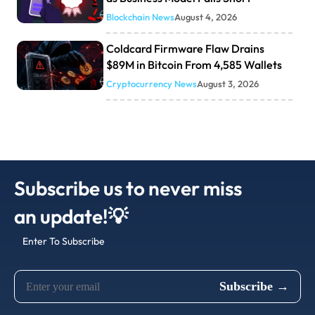
Blockchain News
August 4, 2026
Coldcard Firmware Flaw Drains
$89M in Bitcoin From 4,585 Wallets
Cryptocurrency News
August 3, 2026
Subscribe us to never miss
an update!💡
Enter To Subscribe