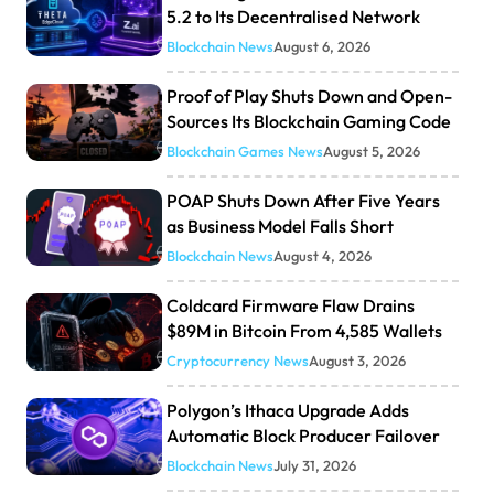
5.2 to Its Decentralised Network
Blockchain News
August 6, 2026
Proof of Play Shuts Down and Open-
Sources Its Blockchain Gaming Code
Blockchain Games News
August 5, 2026
POAP Shuts Down After Five Years
as Business Model Falls Short
Blockchain News
August 4, 2026
Coldcard Firmware Flaw Drains
$89M in Bitcoin From 4,585 Wallets
Cryptocurrency News
August 3, 2026
Polygon’s Ithaca Upgrade Adds
Automatic Block Producer Failover
Blockchain News
July 31, 2026