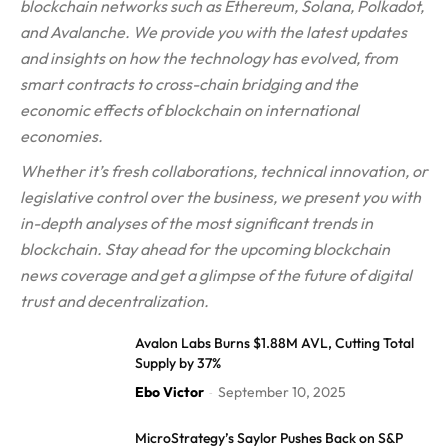
blockchain networks such as Ethereum, Solana, Polkadot,
and Avalanche. We provide you with the latest updates
and insights on how the technology has evolved, from
smart contracts to cross-chain bridging and the
economic effects of blockchain on international
economies.
Whether it’s fresh collaborations, technical innovation, or
legislative control over the business, we present you with
in-depth analyses of the most significant trends in
blockchain. Stay ahead for the upcoming blockchain
news coverage and get a glimpse of the future of digital
trust and decentralization.
Avalon Labs Burns $1.88M AVL, Cutting Total
Supply by 37%
Ebo Victor
September 10, 2025
-
MicroStrategy’s Saylor Pushes Back on S&P