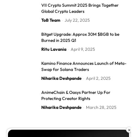
VII Crypto Summit 2025 Brings Together
Global Crypto Leaders
ToB Team
July 22, 2025
-
Bitget Upgrade: Approx 30M $BGB to be
Burned in 2025 Q1
Ritu Lavania
April 9, 2025
-
Kamino Finance Announces Launch of Meta-
Swap for Solana Traders
Niharika Deshpande
April 2, 2025
-
AnimeChain & Oasys Partner Up For
Protecting Creator Rights
Niharika Deshpande
March 28, 2025
-
×