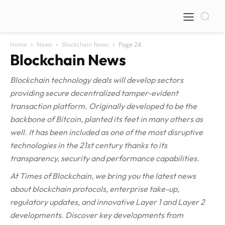
Home
News
Blockchain News
Page 24
Blockchain News
Blockchain technology deals will develop sectors
providing secure decentralized tamper-evident
transaction platform. Originally developed to be the
backbone of Bitcoin, planted its feet in many others as
well. It has been included as one of the most disruptive
technologies in the 21st century thanks to its
transparency, security and performance capabilities.
At Times of Blockchain, we bring you the latest news
about blockchain protocols, enterprise take-up,
regulatory updates, and innovative Layer 1 and Layer 2
developments. Discover key developments from