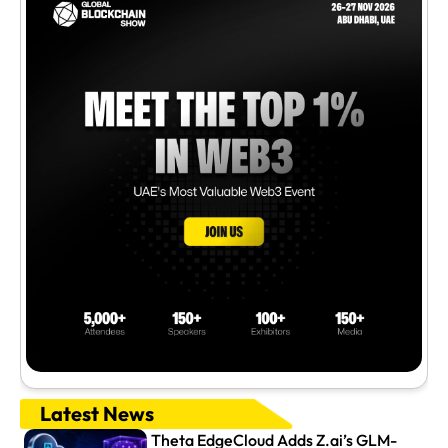
Latest News
Theta EdgeCloud Adds Z.ai’s GLM-