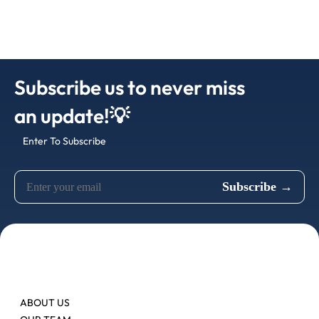
Subscribe us to never miss
an update!💡
Enter To Subscribe
ABOUT US