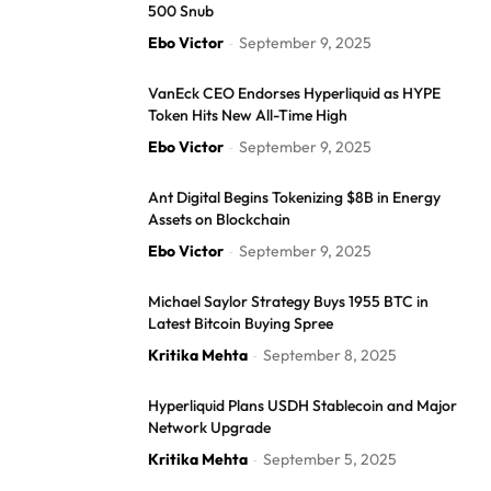
500 Snub
Ebo Victor
September 9, 2025
-
VanEck CEO Endorses Hyperliquid as HYPE
Token Hits New All-Time High
Ebo Victor
September 9, 2025
-
Ant Digital Begins Tokenizing $8B in Energy
Assets on Blockchain
Ebo Victor
September 9, 2025
-
Michael Saylor Strategy Buys 1955 BTC in
Latest Bitcoin Buying Spree
Kritika Mehta
September 8, 2025
-
Hyperliquid Plans USDH Stablecoin and Major
Network Upgrade
Kritika Mehta
September 5, 2025
-