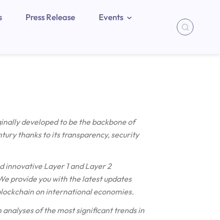
s
Press Release
Events
ginally developed to be the backbone of
ntury thanks to its transparency, security
d innovative Layer 1 and Layer 2
e provide you with the latest updates
blockchain on international economies.
 analyses of the most significant trends in