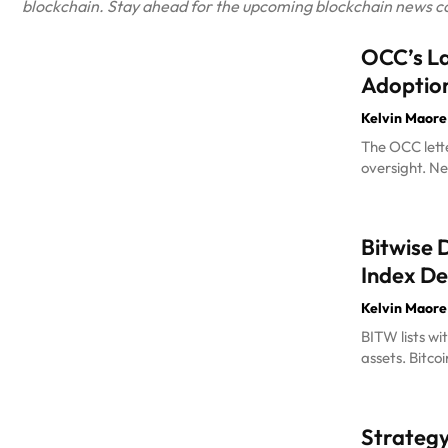
blockchain. Stay ahead for the upcoming blockchain news cove
OCC’s La
Adoptio
Kelvin Maore
The OCC lette
oversight. Ne
Bitwise 
Index D
Kelvin Maore
BITW lists wi
assets. Bitco
Strategy