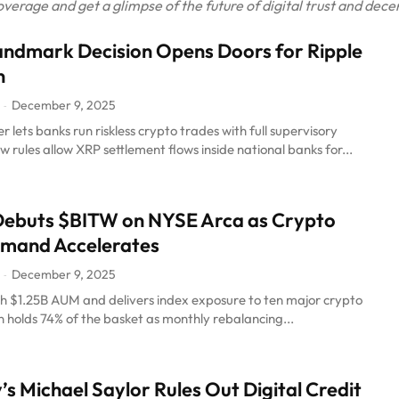
rage and get a glimpse of the future of digital trust and decen
ndmark Decision Opens Doors for Ripple
n
December 9, 2025
-
r lets banks run riskless crypto trades with full supervisory
w rules allow XRP settlement flows inside national banks for...
Debuts $BITW on NYSE Arca as Crypto
emand Accelerates
December 9, 2025
-
th $1.25B AUM and delivers index exposure to ten major crypto
in holds 74% of the basket as monthly rebalancing...
’s Michael Saylor Rules Out Digital Credit