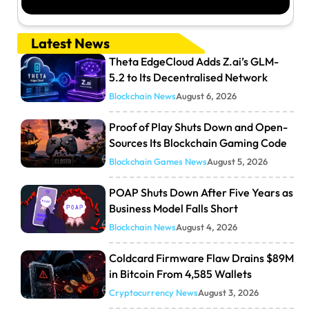
Latest News
Theta EdgeCloud Adds Z.ai’s GLM-
5.2 to Its Decentralised Network
Blockchain News
August 6, 2026
Proof of Play Shuts Down and Open-
Sources Its Blockchain Gaming Code
Blockchain Games News
August 5, 2026
POAP Shuts Down After Five Years as
Business Model Falls Short
Blockchain News
August 4, 2026
Coldcard Firmware Flaw Drains $89M
in Bitcoin From 4,585 Wallets
Cryptocurrency News
August 3, 2026