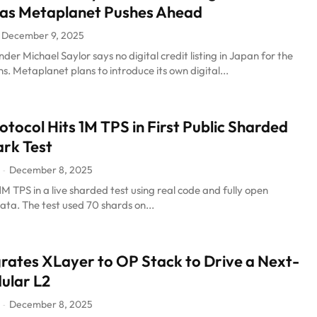
 as Metaplanet Pushes Ahead
December 9, 2025
der Michael Saylor says no digital credit listing in Japan for the
s. Metaplanet plans to introduce its own digital...
tocol Hits 1M TPS in First Public Sharded
rk Test
December 8, 2025
-
M TPS in a live sharded test using real code and fully open
ta. The test used 70 shards on...
ates XLayer to OP Stack to Drive a Next-
ular L2
December 8, 2025
-