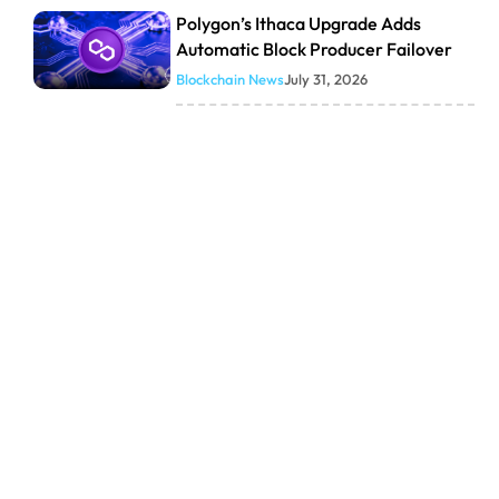
Polygon’s Ithaca Upgrade Adds
Automatic Block Producer Failover
Blockchain News
July 31, 2026