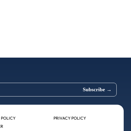
 POLICY
PRIVACY POLICY
ER