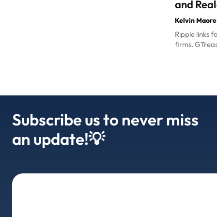
and Real
Kelvin Maore
Ripple links 
firms. GTreas
Subscribe us to never miss
an update!💡