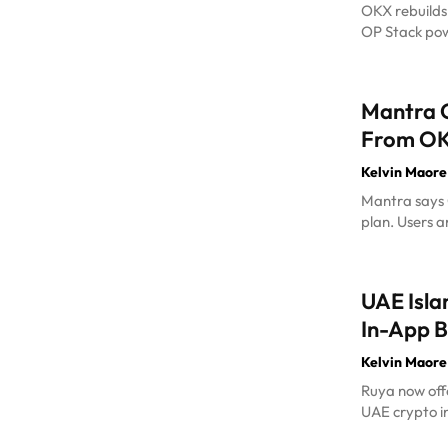
OKX rebuilds
OP Stack pow
Mantra C
From OKX
Kelvin Maore
Mantra says O
plan. Users a
UAE Isla
In-App B
Kelvin Maore
Ruya now offe
UAE crypto in