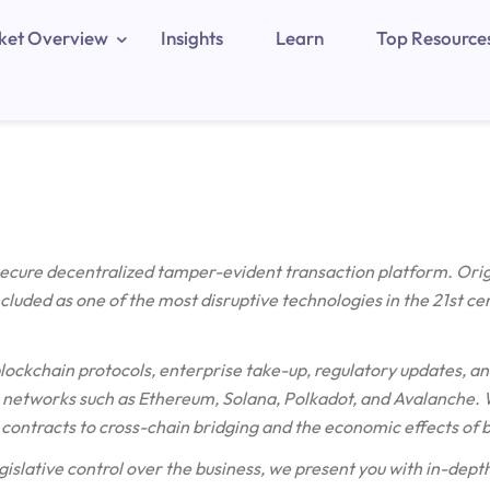
ket Overview
Insights
Learn
Top Resource
 secure decentralized tamper-evident transaction platform. Ori
included as one of the most disruptive technologies in the 21st ce
blockchain protocols, enterprise take-up, regulatory updates, an
etworks such as Ethereum, Solana, Polkadot, and Avalanche. W
contracts to cross-chain bridging and the economic effects of 
gislative control over the business, we present you with in-depth