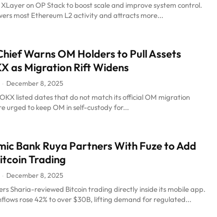
 XLayer on OP Stack to boost scale and improve system control.
ers most Ethereum L2 activity and attracts more...
hief Warns OM Holders to Pull Assets
 as Migration Rift Widens
December 8, 2025
-
KX listed dates that do not match its official OM migration
re urged to keep OM in self-custody for...
mic Bank Ruya Partners With Fuze to Add
itcoin Trading
December 8, 2025
-
rs Sharia-reviewed Bitcoin trading directly inside its mobile app.
flows rose 42% to over $30B, lifting demand for regulated...