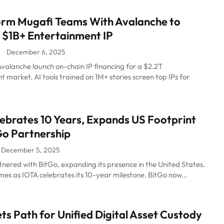
orm Mugafi Teams With Avalanche to
 $1B+ Entertainment IP
December 6, 2025
-
valanche launch on-chain IP financing for a $2.2T
 market. AI tools trained on 1M+ stories screen top IPs for
ebrates 10 Years, Expands US Footprint
Go Partnership
December 5, 2025
nered with BitGo, expanding its presence in the United States.
es as IOTA celebrates its 10-year milestone. BitGo now...
ets Path for Unified Digital Asset Custody