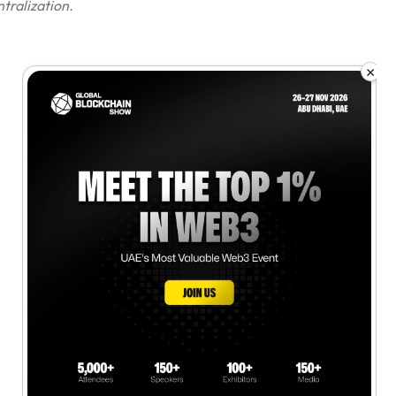
tralization.
×