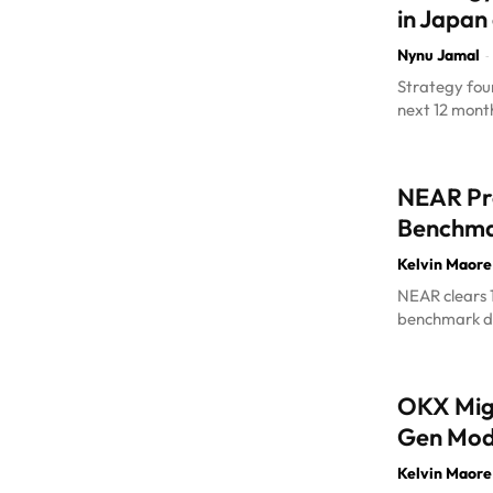
in Japan
Nynu Jamal
-
Strategy foun
next 12 month
NEAR Pro
Benchma
Kelvin Maore
NEAR clears 1
benchmark da
OKX Migr
Gen Mod
Kelvin Maore