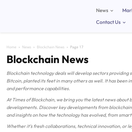
News
Mar
Contact Us
Home
News
Blockchain News
Page 17
Blockchain News
Blockchain technology deals will develop sectors providing
Bitcoin, planted its feet in many others as well. It has been 
and performance capabilities.
At Times of Blockchain, we bring you the latest news about 
developments. Discover key developments from blockchain n
and insights on how the technology has evolved, from smart 
Whether it’s fresh collaborations, technical innovation, or le