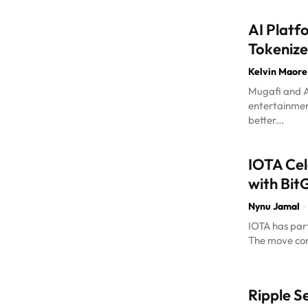
AI Platf
Tokenize
Kelvin Maore
Mugafi and A
entertainment
better...
IOTA Cel
with Bit
Nynu Jamal
-
IOTA has part
The move com
Ripple S