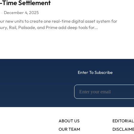
-Time Settlement
December 4, 2025
-
four new units to create one real-time digital asset system for
ury, Rail, Palisade, and Prime add deep tools for...
Enter To Subscribe
ABOUT US
EDITORIAL
OUR TEAM
DISCLAIM