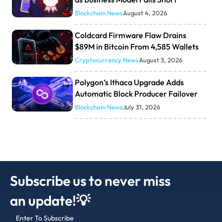
Blockchain News
August 4, 2026
Coldcard Firmware Flaw Drains
$89M in Bitcoin From 4,585 Wallets
Cryptocurrency News
August 3, 2026
Polygon’s Ithaca Upgrade Adds
Automatic Block Producer Failover
Blockchain News
July 31, 2026
Subscribe us to never miss
an update!💡
Enter To Subscribe