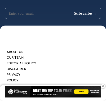
ABOUT US
OUR TEAM
EDITORIAL POLICY
DISCLAIMER
PRIVACY
POLICY
×
Contact Us
Advertise