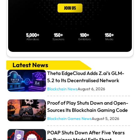
Latest News
Theta EdgeCloud Adds Z.ai’s GLM-
5.2 to Its Decentralised Network
Blockchain News
August 6, 2026
Proof of Play Shuts Down and Open-
Sources Its Blockchain Gaming Code
Blockchain Games News
August 5, 2026
POAP Shuts Down After Five Years
as Business Model Falls Short