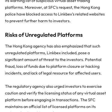
its warning list of suspicious virtual asset trading
platforms. Moreover, at SFC’s request, the Hong Kong
police have blocked access to Linkbex’s related websites
to prevent further harm to investors.
Risks of Unregulated Platforms
The Hong Kong agency has also emphasized that such
unregulated platforms, Linkbex included, pose a
significant amount of threat to the investors. Potential
fraud, loss of funds due to platform closure or hacking
incidents, and lack of legal resource for affected users.
The regulatory agency also urged investors to exercise
caution and verify the licensing status of any virtual asset
platform before engaging in transactions. The SFC
maintains an official list of licensed platforms on its