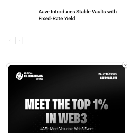
Aave Introduces Stable Vaults with
Fixed-Rate Yield
×