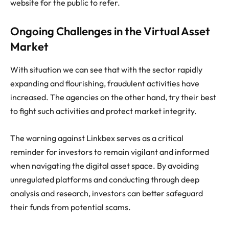
website for the public to refer.
Ongoing Challenges in the Virtual Asset
Market
With situation we can see that with the sector rapidly
expanding and flourishing, fraudulent activities have
increased. The agencies on the other hand, try their best
to fight such activities and protect market integrity.
The warning against Linkbex serves as a critical
reminder for investors to remain vigilant and informed
when navigating the digital asset space. By avoiding
unregulated platforms and conducting through deep
analysis and research, investors can better safeguard
their funds from potential scams.