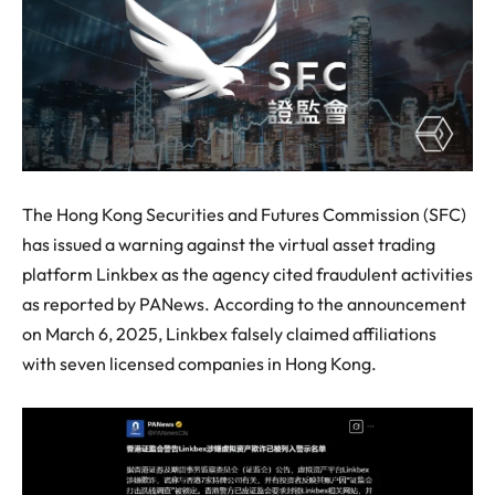
The Hong Kong Securities and Futures Commission (SFC)
has issued a warning against the virtual asset trading
platform Linkbex as the agency cited fraudulent activities
as reported by PANews. According to the announcement
on March 6, 2025, Linkbex falsely claimed affiliations
with seven licensed companies in Hong Kong.