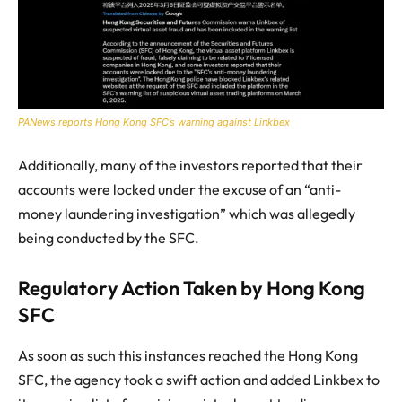
PANews reports Hong Kong SFC’s warning against Linkbex
Additionally, many of the investors reported that their
accounts were locked under the excuse of an “anti-
money laundering investigation” which was allegedly
being conducted by the SFC.
Regulatory Action Taken by Hong Kong
SFC
As soon as such this instances reached the Hong Kong
SFC, the agency took a swift action and added Linkbex to