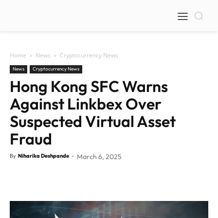
Home
News
Cryptocurrency News
News
Cryptocurrency News
Hong Kong SFC Warns
Against Linkbex Over
Suspected Virtual Asset
Fraud
By
Niharika Deshpande
-
March 6, 2025