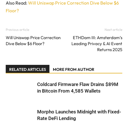
Also Read:
Will Uniswap Price Correction Dive Below $6
Floor?
Previous article
Next article
Will Uniswap Price Correction
ETHDam III: Amsterdam’s
Dive Below $6 Floor?
Leading Privacy & AI Event
Returns 2025
RELATED ARTICLES
MORE FROM AUTHOR
Coldcard Firmware Flaw Drains $89M
in Bitcoin From 4,585 Wallets
Morpho Launches Midnight with Fixed-
Rate DeFi Lending