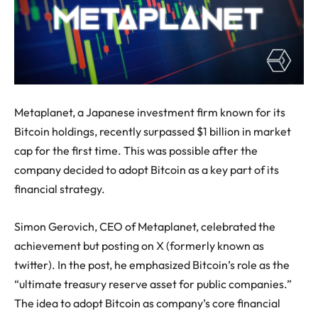
Metaplanet, a Japanese investment firm known for its
Bitcoin holdings, recently surpassed $1 billion in market
cap for the first time. This was possible after the
company decided to adopt Bitcoin as a key part of its
financial strategy.
Simon Gerovich, CEO of Metaplanet, celebrated the
achievement but posting on X (formerly known as
twitter). In the post, he emphasized Bitcoin’s role as the
“ultimate treasury reserve asset for public companies.”
The idea to adopt Bitcoin as company’s core financial