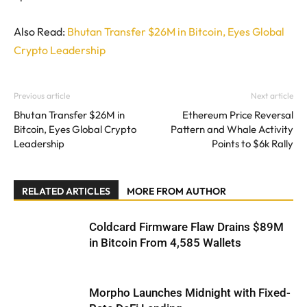
Also Read:
Bhutan Transfer $26M in Bitcoin, Eyes Global
Crypto Leadership
Previous article
Next article
Bhutan Transfer $26M in
Ethereum Price Reversal
Bitcoin, Eyes Global Crypto
Pattern and Whale Activity
Leadership
Points to $6k Rally
RELATED ARTICLES
MORE FROM AUTHOR
Coldcard Firmware Flaw Drains $89M
in Bitcoin From 4,585 Wallets
Morpho Launches Midnight with Fixed-