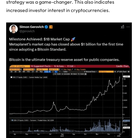
strategy was a game-changer. This also indicates
increased investor interest in cryptocurrencies.