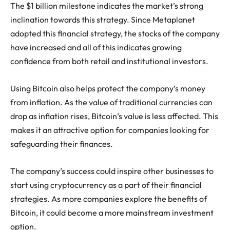
The $1 billion milestone indicates the market’s strong
inclination towards this strategy. Since Metaplanet
adopted this financial strategy, the stocks of the company
have increased and all of this indicates growing
confidence from both retail and institutional investors.
Using Bitcoin also helps protect the company’s money
from inflation. As the value of traditional currencies can
drop as inflation rises, Bitcoin’s value is less affected. This
makes it an attractive option for companies looking for
safeguarding their finances.
The company’s success could inspire other businesses to
start using cryptocurrency as a part of their financial
strategies. As more companies explore the benefits of
Bitcoin, it could become a more mainstream investment
option.