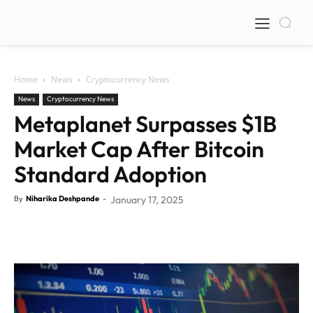
Home
News
Cryptocurrency News
News
Cryptocurrency News
Metaplanet Surpasses $1B
Market Cap After Bitcoin
Standard Adoption
By
Niharika Deshpande
-
January 17, 2025