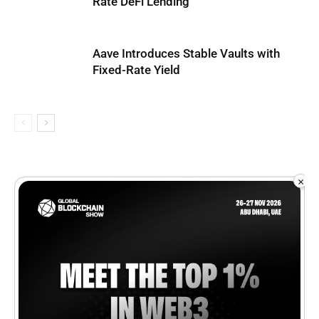
Rate DeFi Lending
Aave Introduces Stable Vaults with
Fixed-Rate Yield
×