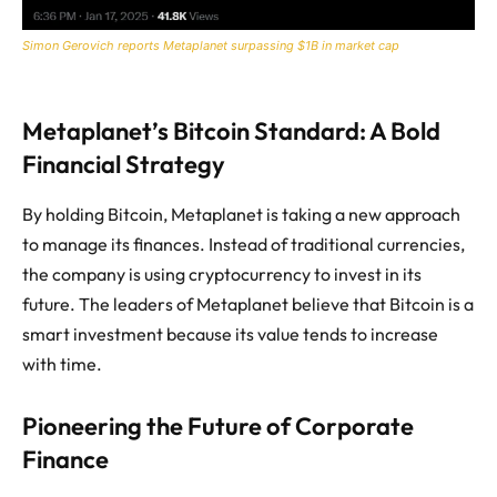
Simon Gerovich reports Metaplanet surpassing $1B in market cap
Metaplanet’s Bitcoin Standard: A Bold
Financial Strategy
By holding Bitcoin, Metaplanet is taking a new approach
to manage its finances. Instead of traditional currencies,
the company is using cryptocurrency to invest in its
future. The leaders of Metaplanet believe that Bitcoin is a
smart investment because its value tends to increase
with time.
Pioneering the Future of Corporate
Finance