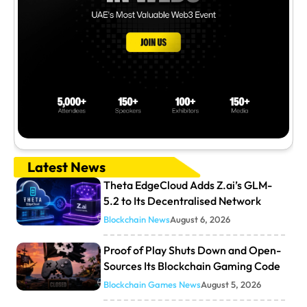
Latest News
Theta EdgeCloud Adds Z.ai’s GLM-
5.2 to Its Decentralised Network
Blockchain News
August 6, 2026
Proof of Play Shuts Down and Open-
Sources Its Blockchain Gaming Code
Blockchain Games News
August 5, 2026