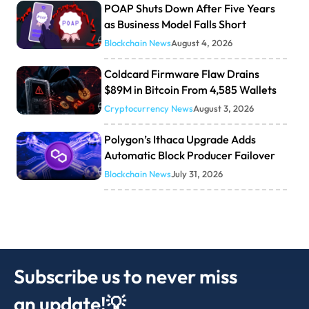
POAP Shuts Down After Five Years
as Business Model Falls Short
Blockchain News
August 4, 2026
Coldcard Firmware Flaw Drains
$89M in Bitcoin From 4,585 Wallets
Cryptocurrency News
August 3, 2026
Polygon’s Ithaca Upgrade Adds
Automatic Block Producer Failover
Blockchain News
July 31, 2026
Subscribe us to never miss
an update!💡