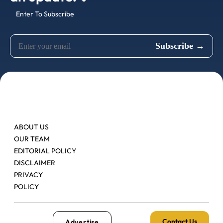
Enter To Subscribe
ABOUT US
OUR TEAM
EDITORIAL POLICY
DISCLAIMER
PRIVACY
POLICY
Contact Us
Advertise