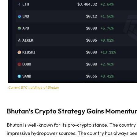
Current BTC holdings of Bhutan
Bhutan’s Crypto Strategy Gains Momentu
Bhutan is well-known for its pro-crypto stance. The country 
impressive hydropower sources. The country has always bee