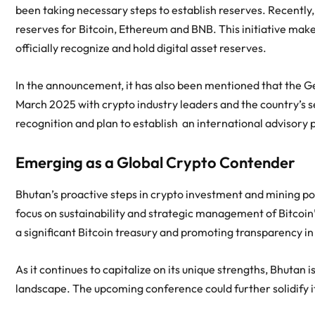
been taking necessary steps to establish reserves. Recently
reserves for Bitcoin, Ethereum and BNB. This initiative makes 
officially recognize and hold digital asset reserves.
In the announcement, it has also been mentioned that the Ge
March 2025 with crypto industry leaders and the country’s se
recognition and plan to establish an international advisory 
Emerging as a Global Crypto Contender
Bhutan’s proactive steps in crypto investment and mining posit
focus on sustainability and strategic management of Bitcoin’
a significant Bitcoin treasury and promoting transparency in i
As it continues to capitalize on its unique strengths, Bhutan i
landscape. The upcoming conference could further solidify it