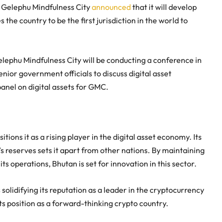
, Gelephu Mindfulness City
announced
that it will develop
the country to be the first jurisdiction in the world to
lephu Mindfulness City will be conducting a conference in
nior government officials to discuss digital asset
panel on digital assets for GMC.
ions it as a rising player in the digital asset economy. Its
s reserves sets it apart from other nations. By maintaining
ts operations, Bhutan is set for innovation in this sector.
s solidifying its reputation as a leader in the cryptocurrency
s position as a forward-thinking crypto country.