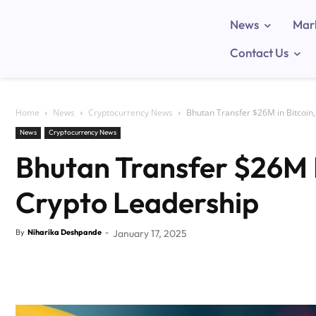
News
Mar
Contact Us
Home
News
Cryptocurrency News
Bhutan Transfer $26M in Bitcoin,
News
Cryptocurrency News
Bhutan Transfer $26M I
Crypto Leadership
By
Niharika Deshpande
-
January 17, 2025