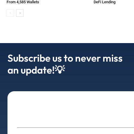
From 4,585 Wallets
DeFi Lending
Subscribe us to never miss
an update!💡