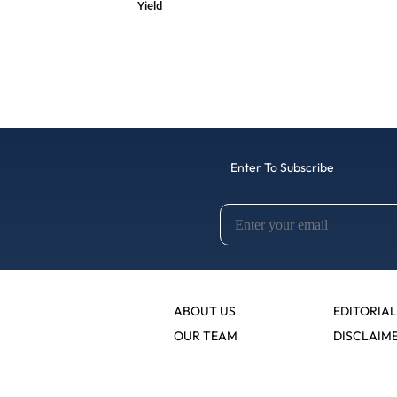
Yield
Enter To Subscribe
ABOUT US
EDITORIAL
OUR TEAM
DISCLAIM