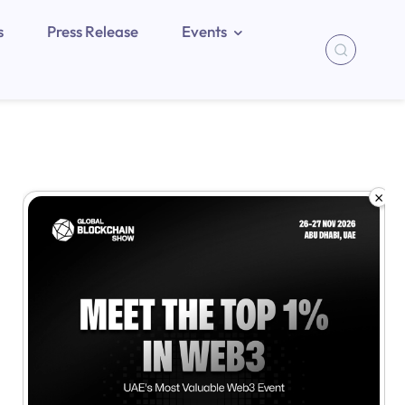
s
Press Release
Events
×