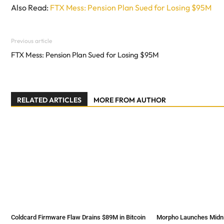
Also Read:
FTX Mess: Pension Plan Sued for Losing $95M
Previous article
FTX Mess: Pension Plan Sued for Losing $95M
RELATED ARTICLES
MORE FROM AUTHOR
Coldcard Firmware Flaw Drains $89M in Bitcoin
Morpho Launches Midnig