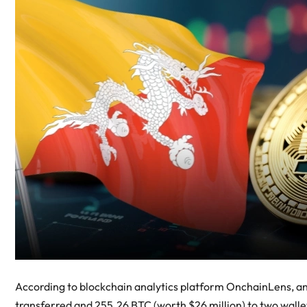
According to blockchain analytics platform OnchainLens, a
transferred and 255.26 BTC (worth $26 million) to two wallets