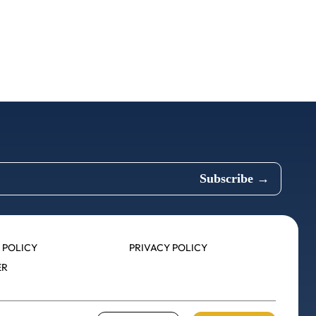
 POLICY
PRIVACY POLICY
ER