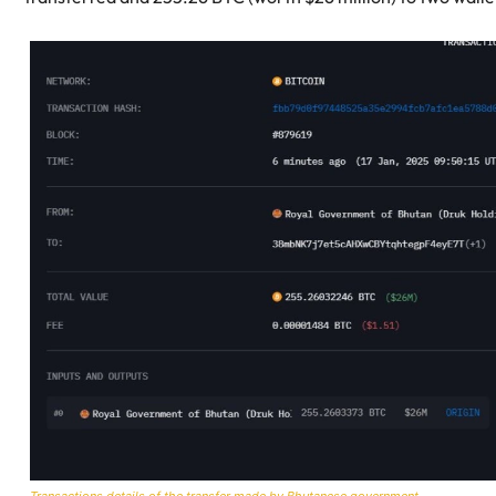
Transactions details of the transfer made by Bhutanese government