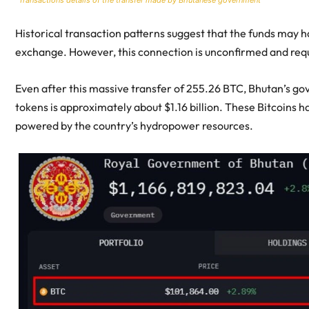
Historical transaction patterns suggest that the funds may
exchange. However, this connection is unconfirmed and requi
Even after this massive transfer of 255.26 BTC, Bhutan’s go
tokens is approximately about $1.16 billion. These Bitcoins
powered by the country’s hydropower resources.