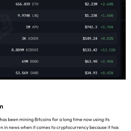
m
has been mining Bitcoins for a long time now using its
n in news when it comes to cryptocurrency because it has