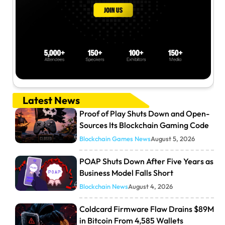
Latest News
Proof of Play Shuts Down and Open-
Sources Its Blockchain Gaming Code
Blockchain Games News
August 5, 2026
POAP Shuts Down After Five Years as
Business Model Falls Short
Blockchain News
August 4, 2026
Coldcard Firmware Flaw Drains $89M
in Bitcoin From 4,585 Wallets