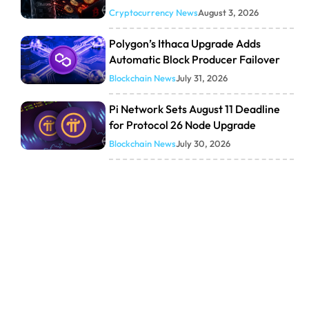
Cryptocurrency News
August 3, 2026
Polygon’s Ithaca Upgrade Adds
Automatic Block Producer Failover
Blockchain News
July 31, 2026
Pi Network Sets August 11 Deadline
for Protocol 26 Node Upgrade
Blockchain News
July 30, 2026