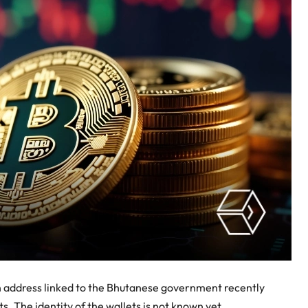
n address linked to the Bhutanese government recently
. The identity of the wallets is not known yet.