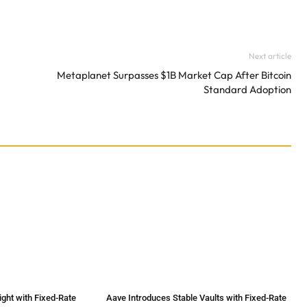
Next article
Metaplanet Surpasses $1B Market Cap After Bitcoin
Standard Adoption
ht with Fixed-Rate
Aave Introduces Stable Vaults with Fixed-Rate