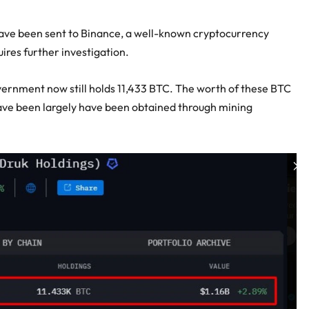
 have been sent to Binance, a well-known cryptocurrency
res further investigation.
vernment now still holds 11,433 BTC. The worth of these BTC
 have been largely have been obtained through mining