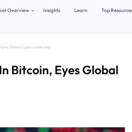
ket Overview
Insights
Learn
Top Resource
 Eyes Global Crypto Leadership
n Bitcoin, Eyes Global