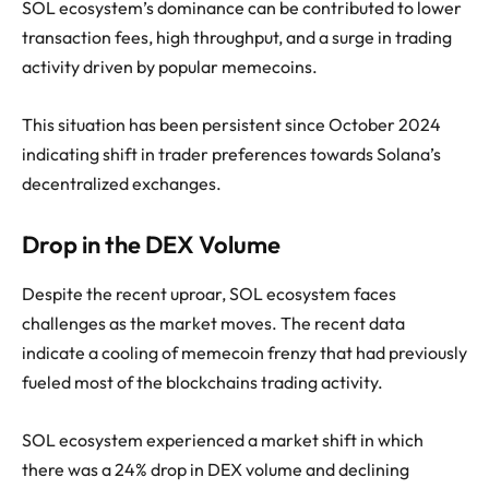
SOL ecosystem’s dominance can be contributed to lower
transaction fees, high throughput, and a surge in trading
activity driven by popular memecoins.
This situation has been persistent since October 2024
indicating shift in trader preferences towards Solana’s
decentralized exchanges.
Drop in the DEX Volume
Despite the recent uproar, SOL ecosystem faces
challenges as the market moves. The recent data
indicate a cooling of memecoin frenzy that had previously
fueled most of the blockchains trading activity.
SOL ecosystem experienced a market shift in which
there was a 24% drop in DEX volume and declining