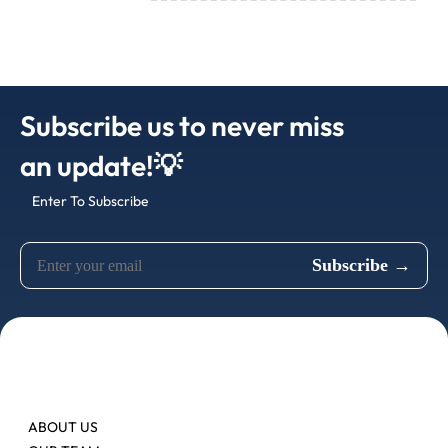
Subscribe us to never miss
an update!💡
Enter To Subscribe
ABOUT US