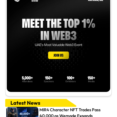
Latest News
MIR4 Character NFT Trades Pass
40,000 as Wemade Expands