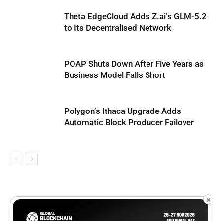
Theta EdgeCloud Adds Z.ai’s GLM-5.2
to Its Decentralised Network
POAP Shuts Down After Five Years as
Business Model Falls Short
Polygon’s Ithaca Upgrade Adds
Automatic Block Producer Failover
×