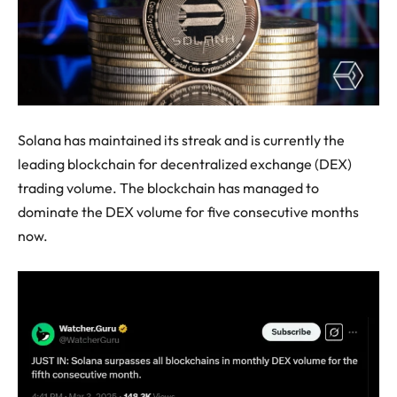
Solana has maintained its streak and is currently the
leading blockchain for decentralized exchange (DEX)
trading volume. The blockchain has managed to
dominate the DEX volume for five consecutive months
now.