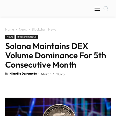
Home
News
Blockchain News
News
Blockchain News
Solana Maintains DEX
Volume Dominance For 5th
Consecutive Month
By
Niharika Deshpande
-
March 3, 2025