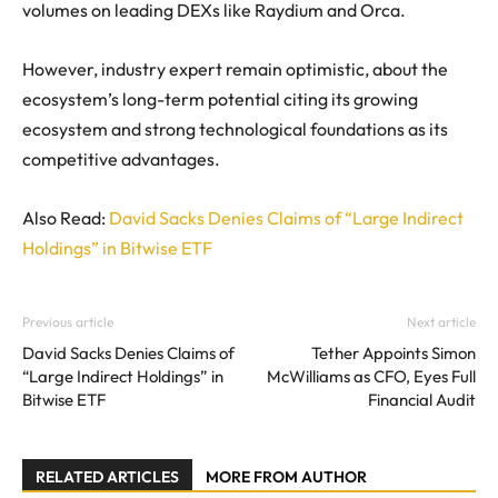
volumes on leading DEXs like Raydium and Orca.
However, industry expert remain optimistic, about the
ecosystem’s long-term potential citing its growing
ecosystem and strong technological foundations as its
competitive advantages.
Also Read:
David Sacks Denies Claims of “Large Indirect
Holdings” in Bitwise ETF
Previous article
Next article
David Sacks Denies Claims of
Tether Appoints Simon
“Large Indirect Holdings” in
McWilliams as CFO, Eyes Full
Bitwise ETF
Financial Audit
RELATED ARTICLES
MORE FROM AUTHOR