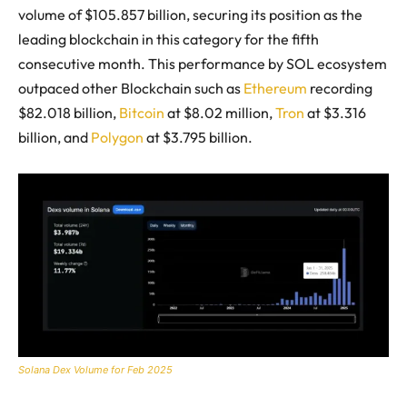
volume of $105.857 billion, securing its position as the
leading blockchain in this category for the fifth
consecutive month. This performance by SOL ecosystem
outpaced other Blockchain such as
Ethereum
recording
$82.018 billion,
Bitcoin
at $8.02 million,
Tron
at $3.316
billion, and
Polygon
at $3.795 billion.
Solana Dex Volume for Feb 2025