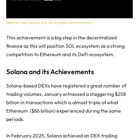
Watcher Guru reports SOL ecosystem’s achievements
This achievement is a big step in the decentralized
finance as this will position SOL ecosystem as a strong
competition to Ethereum and its DeFi ecosystem.
Solana and its Achievements
Solana-based DEXs have registered a great number of
trading volumes, January witnessed a staggering $258
billion in transactions which is almost triple of what
Ethereum ($86 billion) experienced during the same
periods.
In February 2025, Solana achieved an DEX trading