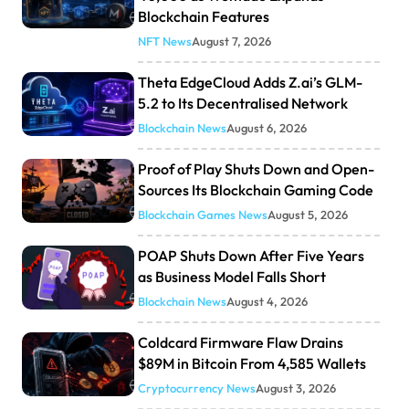
Blockchain Features
NFT News
August 7, 2026
Theta EdgeCloud Adds Z.ai’s GLM-
5.2 to Its Decentralised Network
Blockchain News
August 6, 2026
Proof of Play Shuts Down and Open-
Sources Its Blockchain Gaming Code
Blockchain Games News
August 5, 2026
POAP Shuts Down After Five Years
as Business Model Falls Short
Blockchain News
August 4, 2026
Coldcard Firmware Flaw Drains
$89M in Bitcoin From 4,585 Wallets
Cryptocurrency News
August 3, 2026