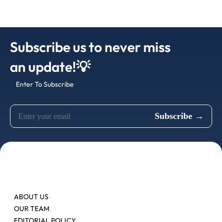
Subscribe us to never miss
an update!💡
Enter To Subscribe
ABOUT US
OUR TEAM
EDITORIAL POLICY