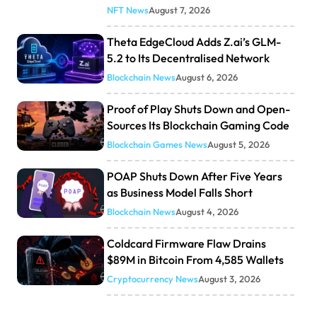
NFT News
August 7, 2026
Theta EdgeCloud Adds Z.ai’s GLM-
5.2 to Its Decentralised Network
Blockchain News
August 6, 2026
Proof of Play Shuts Down and Open-
Sources Its Blockchain Gaming Code
Blockchain Games News
August 5, 2026
POAP Shuts Down After Five Years
as Business Model Falls Short
Blockchain News
August 4, 2026
Coldcard Firmware Flaw Drains
$89M in Bitcoin From 4,585 Wallets
Cryptocurrency News
August 3, 2026