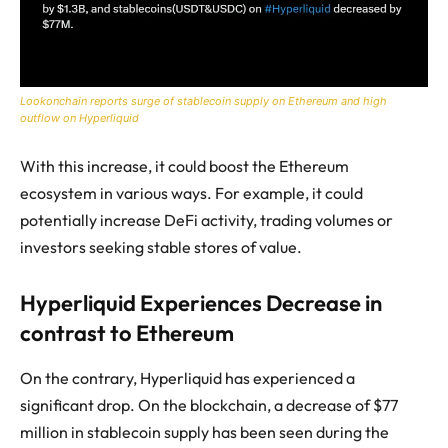
Lookonchain reports surge of stablecoin supply on Ethereum and high
outflow on Hyperliquid
With this increase, it could boost the Ethereum
ecosystem in various ways. For example, it could
potentially increase DeFi activity, trading volumes or
investors seeking stable stores of value.
Hyperliquid Experiences Decrease in
contrast to Ethereum
On the contrary, Hyperliquid has experienced a
significant drop. On the blockchain, a decrease of $77
million in stablecoin supply has been seen during the