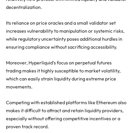
decentralization.
Its reliance on price oracles and a small validator set
increases vulnerability to manipulation or systemic risks,
while regulatory uncertainty poses additional hurdles in
ensuring compliance without sacrificing accessibility.
Moreover, Hyperliquid’s focus on perpetual futures
trading makes it highly susceptible to market volatility,
which can easily strain liquidity during extreme price
movements.
Competing with established platforms like Ethereum also
makes it difficult to attract and retain liquidity providers,
especially without offering competitive incentives or a
proven track record.