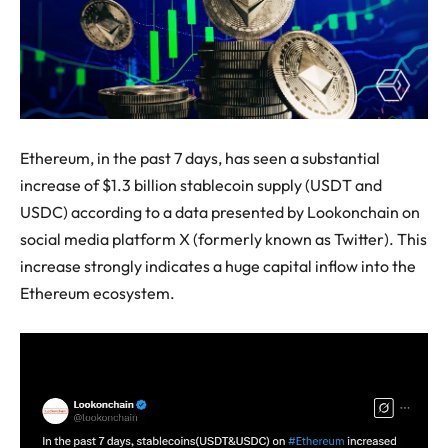
Ethereum, in the past 7 days, has seen a substantial
increase of $1.3 billion stablecoin supply (USDT and
USDC) according to a data presented by Lookonchain on
social media platform X (formerly known as Twitter). This
increase strongly indicates a huge capital inflow into the
Ethereum ecosystem.