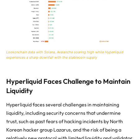
Lookonchain data with Solana, Avalanche soaring high while Hyperliquid
experiences a sharp downfall with the stablecoin supply
Hyperliquid Faces Challenge to Maintain
Liquidity
Hyperliquid faces several challenges in maintaining
liquidity, including security concerns that undermine
trust, such as past fears of hacking incidents by North
Korean hacker group Lazarus, and the risk of being a
relatively new protocol with limited liquidity and validator