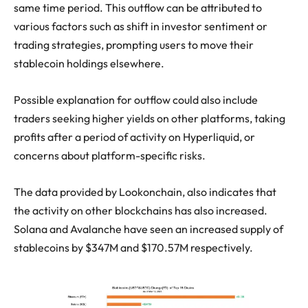
same time period. This outflow can be attributed to
various factors such as shift in investor sentiment or
trading strategies, prompting users to move their
stablecoin holdings elsewhere.
Possible explanation for outflow could also include
traders seeking higher yields on other platforms, taking
profits after a period of activity on Hyperliquid, or
concerns about platform-specific risks.
The data provided by Lookonchain, also indicates that
the activity on other blockchains has also increased.
Solana and Avalanche have seen an increased supply of
stablecoins by $347M and $170.57M respectively.