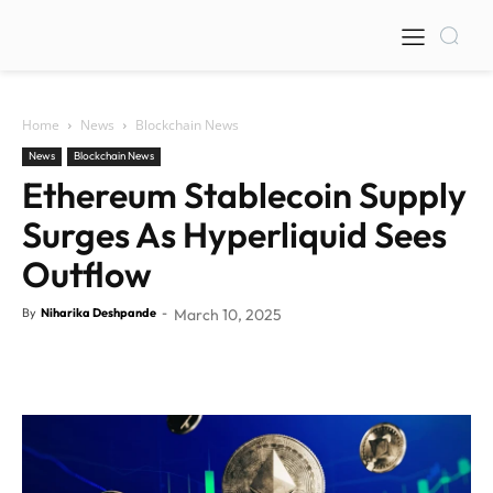
Home
News
Blockchain News
News
Blockchain News
Ethereum Stablecoin Supply
Surges As Hyperliquid Sees
Outflow
By
Niharika Deshpande
-
March 10, 2025