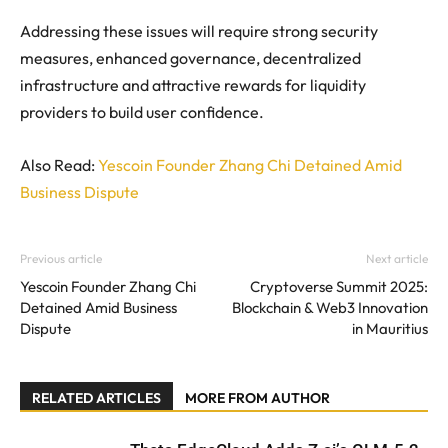
Addressing these issues will require strong security
measures, enhanced governance, decentralized
infrastructure and attractive rewards for liquidity
providers to build user confidence.
Also Read:
Yescoin Founder Zhang Chi Detained Amid
Business Dispute
Previous article
Next article
Yescoin Founder Zhang Chi
Cryptoverse Summit 2025:
Detained Amid Business
Blockchain & Web3 Innovation
Dispute
in Mauritius
RELATED ARTICLES
MORE FROM AUTHOR