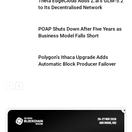
Theta EdgeCloud Adds Z.ai’s GLM-5.2
to Its Decentralised Network
POAP Shuts Down After Five Years as
Business Model Falls Short
Polygon’s Ithaca Upgrade Adds
Automatic Block Producer Failover
×