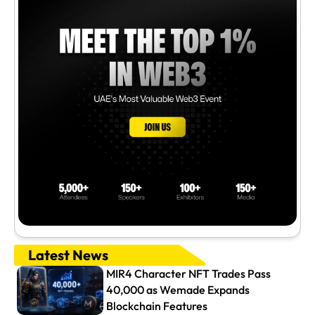
Latest News
MIR4 Character NFT Trades Pass
40,000 as Wemade Expands
Blockchain Features