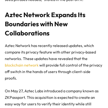
Aztec Network Expands Its
Boundaries with New
Collaborations
Aztec Network has recently released updates, which
compare its privacy feature with other privacy-based
networks. These updates have revealed that the
blockchain network
will provide full control of the privacy
off switch in the hands of users through client-side
proofs.
On May 27, Aztec Labs introduced a company known as
ZKPassport. This acquisition is expected to create an
easy way for users to verify their identity while still