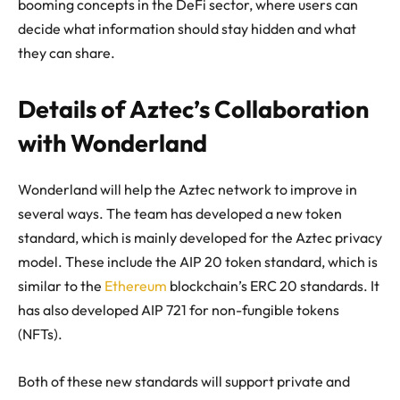
booming concepts in the DeFi sector, where users can
decide what information should stay hidden and what
they can share.
Details of Aztec’s Collaboration
with Wonderland
Wonderland will help the Aztec network to improve in
several ways. The team has developed a new token
standard, which is mainly developed for the Aztec privacy
model. These include the AIP 20 token standard, which is
similar to the
Ethereum
blockchain’s ERC 20 standards. It
has also developed AIP 721 for non-fungible tokens
(NFTs).
Both of these new standards will support private and