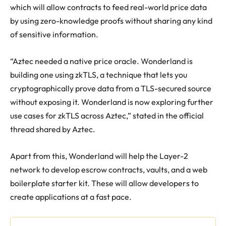
which will allow contracts to feed real-world price data
by using zero-knowledge proofs without sharing any kind
of sensitive information.
“
Aztec needed a native price oracle. Wonderland is
building one using zkTLS, a technique that lets you
cryptographically prove data from a TLS-secured source
without exposing it. Wonderland is now exploring further
use cases for zkTLS across Aztec,” stated in the official
thread shared by Aztec.
Apart from this, Wonderland will help the Layer-2
network to develop escrow contracts, vaults, and a web
boilerplate starter kit. These will allow developers to
create applications at a fast pace.