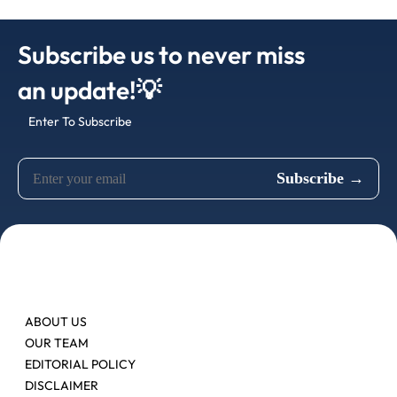
Subscribe us to never miss
an update!💡
Enter To Subscribe
ABOUT US
OUR TEAM
EDITORIAL POLICY
DISCLAIMER