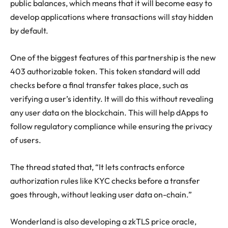
public balances, which means that it will become easy to
develop applications where transactions will stay hidden
by default.
One of the biggest features of this partnership is the new
403 authorizable token. This token standard will add
checks before a final transfer takes place, such as
verifying a user’s identity. It will do this without revealing
any user data on the blockchain. This will help dApps to
follow regulatory compliance while ensuring the privacy
of users.
The thread stated that, “
It lets contracts enforce
authorization rules like KYC checks before a transfer
goes through, without leaking user data on-chain.”
Wonderland is also developing a zkTLS price oracle,