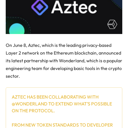
On June 8, Aztec, which is the leading privacy-based
Layer 2 network on the Ethereum blockchain, announced
its latest partnership with Wonderland, which is a popular
engineering team for developing basic tools in the crypto
sector.
AZTEC HAS BEEN COLLABORATING WITH
@WONDERLAND
TO EXTEND WHAT’S POSSIBLE
ON THE PROTOCOL.
FROM NEW TOKEN STANDARDS TO DEVELOPER