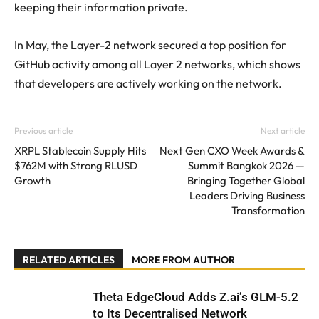
keeping their information private.
In May, the Layer-2 network secured a top position for
GitHub activity among all Layer 2 networks, which shows
that developers are actively working on the network.
Previous article
Next article
XRPL Stablecoin Supply Hits
Next Gen CXO Week Awards &
$762M with Strong RLUSD
Summit Bangkok 2026 —
Growth
Bringing Together Global
Leaders Driving Business
Transformation
RELATED ARTICLES
MORE FROM AUTHOR
Theta EdgeCloud Adds Z.ai’s GLM-5.2
to Its Decentralised Network