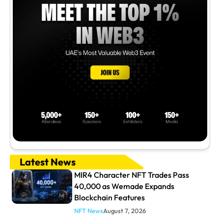
Latest News
MIR4 Character NFT Trades Pass
40,000 as Wemade Expands
Blockchain Features
NFT News
August 7, 2026