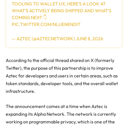
TOOLING TO WALLET UX, HERE’S A LOOK AT
WHAT’S ACTIVELY BEING SHIPPED AND WHAT’S
COMING NEXT 👇
PIC.TWITTER.COM/NLUENENDIT
— AZTEC (@AZTECNETWORK)
JUNE 8, 2026
According to the official thread shared on X (formerly
Twitter), the purpose of this partnership is to improve
Aztec for developers and users in certain areas, such as
token standards, developer tools, and the overall wallet
infrastructure.
The announcement comes at a time when Aztec is
expanding its Alpha Network. The network is currently
working on programmable privacy, which is one of the