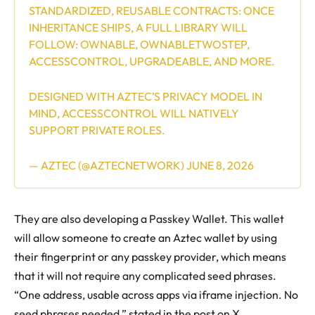
STANDARDIZED, REUSABLE CONTRACTS: ONCE
INHERITANCE SHIPS, A FULL LIBRARY WILL
FOLLOW: OWNABLE, OWNABLETWOSTEP,
ACCESSCONTROL, UPGRADEABLE, AND MORE.
DESIGNED WITH AZTEC’S PRIVACY MODEL IN
MIND, ACCESSCONTROL WILL NATIVELY
SUPPORT PRIVATE ROLES.
— AZTEC (@AZTECNETWORK)
JUNE 8, 2026
They are also developing a Passkey Wallet. This wallet
will allow someone to create an Aztec wallet by using
their fingerprint or any passkey provider, which means
that it will not require any complicated seed phrases.
“One address, usable across apps via iframe injection. No
seed phrases needed,” stated in the post on X.