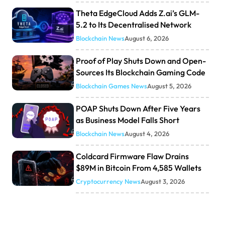
Theta EdgeCloud Adds Z.ai’s GLM-
5.2 to Its Decentralised Network
Blockchain News
August 6, 2026
Proof of Play Shuts Down and Open-
Sources Its Blockchain Gaming Code
Blockchain Games News
August 5, 2026
POAP Shuts Down After Five Years
as Business Model Falls Short
Blockchain News
August 4, 2026
Coldcard Firmware Flaw Drains
$89M in Bitcoin From 4,585 Wallets
Cryptocurrency News
August 3, 2026