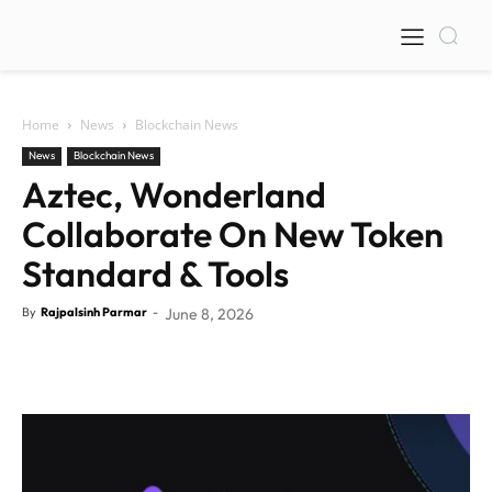
Home
News
Blockchain News
News
Blockchain News
Aztec, Wonderland
Collaborate On New Token
Standard & Tools
By
Rajpalsinh Parmar
-
June 8, 2026