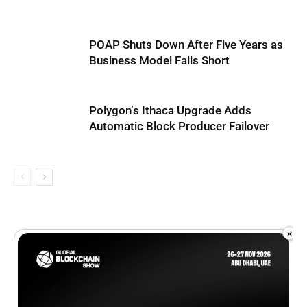
POAP Shuts Down After Five Years as
Business Model Falls Short
Polygon’s Ithaca Upgrade Adds
Automatic Block Producer Failover
×