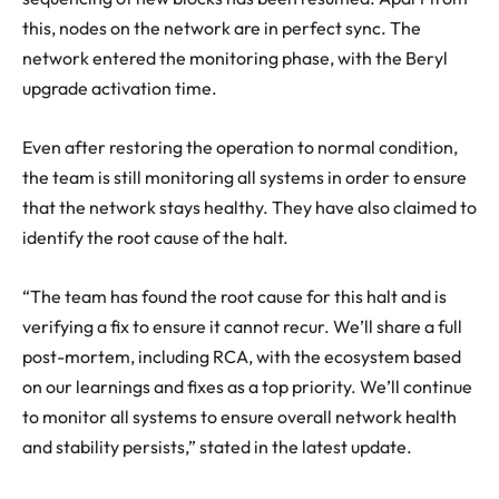
this, nodes on the network are in perfect sync. The
network entered the monitoring phase, with the Beryl
upgrade activation time.
Even after restoring the operation to normal condition,
the team is still monitoring all systems in order to ensure
that the network stays healthy. They have also claimed to
identify the
root cause of the halt
.
“The team has found the root cause for this halt and is
verifying a fix to ensure it cannot recur. We’ll share a full
post-mortem, including RCA, with the ecosystem based
on our learnings and fixes as a top priority. We’ll continue
to monitor all systems to ensure overall network health
and stability persists,” stated in the latest update.