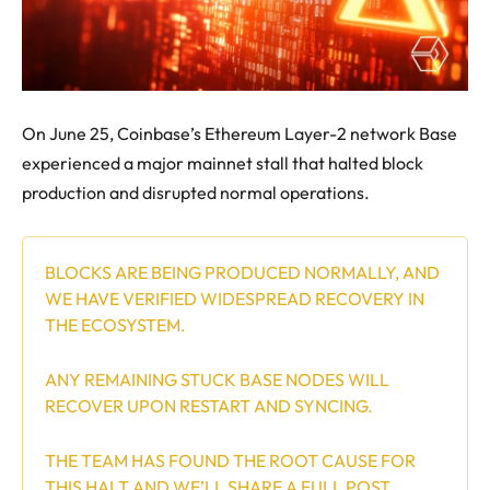
On June 25, Coinbase’s Ethereum Layer-2 network Base
experienced a major mainnet stall that halted block
production and disrupted normal operations.
BLOCKS ARE BEING PRODUCED NORMALLY, AND
WE HAVE VERIFIED WIDESPREAD RECOVERY IN
THE ECOSYSTEM.
ANY REMAINING STUCK BASE NODES WILL
RECOVER UPON RESTART AND SYNCING.
THE TEAM HAS FOUND THE ROOT CAUSE FOR
THIS HALT AND WE’LL SHARE A FULL POST