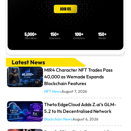
Latest News
MIR4 Character NFT Trades Pass
40,000 as Wemade Expands
Blockchain Features
NFT News
August 7, 2026
Theta EdgeCloud Adds Z.ai’s GLM-
5.2 to Its Decentralised Network
Blockchain News
August 6, 2026