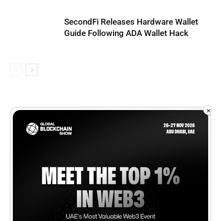
SecondFi Releases Hardware Wallet
Guide Following ADA Wallet Hack
×