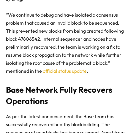
“We continue to debug and have isolated a consensus
problem that caused an invalid block to be sequenced.
This prevented new blocks from being created following
block 47806542. Internal sequencer and nodes have
preliminarily recovered, the team is working on a fix to
resume block propagation to the network while further
isolating the root cause of the problematic block,”
mentioned in the
official status update
.
Base Network Fully Recovers
Operations
As per the latest announcement, the Base team has
successfully recovered healthy blockbuilding. The
sequencing of new blocks has been resumed. Apart from