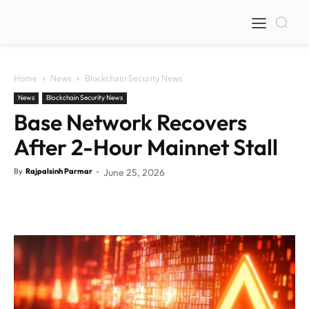
Home
News
Blockchain Security News
News
Blockchain Security News
Base Network Recovers
After 2-Hour Mainnet Stall
By
Rajpalsinh Parmar
-
June 25, 2026