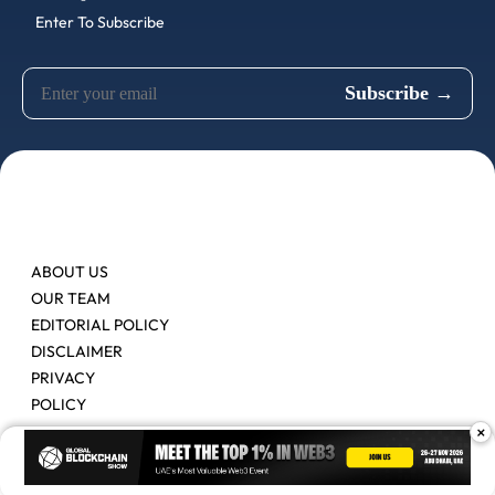
Enter To Subscribe
ABOUT US
OUR TEAM
EDITORIAL POLICY
DISCLAIMER
PRIVACY
POLICY
×
Contact Us
Advertise