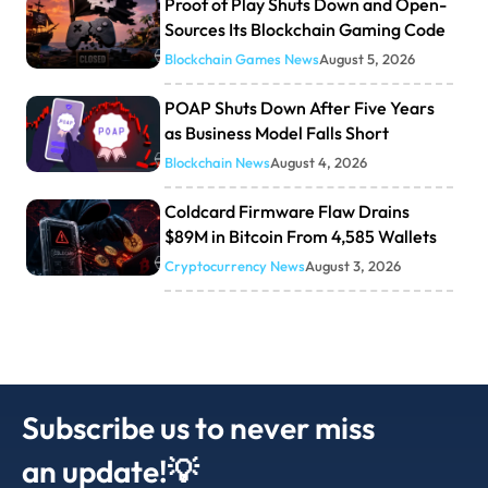
Proof of Play Shuts Down and Open-
Sources Its Blockchain Gaming Code
Blockchain Games News
August 5, 2026
POAP Shuts Down After Five Years
as Business Model Falls Short
Blockchain News
August 4, 2026
Coldcard Firmware Flaw Drains
$89M in Bitcoin From 4,585 Wallets
Cryptocurrency News
August 3, 2026
Subscribe us to never miss
an update!💡