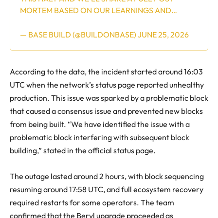
MORTEM BASED ON OUR LEARNINGS AND…
— BASE BUILD (@BUILDONBASE)
JUNE 25, 2026
According to the data, the incident started around 16:03
UTC when the network’s status page reported unhealthy
production. This issue was sparked by a problematic block
that caused a consensus issue and prevented new blocks
from being built. “We have identified the issue with a
problematic block interfering with subsequent block
building,” stated in the official status page.
The outage lasted around 2 hours, with block sequencing
resuming around 17:58 UTC, and full ecosystem recovery
required restarts for some operators. The team
confirmed that the Beryl upgrade proceeded as