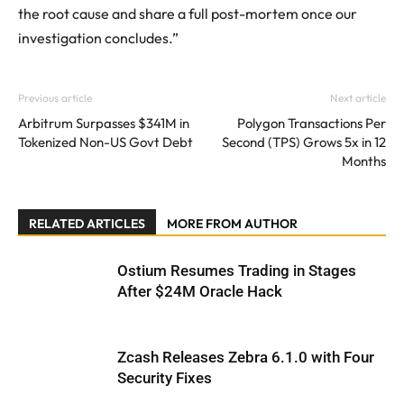
the root cause and share a full post-mortem once our
investigation concludes.”
Previous article
Next article
Arbitrum Surpasses $341M in
Polygon Transactions Per
Tokenized Non-US Govt Debt
Second (TPS) Grows 5x in 12
Months
RELATED ARTICLES
MORE FROM AUTHOR
Ostium Resumes Trading in Stages
After $24M Oracle Hack
Zcash Releases Zebra 6.1.0 with Four
Security Fixes