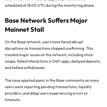
scheduled at 18:00 UTC during the monitoring phase.
Base Network Suffers Major
Mainnet Stall
On the Base network, users have faced abrupt
disruptions as transactions stopped confirming. This
created major issues on the network, including stuck
swaps, failed interactions in DeFi apps, delayed deposits,
and halted withdrawals.
The issue sparked panic in the Base community as many
users were reporting pending transactions, liquidity
providers, and dApp users experiencing errors or
timeouts.