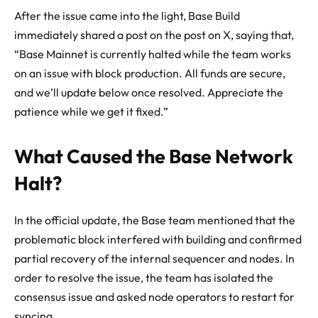
After the issue came into the light, Base Build
immediately shared a post on the post on X, saying that,
“Base Mainnet is currently halted while the team works
on an issue with block production. All funds are secure,
and we’ll update below once resolved. Appreciate the
patience while we get it fixed.”
What Caused the Base Network
Halt?
In the official update, the Base team mentioned that the
problematic block interfered with building and confirmed
partial recovery of the internal sequencer and nodes. In
order to resolve the issue, the team has isolated the
consensus issue and asked node operators to restart for
syncing.