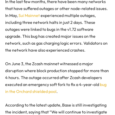
In the last few months, there have been many networks
that have suffered outages or other node-related issues.
In May,
Sui Mainnet
experienced multiple outages,
including three network halts in just 2 days. These
outages were linked to bugs in the v1.72 software
upgrade. This bug has created major issues on the
network, such as gas charging logic errors. Validators on
the network have also experienced crashes.
On June 3, the Zcash mainnet witnessed a major
disruption where block production stopped for more than
4 hours. The outage occurred after Zcash developers
executed an emergency soft fork to fix a 4-year-old
bug
in the Orchard shielded pool
.
According to the latest update, Base is still investigating
the incident, saying that “We will continue to investigate