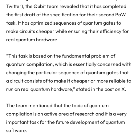
Twitter), the Qubit team revealed that it has completed
the first draft of the specification for their second PoW
task. It has optimized sequences of quantum gates to
make circuits cheaper while ensuring their efficiency for
real quantum hardware.
“This task is based on the fundamental problem of
quantum compilation, which is essentially concerned with
changing the particular sequence of quantum gates that
a circuit consists of to make it cheaper or more reliable to
run on real quantum hardware,” stated in the post on X.
The team mentioned that the topic of quantum
compilation is an active area of research and it is a very
important task for the future development of quantum
software.