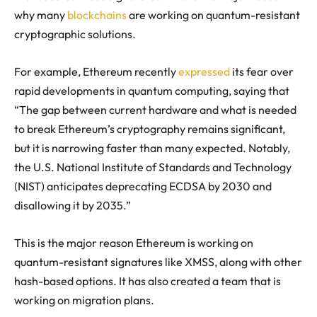
why many
blockchains
are working on quantum-resistant
cryptographic solutions.
For example, Ethereum recently
expressed
its fear over
rapid developments in quantum computing, saying that
“
The gap between current hardware and what is needed
to break Ethereum’s cryptography remains significant,
but it is narrowing faster than many expected. Notably,
the U.S. National Institute of Standards and Technology
(NIST) anticipates deprecating ECDSA by 2030 and
disallowing it by 2035.
”
This is the major reason Ethereum is working on
quantum-resistant signatures like XMSS, along with other
hash-based options. It has also created a team that is
working on migration plans.