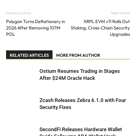
Previous article
Next article
Polygon Turns Deflationary in
XRPL EVM v11 Rolls Out
2026 After Removing 107M
Staking, Cross-Chain Security
POL
Upgrades
RELATED ARTICLES
MORE FROM AUTHOR
Ostium Resumes Trading in Stages
After $24M Oracle Hack
Zcash Releases Zebra 6.1.0 with Four
Security Fixes
SecondFi Releases Hardware Wallet