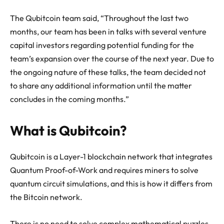
The Qubitcoin team said, “Throughout the last two
months, our team has been in talks with several venture
capital investors regarding potential funding for the
team’s expansion over the course of the next year. Due to
the ongoing nature of these talks, the team decided not
to share any additional information until the matter
concludes in the coming months.”
What is Qubitcoin?
Qubitcoin is a Layer-1 blockchain network that integrates
Quantum Proof-of-Work and requires miners to solve
quantum circuit simulations, and this is how it differs from
the Bitcoin network.
There is no need to solve complex mathematical puzzles