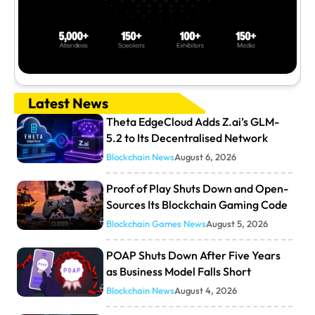
Latest News
Theta EdgeCloud Adds Z.ai’s GLM-
5.2 to Its Decentralised Network
Blockchain News
August 6, 2026
Proof of Play Shuts Down and Open-
Sources Its Blockchain Gaming Code
Blockchain Games News
August 5, 2026
POAP Shuts Down After Five Years
as Business Model Falls Short
Blockchain News
August 4, 2026