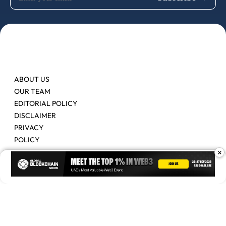
ABOUT US
OUR TEAM
EDITORIAL POLICY
DISCLAIMER
PRIVACY
POLICY
×
Contact Us
Advertise