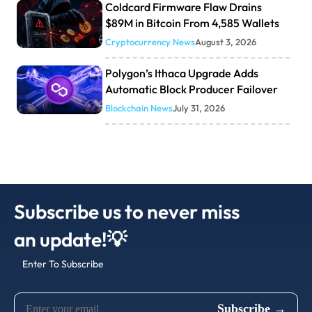
Coldcard Firmware Flaw Drains
$89M in Bitcoin From 4,585 Wallets
Cryptocurrency News
August 3, 2026
Polygon’s Ithaca Upgrade Adds
Automatic Block Producer Failover
Blockchain News
July 31, 2026
Subscribe us to never miss
an update!💡
Enter To Subscribe