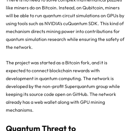
like miners do on Bitcoin. Instead, on Qubitcoin, miners
will be able to run quantum circuit simulations on GPUs by
using tools such as NVIDIA’s cuQuantum SDK. This kind of
mechanism directs mining power into contributions for
quantum simulation research while ensuring the safety of
the network.
The project was started as a Bitcoin fork, and it is
expected to connect blockchain rewards with
development in quantum computing. The network is
developed by the non-profit Superquantum group while
keeping its source code open on GitHub. The network
already has a web wallet along with GPU mining
mechanisms.
Quantum Threat to