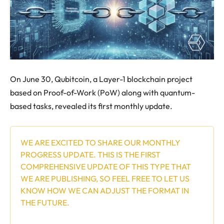
On June 30, Qubitcoin, a Layer-1 blockchain project
based on Proof-of-Work (PoW) along with quantum-
based tasks, revealed its first monthly update.
WE ARE EXCITED TO SHARE OUR MONTHLY
PROGRESS UPDATE. THIS IS THE FIRST
COMPREHENSIVE UPDATE OF THIS TYPE THAT
WE ARE PUBLISHING, SO FEEL FREE TO LET US
KNOW HOW WE CAN ADJUST THE FORMAT IN
THE FUTURE.