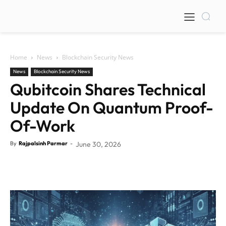
Home
News
Blockchain Security News
News
Blockchain Security News
Qubitcoin Shares Technical
Update On Quantum Proof-
Of-Work
By
Rajpalsinh Parmar
-
June 30, 2026