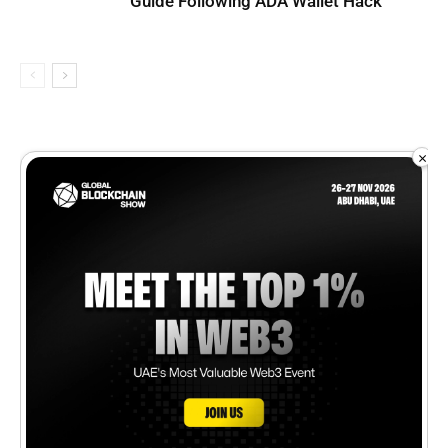
Guide Following ADA Wallet Hack
×