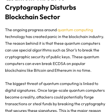
Cryptography Disturbs
Blockchain Sector
The ongoing progress around
quantum computing
technology has created panic in the blockchain industry.
The reason behind it is that these quantum computers
can use special algorithms such as Shor’s to break the
cryptographic security of public keys. These quantum
computers can even break ECDSA on popular
blockchains like Bitcoin and Ethereum in no time.
The biggest threat of quantum computing is linked to
digital signatures. Once large-scale quantum computers
become a reality, attackers could potentially forge
transactions or steal funds by breaking the cryptography
that secures these signatures. This is the major reason