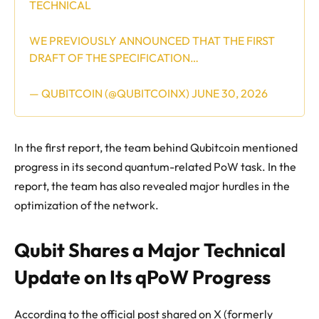
TECHNICAL
WE PREVIOUSLY ANNOUNCED THAT THE FIRST
DRAFT OF THE SPECIFICATION…
— QUBITCOIN (@QUBITCOINX)
JUNE 30, 2026
In the first report, the team behind Qubitcoin mentioned
progress in its second quantum-related PoW task. In the
report, the team has also revealed major hurdles in the
optimization of the network.
Qubit Shares a Major Technical
Update on Its qPoW Progress
According to the official post shared on X (formerly