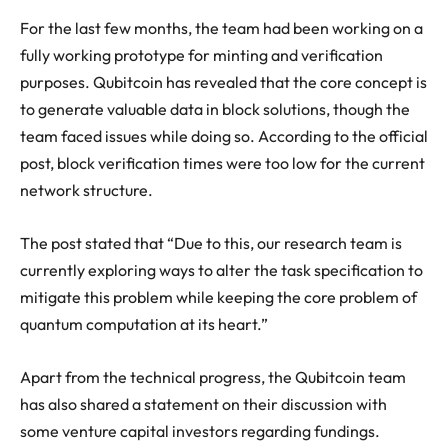
For the last few months, the team had been working on a
fully working prototype for minting and verification
purposes. Qubitcoin has revealed that the core concept is
to generate valuable data in block solutions, though the
team faced issues while doing so. According to the official
post, block verification times were too low for the current
network structure.
The post stated that “Due to this, our research team is
currently exploring ways to alter the task specification to
mitigate this problem while keeping the core problem of
quantum computation at its heart.”
Apart from the technical progress, the Qubitcoin team
has also shared a statement on their discussion with
some venture capital investors regarding fundings.