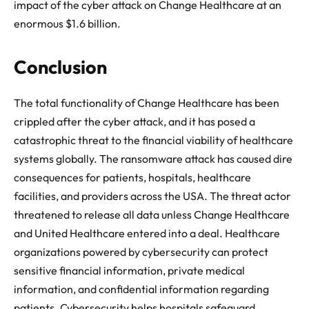
impact of the cyber attack on Change Healthcare at an
enormous $1.6 billion.
Conclusion
The total functionality of Change Healthcare has been
crippled after the cyber attack, and it has posed a
catastrophic threat to the financial viability of healthcare
systems globally. The ransomware attack has caused dire
consequences for patients, hospitals, healthcare
facilities, and providers across the USA. The threat actor
threatened to release all data unless Change Healthcare
and United Healthcare entered into a deal. Healthcare
organizations powered by cybersecurity can protect
sensitive financial information, private medical
information, and confidential information regarding
patients. Cybersecurity helps hospitals safeguard