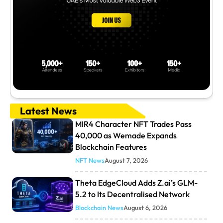
Latest News
MIR4 Character NFT Trades Pass
40,000 as Wemade Expands
Blockchain Features
NFT News
August 7, 2026
Theta EdgeCloud Adds Z.ai’s GLM-
5.2 to Its Decentralised Network
Blockchain News
August 6, 2026