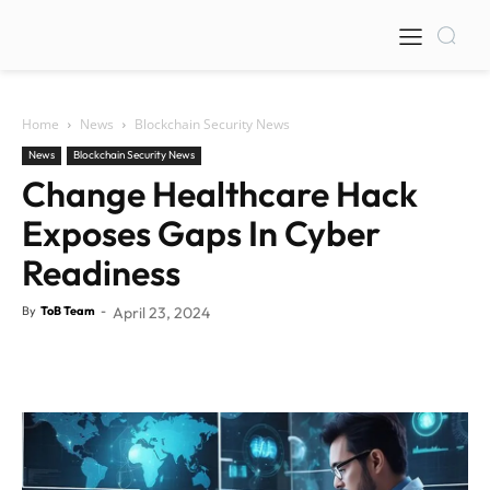
Home
News
Blockchain Security News
News
Blockchain Security News
Change Healthcare Hack
Exposes Gaps In Cyber
Readiness
By
ToB Team
-
April 23, 2024