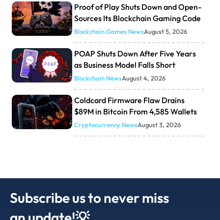
Proof of Play Shuts Down and Open-
Sources Its Blockchain Gaming Code
Blockchain Games News
August 5, 2026
POAP Shuts Down After Five Years
as Business Model Falls Short
Blockchain News
August 4, 2026
Coldcard Firmware Flaw Drains
$89M in Bitcoin From 4,585 Wallets
Cryptocurrency News
August 3, 2026
Subscribe us to never miss
an update!💡