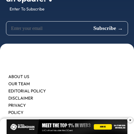
Enter To Subscribe
ABOUT US
OUR TEAM
EDITORIAL POLICY
DISCLAIMER
PRIVACY
POLICY
×
Contact Us
Advertise