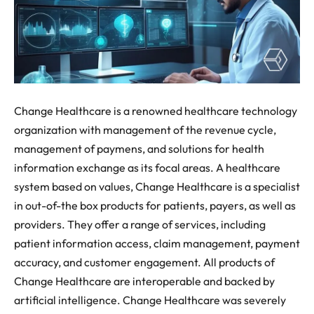
Change Healthcare is a renowned healthcare technology
organization with management of the revenue cycle,
management of paymens, and solutions for health
information exchange as its focal areas. A healthcare
system based on values, Change Healthcare is a specialist
in out-of-the box products for patients, payers, as well as
providers. They offer a range of services, including
patient information access, claim management, payment
accuracy, and customer engagement. All products of
Change Healthcare are interoperable and backed by
artificial intelligence. Change Healthcare was severely