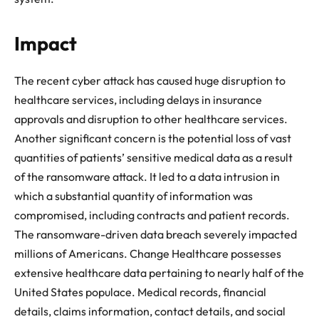
Impact
The recent cyber attack has caused huge disruption to
healthcare services, including delays in insurance
approvals and disruption to other healthcare services.
Another significant concern is the potential loss of vast
quantities of patients’ sensitive medical data as a result
of the ransomware attack. It led to a data intrusion in
which a substantial quantity of information was
compromised, including contracts and patient records.
The ransomware-driven data breach severely impacted
millions of Americans. Change Healthcare possesses
extensive healthcare data pertaining to nearly half of the
United States populace. Medical records, financial
details, claims information, contact details, and social