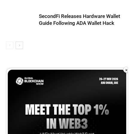
SecondFi Releases Hardware Wallet
Guide Following ADA Wallet Hack
×