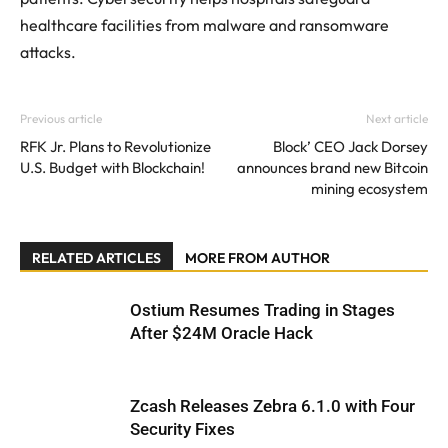
healthcare facilities from malware and ransomware
attacks.
Previous article
Next article
RFK Jr. Plans to Revolutionize
Block’ CEO Jack Dorsey
U.S. Budget with Blockchain!
announces brand new Bitcoin
mining ecosystem
RELATED ARTICLES
MORE FROM AUTHOR
Ostium Resumes Trading in Stages
After $24M Oracle Hack
Zcash Releases Zebra 6.1.0 with Four
Security Fixes