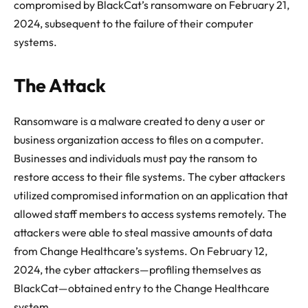
compromised by BlackCat’s ransomware on February 21,
2024, subsequent to the failure of their computer
systems.
The Attack
Ransomware is a malware created to deny a user or
business organization access to files on a computer.
Businesses and individuals must pay the ransom to
restore access to their file systems. The cyber attackers
utilized compromised information on an application that
allowed staff members to access systems remotely. The
attackers were able to steal massive amounts of data
from Change Healthcare’s systems. On February 12,
2024, the cyber attackers—profiling themselves as
BlackCat—obtained entry to the Change Healthcare
system.