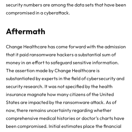
security numbers are among the data sets that have been
compromised in a cyberattack.
Aftermath
Change Healthcare has come forward with the admission
that it paid ransomware hackers a substantial sum of
money in an effort to safeguard sensitive information.
The assertion made by Change Healthcare is
substantiated by experts in the field of cybersecurity and
security research. It was not specified by the health
insurance magnate how many citizens of the United
States are impacted by the ransomware attack. As of
now, there remains uncertainty regarding whether
comprehensive medical histories or doctor’s charts have
been compromised. Initial estimates place the financial