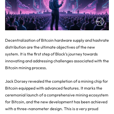
Decentralization of Bitcoin hardware supply and hashrate
distribution are the ultimate objectives of the new
system. It is the first step of Block’s journey towards
innovating and addressing challenges associated with the
Bitcoin mining process.
Jack Dorsey revealed the completion of a mining chip for
Bitcoin equipped with advanced features. It marks the
ceremonial launch of a comprehensive mining ecosystem
for Bitcoin, and the new development has been achieved
with a three-nanometer design. This is a very proud