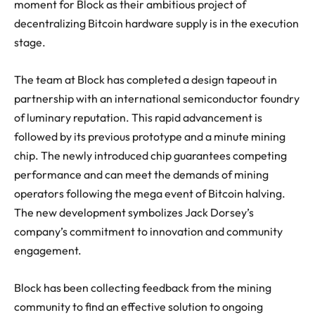
moment for Block as their ambitious project of
decentralizing Bitcoin hardware supply is in the execution
stage.
The team at Block has completed a design tapeout in
partnership with an international semiconductor foundry
of luminary reputation. This rapid advancement is
followed by its previous prototype and a minute mining
chip. The newly introduced chip guarantees competing
performance and can meet the demands of mining
operators following the mega event of Bitcoin halving.
The new development symbolizes Jack Dorsey’s
company’s commitment to innovation and community
engagement.
Block has been collecting feedback from the mining
community to find an effective solution to ongoing