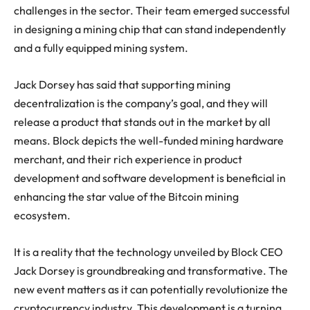
challenges in the sector. Their team emerged successful
in designing a mining chip that can stand independently
and a fully equipped mining system.
Jack Dorsey has said that supporting mining
decentralization is the company’s goal, and they will
release a product that stands out in the market by all
means. Block depicts the well-funded mining hardware
merchant, and their rich experience in product
development and software development is beneficial in
enhancing the star value of the Bitcoin mining
ecosystem.
It is a reality that the technology unveiled by Block CEO
Jack Dorsey is groundbreaking and transformative. The
new event matters as it can potentially revolutionize the
cryptocurrency industry. This development is a turning