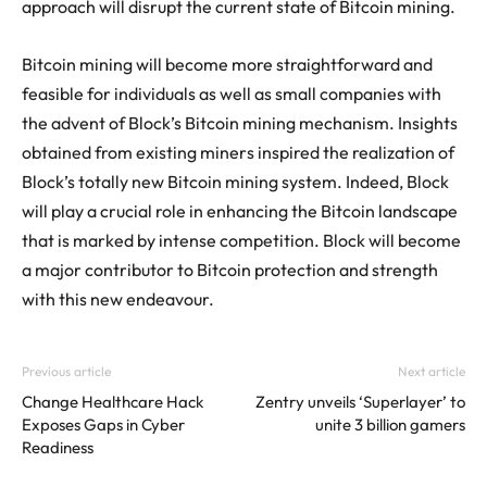
approach will disrupt the current state of Bitcoin mining.
Bitcoin mining will become more straightforward and
feasible for individuals as well as small companies with
the advent of Block’s Bitcoin mining mechanism. Insights
obtained from existing miners inspired the realization of
Block’s totally new Bitcoin mining system. Indeed, Block
will play a crucial role in enhancing the Bitcoin landscape
that is marked by intense competition. Block will become
a major contributor to Bitcoin protection and strength
with this new endeavour.
Previous article
Next article
Change Healthcare Hack
Zentry unveils ‘Superlayer’ to
Exposes Gaps in Cyber
unite 3 billion gamers
Readiness