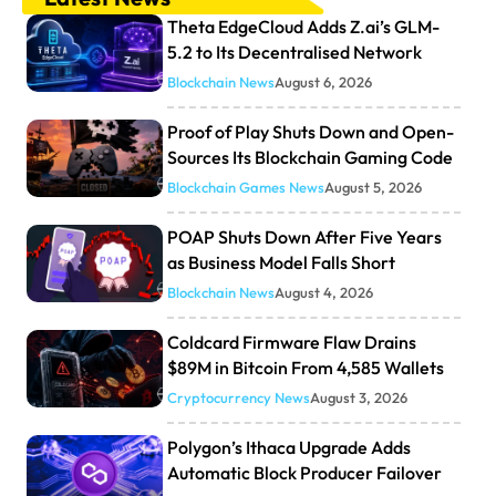
Theta EdgeCloud Adds Z.ai’s GLM-
5.2 to Its Decentralised Network
Blockchain News
August 6, 2026
Proof of Play Shuts Down and Open-
Sources Its Blockchain Gaming Code
Blockchain Games News
August 5, 2026
POAP Shuts Down After Five Years
as Business Model Falls Short
Blockchain News
August 4, 2026
Coldcard Firmware Flaw Drains
$89M in Bitcoin From 4,585 Wallets
Cryptocurrency News
August 3, 2026
Polygon’s Ithaca Upgrade Adds
Automatic Block Producer Failover