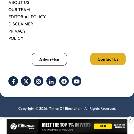
ABOUT US
OUR TEAM
EDITORIAL POLICY
DISCLAIMER
PRIVACY
POLICY
Contact Us
Advertise
Copyright © 2026. Times Of Blockchain. All Rights Reserved.
×