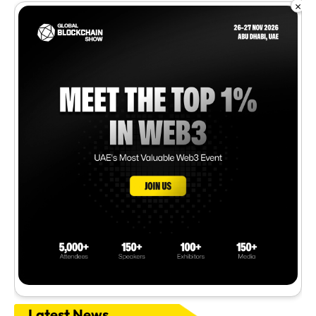
×
Latest News