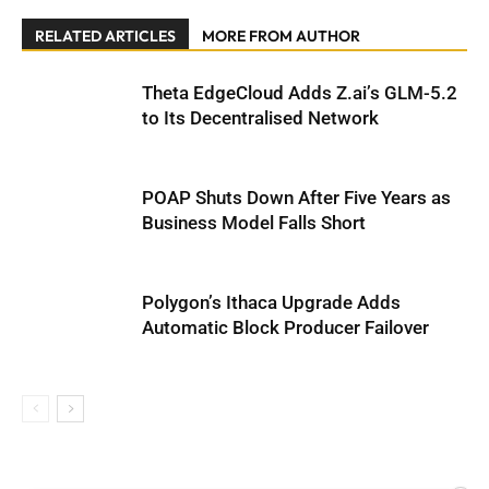
RELATED ARTICLES
MORE FROM AUTHOR
Theta EdgeCloud Adds Z.ai’s GLM-5.2
to Its Decentralised Network
POAP Shuts Down After Five Years as
Business Model Falls Short
Polygon’s Ithaca Upgrade Adds
Automatic Block Producer Failover