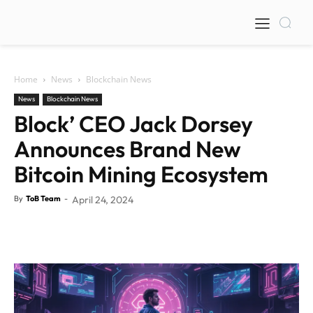
Home
News
Blockchain News
News
Blockchain News
Block’ CEO Jack Dorsey
Announces Brand New
Bitcoin Mining Ecosystem
By
ToB Team
-
April 24, 2024