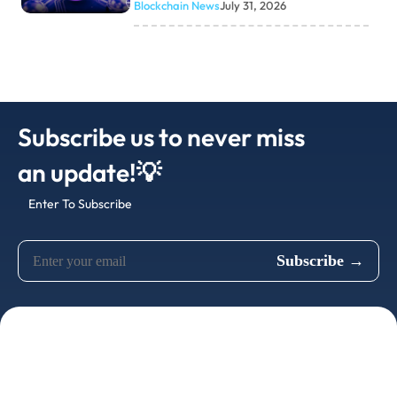
Blockchain News
July 31, 2026
Subscribe us to never miss
an update!💡
Enter To Subscribe