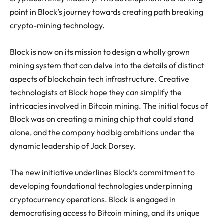
point in Block’s journey towards creating path breaking
crypto-mining technology.
Block is now on its mission to design a wholly grown
mining system that can delve into the details of distinct
aspects of blockchain tech infrastructure. Creative
technologists at Block hope they can simplify the
intricacies involved in Bitcoin mining. The initial focus of
Block was on creating a mining chip that could stand
alone, and the company had big ambitions under the
dynamic leadership of Jack Dorsey.
The new initiative underlines Block’s commitment to
developing foundational technologies underpinning
cryptocurrency operations. Block is engaged in
democratising access to Bitcoin mining, and its unique