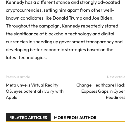
Kennedy has a different stance and strongly advocated
cryptocurrencies, setting him apart from other well-
known candidates like Donald Trump and Joe Biden.
Throughout the campaign, Kennedy repeatedly stated
the significance of blockchain technology and digital
currencies in speeding up government transparency and
developing better economic strategies based on the
latest technologies.
Previous article
Next article
Meta unveils Virtual Reality
Change Healthcare Hack
OS, eyes potential rivalry with
Exposes Gaps in Cyber
Apple
Readiness
RELATED ARTICLES
MORE FROM AUTHOR