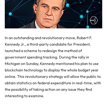
In an outstanding and revolutionary move, Robert F.
Kennedy Jr., a third-party candidate for President,
launched a scheme to redesign the method of
government spending tracking. During the rally in
Michigan on Sunday, Kennedy mentioned his plan to use
blockchain technology to display the whole budget year
online. This revolutionary strategy will allow the public to
obtain statistics on federal expenditure in real-time, with
the possibility of taking action on any issue they find
interesting to examine.