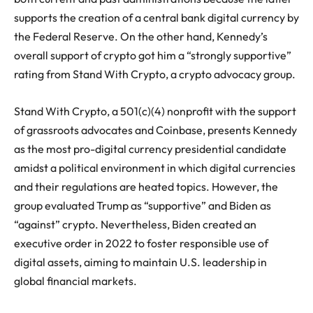
supports the creation of a central bank digital currency by
the Federal Reserve. On the other hand, Kennedy’s
overall support of crypto got him a “strongly supportive”
rating from Stand With Crypto, a crypto advocacy group.
Stand With Crypto, a 501(c)(4) nonprofit with the support
of grassroots advocates and Coinbase, presents Kennedy
as the most pro-digital currency presidential candidate
amidst a political environment in which digital currencies
and their regulations are heated topics. However, the
group evaluated Trump as “supportive” and Biden as
“against” crypto. Nevertheless, Biden created an
executive order in 2022 to foster responsible use of
digital assets, aiming to maintain U.S. leadership in
global financial markets.