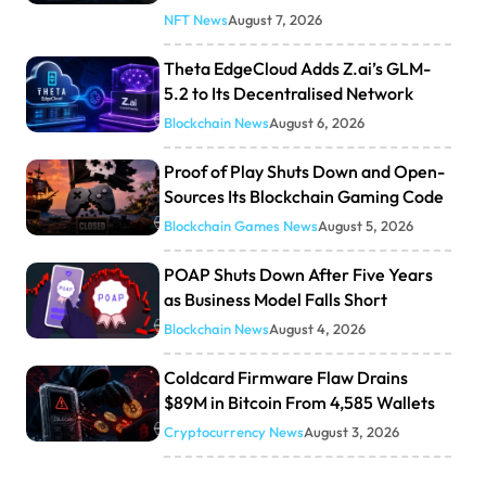
NFT News
August 7, 2026
Theta EdgeCloud Adds Z.ai’s GLM-
5.2 to Its Decentralised Network
Blockchain News
August 6, 2026
Proof of Play Shuts Down and Open-
Sources Its Blockchain Gaming Code
Blockchain Games News
August 5, 2026
POAP Shuts Down After Five Years
as Business Model Falls Short
Blockchain News
August 4, 2026
Coldcard Firmware Flaw Drains
$89M in Bitcoin From 4,585 Wallets
Cryptocurrency News
August 3, 2026