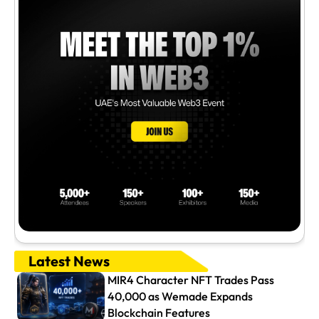
Latest News
MIR4 Character NFT Trades Pass
40,000 as Wemade Expands
Blockchain Features