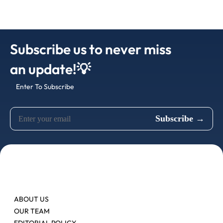
Subscribe us to never miss
an update!💡
Enter To Subscribe
ABOUT US
OUR TEAM