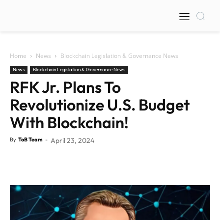
Home
News
Blockchain Legislation & Governance News
News
Blockchain Legislation & Governance News
RFK Jr. Plans To
Revolutionize U.S. Budget
With Blockchain!
By
ToB Team
-
April 23, 2024