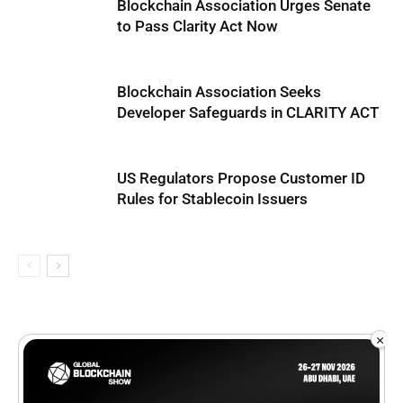
Blockchain Association Urges Senate
to Pass Clarity Act Now
Blockchain Association Seeks
Developer Safeguards in CLARITY ACT
US Regulators Propose Customer ID
Rules for Stablecoin Issuers
×