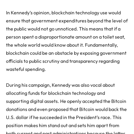
In Kennedy’s opinion, blockchain technology use would
ensure that government expenditures beyond the level of
the public would not go unnoticed. This means that if a
person spent a disproportionate amount on a toilet seat,
the whole world would know about it. Fundamentally,
blockchain could be an obstacle by exposing government
officials to public scrutiny and transparency regarding
wasteful spending.
During his campaign, Kennedy was also vocal about
allocating funds for blockchain technology and
supporting digital assets. He openly accepted the Bitcoin
donations and even proposed that Bitcoin would back the
U.S. dollar if he succeeded in the President’s race. This
position makes him stand out and sets him apart from
both current and past administrations because the latter