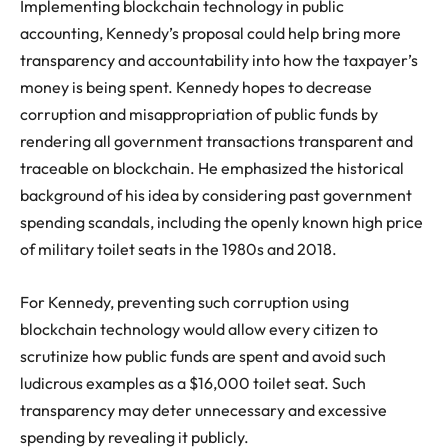
Implementing blockchain technology in public
accounting, Kennedy’s proposal could help bring more
transparency and accountability into how the taxpayer’s
money is being spent. Kennedy hopes to decrease
corruption and misappropriation of public funds by
rendering all government transactions transparent and
traceable on blockchain. He emphasized the historical
background of his idea by considering past government
spending scandals, including the openly known high price
of military toilet seats in the 1980s and 2018.
For Kennedy, preventing such corruption using
blockchain technology would allow every citizen to
scrutinize how public funds are spent and avoid such
ludicrous examples as a $16,000 toilet seat. Such
transparency may deter unnecessary and excessive
spending by revealing it publicly.