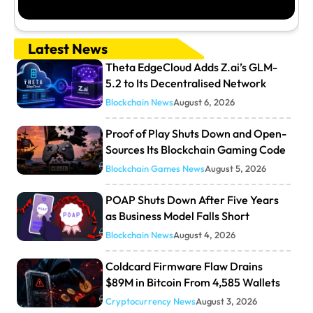
Latest News
Theta EdgeCloud Adds Z.ai’s GLM-
5.2 to Its Decentralised Network
Blockchain News
August 6, 2026
Proof of Play Shuts Down and Open-
Sources Its Blockchain Gaming Code
Blockchain Games News
August 5, 2026
POAP Shuts Down After Five Years
as Business Model Falls Short
Blockchain News
August 4, 2026
Coldcard Firmware Flaw Drains
$89M in Bitcoin From 4,585 Wallets
Cryptocurrency News
August 3, 2026