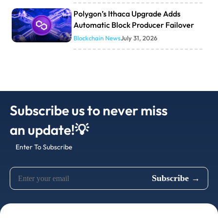
Polygon’s Ithaca Upgrade Adds
Automatic Block Producer Failover
Blockchain News
July 31, 2026
Subscribe us to never miss
an update!💡
Enter To Subscribe