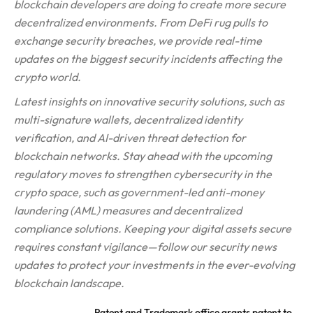
blockchain developers are doing to create more secure
decentralized environments. From DeFi rug pulls to
exchange security breaches, we provide real-time
updates on the biggest security incidents affecting the
crypto world.
Latest insights on innovative security solutions, such as
multi-signature wallets, decentralized identity
verification, and AI-driven threat detection for
blockchain networks. Stay ahead with the upcoming
regulatory moves to strengthen cybersecurity in the
crypto space, such as government-led anti-money
laundering (AML) measures and decentralized
compliance solutions. Keeping your digital assets secure
requires constant vigilance—follow our security news
updates to protect your investments in the ever-evolving
blockchain landscape.
Patent and Trademark office grants patent to