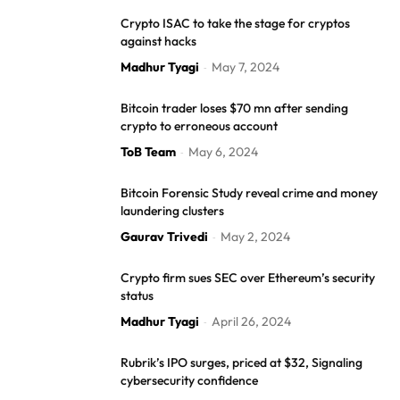
Crypto ISAC to take the stage for cryptos
against hacks
Madhur Tyagi
May 7, 2024
-
Bitcoin trader loses $70 mn after sending
crypto to erroneous account
ToB Team
May 6, 2024
-
Bitcoin Forensic Study reveal crime and money
laundering clusters
Gaurav Trivedi
May 2, 2024
-
Crypto firm sues SEC over Ethereum’s security
status
Madhur Tyagi
April 26, 2024
-
Rubrik’s IPO surges, priced at $32, Signaling
cybersecurity confidence