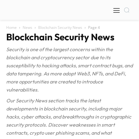
Home
News
Blockchain Security News
Page 4
Blockchain Security News
Security is one of the largest concerns within the
blockchain and cryptocurrency sector due to its
susceptibility to hacking attacks, smart contract bugs, and
data tampering. As more adopt Web3, NFTs, and DeFi,
more opportunities are created to introduce
vulnerabilities.
Our Security News section tracks the latest
developments in blockchain security, including major
hacks, cyber attacks, and breakthroughs in cryptographic
security protocols. Discover weaknesses in smart
contracts, crypto user phishing scams, and what