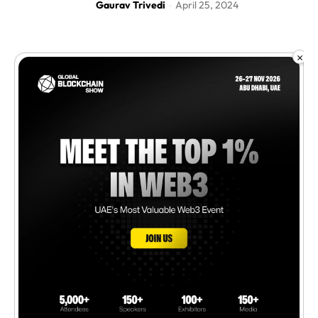
Gaurav Trivedi
April 25, 2024
-
×