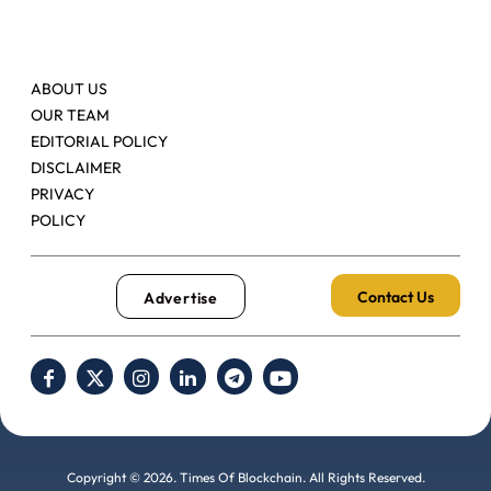
ABOUT US
OUR TEAM
EDITORIAL POLICY
DISCLAIMER
PRIVACY
POLICY
Contact Us
Advertise
Copyright © 2026. Times Of Blockchain. All Rights Reserved.