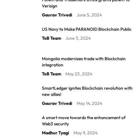
Verisign
Gaurav Trivedi
June 5, 2024
-
US Navy to Make PARANOID Blockchain Public
ToB Team
June 3, 2024
-
Mongolia modernizes trade with Blockchain
integration
ToB Team
May 23, 2024
-
SmartLedger ignites Blockchain revolution with
new allies!
Gaurav Trivedi
May 14, 2024
-
A smart move towards the enhancement of
Web3 security
Madhur Tyagi
May 9, 2024
-