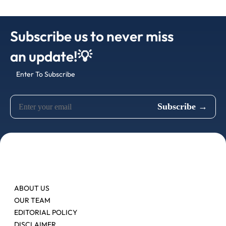
Subscribe us to never miss
an update!💡
Enter To Subscribe
ABOUT US
OUR TEAM
EDITORIAL POLICY
DISCLAIMER