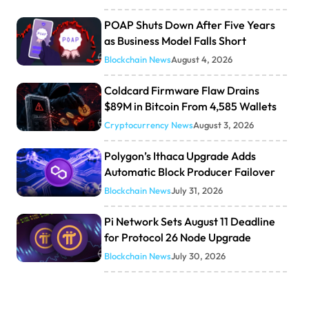
POAP Shuts Down After Five Years
as Business Model Falls Short
Blockchain News
August 4, 2026
Coldcard Firmware Flaw Drains
$89M in Bitcoin From 4,585 Wallets
Cryptocurrency News
August 3, 2026
Polygon’s Ithaca Upgrade Adds
Automatic Block Producer Failover
Blockchain News
July 31, 2026
Pi Network Sets August 11 Deadline
for Protocol 26 Node Upgrade
Blockchain News
July 30, 2026