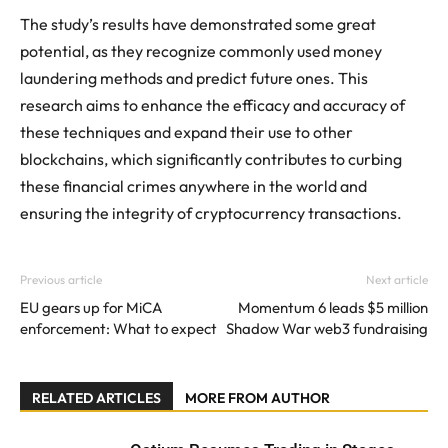
The study’s results have demonstrated some great
potential, as they recognize commonly used money
laundering methods and predict future ones. This
research aims to enhance the efficacy and accuracy of
these techniques and expand their use to other
blockchains, which significantly contributes to curbing
these financial crimes anywhere in the world and
ensuring the integrity of cryptocurrency transactions.
Previous article
Next article
EU gears up for MiCA
Momentum 6 leads $5 million
enforcement: What to expect
Shadow War web3 fundraising
RELATED ARTICLES
MORE FROM AUTHOR