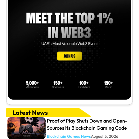
Latest News
Proof of Play Shuts Down and Open-
Sources Its Blockchain Gaming Code
Blockchain Games News
August 5, 2026