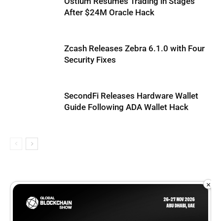
Ostium Resumes Trading in Stages
After $24M Oracle Hack
Zcash Releases Zebra 6.1.0 with Four
Security Fixes
SecondFi Releases Hardware Wallet
Guide Following ADA Wallet Hack
×