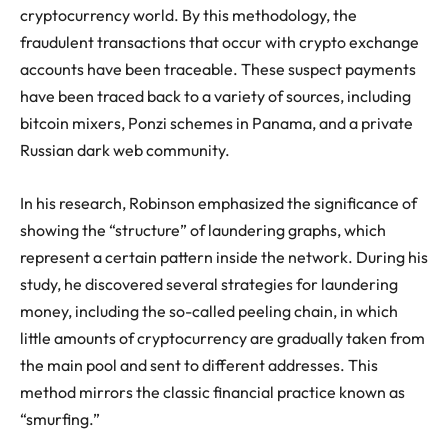
cryptocurrency world. By this methodology, the
fraudulent transactions that occur with crypto exchange
accounts have been traceable. These suspect payments
have been traced back to a variety of sources, including
bitcoin mixers, Ponzi schemes in Panama, and a private
Russian dark web community.
In his research, Robinson emphasized the significance of
showing the “structure” of laundering graphs, which
represent a certain pattern inside the network. During his
study, he discovered several strategies for laundering
money, including the so-called peeling chain, in which
little amounts of cryptocurrency are gradually taken from
the main pool and sent to different addresses. This
method mirrors the classic financial practice known as
“smurfing.”