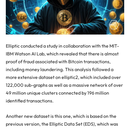
Elliptic conducted a study in collaboration with the MIT-
IBM Watson AI Lab, which revealed that there is almost
proof of fraud associated with Bitcoin transactions,
including money laundering. This analysis followed a
more extensive dataset on elliptic2, which included over
122,000 sub-graphs as well as a massive network of over
49 million unique clusters connected by 196 million
identified transactions.
Another new dataset is this one, which is based on the
previous version, the Elliptic Data Set (EDS), which was