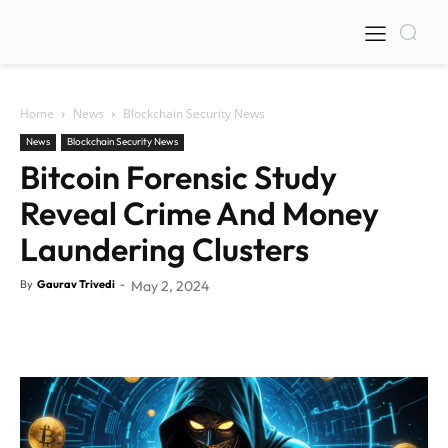
Home
News
Blockchain Security News
News
Blockchain Security News
Bitcoin Forensic Study
Reveal Crime And Money
Laundering Clusters
By
Gaurav Trivedi
-
May 2, 2024