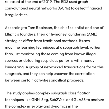
released at the end of 2019. The EDS used graph
convolutional neural networks (GCNs) to detect financial
irregularities.
According to Tom Robinson, the chief scientist and one of
Elliptic’s founders, their anti-money laundering (AML)
strategies differ from traditional methods. It uses
machine learning techniques at a subgraph level, rather
than just monitoring those coming from known illegal
sources or detecting suspicious patterns with money
laundering. A group of networked transactions forms this
subgraph, and they can help uncover the correlation
between certain activities and illicit proceeds.
The study applies complex subgraph classification
techniques like GNN-Seg, Sub2Vec, and GLASS to analyze
the complex interplay and dynamics in the