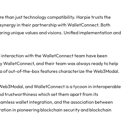
 than just technology compatibility. Harpie trusts the
synergy in their partnership with WalletConnect. Both
aring unique values and visions. Unified implementation and
.
nd interaction with the WalletConnect team have been
WalletConnect, and their team was always ready to help
ra of out-of-the-box features characterize the Web3Modal.
of Web3Modal, and WalletConnect is a tycoon in interoperable
and trustworthiness which set them apart from its
eamless wallet integration, and the association between
ration in pioneering blockchain security and blockchain