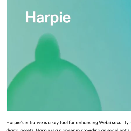
Harpie’s initiative is a key tool for enhancing Web3 security,
digital assets. Harpie is a pioneer in providing an excellent