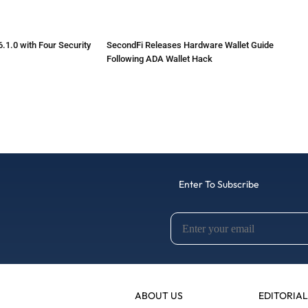
.1.0 with Four Security
SecondFi Releases Hardware Wallet Guide
Following ADA Wallet Hack
Enter To Subscribe
ABOUT US
EDITORIAL