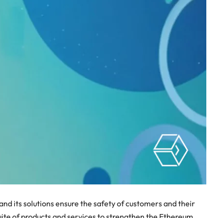
 and its solutions ensure the safety of customers and their
 suite of products and services to strengthen the Ethereum