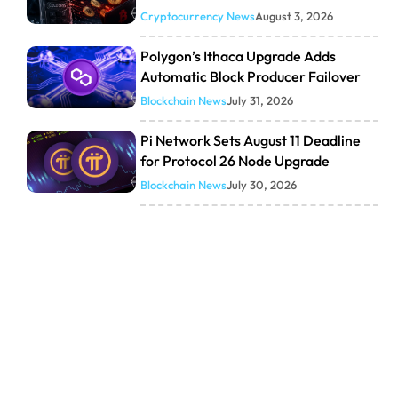
Cryptocurrency News
August 3, 2026
Polygon’s Ithaca Upgrade Adds
Automatic Block Producer Failover
Blockchain News
July 31, 2026
Pi Network Sets August 11 Deadline
for Protocol 26 Node Upgrade
Blockchain News
July 30, 2026