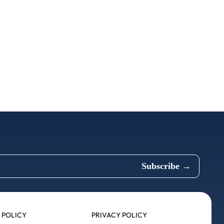
 POLICY
PRIVACY POLICY