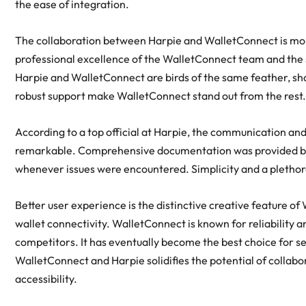
the ease of integration.
The collaboration between Harpie and WalletConnect is more
professional excellence of the WalletConnect team and the 
Harpie and WalletConnect are birds of the same feather, sh
robust support make WalletConnect stand out from the rest
According to a top official at Harpie, the communication a
remarkable. Comprehensive documentation was provided by 
whenever issues were encountered. Simplicity and a pletho
Better user experience is the distinctive creative feature 
wallet connectivity. WalletConnect is known for reliability 
competitors. It has eventually become the best choice for s
WalletConnect and Harpie solidifies the potential of collabo
accessibility.