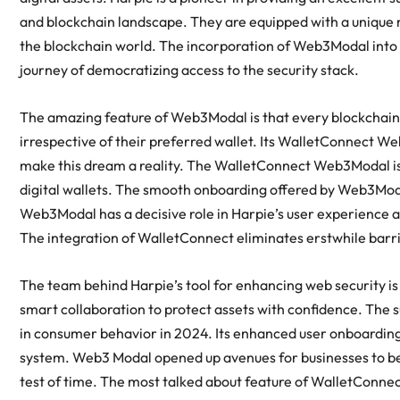
and blockchain landscape. They are equipped with a unique mi
the blockchain world. The incorporation of Web3Modal into 
journey of democratizing access to the security stack.
The amazing feature of Web3Modal is that every blockchain s
irrespective of their preferred wallet. Its WalletConnect W
make this dream a reality. The WalletConnect Web3Modal is k
digital wallets. The smooth onboarding offered by Web3Mod
Web3Modal has a decisive role in Harpie’s user experience an
The integration of WalletConnect eliminates erstwhile barrie
The team behind Harpie’s tool for enhancing web security i
smart collaboration to protect assets with confidence. The 
in consumer behavior in 2024. Its enhanced user onboardin
system. Web3 Modal opened up avenues for businesses to ben
test of time. The most talked about feature of WalletConnec