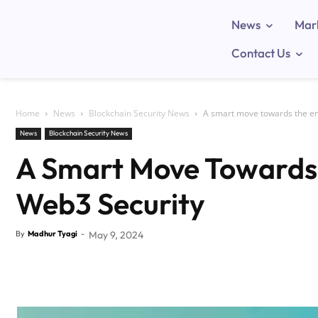
News
Mar
Contact Us
Home
News
Blockchain Security News
A smart move towards the e
News
Blockchain Security News
A Smart Move Towards
Web3 Security
By
Madhur Tyagi
-
May 9, 2024