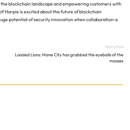
ng the blockchain landscape and empowering customers with
Harpie is excited about the future of blockchain
huge potential of security innovation when collaboration is
Next article
Loaded Lions: Mane City has grabbed the eyeballs of the
masses