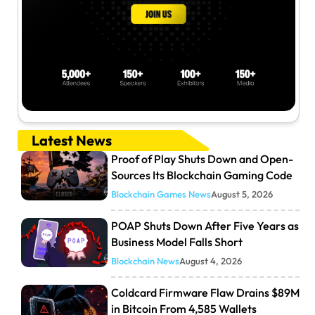
Latest News
Proof of Play Shuts Down and Open-
Sources Its Blockchain Gaming Code
Blockchain Games News
August 5, 2026
POAP Shuts Down After Five Years as
Business Model Falls Short
Blockchain News
August 4, 2026
Coldcard Firmware Flaw Drains $89M
in Bitcoin From 4,585 Wallets