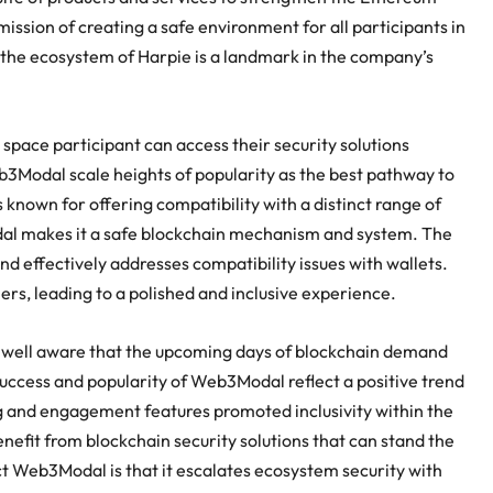
ssion of creating a safe environment for all participants in
the ecosystem of Harpie is a landmark in the company’s
pace participant can access their security solutions
eb3Modal scale heights of popularity as the best pathway to
nown for offering compatibility with a distinct range of
al makes it a safe blockchain mechanism and system. The
d effectively addresses compatibility issues with wallets.
rs, leading to a polished and inclusive experience.
s well aware that the upcoming days of blockchain demand
success and popularity of Web3Modal reflect a positive trend
g and engagement features promoted inclusivity within the
efit from blockchain security solutions that can stand the
t Web3Modal is that it escalates ecosystem security with