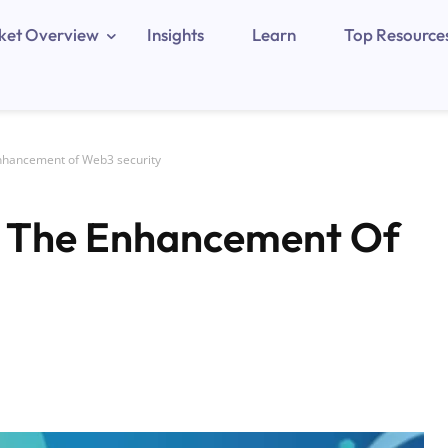
ket Overview
Insights
Learn
Top Resource
nhancement of Web3 security
 The Enhancement Of