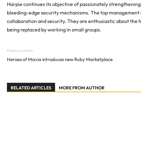
Harpie continues its objective of passionately strengtheni
bleeding-edge security mechanisms. The top management of 
collaboration and security. They are enthusiastic about the 
being replaced by working in small groups.
Previous article
Heroes of Mavia introduces new Ruby Marketplace
RELATED ARTICLES
MORE FROM AUTHOR