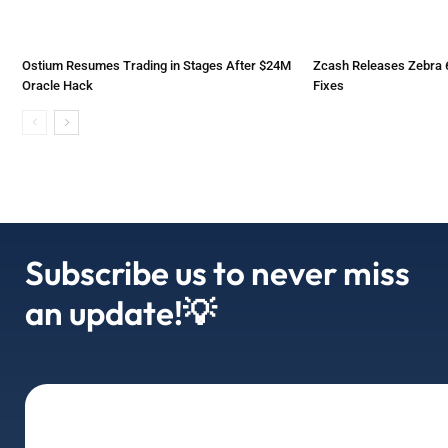
Ostium Resumes Trading in Stages After $24M
Zcash Releases Zebra 6
Oracle Hack
Fixes
Subscribe us to never miss
an update!💡