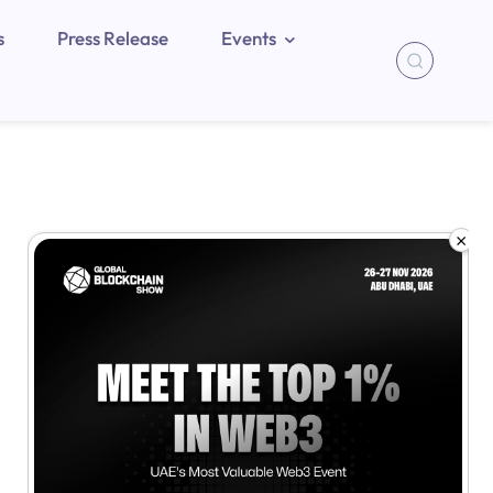
s
Press Release
Events
×