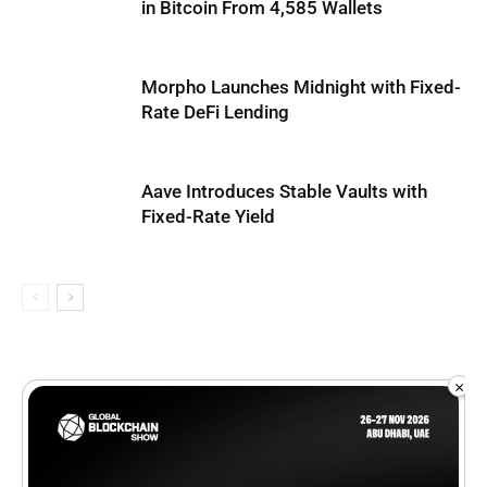
in Bitcoin From 4,585 Wallets
Morpho Launches Midnight with Fixed-
Rate DeFi Lending
Aave Introduces Stable Vaults with
Fixed-Rate Yield
×