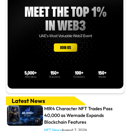
Latest News
MIR4 Character NFT Trades Pass
40,000 as Wemade Expands
Blockchain Features
NFT News
August 7, 2026