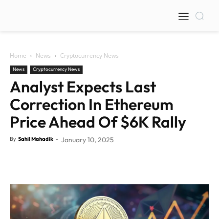
Home
News
Cryptocurrency News
News
Cryptocurrency News
Analyst Expects Last
Correction In Ethereum
Price Ahead Of $6K Rally
By
Sahil Mahadik
-
January 10, 2025