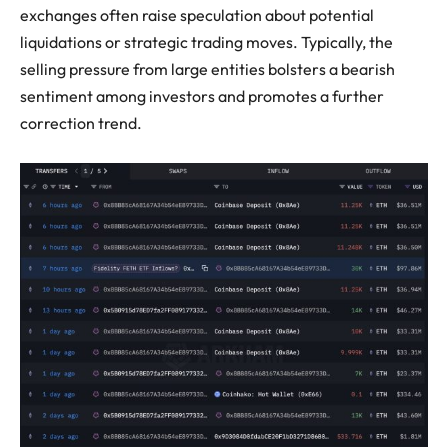
exchanges often raise speculation about potential
liquidations or strategic trading moves. Typically, the
selling pressure from large entities bolsters a bearish
sentiment among investors and promotes a further
correction trend.