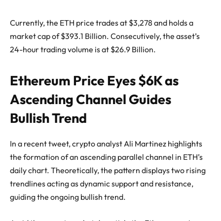
Currently, the ETH price trades at $3,278 and holds a
market cap of $393.1 Billion. Consecutively, the asset’s
24-hour trading volume is at $26.9 Billion.
Ethereum Price Eyes $6K as
Ascending Channel Guides
Bullish Trend
In a recent tweet, crypto analyst Ali Martinez highlights
the formation of an ascending parallel channel in ETH’s
daily chart. Theoretically, the pattern displays two rising
trendlines acting as dynamic support and resistance,
guiding the ongoing bullish trend.