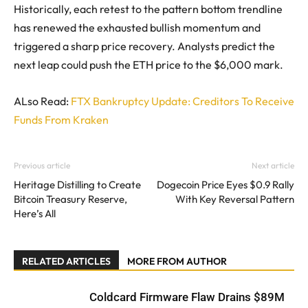
Historically, each retest to the pattern bottom trendline
has renewed the exhausted bullish momentum and
triggered a sharp price recovery. Analysts predict the
next leap could push the ETH price to the $6,000 mark.
ALso Read:
FTX Bankruptcy Update: Creditors To Receive
Funds From Kraken
Previous article
Next article
Heritage Distilling to Create
Dogecoin Price Eyes $0.9 Rally
Bitcoin Treasury Reserve,
With Key Reversal Pattern
Here’s All
RELATED ARTICLES
MORE FROM AUTHOR
Coldcard Firmware Flaw Drains $89M