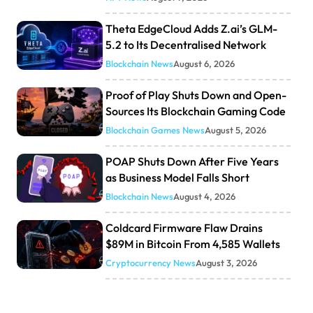
Theta EdgeCloud Adds Z.ai’s GLM-
5.2 to Its Decentralised Network
Blockchain News
August 6, 2026
Proof of Play Shuts Down and Open-
Sources Its Blockchain Gaming Code
Blockchain Games News
August 5, 2026
POAP Shuts Down After Five Years
as Business Model Falls Short
Blockchain News
August 4, 2026
Coldcard Firmware Flaw Drains
$89M in Bitcoin From 4,585 Wallets
Cryptocurrency News
August 3, 2026