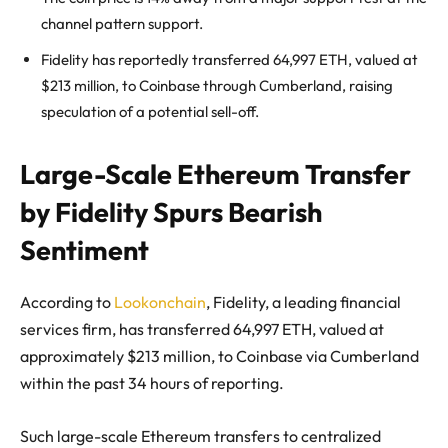
channel pattern support.
Fidelity has reportedly transferred 64,997 ETH, valued at
$213 million, to Coinbase through Cumberland, raising
speculation of a potential sell-off.
Large-Scale Ethereum Transfer
by Fidelity Spurs Bearish
Sentiment
According to
Lookonchain
, Fidelity, a leading financial
services firm, has transferred 64,997 ETH, valued at
approximately $213 million, to Coinbase via Cumberland
within the past 34 hours of reporting.
Such large-scale Ethereum transfers to centralized