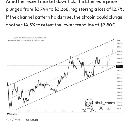
Amid the recent market downtick, the Ethereum price
plunged from $3,744 to $3,268, registering a loss of 12.7%.
If the channel pattern holds true, the altcoin could plunge
another 14.5% to retest the lower trendline at $2,800.
ETH/USDT – 1d Chart