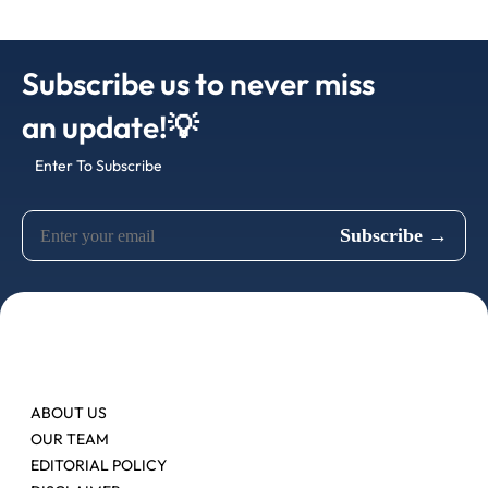
Subscribe us to never miss
an update!💡
Enter To Subscribe
ABOUT US
OUR TEAM
EDITORIAL POLICY