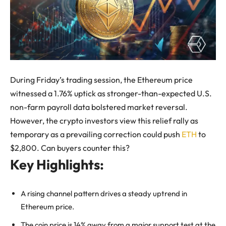
During Friday’s trading session, the Ethereum price
witnessed a 1.76% uptick as stronger-than-expected U.S.
non-farm payroll data bolstered market reversal.
However, the crypto investors view this relief rally as
temporary as a prevailing correction could push
ETH
to
$2,800. Can buyers counter this?
Key Highlights:
A rising channel pattern drives a steady uptrend in
Ethereum price.
The coin price is 14% away from a major support test at the