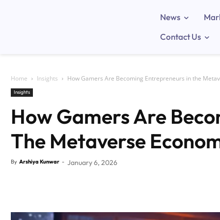
News
Mar
Contact Us
Home
Insights
How Gamers Are Becoming Entrepreneurs in the Meta
Insights
How Gamers Are Becom
The Metaverse Econo
By
Arshiya Kunwar
-
January 6, 2026