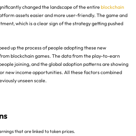
nificantly changed the landscape of the entire
blockchain
latform assets easier and more user-friendly. The game and
stment, which is a clear sign of the strategy getting pushed
o speed up the process of people adopting these new
 from blockchain games
. The data from the play-to-earn
people joining, and the global adoption patterns are showing
 for new income opportunities. All these factors combined
eviously unseen scale.
ns
rnings that are linked to token prices.