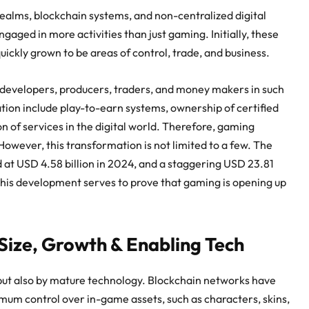
ealms, blockchain systems, and non-centralized digital
gaged in more activities than just gaming. Initially, these
ckly grown to be areas of control, trade, and business.
 developers, producers, traders, and money makers in such
tion include play-to-earn systems, ownership of certified
on of services in the digital world. Therefore, gaming
owever, this transformation is not limited to a few. The
at USD 4.58 billion in 2024, and a staggering USD 23.81
 This development serves to prove that gaming is opening up
ize, Growth & Enabling Tech
but also by mature technology. Blockchain networks have
imum control over in-game assets, such as characters, skins,