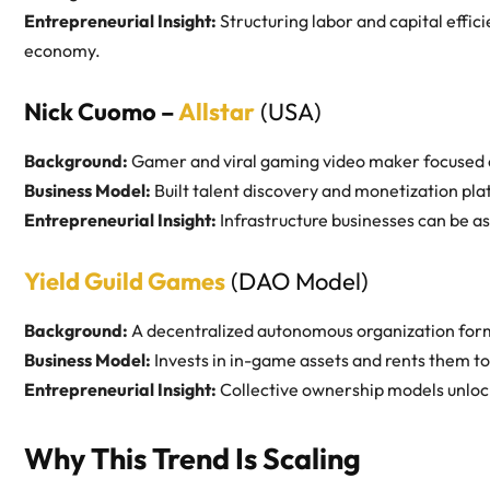
Entrepreneurial Insight:
Structuring labor and capital effic
economy.
Nick Cuomo –
Allstar
(USA)
Background:
Gamer and viral gaming video maker focused 
Business Model:
Built talent discovery and monetization pla
Entrepreneurial Insight:
Infrastructure businesses can be a
Yield Guild Games
(DAO Model)
Background:
A decentralized autonomous organization for
Business Model:
Invests in in-game assets and rents them to 
Entrepreneurial Insight:
Collective ownership models unlock
Why This Trend Is Scaling