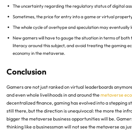
The uncertainty regarding the regulatory status of digital asse
Sometimes, the price for entry into a game or virtual proper
The whole cycle of overhype and speculation may eventually le
New gamers will have to gauge the situation in terms of both t
literacy around this subject, and avoid treating the gaming 
economy in the metaverse
.
Conclusion
Gamers are not just ranked on virtual leaderboards anymore
and even whole livelihoods in and around the
metaverse ec
decentralized finance, gaming has evolved into a stepping s
still there, but the direction is unequivocal: the more the in
bigger the
metaverse business opportunities
will be. Gamers
thinking like a businessman will not see the metaverse as jus