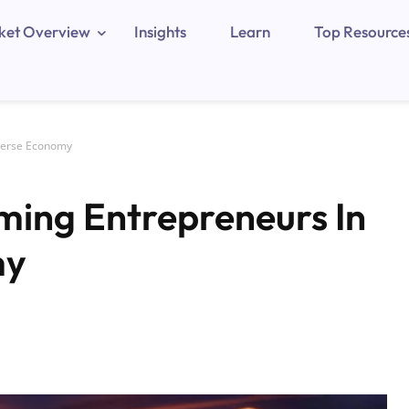
ket Overview
Insights
Learn
Top Resource
verse Economy
ing Entrepreneurs In
my