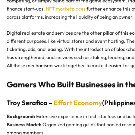
competing, or simply being part of the game ecosystem. Play
finance start-ups.
NFT marketplaces
further enhance this by
across platforms, increasing the liquidity of being an owner.
Digital real estate and services are the other pillar of this 
different purposes, like virtual stores and event hosting. T
ticketing, ads, and leasing. With the introduction of blockch
has strengthened, and services such as staking, lending, and
All these mechanisms work together to make it easier for ga
Gamers Who Built Businesses in t
Troy Serafica –
Effort Economy
(Philippine
Background:
Extensive experience in tech startups and buil
Business Model:
Organized gaming guilds that pooled resou
among members.