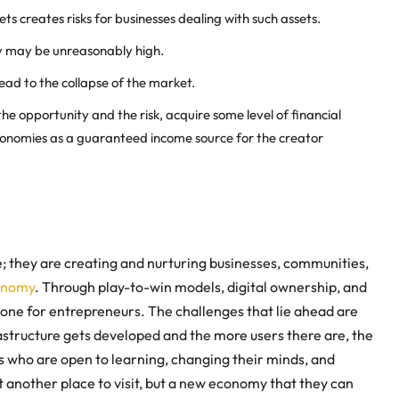
ts creates risks for businesses dealing with such assets.
ty may be unreasonably high.
ad to the collapse of the market.
he opportunity and the risk, acquire some level of financial
economies as a guaranteed income source for the
creator
; they are creating and nurturing businesses, communities,
onomy
. Through play-to-win models, digital ownership, and
tone for entrepreneurs. The challenges that lie ahead are
frastructure gets developed and the more users there are, the
 who are open to learning, changing their minds, and
t another place to visit, but a new economy that they can