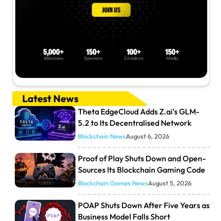
Latest News
Theta EdgeCloud Adds Z.ai’s GLM-
5.2 to Its Decentralised Network
Blockchain News
August 6, 2026
Proof of Play Shuts Down and Open-
Sources Its Blockchain Gaming Code
Blockchain Games News
August 5, 2026
POAP Shuts Down After Five Years as
Business Model Falls Short