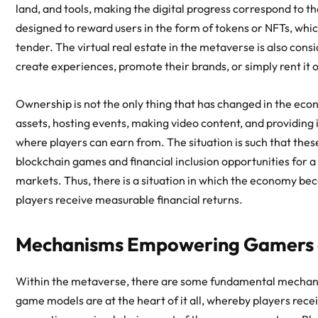
land, and tools, making the digital progress correspond to t
designed to reward users in the form of tokens or NFTs, whic
tender. The
virtual real estate in the metaverse
is also cons
create experiences, promote their brands, or simply rent it 
Ownership is not the only thing that has changed in the econo
assets, hosting events, making video content, and providing i
where players can earn from. The situation is such that the
blockchain games
and financial inclusion opportunities for a
markets. Thus, there is a situation in which the economy becom
players receive measurable financial returns.
Mechanisms Empowering Gamers a
Within the metaverse, there are some fundamental mechani
game models are at the heart of it all, whereby players recei