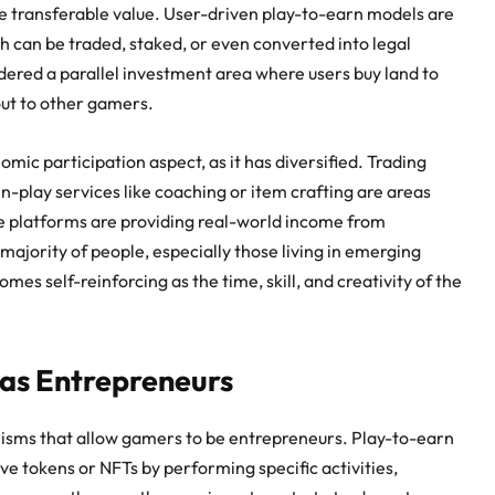
he transferable value. User-driven play-to-earn models are
h can be traded, staked, or even converted into legal
idered a parallel investment area where users buy land to
out to other gamers.
mic participation aspect, as it has diversified. Trading
n-play services like coaching or item crafting are areas
se platforms are providing
real-world income from
 majority of people, especially those living in emerging
es self-reinforcing as the time, skill, and creativity of the
s Entrepreneurs
sms that allow gamers to be entrepreneurs. Play-to-earn
ve tokens or NFTs by performing specific activities,