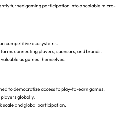
iently turned gaming participation into a scalable micro-
on competitive ecosystems.
tforms connecting players, sponsors, and brands.
s valuable as games themselves.
med to democratize access to play-to-earn games.
players globally.
 scale and global participation.