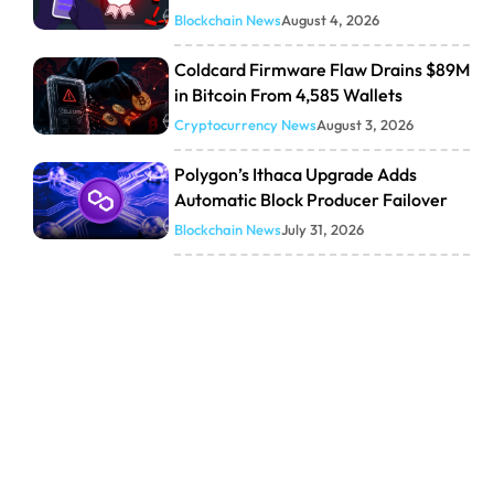
Blockchain News
August 4, 2026
Coldcard Firmware Flaw Drains $89M
in Bitcoin From 4,585 Wallets
Cryptocurrency News
August 3, 2026
Polygon’s Ithaca Upgrade Adds
Automatic Block Producer Failover
Blockchain News
July 31, 2026