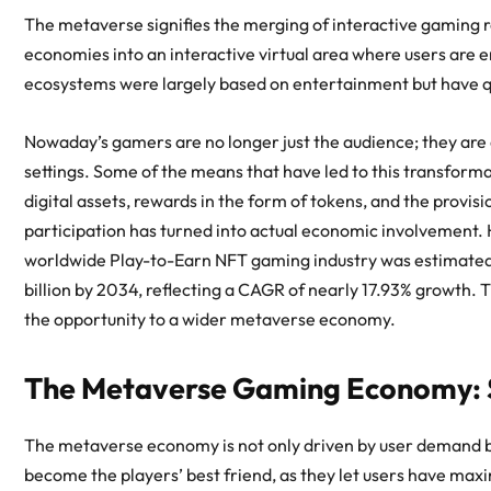
The metaverse signifies the merging of interactive gaming r
economies into an interactive virtual area where users are en
ecosystems were largely based on entertainment but have qui
Nowaday’s gamers are no longer just the audience; they are
settings. Some of the means that have led to this transforma
digital assets, rewards in the form of tokens, and the provisi
participation has turned into actual economic involvement. H
worldwide Play-to-Earn NFT gaming industry was estimated 
billion by 2034, reflecting a CAGR of nearly 17.93% growth.
the opportunity to a wider
metaverse economy
.
The Metaverse Gaming Economy: S
The
metaverse economy
is not only driven by user demand 
become the players’ best friend, as they let users have max