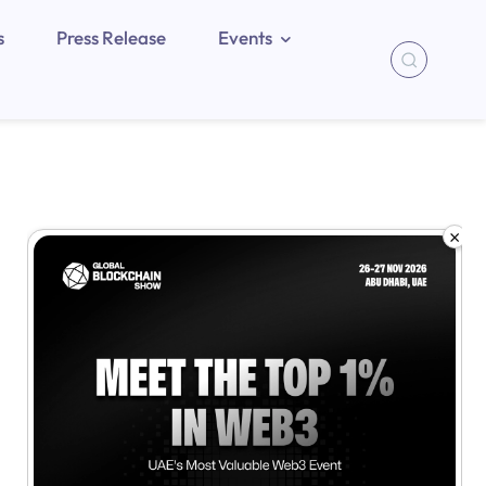
s
Press Release
Events
×