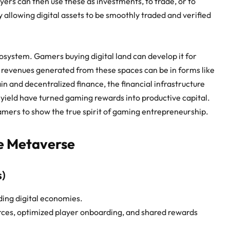
ers can then use these as investments, to trade, or to
 allowing digital assets to be smoothly traded and verified
ecosystem. Gamers buying digital land can develop it for
he revenues generated from these spaces can be in forms like
ain and decentralized finance, the financial infrastructure
 yield have turned gaming rewards into productive capital.
mers to show the true spirit of
gaming entrepreneurship
.
he Metaverse
s)
ding digital economies.
rces, optimized player onboarding, and shared rewards