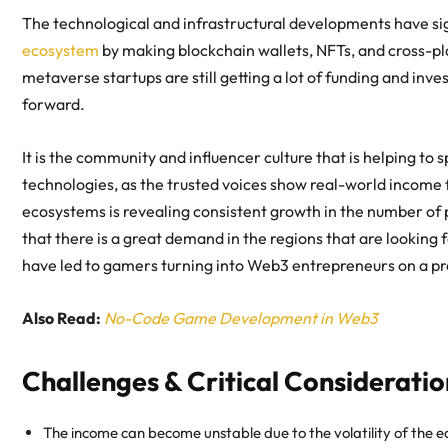
The technological and infrastructural developments have sig
ecosystem
by making blockchain wallets, NFTs, and cross-p
metaverse startups are still getting a lot of funding and inve
forward.
It is the community and influencer culture that is helping t
technologies, as the trusted voices show
real-world income
ecosystems is revealing consistent growth in the number of 
that there is a great demand in the regions that are looking
have led to
gamers turning into Web3 entrepreneurs
on a pr
Also Read:
No-Code Game Development in Web3
Challenges & Critical Consideratio
The income can become unstable due to the volatility of the ea