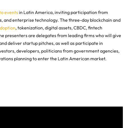
to events
in Latin America, inviting participation from
ps, and enterprise technology. The three-day blockchain and
adoption
, tokenization, digital assets, CBDC, fintech
he presenters are delegates from leading firms who will give
and deliver startup pitches, as well as participate in
nvestors, developers, politicians from government agencies,
orations planning to enter the Latin American market.