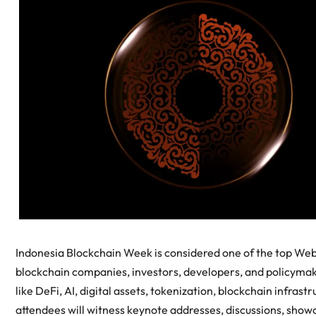
Indonesia Blockchain Week is considered one of the top Web
blockchain companies, investors, developers, and policymaki
like DeFi, AI, digital assets, tokenization, blockchain infra
attendees will witness keynote addresses, discussions, show