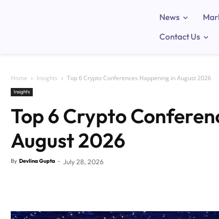
News
Mar
Contact Us
Home
Insights
Top 6 Crypto Conferences Happening in August 2026
Insights
Top 6 Crypto Conferen
August 2026
By
Devlina Gupta
-
July 28, 2026