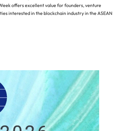
Week offers excellent value for founders, venture
ies interested in the blockchain industry in the ASEAN