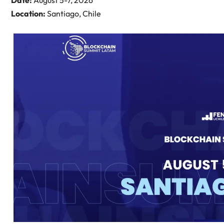
Date:
August 5-7, 2026
Location:
Santiago, Chile