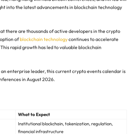
sight into the latest advancements in blockchain technology
at there are thousands of active developers in the crypto
doption of
blockchain technology
continues to accelerate
 This rapid growth has led to valuable blockchain
n an enterprise leader, this current crypto events calendar is
onferences in August 2026.
What to Expect
Institutional blockchain, tokenization, regulation,
financial infrastructure