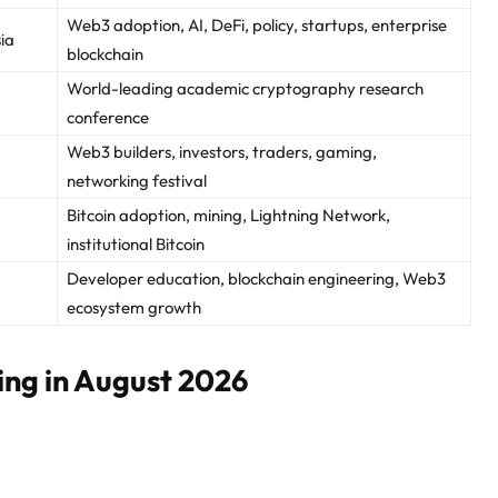
Web3 adoption, AI, DeFi, policy, startups, enterprise
ia
blockchain
World-leading academic cryptography research
conference
Web3 builders, investors, traders, gaming,
networking festival
Bitcoin adoption, mining, Lightning Network,
institutional Bitcoin
Developer education, blockchain engineering, Web3
ecosystem growth
ing in August 2026