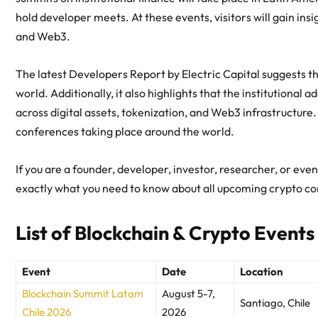
hold developer meets. At these events, visitors will gain in
and Web3.
The latest Developers Report by Electric Capital suggests th
world. Additionally, it also highlights that the institutional a
across digital assets, tokenization, and Web3 infrastructure.
conferences taking place around the world.
If you are a founder, developer, investor, researcher, or eve
exactly what you need to know about all upcoming crypto c
List of Blockchain & Crypto Events
Event
Date
Location
Blockchain Summit Latam
August 5-7,
Santiago, Chile
Chile 2026
2026