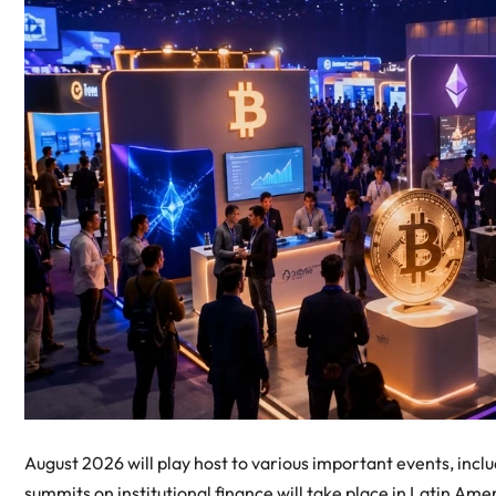
August 2026 will play host to various important events, inc
summits on institutional finance will take place in Latin Ame