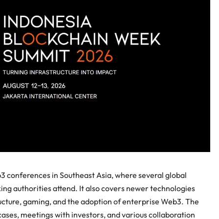
3 conferences in Southeast Asia, where several global
ng authorities attend. It also covers newer technologies
structure, gaming, and the adoption of enterprise Web3. The
cases, meetings with investors, and various collaboration