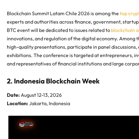
Blockchain Summit Latam Chile 2026 is among the
top cryp
experts and authorities across finance, government, startu
BTC event will be dedicated to issues related to
blockchain 
innovations, and regulation of the digital economy. Among t
high-quality presentations, participate in panel discussions, 
exhibitions. The conference is targeted at entrepreneurs, i
and representatives of financial institutions and large corp
2. Indonesia Blockchain Week
Date:
August 12-13, 2026
Location:
Jakarta, Indonesia