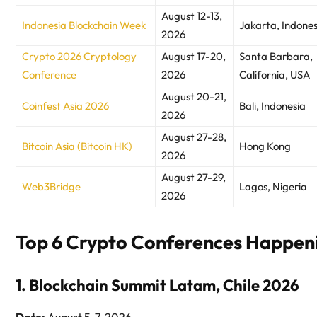
August 12-13,
Indonesia Blockchain Week
Jakarta, Indones
2026
Crypto 2026 Cryptology
August 17-20,
Santa Barbara,
Conference
2026
California, USA
August 20-21,
Coinfest Asia 2026
Bali, Indonesia
2026
August 27-28,
Bitcoin Asia (Bitcoin HK)
Hong Kong
2026
August 27-29,
Web3Bridge
Lagos, Nigeria
2026
Top 6 Crypto Conferences Happen
1. Blockchain Summit Latam, Chile 2026