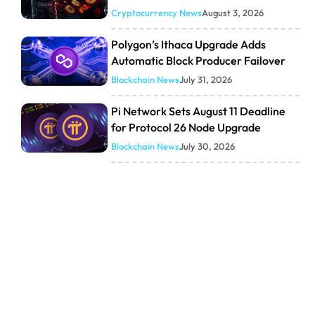
Cryptocurrency News
August 3, 2026
Polygon’s Ithaca Upgrade Adds
Automatic Block Producer Failover
Blockchain News
July 31, 2026
Pi Network Sets August 11 Deadline
for Protocol 26 Node Upgrade
Blockchain News
July 30, 2026