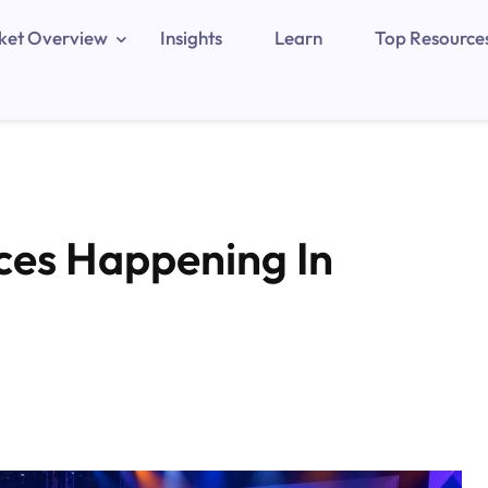
ket Overview
Insights
Learn
Top Resource
ces Happening In