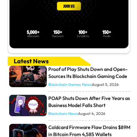
Latest News
Proof of Play Shuts Down and Open-
Sources Its Blockchain Gaming Code
Blockchain Games News
August 5, 2026
POAP Shuts Down After Five Years as
Business Model Falls Short
Blockchain News
August 4, 2026
Coldcard Firmware Flaw Drains $89M
in Bitcoin From 4,585 Wallets