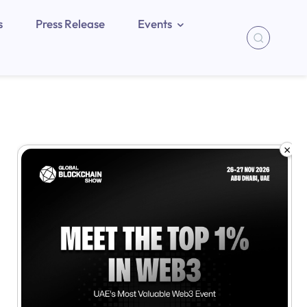
s
Press Release
Events
×