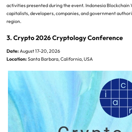
activities presented during the event. Indonesia Blockchain 
capitalists, developers, companies, and government authorit
region.
3. Crypto 2026 Cryptology Conference
Date:
August 17-20, 2026
Location:
Santa Barbara, California, USA