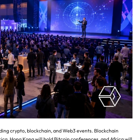
luding crypto, blockchain, and Web3 events. Blockchain
rica, Hong Kong will hold Bitcoin conferences, and Africa will