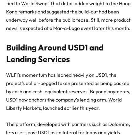
tied to World Swap. That detail added weight to the Hong
Kong remarks and suggested the build-out had been
underway well before the public tease. Still, more product
news is expected at a Mar-a-Lago event later this month.
Building Around USD1 and
Lending Services
WLFI’s momentum has leaned heavily on USD1, the
project’s dollar-pegged token presented as being backed
by cash and cash-equivalent reserves. Beyond payments,
USD1 now anchors the company’s lending arm, World
Liberty Markets, launched earlier this year.
The platform, developed with partners such as Dolomite,
lets users post USD1 as collateral for loans and yields.