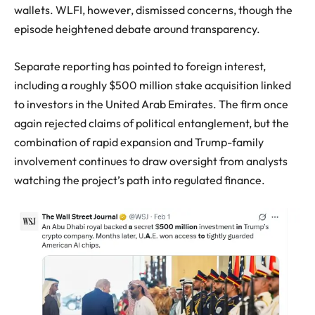
wallets. WLFI, however, dismissed concerns, though the
episode heightened debate around transparency.
Separate reporting has pointed to foreign interest,
including a roughly $500 million stake acquisition linked
to investors in the United Arab Emirates. The firm once
again rejected claims of political entanglement, but the
combination of rapid expansion and Trump-family
involvement continues to draw oversight from analysts
watching the project’s path into regulated finance.