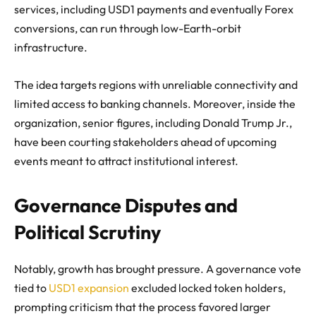
services, including USD1 payments and eventually Forex
conversions, can run through low-Earth-orbit
infrastructure.
The idea targets regions with unreliable connectivity and
limited access to banking channels. Moreover, inside the
organization, senior figures, including Donald Trump Jr.,
have been courting stakeholders ahead of upcoming
events meant to attract institutional interest.
Governance Disputes and
Political Scrutiny
Notably, growth has brought pressure. A governance vote
tied to
USD1 expansion
excluded locked token holders,
prompting criticism that the process favored larger