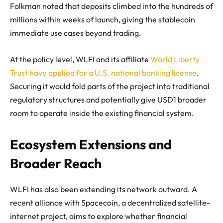
Folkman noted that deposits climbed into the hundreds of
millions within weeks of launch, giving the stablecoin
immediate use cases beyond trading.
At the policy level, WLFI and its affiliate
World Liberty
Trust have applied for a U.S. national banking license
.
Securing it would fold parts of the project into traditional
regulatory structures and potentially give USD1 broader
room to operate inside the existing financial system.
Ecosystem Extensions and
Broader Reach
WLFI has also been extending its network outward. A
recent alliance with Spacecoin, a decentralized satellite-
internet project, aims to explore whether financial