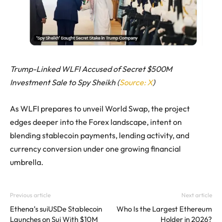
Trump-Linked WLFI Accused of Secret $500M
Investment Sale to Spy Sheikh (
Source: X
)
As WLFI prepares to unveil World Swap, the project
edges deeper into the Forex landscape, intent on
blending stablecoin payments, lending activity, and
currency conversion under one growing financial
umbrella.
Previous article
Next article
Ethena’s suiUSDe Stablecoin
Who Is the Largest Ethereum
Launches on Sui With $10M
Holder in 2026?