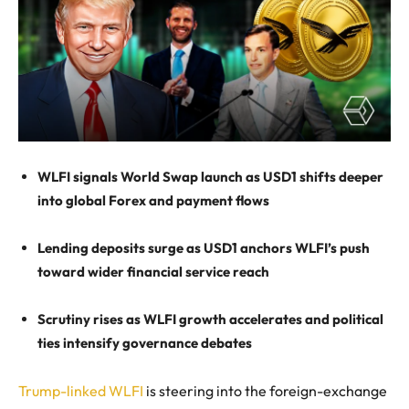
WLFI signals World Swap launch as USD1 shifts deeper
into global Forex and payment flows
Lending deposits surge as USD1 anchors WLFI’s push
toward wider financial service reach
Scrutiny rises as WLFI growth accelerates and political
ties intensify governance debates
Trump-linked WLFI
is steering into the foreign-exchange