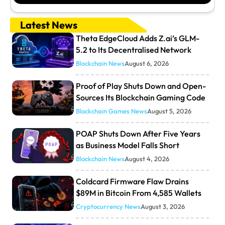
Latest News
Theta EdgeCloud Adds Z.ai’s GLM-
5.2 to Its Decentralised Network
Blockchain News
August 6, 2026
Proof of Play Shuts Down and Open-
Sources Its Blockchain Gaming Code
Blockchain Games News
August 5, 2026
POAP Shuts Down After Five Years
as Business Model Falls Short
Blockchain News
August 4, 2026
Coldcard Firmware Flaw Drains
$89M in Bitcoin From 4,585 Wallets
Cryptocurrency News
August 3, 2026