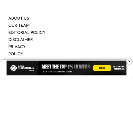
ABOUT US
OUR TEAM
EDITORIAL POLICY
DISCLAIMER
PRIVACY
POLICY
×
Contact Us
Advertise
Copyright © 2026. Times Of Blockchain. All Rights Reserved.