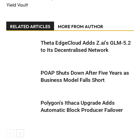
Yield Vault
RELATED ARTICLES
MORE FROM AUTHOR
Theta EdgeCloud Adds Z.ai’s GLM-5.2
to Its Decentralised Network
POAP Shuts Down After Five Years as
Business Model Falls Short
Polygon’s Ithaca Upgrade Adds
Automatic Block Producer Failover