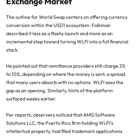
Exchange Market
The outline for World Swap centers on offering currency
conversion within the USD1 ecosystem. Folkman
described it less as a flashy launch and more as an
incremental step toward turning WLFI into a full financial
stack.
He pointed out that remittance providers still charge 2%
to 10%, depending on where the money is sent, a spread
that many users absorb with no options. WLFI sees the
gap as an opening. Similarly, hints of the platform
surfaced weeks earlier.
Per reports, observers noticed that AMG Software
Solutions LLC, the Puerto Rico firm holding WLFI’s
intellectual property, had filed trademark applications