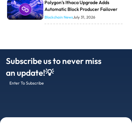
Polygon’s Ithaca Upgrade Adds
Automatic Block Producer Failover
Blockchain News
July 31, 2026
Subscribe us to never miss
an update!💡
Enter To Subscribe