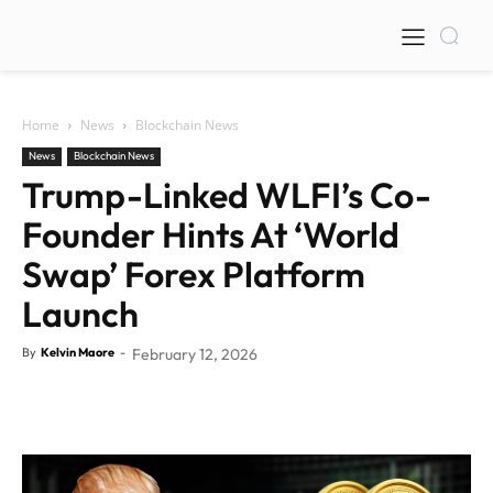
Home
News
Blockchain News
News
Blockchain News
Trump-Linked WLFI’s Co-
Founder Hints At ‘World
Swap’ Forex Platform
Launch
By
Kelvin Maore
-
February 12, 2026