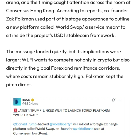
arena, and the timing caught attention across the room at
Consensus Hong Kong. According to reports, co-founder
Zak Folkman used part of his stage appearance to outline
a new platform called ‘World Swap,’ a service meant to
sit inside the project’s USD1 stablecoin framework.
The message landed quietly, but its implications were
larger: WLFI wants to compete not only in crypto but also
directly in the global Forex and remittance corridors,
where costs remain stubbornly high. Folkman kept the
pitch direct.