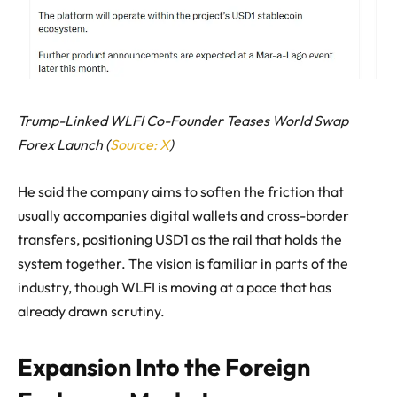
Trump-Linked WLFI Co-Founder Teases World Swap
Forex Launch (
Source: X
)
He said the company aims to soften the friction that
usually accompanies digital wallets and cross-border
transfers, positioning USD1 as the rail that holds the
system together. The vision is familiar in parts of the
industry, though WLFI is moving at a pace that has
already drawn scrutiny.
Expansion Into the Foreign