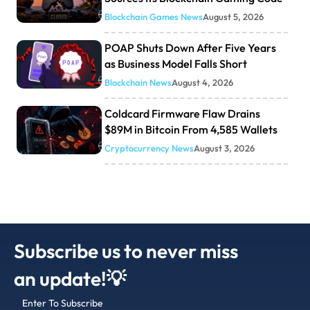
Blockchain Games News
August 5, 2026
POAP Shuts Down After Five Years
as Business Model Falls Short
Blockchain News
August 4, 2026
Coldcard Firmware Flaw Drains
$89M in Bitcoin From 4,585 Wallets
Cryptocurrency News
August 3, 2026
Subscribe us to never miss
an update!💡
Enter To Subscribe