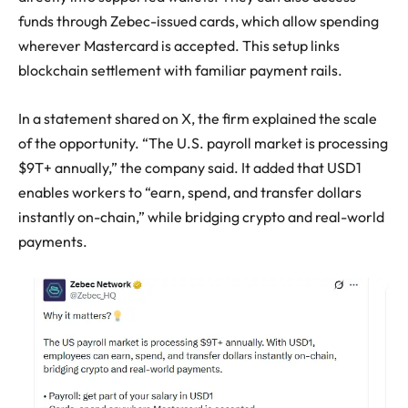
funds through Zebec-issued cards, which allow spending
wherever Mastercard is accepted. This setup links
blockchain settlement with familiar payment rails.
In a statement shared on X, the firm explained the scale
of the opportunity. “The U.S. payroll market is processing
$9T+ annually,” the company said. It added that USD1
enables workers to “earn, spend, and transfer dollars
instantly on-chain,” while bridging crypto and real-world
payments.