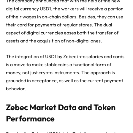
The company announced that with the help of the new
digital currency USD1, the workers will receive a portion
of their wages in on-chain dollars. Besides, they can use
their card for payments at regular stores. The dual
aspect of digital currencies eases both the transfer of
assets and the acquisition of non-digital ones.
The integration of USD1 by Zebec into salaries and cards
is a move to make stablecoins a functional form of
money, not just crypto instruments. The approach is
grounded in acceptance, as well as the current payment
behavior.
Zebec Market Data and Token
Performance