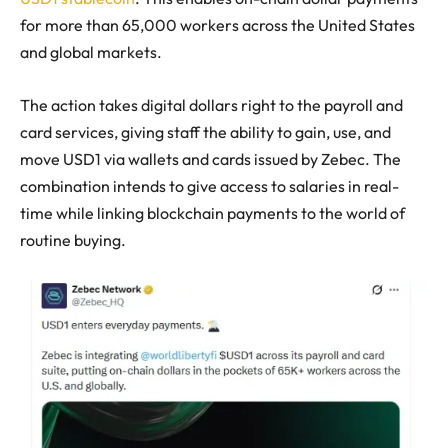
for more than 65,000 workers across the United States
and global markets.
The action takes digital dollars right to the payroll and
card services, giving staff the ability to gain, use, and
move USD1 via wallets and cards issued by Zebec. The
combination intends to give access to salaries in real-
time while linking blockchain payments to the world of
routine buying.