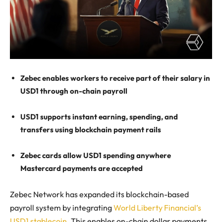
Zebec enables workers to receive part of their salary in
USD1 through on-chain payroll
USD1 supports instant earning, spending, and
transfers using blockchain payment rails
Zebec cards allow USD1 spending anywhere
Mastercard payments are accepted
Zebec Network has expanded its blockchain-based
payroll system by integrating
World Liberty Financial’s
USD1 stablecoin
. This enables on-chain dollar payments