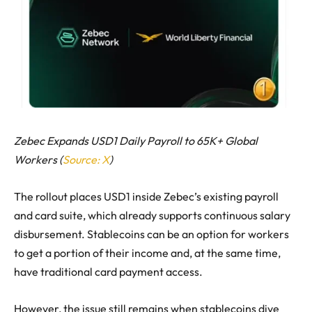
Zebec Expands USD1 Daily Payroll to 65K+ Global
Workers (
Source: X
)
The rollout places USD1 inside Zebec’s existing payroll
and card suite, which already supports continuous salary
disbursement. Stablecoins can be an option for workers
to get a portion of their income and, at the same time,
have traditional card payment access.
However, the issue still remains when stablecoins dive