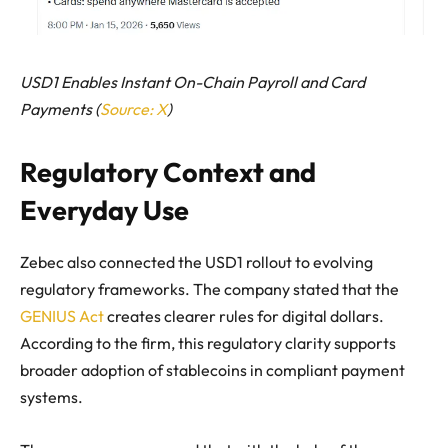
USD1 Enables Instant On-Chain Payroll and Card
Payments (
Source: X
)
Regulatory Context and
Everyday Use
Zebec also connected the USD1 rollout to evolving
regulatory frameworks. The company stated that the
GENIUS Act
creates clearer rules for digital dollars.
According to the firm, this regulatory clarity supports
broader adoption of stablecoins in compliant payment
systems.