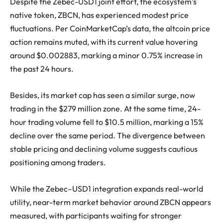
Despite the Zebec-USD1 joint effort, the ecosystem’s
native token, ZBCN, has experienced modest price
fluctuations. Per CoinMarketCap’s data, the altcoin price
action remains muted, with its current value hovering
around $0.002883, marking a minor 0.75% increase in
the past 24 hours.
Besides, its market cap has seen a similar surge, now
trading in the $279 million zone. At the same time, 24-
hour trading volume fell to $10.5 million, marking a 15%
decline over the same period. The divergence between
stable pricing and declining volume suggests cautious
positioning among traders.
While the Zebec–USD1 integration expands real-world
utility, near-term market behavior around ZBCN appears
measured, with participants waiting for stronger