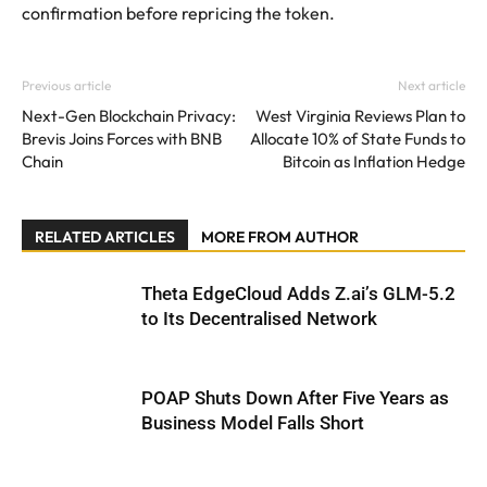
confirmation before repricing the token.
Previous article
Next article
Next-Gen Blockchain Privacy:
West Virginia Reviews Plan to
Brevis Joins Forces with BNB
Allocate 10% of State Funds to
Chain
Bitcoin as Inflation Hedge
RELATED ARTICLES
MORE FROM AUTHOR
Theta EdgeCloud Adds Z.ai’s GLM-5.2
to Its Decentralised Network
POAP Shuts Down After Five Years as
Business Model Falls Short