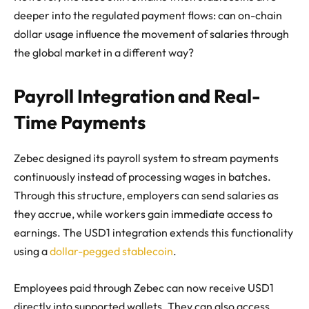
deeper into the regulated payment flows: can on-chain
dollar usage influence the movement of salaries through
the global market in a different way?
Payroll Integration and Real-
Time Payments
Zebec designed its payroll system to stream payments
continuously instead of processing wages in batches.
Through this structure, employers can send salaries as
they accrue, while workers gain immediate access to
earnings. The USD1 integration extends this functionality
using a
dollar-pegged stablecoin
.
Employees paid through Zebec can now receive USD1
directly into supported wallets. They can also access