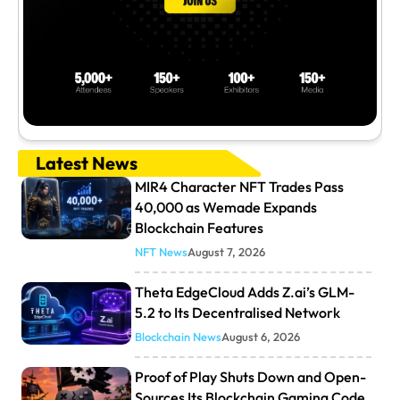
Latest News
MIR4 Character NFT Trades Pass
40,000 as Wemade Expands
Blockchain Features
NFT News
August 7, 2026
Theta EdgeCloud Adds Z.ai’s GLM-
5.2 to Its Decentralised Network
Blockchain News
August 6, 2026
Proof of Play Shuts Down and Open-
Sources Its Blockchain Gaming Code