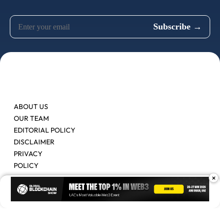
ABOUT US
OUR TEAM
EDITORIAL POLICY
DISCLAIMER
PRIVACY
POLICY
×
Contact Us
Advertise