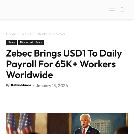
Home
News
Blockchain News
News
Blockchain News
Zebec Brings USD1 To Daily
Payroll For 65K+ Workers
Worldwide
By
Kelvin Maore
-
January 15, 2026