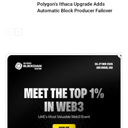
Polygon’s Ithaca Upgrade Adds
Automatic Block Producer Failover
×