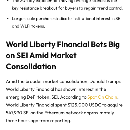
The 20-day exponential moving average stands as the
key resistance breakout for buyers to regain trend control.
Large-scale purchases indicate institutional interest in SEI
and WLFI tokens.
World Liberty Financial Bets Big
on SEI Amid Market
Consolidation
Amid the broader market consolidation, Donald Trump’s
World Liberty Financial has shown interest in the
emerging DeFi token, SEI. According to
Spot On Chain
,
World Liberty Financial spent $125,000 USDC to acquire
547,990 SEI on the Ethereum network approximately
three hours ago from reporting.