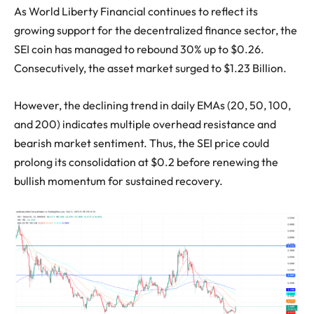
As World Liberty Financial continues to reflect its
growing support for the decentralized finance sector, the
SEI coin has managed to rebound 30% up to $0.26.
Consecutively, the asset market surged to $1.23 Billion.
However, the declining trend in daily EMAs (20, 50, 100,
and 200) indicates multiple overhead resistance and
bearish market sentiment. Thus, the SEI price could
prolong its consolidation at $0.2 before renewing the
bullish momentum for sustained recovery.