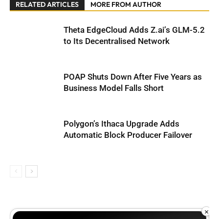
RELATED ARTICLES
MORE FROM AUTHOR
Theta EdgeCloud Adds Z.ai’s GLM-5.2
to Its Decentralised Network
POAP Shuts Down After Five Years as
Business Model Falls Short
Polygon’s Ithaca Upgrade Adds
Automatic Block Producer Failover
×