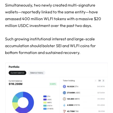
Simultaneously, two newly created multi-signature
wallets—reportedly linked to the same entity—have
amassed 400 million WLFI tokens with a massive $20
million USDC investment over the past two days.
Such growing institutional interest and large-scale
accumulation should bolster SEI and WLFI coins for
bottom formation and sustained recovery.