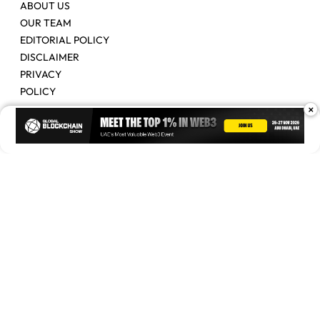
ABOUT US
OUR TEAM
EDITORIAL POLICY
DISCLAIMER
PRIVACY
POLICY
×
Contact Us
Advertise
Copyright © 2026. Times Of Blockchain. All Rights Reserved.