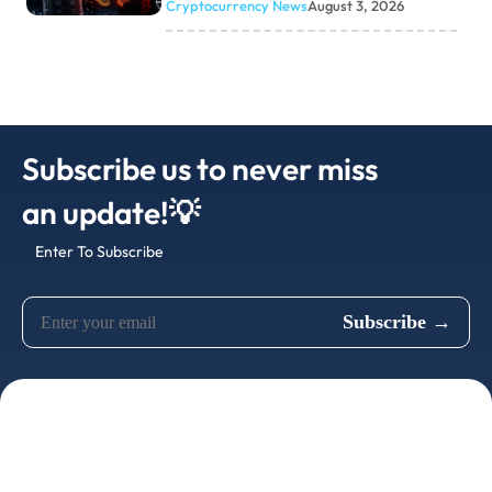
Cryptocurrency News
August 3, 2026
Subscribe us to never miss
an update!💡
Enter To Subscribe