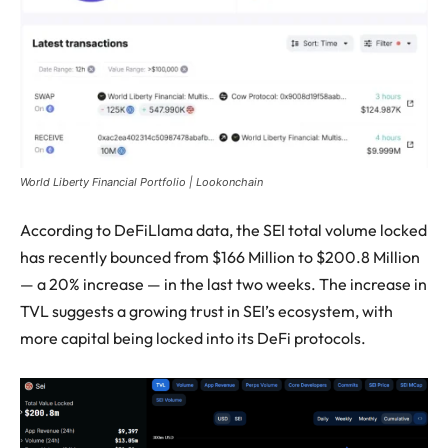
World Liberty Financial Portfolio | Lookonchain
According to DeFiLlama data, the SEI total volume locked
has recently bounced from $166 Million to $200.8 Million
— a 20% increase — in the last two weeks. The increase in
TVL suggests a growing trust in SEI’s ecosystem, with
more capital being locked into its DeFi protocols.