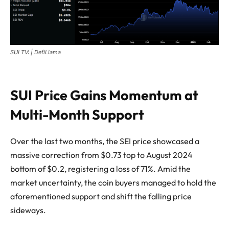
SUI TV: | DefiLlama
SUI Price Gains Momentum at
Multi-Month Support
Over the last two months, the SEI price showcased a
massive correction from $0.73 top to August 2024
bottom of $0.2, registering a loss of 71%. Amid the
market uncertainty, the coin buyers managed to hold the
aforementioned support and shift the falling price
sideways.