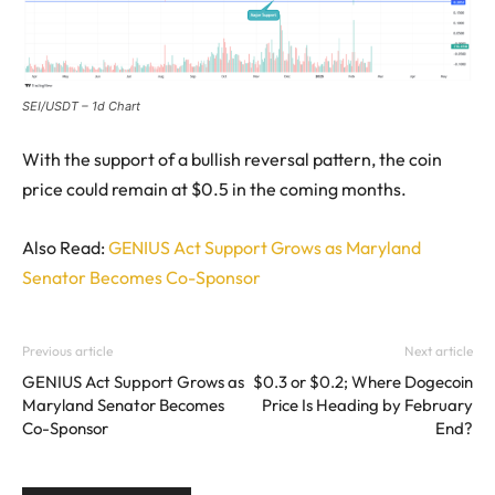
SEI/USDT – 1d Chart
With the support of a bullish reversal pattern, the coin
price could remain at $0.5 in the coming months.
Also Read:
GENIUS Act Support Grows as Maryland
Senator Becomes Co-Sponsor
Previous article
Next article
GENIUS Act Support Grows as
$0.3 or $0.2; Where Dogecoin
Maryland Senator Becomes
Price Is Heading by February
Co-Sponsor
End?