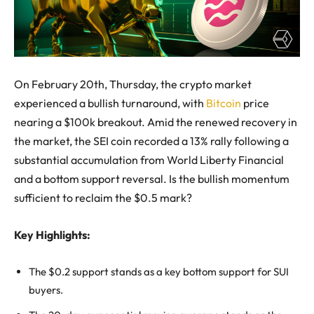
On February 20th, Thursday, the crypto market
experienced a bullish turnaround, with
Bitcoin
price
nearing a $100k breakout. Amid the renewed recovery in
the market, the SEI coin recorded a 13% rally following a
substantial accumulation from World Liberty Financial
and a bottom support reversal. Is the bullish momentum
sufficient to reclaim the $0.5 mark?
Key Highlights:
The $0.2 support stands as a key bottom support for SUI
buyers.