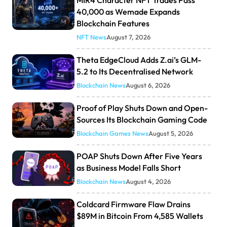
40,000 as Wemade Expands
Blockchain Features
NFT News
August 7, 2026
Theta EdgeCloud Adds Z.ai’s GLM-
5.2 to Its Decentralised Network
Blockchain News
August 6, 2026
Proof of Play Shuts Down and Open-
Sources Its Blockchain Gaming Code
Blockchain Games News
August 5, 2026
POAP Shuts Down After Five Years
as Business Model Falls Short
Blockchain News
August 4, 2026
Coldcard Firmware Flaw Drains
$89M in Bitcoin From 4,585 Wallets