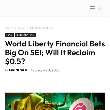
Home
News
Blockchain News
News
Blockchain News
World Liberty Financial Bets
Big On SEI; Will It Reclaim
$0.5?
By
Sahil Mahadik
-
February 20, 2025