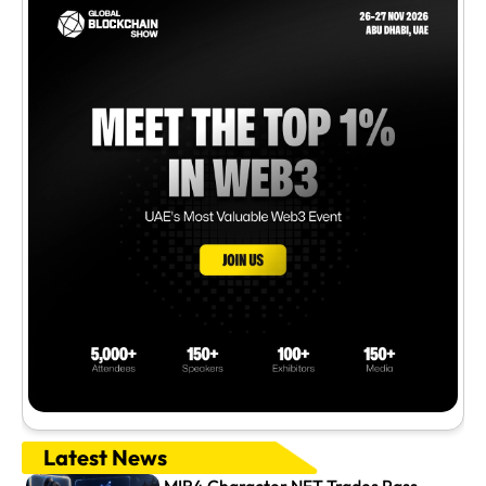
Latest News
MIR4 Character NFT Trades Pass