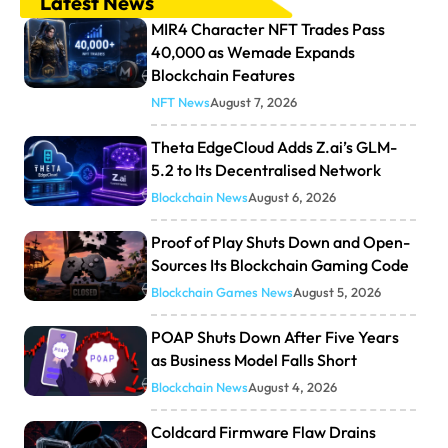
Latest News
MIR4 Character NFT Trades Pass
40,000 as Wemade Expands
Blockchain Features
NFT News
August 7, 2026
Theta EdgeCloud Adds Z.ai’s GLM-
5.2 to Its Decentralised Network
Blockchain News
August 6, 2026
Proof of Play Shuts Down and Open-
Sources Its Blockchain Gaming Code
Blockchain Games News
August 5, 2026
POAP Shuts Down After Five Years
as Business Model Falls Short
Blockchain News
August 4, 2026
Coldcard Firmware Flaw Drains