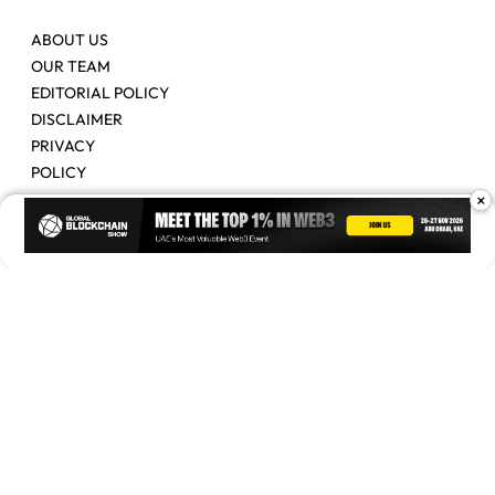
ABOUT US
OUR TEAM
EDITORIAL POLICY
DISCLAIMER
PRIVACY
POLICY
×
Contact Us
Advertise
Copyright © 2026. Times Of Blockchain. All Rights Reserved.