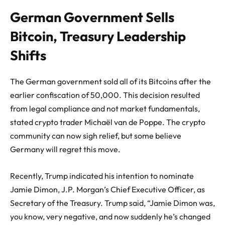
German Government Sells
Bitcoin, Treasury Leadership
Shifts
The German government sold all of its
Bitcoin
s after the
earlier confiscation of 50,000. This decision resulted
from legal compliance and not market fundamentals,
stated crypto trader Michaël van de Poppe. The crypto
community can now sigh relief, but some believe
Germany will regret this move.
Recently, Trump indicated his intention to nominate
Jamie Dimon
, J.P. Morgan’s Chief Executive Officer, as
Secretary of the Treasury. Trump said, “Jamie Dimon was,
you know, very negative, and now suddenly he’s changed