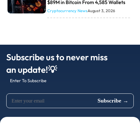
$89M in Bitcoin From 4,585 Wallets
Cryptocurrency News
August 3, 2026
Subscribe us to never miss
an update!💡
Enter To Subscribe