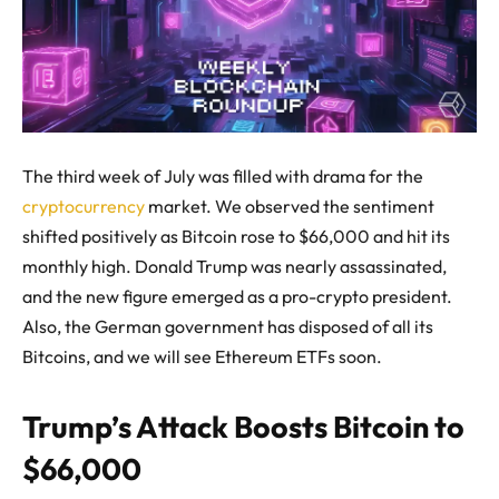
The third week of July was filled with drama for the
cryptocurrency
market. We observed the sentiment
shifted positively as Bitcoin rose to $66,000 and hit its
monthly high. Donald Trump was nearly assassinated,
and the new figure emerged as a pro-crypto president.
Also, the German government has disposed of all its
Bitcoins, and we will see Ethereum ETFs soon.
Trump’s Attack Boosts Bitcoin to
$66,000