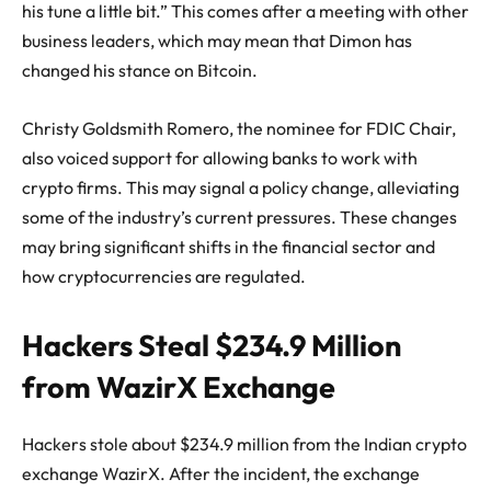
his tune a little bit.” This comes after a meeting with other
business leaders, which may mean that Dimon has
changed his stance on Bitcoin.
Christy Goldsmith Romero, the nominee for FDIC Chair,
also voiced support for allowing banks to work with
crypto firms. This may signal a policy change, alleviating
some of the industry’s current pressures. These changes
may bring significant shifts in the financial sector and
how cryptocurrencies are regulated.
Hackers Steal $234.9 Million
from WazirX Exchange
Hackers stole about $234.9 million from the Indian crypto
exchange
WazirX
. After the incident, the exchange