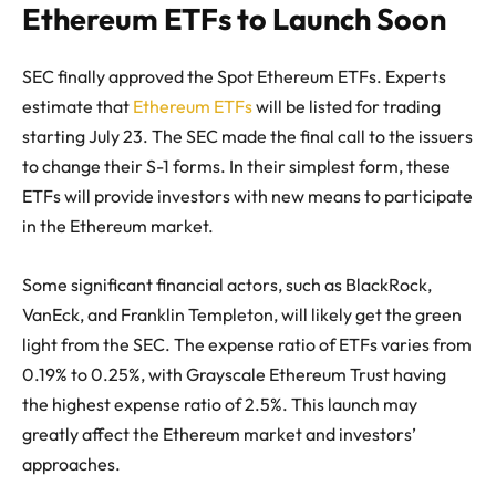
Ethereum ETFs to Launch Soon
SEC finally approved the Spot Ethereum ETFs. Experts
estimate that
Ethereum ETFs
will be listed for trading
starting July 23. The SEC made the final call to the issuers
to change their S-1 forms. In their simplest form, these
ETFs will provide investors with new means to participate
in the Ethereum market.
Some significant financial actors, such as BlackRock,
VanEck, and Franklin Templeton, will likely get the green
light from the SEC. The expense ratio of ETFs varies from
0.19% to 0.25%, with Grayscale Ethereum Trust having
the highest expense ratio of 2.5%. This launch may
greatly affect the Ethereum market and investors’
approaches.