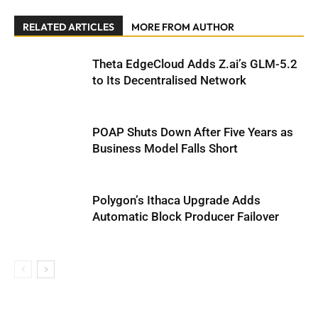
RELATED ARTICLES
MORE FROM AUTHOR
Theta EdgeCloud Adds Z.ai’s GLM-5.2
to Its Decentralised Network
POAP Shuts Down After Five Years as
Business Model Falls Short
Polygon’s Ithaca Upgrade Adds
Automatic Block Producer Failover