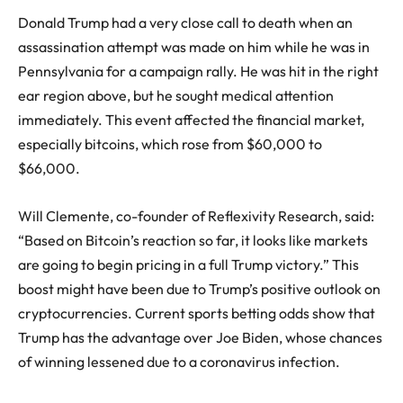
Donald Trump
had a very close call to death when an
assassination attempt was made on him while he was in
Pennsylvania for a campaign rally. He was hit in the right
ear region above, but he sought medical attention
immediately. This event affected the financial market,
especially bitcoins, which rose from $60,000 to
$66,000.
Will Clemente, co-founder of Reflexivity Research, said:
“Based on Bitcoin’s reaction so far, it looks like markets
are going to begin pricing in a full Trump victory.” This
boost might have been due to Trump’s positive outlook on
cryptocurrencies. Current sports betting odds show that
Trump has the advantage over
Joe Biden
, whose chances
of winning lessened due to a coronavirus infection.