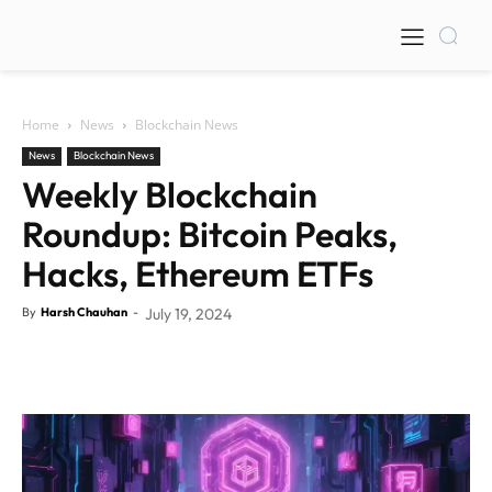
Home
News
Blockchain News
News
Blockchain News
Weekly Blockchain
Roundup: Bitcoin Peaks,
Hacks, Ethereum ETFs
By
Harsh Chauhan
-
July 19, 2024