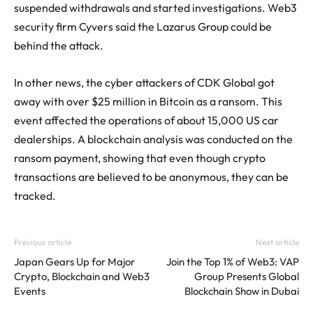
suspended withdrawals and started investigations. Web3
security firm Cyvers said the Lazarus Group could be
behind the attack.
In other news, the cyber attackers of CDK Global got
away with over $25 million in Bitcoin as a ransom. This
event affected the operations of about 15,000 US car
dealerships. A blockchain analysis was conducted on the
ransom payment, showing that even though crypto
transactions are believed to be anonymous, they can be
tracked.
Previous article
Next article
Japan Gears Up for Major
Join the Top 1% of Web3: VAP
Crypto, Blockchain and Web3
Group Presents Global
Events
Blockchain Show in Dubai