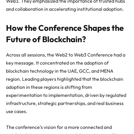
Web3. They emphasized the importance of trusted hubs
and collaboration in accelerating institutional adoption.
How the Conference Shapes the
Future of Blockchain?
Across all sessions, the Web2 to Web3 Conference had a
key message. It concentrated on the adoption of
blockchain technology in the UAE, GCC, and MENA
region. Leading players highlighted that the blockchain
adoption in these regions is shifting from
experimentation to implementation, driven by regulated
infrastructure, strategic partnerships, and real business
use cases.
The conference’s vision for a more connected and