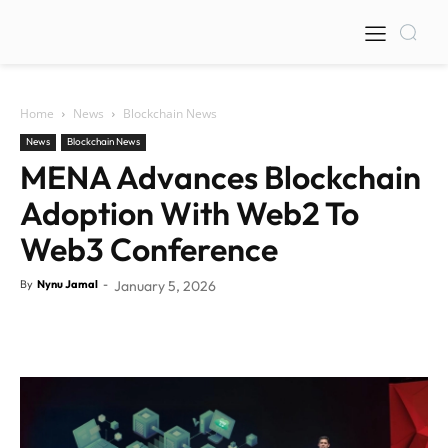
Home
News
Blockchain News
News
Blockchain News
MENA Advances Blockchain
Adoption With Web2 To
Web3 Conference
By
Nynu Jamal
-
January 5, 2026