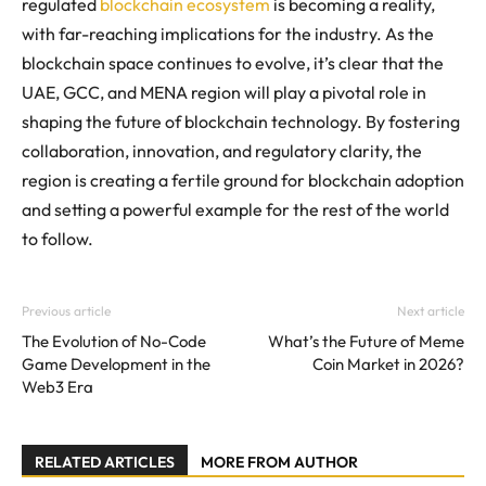
regulated
blockchain ecosystem
is becoming a reality,
with far-reaching implications for the industry. As the
blockchain space continues to evolve, it’s clear that the
UAE, GCC, and MENA region will play a pivotal role in
shaping the future of blockchain technology. By fostering
collaboration, innovation, and regulatory clarity, the
region is creating a fertile ground for blockchain adoption
and setting a powerful example for the rest of the world
to follow.
Previous article
Next article
The Evolution of No-Code
What’s the Future of Meme
Game Development in the
Coin Market in 2026?
Web3 Era
RELATED ARTICLES
MORE FROM AUTHOR