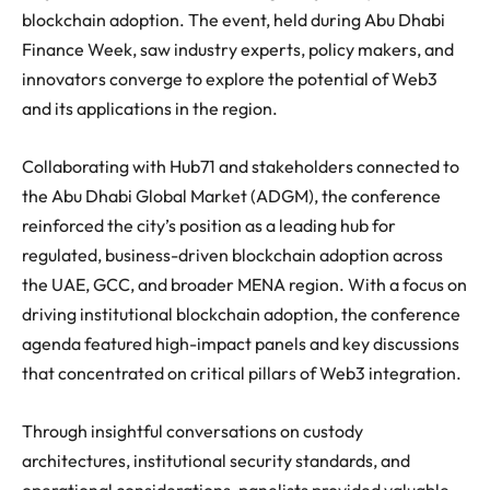
blockchain adoption. The event, held during Abu Dhabi
Finance Week, saw industry experts, policy makers, and
innovators converge to explore the potential of Web3
and its applications in the region.
Collaborating with Hub71 and stakeholders connected to
the Abu Dhabi Global Market (ADGM), the conference
reinforced the city’s position as a leading hub for
regulated, business-driven blockchain adoption across
the UAE, GCC, and broader MENA region. With a focus on
driving institutional blockchain adoption, the conference
agenda featured high-impact panels and key discussions
that concentrated on critical pillars of Web3 integration.
Through insightful conversations on custody
architectures, institutional security standards, and
operational considerations, panelists provided valuable