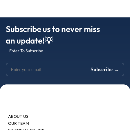
Subscribe us to never miss
an update!💡
Enter To Subscribe
ABOUT US
OUR TEAM