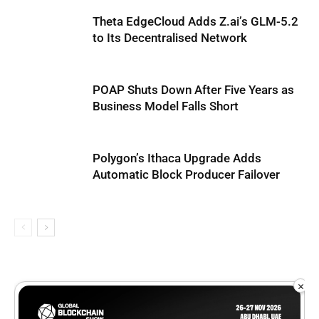
Theta EdgeCloud Adds Z.ai’s GLM-5.2
to Its Decentralised Network
POAP Shuts Down After Five Years as
Business Model Falls Short
Polygon’s Ithaca Upgrade Adds
Automatic Block Producer Failover
×