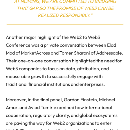
AT NOMINIS, WE ARE COMMITTED TO BRIDGING
THAT GAP SO THE PROMISE OF WEB3 CAN BE
REALIZED RESPONSIBLY.”
Another major highlight of the Web2 to Web3
Conference was a private conversation between Elad
Mod of MarketAcross and Tomer Sharoni of Addressable.
Their one-on-one conversation highlighted the need for
Web3 companies to focus on data, attribution, and
measurable growth to successfully engage with
traditional financial institutions and enterprises.
Moreover, in the final panel, Gordon Einstein, Michael
Amar, and Aviad Tamir examined how international
cooperation, regulatory clarity, and global ecosystems
are paving the way for Web2 organizations to enter