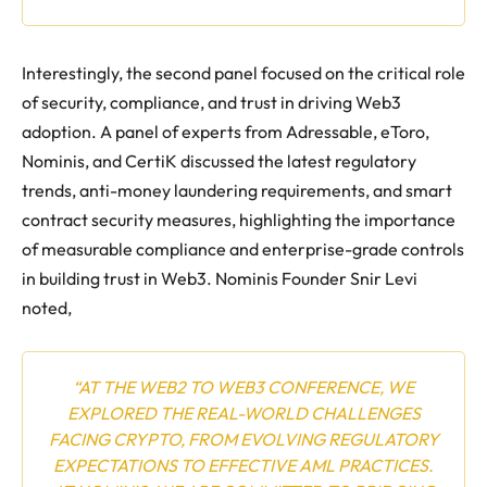
Interestingly, the second panel focused on the critical role
of security, compliance, and trust in driving Web3
adoption. A panel of experts from Adressable, eToro,
Nominis, and CertiK discussed the latest regulatory
trends, anti-money laundering requirements, and smart
contract security measures, highlighting the importance
of measurable compliance and enterprise-grade controls
in building trust in Web3. Nominis Founder Snir Levi
noted,
“AT THE WEB2 TO WEB3 CONFERENCE, WE
EXPLORED THE REAL-WORLD CHALLENGES
FACING CRYPTO, FROM EVOLVING REGULATORY
EXPECTATIONS TO EFFECTIVE AML PRACTICES.