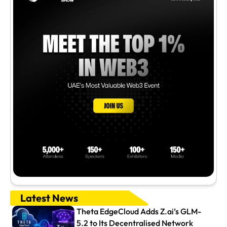
Latest News
Theta EdgeCloud Adds Z.ai’s GLM-
5.2 to Its Decentralised Network