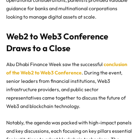
guidance for banks and multinational corporations
looking to manage digital assets at scale.
Web2 to Web3 Conference
Draws to a Close
Abu Dhabi Finance Week saw the successful
conclusion
of the Web2 to Web3 Conference
. During the event,
senior leaders from financial institutions, Web3
infrastructure providers, and public sector
representatives came together to discuss the future of
Web3 and blockchain technology.
Notably, the agenda was packed with high-impact panels
and key discussions, each focusing on key pillars essential