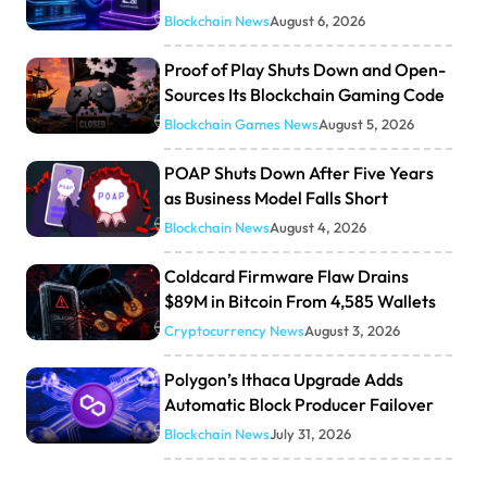
Blockchain News
August 6, 2026
Proof of Play Shuts Down and Open-
Sources Its Blockchain Gaming Code
Blockchain Games News
August 5, 2026
POAP Shuts Down After Five Years
as Business Model Falls Short
Blockchain News
August 4, 2026
Coldcard Firmware Flaw Drains
$89M in Bitcoin From 4,585 Wallets
Cryptocurrency News
August 3, 2026
Polygon’s Ithaca Upgrade Adds
Automatic Block Producer Failover
Blockchain News
July 31, 2026