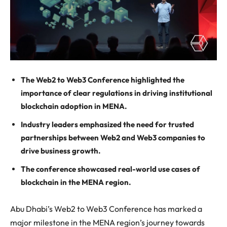
The Web2 to Web3 Conference highlighted the
importance of clear regulations in driving institutional
blockchain adoption in MENA.
Industry leaders emphasized the need for trusted
partnerships between Web2 and Web3 companies to
drive business growth.
The conference showcased real-world use cases of
blockchain in the MENA region.
Abu Dhabi’s Web2 to Web3 Conference has marked a
major milestone in the MENA region’s journey towards