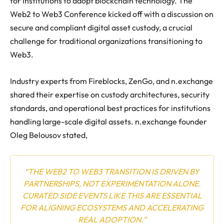
for institutions to adopt blockchain technology. The
Web2 to Web3 Conference kicked off with a discussion on
secure and compliant digital asset custody, a crucial
challenge for traditional organizations transitioning to
Web3.
Industry experts from Fireblocks, ZenGo, and n.exchange
shared their expertise on custody architectures, security
standards, and operational best practices for institutions
handling large-scale digital assets. n.exchange founder
Oleg Belousov stated,
“THE WEB2 TO WEB3 TRANSITION IS DRIVEN BY
PARTNERSHIPS, NOT EXPERIMENTATION ALONE.
CURATED SIDE EVENTS LIKE THIS ARE ESSENTIAL
FOR ALIGNING ECOSYSTEMS AND ACCELERATING
REAL ADOPTION.”