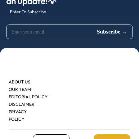
an update!💡
Enter To Subscribe
ABOUT US
OUR TEAM
EDITORIAL POLICY
DISCLAIMER
PRIVACY
POLICY