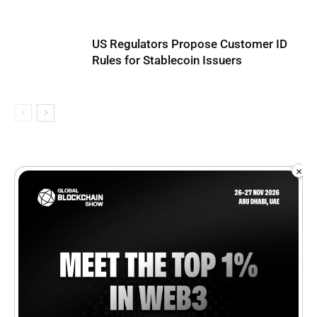
US Regulators Propose Customer ID
Rules for Stablecoin Issuers
×