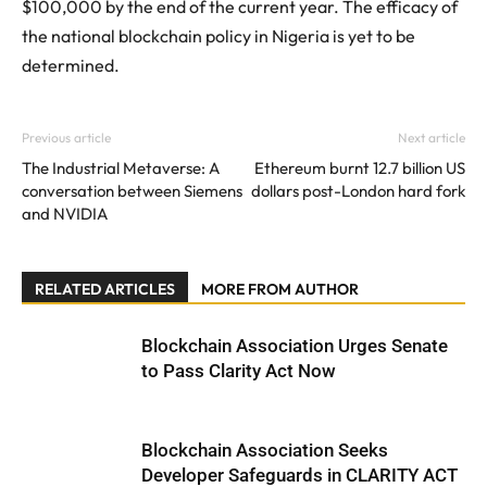
$100,000 by the end of the current year. The efficacy of
the national blockchain policy in Nigeria is yet to be
determined.
Previous article
Next article
The Industrial Metaverse: A
Ethereum burnt 12.7 billion US
conversation between Siemens
dollars post-London hard fork
and NVIDIA
RELATED ARTICLES
MORE FROM AUTHOR
Blockchain Association Urges Senate
to Pass Clarity Act Now
Blockchain Association Seeks
Developer Safeguards in CLARITY ACT