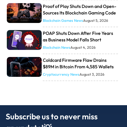
Proof of Play Shuts Down and Open-
Sources Its Blockchain Gaming Code
Blockchain Games News
August 5, 2026
POAP Shuts Down After Five Years
as Business Model Falls Short
Blockchain News
August 4, 2026
Coldcard Firmware Flaw Drains
$89M in Bitcoin From 4,585 Wallets
Cryptocurrency News
August 3, 2026
Subscribe us to never miss