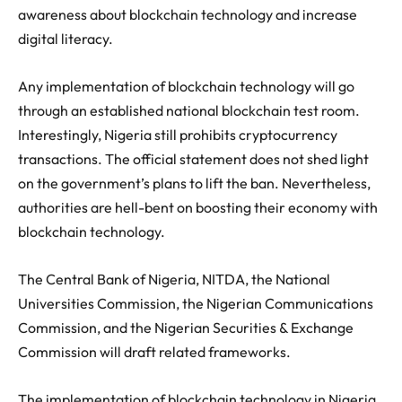
awareness about blockchain technology and increase
digital literacy.
Any implementation of blockchain technology will go
through an established national blockchain test room.
Interestingly, Nigeria still prohibits cryptocurrency
transactions. The official statement does not shed light
on the government’s plans to lift the ban. Nevertheless,
authorities are hell-bent on boosting their economy with
blockchain technology.
The Central Bank of Nigeria, NITDA, the National
Universities Commission, the Nigerian Communications
Commission, and the Nigerian Securities & Exchange
Commission will draft related frameworks.
The implementation of blockchain technology in Nigeria