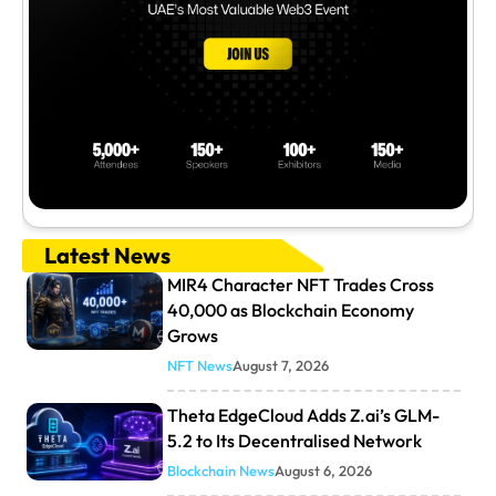
Latest News
MIR4 Character NFT Trades Cross
40,000 as Blockchain Economy
Grows
NFT News
August 7, 2026
Theta EdgeCloud Adds Z.ai’s GLM-
5.2 to Its Decentralised Network
Blockchain News
August 6, 2026