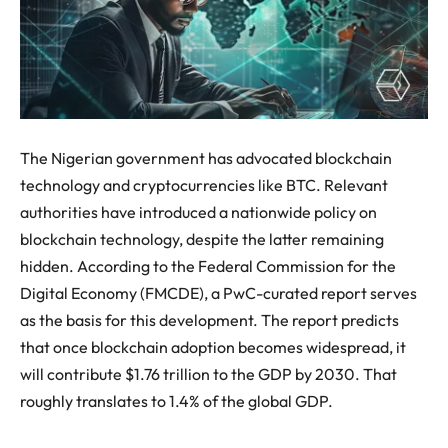
The Nigerian government has advocated blockchain
technology and cryptocurrencies like BTC. Relevant
authorities have introduced a nationwide policy on
blockchain technology, despite the latter remaining
hidden. According to the Federal Commission for the
Digital Economy (FMCDE), a PwC-curated report serves
as the basis for this development. The report predicts
that once blockchain adoption becomes widespread, it
will contribute $1.76 trillion to the GDP by 2030. That
roughly translates to 1.4% of the global GDP.