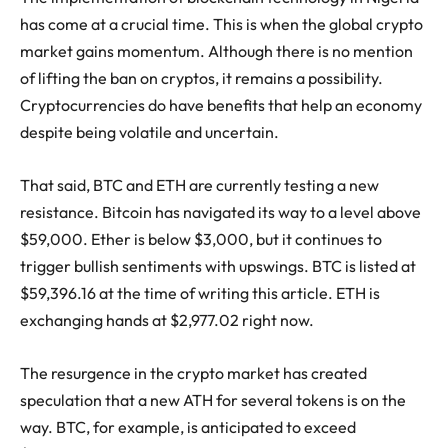
has come at a crucial time. This is when the global crypto
market gains momentum. Although there is no mention
of lifting the ban on cryptos, it remains a possibility.
Cryptocurrencies do have benefits that help an economy
despite being volatile and uncertain.
That said, BTC and ETH are currently testing a new
resistance. Bitcoin has navigated its way to a level above
$59,000. Ether is below $3,000, but it continues to
trigger bullish sentiments with upswings. BTC is listed at
$59,396.16 at the time of writing this article. ETH is
exchanging hands at $2,977.02 right now.
The resurgence in the crypto market has created
speculation that a new ATH for several tokens is on the
way. BTC, for example, is anticipated to exceed