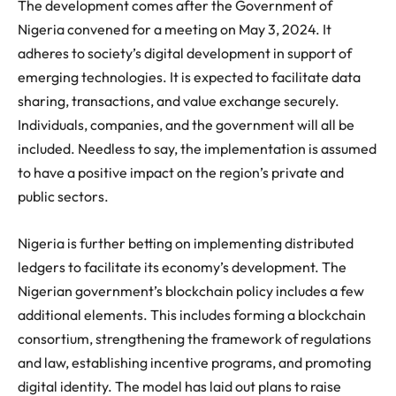
The development comes after the Government of
Nigeria convened for a meeting on May 3, 2024. It
adheres to society’s digital development in support of
emerging technologies. It is expected to facilitate data
sharing, transactions, and value exchange securely.
Individuals, companies, and the government will all be
included. Needless to say, the implementation is assumed
to have a positive impact on the region’s private and
public sectors.
Nigeria is further betting on implementing distributed
ledgers to facilitate its economy’s development.
The
Nigerian government’s blockchain policy includes a few
additional elements. This includes forming a blockchain
consortium, strengthening the framework of regulations
and law, establishing incentive programs, and promoting
digital identity. The model has laid out plans to raise