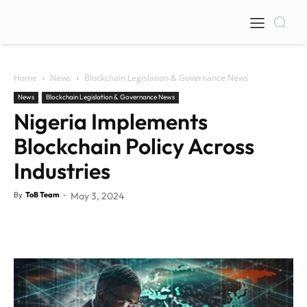
Home
News
Blockchain Legislation & Governance News
News
Blockchain Legislation & Governance News
Nigeria Implements
Blockchain Policy Across
Industries
By
ToB Team
-
May 3, 2024