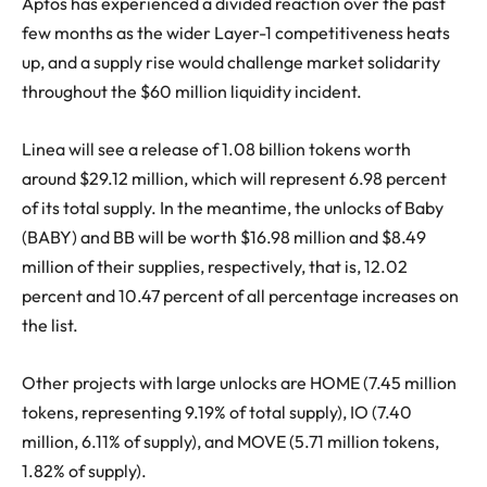
Aptos has experienced a divided reaction over the past
few months as the wider Layer-1 competitiveness heats
up, and a supply rise would challenge market solidarity
throughout the $60 million liquidity incident.
Linea will see a release of 1.08 billion tokens worth
around $29.12 million, which will represent 6.98 percent
of its total supply. In the meantime, the unlocks of Baby
(BABY) and BB will be worth $16.98 million and $8.49
million of their supplies, respectively, that is, 12.02
percent and 10.47 percent of all percentage increases on
the list.
Other projects with large unlocks are HOME (7.45 million
tokens, representing 9.19% of total supply), IO (7.40
million, 6.11% of supply), and MOVE (5.71 million tokens,
1.82% of supply).