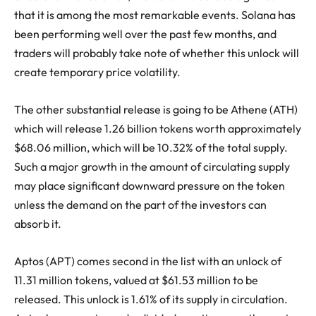
that it is among the most remarkable events. Solana has
been performing well over the past few months, and
traders will probably take note of whether this unlock will
create temporary price volatility.
The other substantial release is going to be Athene (ATH)
which will release 1.26 billion tokens worth approximately
$68.06 million, which will be 10.32% of the total supply.
Such a major growth in the amount of circulating supply
may place significant downward pressure on the token
unless the demand on the part of the investors can
absorb it.
Aptos (APT) comes second in the list with an unlock of
11.31 million tokens, valued at $61.53 million to be
released. This unlock is 1.61% of its supply in circulation.