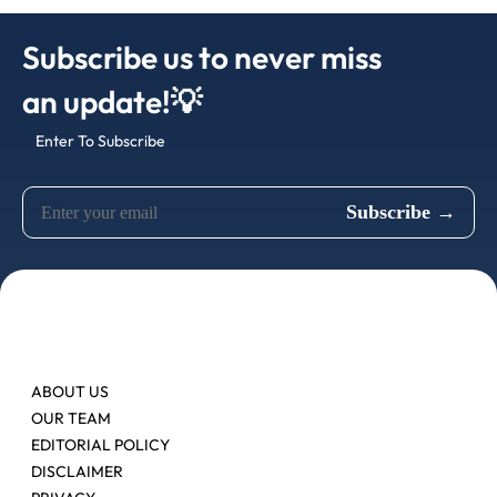
Subscribe us to never miss
an update!💡
Enter To Subscribe
ABOUT US
OUR TEAM
EDITORIAL POLICY
DISCLAIMER