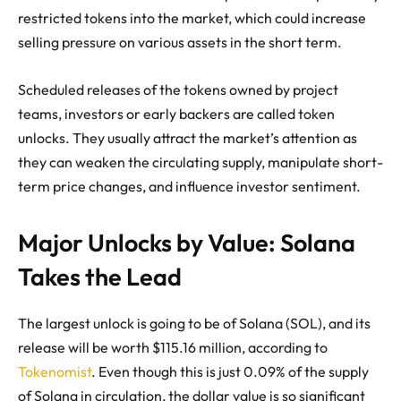
restricted tokens into the market, which could increase
selling pressure on various assets in the short term.
Scheduled releases of the tokens owned by project
teams, investors or early backers are called token
unlocks. They usually attract the market’s attention as
they can weaken the circulating supply, manipulate short-
term price changes, and influence investor sentiment.
Major Unlocks by Value: Solana
Takes the Lead
The largest unlock is going to be of Solana (SOL), and its
release will be worth $115.16 million, according to
Tokenomist
. Even though this is just 0.09% of the supply
of Solana in circulation, the dollar value is so significant