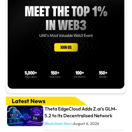
Latest News
Theta EdgeCloud Adds Z.ai’s GLM-
5.2 to Its Decentralised Network
Blockchain News
August 6, 2026