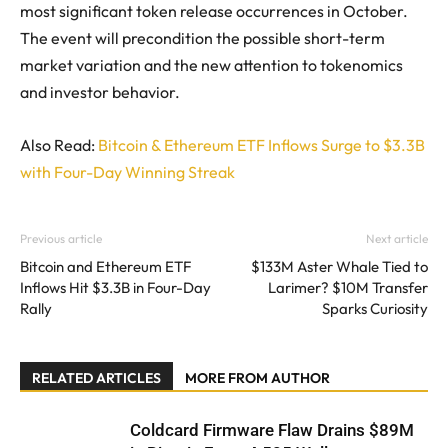
most significant token release occurrences in October.
The event will precondition the possible short-term
market variation and the new attention to tokenomics
and investor behavior.
Also Read:
Bitcoin & Ethereum ETF Inflows Surge to $3.3B
with Four-Day Winning Streak
Previous article
Next article
Bitcoin and Ethereum ETF
$133M Aster Whale Tied to
Inflows Hit $3.3B in Four-Day
Larimer? $10M Transfer
Rally
Sparks Curiosity
RELATED ARTICLES
MORE FROM AUTHOR
Coldcard Firmware Flaw Drains $89M