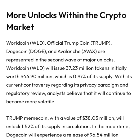
More Unlocks Within the Crypto
Market
Worldcoin (WLD), Official Trump Coin (TRUMP),
Dogecoin (DOGE), and Avalanche (AVAX) are
represented in the second wave of major unlocks.
Worldcoin (WLD) will issue 37.23 million tokens initially
worth $46.90 million, which is 0.97% of its supply. With its
current controversy regarding its privacy paradigm and
regulatory review, analysts believe that it will continue to
become more volatile.
TRUMP memecoin, with a value of $38.05 million, will
unlock 1.52% of its supply in circulation. In the meantime,
Dogecoin will experience a release of 96.54 million