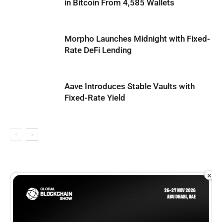
in Bitcoin From 4,585 Wallets
Morpho Launches Midnight with Fixed-
Rate DeFi Lending
Aave Introduces Stable Vaults with
Fixed-Rate Yield
×