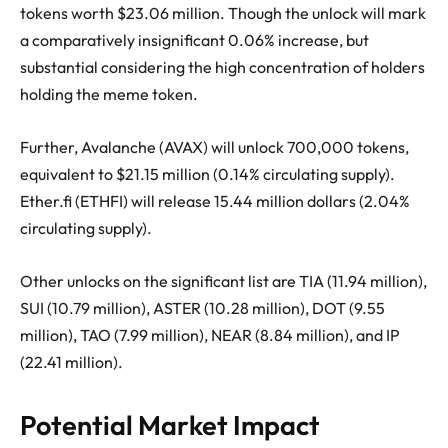
tokens worth $23.06 million. Though the unlock will mark
a comparatively insignificant 0.06% increase, but
substantial considering the high concentration of holders
holding the meme token.
Further, Avalanche (AVAX) will unlock 700,000 tokens,
equivalent to $21.15 million (0.14% circulating supply).
Ether.fi (ETHFI) will release 15.44 million dollars (2.04%
circulating supply).
Other unlocks on the significant list are TIA (11.94 million),
SUI (10.79 million), ASTER (10.28 million), DOT (9.55
million), TAO (7.99 million), NEAR (8.84 million), and IP
(22.41 million).
Potential Market Impact