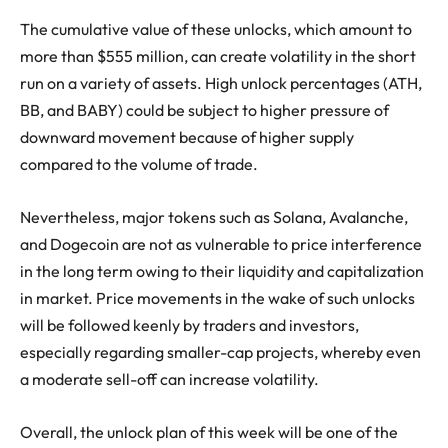
The cumulative value of these unlocks, which amount to
more than $555 million, can create volatility in the short
run on a variety of assets. High unlock percentages (ATH,
BB, and BABY) could be subject to higher pressure of
downward movement because of higher supply
compared to the volume of trade.
Nevertheless, major tokens such as Solana, Avalanche,
and Dogecoin are not as vulnerable to price interference
in the long term owing to their liquidity and capitalization
in market. Price movements in the wake of such unlocks
will be followed keenly by traders and investors,
especially regarding smaller-cap projects, whereby even
a moderate sell-off can increase volatility.
Overall, the unlock plan of this week will be one of the