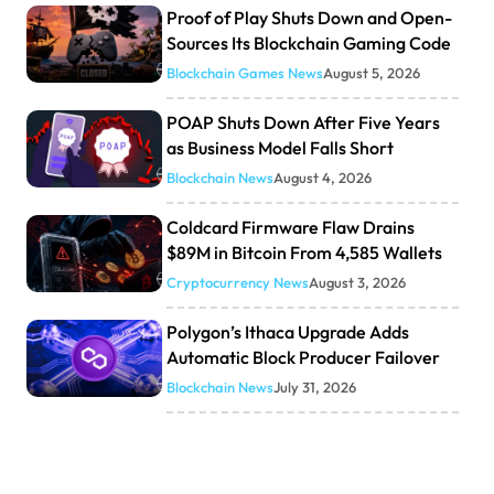
Proof of Play Shuts Down and Open-
Sources Its Blockchain Gaming Code
Blockchain Games News
August 5, 2026
POAP Shuts Down After Five Years
as Business Model Falls Short
Blockchain News
August 4, 2026
Coldcard Firmware Flaw Drains
$89M in Bitcoin From 4,585 Wallets
Cryptocurrency News
August 3, 2026
Polygon’s Ithaca Upgrade Adds
Automatic Block Producer Failover
Blockchain News
July 31, 2026