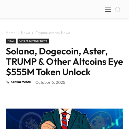
Home
News
Cryptocurrency News
News
Cryptocurrency News
Solana, Dogecoin, Aster,
TRUMP & Other Altcoins Eye
$555M Token Unlock
By
Kritika Mehta
-
October 6, 2025