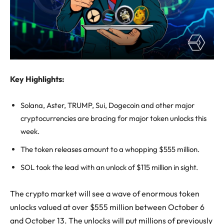
Key Highlights:
Solana, Aster, TRUMP, Sui, Dogecoin and other major
cryptocurrencies are bracing for major token unlocks this
week.
The token releases amount to a whopping $555 million.
SOL took the lead with an unlock of $115 million in sight.
The crypto market will see a wave of enormous token
unlocks valued at over $555 million between October 6
and October 13. The unlocks will put millions of previously