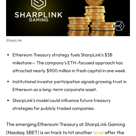
SharpLink
Ethereum Treasury strategy fuels SharpLink’s $3B
milestone— The company’s ETH-focused approach has
attracted nearly $900 million in fresh capital in one week.
Institutional investor participation signals growing trust in
Ethereum as a long-term corporate asset.
SharpLink’s model could influence future treasury
strategies for publicly traded companies.
The emerging Ethereum Treasury at SharpLink Gaming
(Nasdaq: SBET) is on track to hit another
level
after the