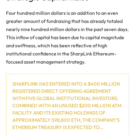
Four hundred million dollars is an addition to an even
greater amount of fundraising that has already totaled
nearly nine hundred million dollars in the past seven days.
This inflow of capital has been due to capital magnitude
and swiftness, which has been reflective of high
institutional confidence in the SharpLink Ethereum-
focused asset management strategy.
SHARPLINK HAS ENTERED INTO A $400 MILLION
REGISTERED DIRECT OFFERING AGREEMENT
WITH FIVE GLOBAL INSTITUTIONAL INVESTORS.
COMBINED WITH AN UNUSED $200 MILLION ATM
FACILITY AND ITS EXISTING HOLDINGS OF
APPROXIMATELY 598,800 ETH, THE COMPANY’S
ETHEREUM TREASURY IS EXPECTED TO…