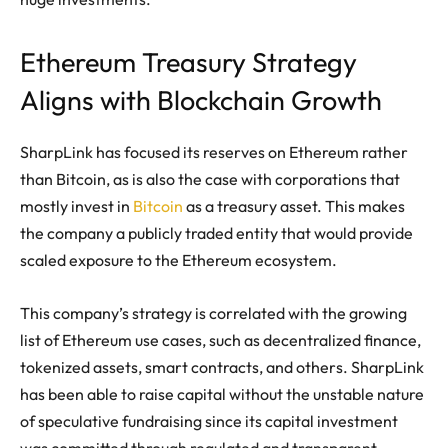
Ethereum Treasury Strategy
Aligns with Blockchain Growth
SharpLink has focused its reserves on Ethereum rather
than Bitcoin, as is also the case with corporations that
mostly invest in
Bitcoin
as a treasury asset. This makes
the company a publicly traded entity that would provide
scaled exposure to the Ethereum ecosystem.
This company’s strategy is correlated with the growing
list of Ethereum use cases, such as decentralized finance,
tokenized assets, smart contracts, and others. SharpLink
has been able to raise capital without the unstable nature
of speculative fundraising since its capital investment
was committed through regulated and transparent