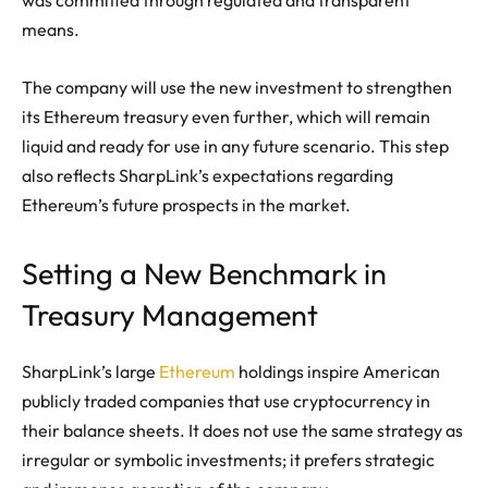
means.
The company will use the new investment to strengthen
its Ethereum treasury even further, which will remain
liquid and ready for use in any future scenario. This step
also reflects SharpLink’s expectations regarding
Ethereum’s future prospects in the market.
Setting a New Benchmark in
Treasury Management
SharpLink’s large
Ethereum
holdings inspire American
publicly traded companies that use cryptocurrency in
their balance sheets. It does not use the same strategy as
irregular or symbolic investments; it prefers strategic