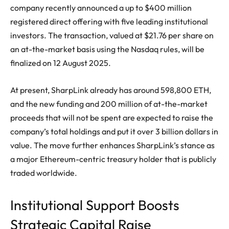
company recently announced a up to $400 million
registered direct offering with five leading institutional
investors. The transaction, valued at $21.76 per share on
an at-the-market basis using the Nasdaq rules, will be
finalized on 12 August 2025.
At present, SharpLink already has around 598,800 ETH,
and the new funding and 200 million of at-the-market
proceeds that will not be spent are expected to raise the
company’s total holdings and put it over 3 billion dollars in
value. The move further enhances SharpLink’s stance as
a major Ethereum-centric treasury holder that is publicly
traded worldwide.
Institutional Support Boosts
Strategic Capital Raise