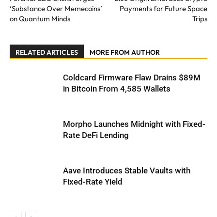
‘Substance Over Memecoins’
Payments for Future Space
on Quantum Minds
Trips
RELATED ARTICLES
MORE FROM AUTHOR
Coldcard Firmware Flaw Drains $89M
in Bitcoin From 4,585 Wallets
Morpho Launches Midnight with Fixed-
Rate DeFi Lending
Aave Introduces Stable Vaults with
Fixed-Rate Yield