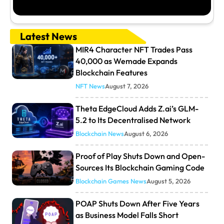
Latest News
MIR4 Character NFT Trades Pass
40,000 as Wemade Expands
Blockchain Features
NFT News
August 7, 2026
Theta EdgeCloud Adds Z.ai’s GLM-
5.2 to Its Decentralised Network
Blockchain News
August 6, 2026
Proof of Play Shuts Down and Open-
Sources Its Blockchain Gaming Code
Blockchain Games News
August 5, 2026
POAP Shuts Down After Five Years
as Business Model Falls Short