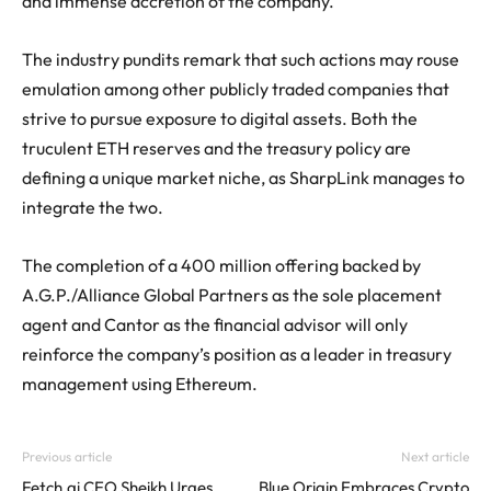
and immense accretion of the company.
The industry pundits remark that such actions may rouse
emulation among other publicly traded companies that
strive to pursue exposure to digital assets. Both the
truculent ETH reserves and the treasury policy are
defining a unique market niche, as SharpLink manages to
integrate the two.
The completion of a 400 million offering backed by
A.G.P./Alliance Global Partners as the sole placement
agent and Cantor as the financial advisor will only
reinforce the company’s position as a leader in treasury
management using Ethereum.
Previous article
Next article
Fetch.ai CEO Sheikh Urges
Blue Origin Embraces Crypto