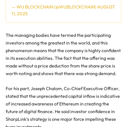
— WU BLOCKCHAIN (@WUBLOCKCHAIN)
AUGUST
11, 2025
The managing bodies have termed the participating
investors among the greatest in the world, and this
phenomenon means that the company is highly confident
in its execution abilities. The fact that the offering was
made without a price deduction from the share price is
worth noting and shows that there was strong demand.
For his part, Joseph Chalom, Co-Chief Executive Officer,
stated that the unprecedented capital inflow is indicative
of increased awareness of Ethereum in creating the
future of digital finance. He said investor confidence in
SharpLink’s strategy is one major force impelling these
huge investments.