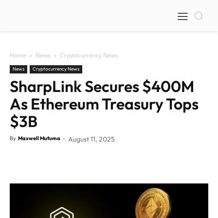
Home
News
Cryptocurrency News
News
Cryptocurrency News
SharpLink Secures $400M
As Ethereum Treasury Tops
$3B
By
Maxwell Mutuma
-
August 11, 2025