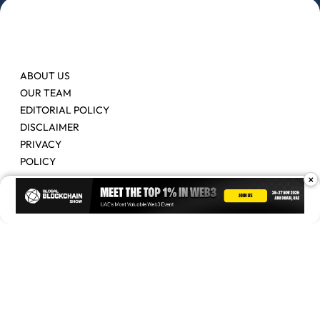
ABOUT US
OUR TEAM
EDITORIAL POLICY
DISCLAIMER
PRIVACY
POLICY
×
Contact Us
Advertise