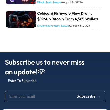
Blockchain News
August 4, 2026
Coldcard Firmware Flaw Drains
$89M in Bitcoin From 4,585 Wallets
Cryptocurrency News
August 3, 2026
Subscribe us to never miss
an update!💡
Enter To Subscribe