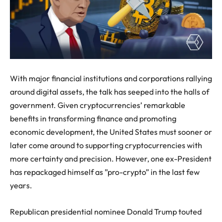
With major financial institutions and corporations rallying
around digital assets, the talk has seeped into the halls of
government. Given cryptocurrencies’ remarkable
benefits in transforming finance and promoting
economic development, the United States must sooner or
later come around to supporting cryptocurrencies with
more certainty and precision. However, one ex-President
has repackaged himself as ”pro-crypto” in the last few
years.
Republican presidential nominee Donald Trump touted