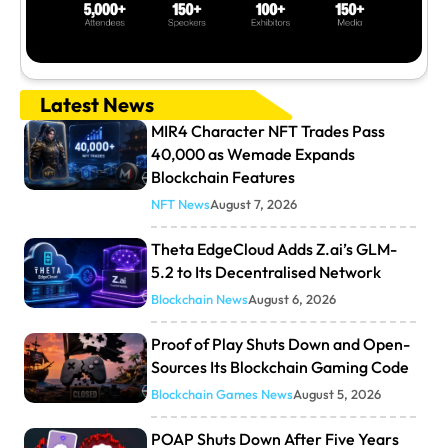
Latest News
MIR4 Character NFT Trades Pass
40,000 as Wemade Expands
Blockchain Features
NFT News
August 7, 2026
Theta EdgeCloud Adds Z.ai’s GLM-
5.2 to Its Decentralised Network
Blockchain News
August 6, 2026
Proof of Play Shuts Down and Open-
Sources Its Blockchain Gaming Code
Blockchain Games News
August 5, 2026
POAP Shuts Down After Five Years