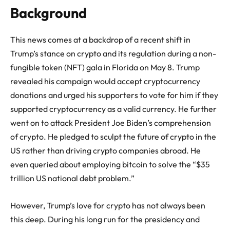
Background
This news comes at a backdrop of a recent shift in
Trump’s stance on crypto and its regulation during a non-
fungible token (NFT) gala in Florida on May 8. Trump
revealed his campaign would accept cryptocurrency
donations and urged his supporters to vote for him if they
supported cryptocurrency as a valid currency. He further
went on to attack President Joe Biden’s comprehension
of crypto. He pledged to sculpt the future of crypto in the
US rather than driving crypto companies abroad. He
even queried about employing bitcoin to solve the “$35
trillion US national debt problem.”
However, Trump’s love for crypto has not always been
this deep. During his long run for the presidency and