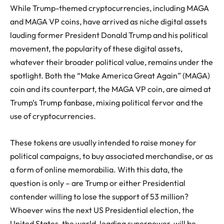
While Trump-themed cryptocurrencies, including MAGA
and MAGA VP coins, have arrived as niche digital assets
lauding former President Donald Trump and his political
movement, the popularity of these digital assets,
whatever their broader political value, remains under the
spotlight. Both the “Make America Great Again” (MAGA)
coin and its counterpart, the MAGA VP coin, are aimed at
Trump’s Trump fanbase, mixing political fervor and the
use of cryptocurrencies.
These tokens are usually intended to raise money for
political campaigns, to buy associated merchandise, or as
a form of online memorabilia. With this data, the
question is only – are Trump or either Presidential
contender willing to lose the support of 53 million?
Whoever wins the next US Presidential election, the
United States, the world-leading superpower, will be