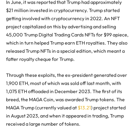
In June, it was reported that Trump had approximately
$21 million invested in cryptocurrency. Trump started
getting involved with cryptocurrency in 2022. An NFT
project capitalized on this by advertising and selling
45,000 Trump Digital Trading Cards NFTs for $99 apiece,
which in turn helped Trump earn ETH royalties. They also
released Trump NFTs in a special edition, which meant a
fatter royalty cheque for Trump.
Through these exploits, the ex-president generated over
1,900 ETH, most of which was sold off last month, with
1,075 ETH offloaded in December 2023. The first of its
breed, the MAGA Coin, was awarded Trump tokens. The
MAGA Trump (currently valued at
$13.21
) project started
in August 2023, and when it appeared in trading, Trump
received a large number of tokens.