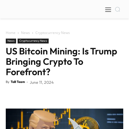
Home
News
Cryptocurrency News
News
Cryptocurrency News
US Bitcoin Mining: Is Trump
Bringing Crypto To
Forefront?
By
ToB Team
-
June 11, 2024