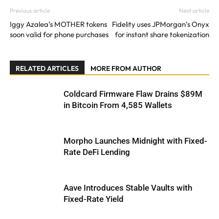
Previous article
Next article
Iggy Azalea’s MOTHER tokens
Fidelity uses JPMorgan’s Onyx
soon valid for phone purchases
for instant share tokenization
RELATED ARTICLES
MORE FROM AUTHOR
Coldcard Firmware Flaw Drains $89M
in Bitcoin From 4,585 Wallets
Morpho Launches Midnight with Fixed-
Rate DeFi Lending
Aave Introduces Stable Vaults with
Fixed-Rate Yield