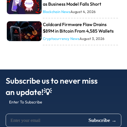
as Business Model Falls Short
Blockchain News
August 4, 2026
Coldcard Firmware Flaw Drains
$89M in Bitcoin From 4,585 Wallets
Cryptocurrency News
August 3, 2026
Subscribe us to never miss
an update!💡
Enter To Subscribe