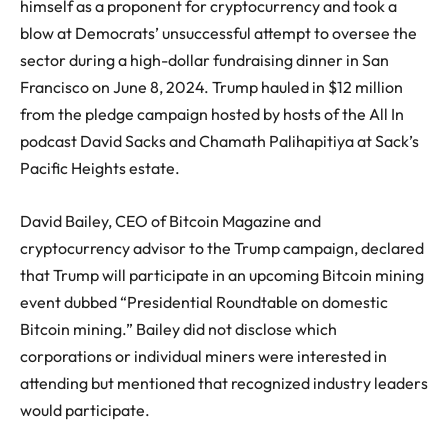
himself as a proponent for cryptocurrency and took a
blow at Democrats’ unsuccessful attempt to oversee the
sector during a high-dollar fundraising dinner in San
Francisco on June 8, 2024. Trump hauled in $12 million
from the pledge campaign hosted by hosts of the All In
podcast David Sacks and Chamath Palihapitiya at Sack’s
Pacific Heights estate.
David Bailey, CEO of Bitcoin Magazine and
cryptocurrency advisor to the Trump campaign, declared
that Trump will participate in an upcoming Bitcoin mining
event dubbed “Presidential Roundtable on domestic
Bitcoin mining.” Bailey did not disclose which
corporations or individual miners were interested in
attending but mentioned that recognized industry leaders
would participate.