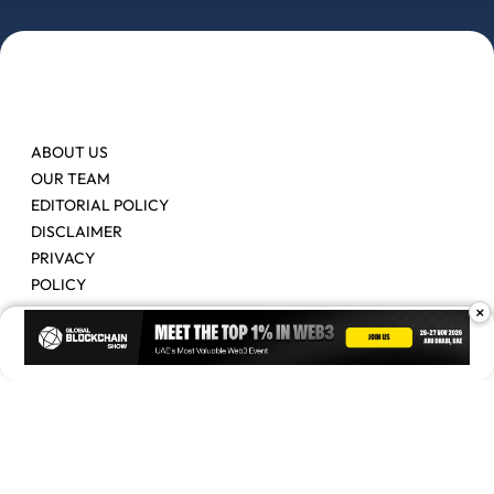
ABOUT US
OUR TEAM
EDITORIAL POLICY
DISCLAIMER
PRIVACY
POLICY
×
Contact Us
Advertise