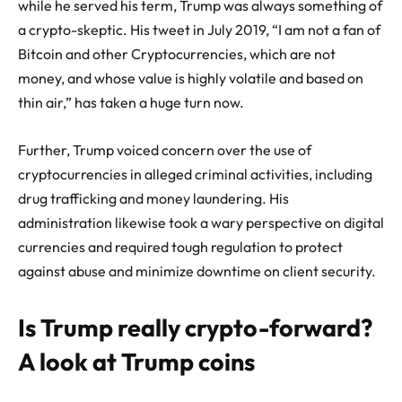
while he served his term, Trump was always something of
a crypto-skeptic. His tweet in July 2019, “I am not a fan of
Bitcoin and other Cryptocurrencies, which are not
money, and whose value is highly volatile and based on
thin air,” has taken a huge turn now.
Further, Trump voiced concern over the use of
cryptocurrencies in alleged criminal activities, including
drug trafficking and money laundering. His
administration likewise took a wary perspective on digital
currencies and required tough regulation to protect
against abuse and minimize downtime on client security.
Is Trump really crypto-forward?
A look at Trump coins