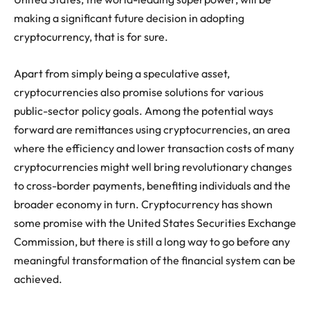
making a significant future decision in adopting
cryptocurrency, that is for sure.
Apart from simply being a speculative asset,
cryptocurrencies also promise solutions for various
public-sector policy goals. Among the potential ways
forward are remittances using cryptocurrencies, an area
where the efficiency and lower transaction costs of many
cryptocurrencies might well bring revolutionary changes
to cross-border payments, benefiting individuals and the
broader economy in turn. Cryptocurrency has shown
some promise with the United States Securities Exchange
Commission, but there is still a long way to go before any
meaningful transformation of the financial system can be
achieved.