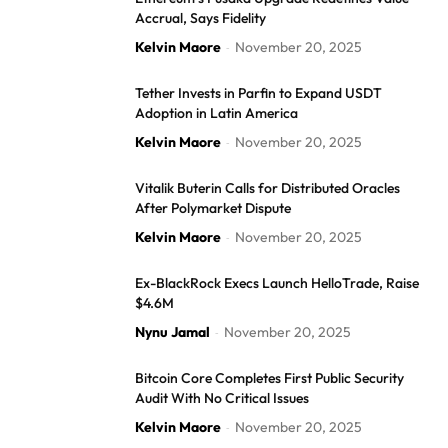
Accrual, Says Fidelity
Kelvin Maore
November 20, 2025
-
Tether Invests in Parfin to Expand USDT
Adoption in Latin America
Kelvin Maore
November 20, 2025
-
Vitalik Buterin Calls for Distributed Oracles
After Polymarket Dispute
Kelvin Maore
November 20, 2025
-
Ex-BlackRock Execs Launch HelloTrade, Raise
$4.6M
Nynu Jamal
November 20, 2025
-
Bitcoin Core Completes First Public Security
Audit With No Critical Issues
Kelvin Maore
November 20, 2025
-