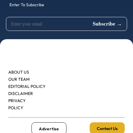
Enter To Subscribe
ABOUT US
OUR TEAM
EDITORIAL POLICY
DISCLAIMER
PRIVACY
POLICY
Contact Us
Advertise