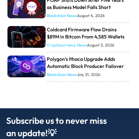
POAP Shuts Down After Five Years
as Business Model Falls Short
Blockchain News
August 4, 2026
Coldcard Firmware Flaw Drains
$89M in Bitcoin From 4,585 Wallets
Cryptocurrency News
August 3, 2026
Polygon’s Ithaca Upgrade Adds
Automatic Block Producer Failover
Blockchain News
July 31, 2026
Subscribe us to never miss
an update!💡