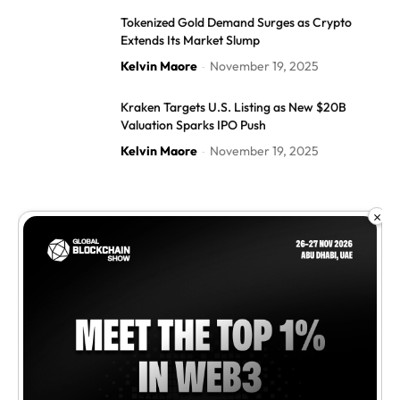
Tokenized Gold Demand Surges as Crypto
Extends Its Market Slump
Kelvin Maore
November 19, 2025
-
Kraken Targets U.S. Listing as New $20B
Valuation Sparks IPO Push
Kelvin Maore
November 19, 2025
-
×