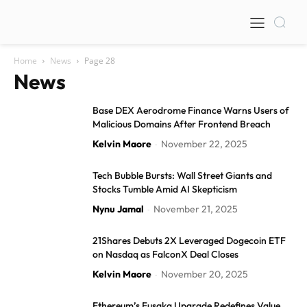
Home
News
Page 28
News
Base DEX Aerodrome Finance Warns Users of
Malicious Domains After Frontend Breach
Kelvin Maore
November 22, 2025
-
Tech Bubble Bursts: Wall Street Giants and
Stocks Tumble Amid AI Skepticism
Nynu Jamal
November 21, 2025
-
21Shares Debuts 2X Leveraged Dogecoin ETF
on Nasdaq as FalconX Deal Closes
Kelvin Maore
November 20, 2025
-
Ethereum’s Fusaka Upgrade Redefines Value