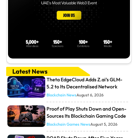
Latest News
Theta EdgeCloud Adds Z.ai’s GLM-
5.2 to Its Decentralised Network
Blockchain News
August 6, 2026
Proof of Play Shuts Down and Open-
Sources Its Blockchain Gaming Code
Blockchain Games News
August 5, 2026