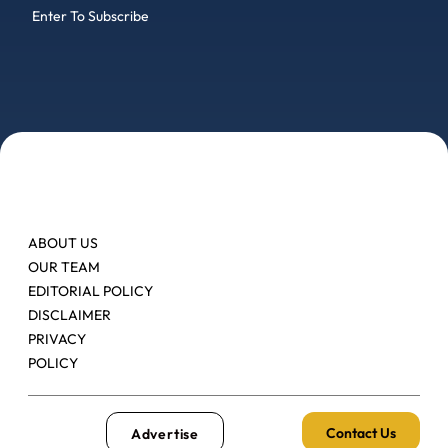
Enter To Subscribe
ABOUT US
OUR TEAM
EDITORIAL POLICY
DISCLAIMER
PRIVACY
POLICY
Contact Us
Advertise