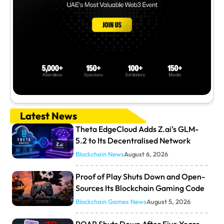
Latest News
Theta EdgeCloud Adds Z.ai’s GLM-
5.2 to Its Decentralised Network
Blockchain News
August 6, 2026
Proof of Play Shuts Down and Open-
Sources Its Blockchain Gaming Code
Blockchain Games News
August 5, 2026