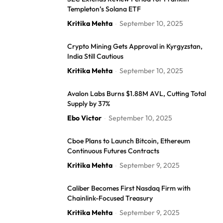
Templeton’s Solana ETF
Kritika Mehta
September 10, 2025
-
Crypto Mining Gets Approval in Kyrgyzstan,
India Still Cautious
Kritika Mehta
September 10, 2025
-
Avalon Labs Burns $1.88M AVL, Cutting Total
Supply by 37%
Ebo Victor
September 10, 2025
-
Cboe Plans to Launch Bitcoin, Ethereum
Continuous Futures Contracts
Kritika Mehta
September 9, 2025
-
Caliber Becomes First Nasdaq Firm with
Chainlink-Focused Treasury
Kritika Mehta
September 9, 2025
-