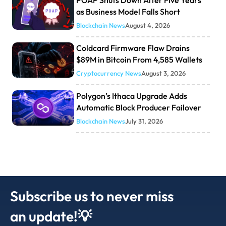
POAP Shuts Down After Five Years
as Business Model Falls Short
Blockchain News
August 4, 2026
Coldcard Firmware Flaw Drains
$89M in Bitcoin From 4,585 Wallets
Cryptocurrency News
August 3, 2026
Polygon’s Ithaca Upgrade Adds
Automatic Block Producer Failover
Blockchain News
July 31, 2026
Subscribe us to never miss
an update!💡