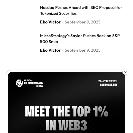
Nasdaq Pushes Ahead with SEC Proposal for
Tokenized Securities
Ebo Victor
September 9, 2025
-
MicroStrategy’s Saylor Pushes Back on S&P
500 Snub
Ebo Victor
September 9, 2025
-
×