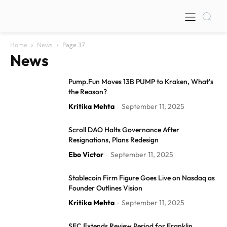
Home
News
Page 37
News
Pump.Fun Moves 13B PUMP to Kraken, What’s
the Reason?
Kritika Mehta
September 11, 2025
-
Scroll DAO Halts Governance After
Resignations, Plans Redesign
Ebo Victor
September 11, 2025
-
Stablecoin Firm Figure Goes Live on Nasdaq as
Founder Outlines Vision
Kritika Mehta
September 11, 2025
-
SEC Extends Review Period for Franklin