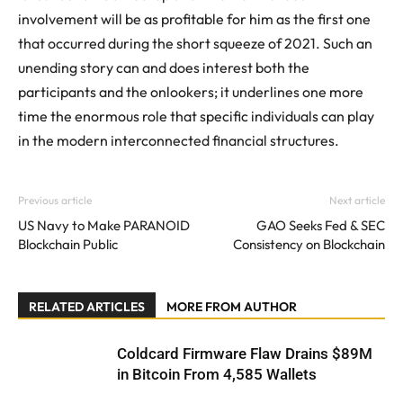
involvement will be as profitable for him as the first one
that occurred during the short squeeze of 2021. Such an
unending story can and does interest both the
participants and the onlookers; it underlines one more
time the enormous role that specific individuals can play
in the modern interconnected financial structures.
Previous article
Next article
US Navy to Make PARANOID
GAO Seeks Fed & SEC
Blockchain Public
Consistency on Blockchain
RELATED ARTICLES
MORE FROM AUTHOR
Coldcard Firmware Flaw Drains $89M
in Bitcoin From 4,585 Wallets