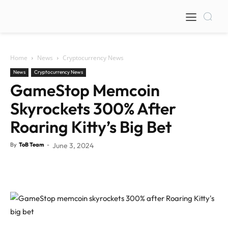
Home
News
Cryptocurrency News
News
Cryptocurrency News
GameStop Memcoin
Skyrockets 300% After
Roaring Kitty’s Big Bet
By
ToB Team
-
June 3, 2024