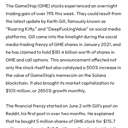
The GameStop (GME) stocks experienced an overnight
trading gain of over 19% this week. They could result from
the latest update by Keith Gill, famously known as
“Roaring Kitty,” and “DeepFuckingValue” on social media
platforms. Gill came into the limelight during the social
media trading frenzy of GME shares in January 2021, and
he has claimed to hold $181.4 billion worth of shares in
GME and call options. This announcement affected not
only the stock itself but also catalyzed a 300% increase in
the value of GameStop’s memecoin on the Solana
blockchain. It also brought its market capitalization to
$105 million, or 2850% growth monthly.
The financial frenzy started on June 2 with Gill’s post on
Reddit, his first post in over two months. He explained
that he bought 5 million shares of GME stock for $115.7