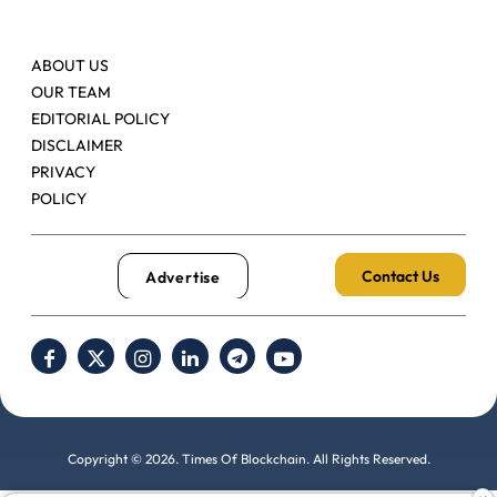
ABOUT US
OUR TEAM
EDITORIAL POLICY
DISCLAIMER
PRIVACY
POLICY
Contact Us
Advertise
Copyright © 2026. Times Of Blockchain. All Rights Reserved.