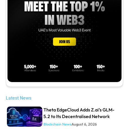
Latest News
Theta EdgeCloud Adds Z.ai’s GLM-
5.2 to Its Decentralised Network
Blockchain News
August 6, 2026