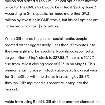
million and placed a $65.7 million call option bet that the
price for the GME stock would be at least $20 by June 21.
According to Gill’s update, he made more than $9.3
million by investing in GME stocks, but his call options are
in the red, at almost $2.5 million.
When Gill shared the post on social media, people
reacted rather aggressively. Less than 20 minutes into
the overnight markets update, Robinhood reported a
surge in GameStop’s stock to $27.58. This was a 19.19%
rise from its last closing price of $23.14 on May 31. This
phenomenal increase in stock value depicts a great year
for GameStop, with the shares increasing by 38.8%
through Gill’s input and his recent re-entry into the
market.
Aside from using Reddit, Gill also has another clandestine