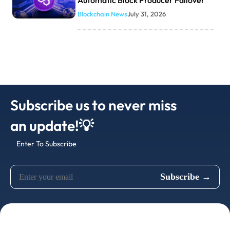
Automatic Block Producer Failover
Blockchain News
July 31, 2026
Subscribe us to never miss
an update!💡
Enter To Subscribe