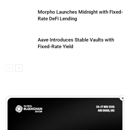
Morpho Launches Midnight with Fixed-
Rate DeFi Lending
Aave Introduces Stable Vaults with
Fixed-Rate Yield
×