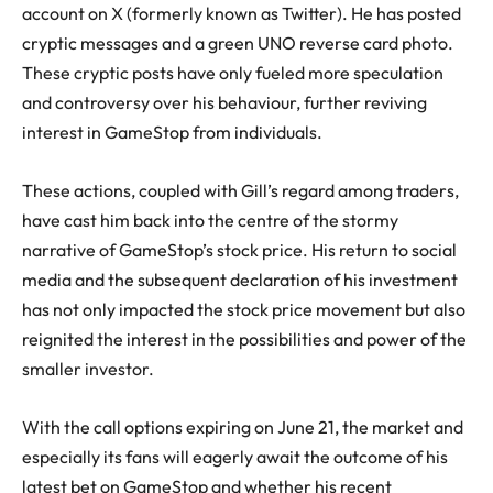
account on X (formerly known as Twitter). He has posted
cryptic messages and a green UNO reverse card photo.
These cryptic posts have only fueled more speculation
and controversy over his behaviour, further reviving
interest in GameStop from individuals.
These actions, coupled with Gill’s regard among traders,
have cast him back into the centre of the stormy
narrative of GameStop’s stock price. His return to social
media and the subsequent declaration of his investment
has not only impacted the stock price movement but also
reignited the interest in the possibilities and power of the
smaller investor.
With the call options expiring on June 21, the market and
especially its fans will eagerly await the outcome of his
latest bet on GameStop and whether his recent