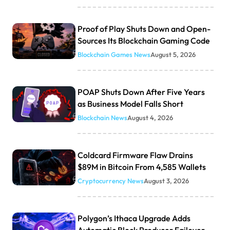
Proof of Play Shuts Down and Open-
Sources Its Blockchain Gaming Code
Blockchain Games News
August 5, 2026
POAP Shuts Down After Five Years
as Business Model Falls Short
Blockchain News
August 4, 2026
Coldcard Firmware Flaw Drains
$89M in Bitcoin From 4,585 Wallets
Cryptocurrency News
August 3, 2026
Polygon’s Ithaca Upgrade Adds