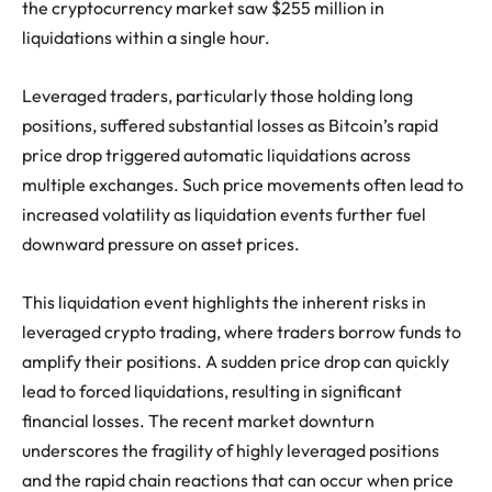
the cryptocurrency market saw $255 million in
liquidations within a single hour.
Leveraged traders, particularly those holding long
positions, suffered substantial losses as Bitcoin’s rapid
price drop triggered automatic liquidations across
multiple exchanges. Such price movements often lead to
increased volatility as liquidation events further fuel
downward pressure on asset prices.
This liquidation event highlights the inherent risks in
leveraged crypto trading, where traders borrow funds to
amplify their positions. A sudden price drop can quickly
lead to forced liquidations, resulting in significant
financial losses. The recent market downturn
underscores the fragility of highly leveraged positions
and the rapid chain reactions that can occur when price