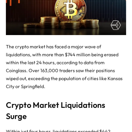
The crypto market has faced a major wave of
liquidations, with more than $744 million being erased
within the last 24 hours, according to data from
Coinglass. Over 163,000 traders saw their positions
wiped out, exceeding the population of cities like Kansas
City or Springfield.
Crypto Market Liquidations
Surge
Within just four hours, liquidations exceeded $442