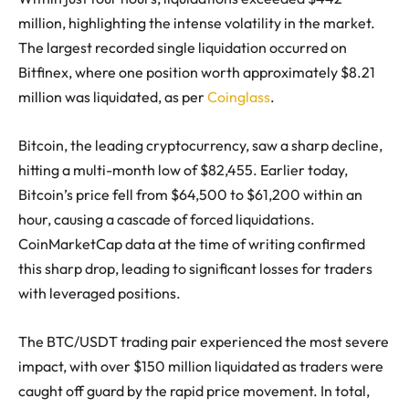
million, highlighting the intense volatility in the market.
The largest recorded single liquidation occurred on
Bitfinex, where one position worth approximately $8.21
million was liquidated, as per
Coinglass
.
Bitcoin, the leading cryptocurrency, saw a sharp decline,
hitting a multi-month low of $82,455. Earlier today,
Bitcoin’s price fell from $64,500 to $61,200 within an
hour, causing a cascade of forced liquidations.
CoinMarketCap data at the time of writing confirmed
this sharp drop, leading to significant losses for traders
with leveraged positions.
The BTC/USDT trading pair experienced the most severe
impact, with over $150 million liquidated as traders were
caught off guard by the rapid price movement. In total,