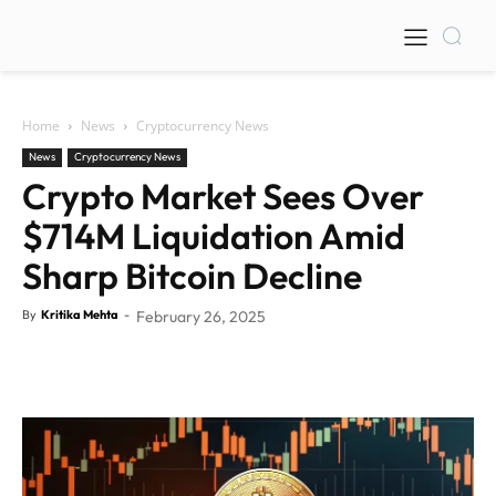
Home
News
Cryptocurrency News
News
Cryptocurrency News
Crypto Market Sees Over
$714M Liquidation Amid
Sharp Bitcoin Decline
By
Kritika Mehta
-
February 26, 2025