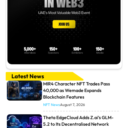
Latest News
MIR4 Character NFT Trades Pass
40,000 as Wemade Expands
Blockchain Features
NFT News
August 7, 2026
Theta EdgeCloud Adds Z.ai’s GLM-
5.2 to Its Decentralised Network