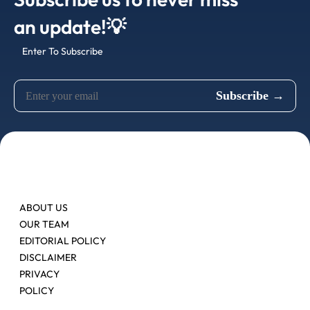
an update!💡
Enter To Subscribe
ABOUT US
OUR TEAM
EDITORIAL POLICY
DISCLAIMER
PRIVACY
POLICY