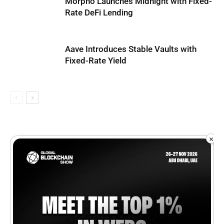
Morpho Launches Midnight with Fixed-
Rate DeFi Lending
Aave Introduces Stable Vaults with
Fixed-Rate Yield
×