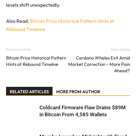
levels shift unexpectedly.
Also Read:
Bitcoin Price Historical Pattern Hints at
Rebound Timeline
Previous article
Next article
Bitcoin Price Historical Pattern
Cardano Whales Exit Amid
Hints at Rebound Timeline
Market Correction – More Pain
Ahead?
RELATED ARTICLES
MORE FROM AUTHOR
Coldcard Firmware Flaw Drains $89M
in Bitcoin From 4,585 Wallets