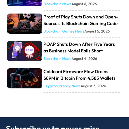
Blockchain News
August 6, 2026
Proof of Play Shuts Down and Open-
Sources Its Blockchain Gaming Code
Blockchain Games News
August 5, 2026
POAP Shuts Down After Five Years
as Business Model Falls Short
Blockchain News
August 4, 2026
Coldcard Firmware Flaw Drains
$89M in Bitcoin From 4,585 Wallets
Cryptocurrency News
August 3, 2026
Subscribe us to never miss