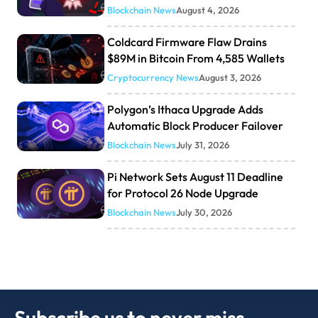
Blockchain News
August 4, 2026
Coldcard Firmware Flaw Drains
$89M in Bitcoin From 4,585 Wallets
Cryptocurrency News
August 3, 2026
Polygon’s Ithaca Upgrade Adds
Automatic Block Producer Failover
Blockchain News
July 31, 2026
Pi Network Sets August 11 Deadline
for Protocol 26 Node Upgrade
Blockchain News
July 30, 2026
Subscribe us to never miss