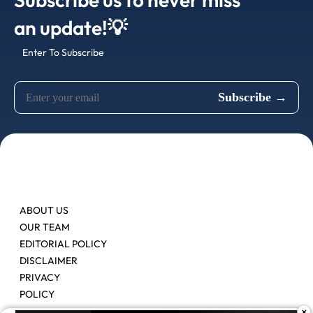
an update!💡
Enter To Subscribe
ABOUT US
OUR TEAM
EDITORIAL POLICY
DISCLAIMER
PRIVACY
POLICY
×