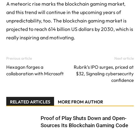
A meteoric rise marks the blockchain gaming market,
and this trend will continue in the upcoming years of
unpredictability, too. The blockchain gaming market is
projected to reach 614 billion US dollars by 2030, which is
really inspiring and motivating.
Previous article
Next article
Hexagon forges a
Rubrik’s IPO surges, priced at
collaboration with Microsoft
$32, Signaling cybersecurity
confidence
RELATED ARTICLES
MORE FROM AUTHOR
Proof of Play Shuts Down and Open-
Sources Its Blockchain Gaming Code