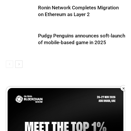
Ronin Network Completes Migration
on Ethereum as Layer 2
Pudgy Penguins announces soft-launch
of mobile-based game in 2025
×