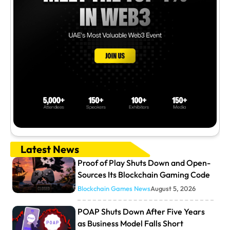
Latest News
Proof of Play Shuts Down and Open-
Sources Its Blockchain Gaming Code
Blockchain Games News
August 5, 2026
POAP Shuts Down After Five Years
as Business Model Falls Short