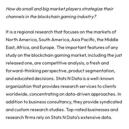
How do small and big market players strategize their
channels in the blockchain gaming industry?
It is a regional research that focuses on the markets of
North America, South America, Asia Pacific, the Middle
East, Africa, and Europe. The important features of any
study on the blockchain gaming market, including the just
released one, are competitive analysis, a fresh and
forward-thinking perspective, product segmentation,
and educated decisions. Stats N Data is a well-known
organization that provides research services to clients
worldwide, concentrating on data-driven approaches. In
addition to business consultancy, they provide syndicated
and custom research studies. Top-rated businesses and
research firms rely on Stats N Data’s extensive data.