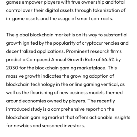
games empower players with true ownership and total
control over their digital assets through tokenization of
in-game assets and the usage of smart contracts.
The global blockchain market is on its way to substantial
growth ignited by the popularity of cryptocurrencies and
decentralized applications. Prominent research firms
predict a Compound Annual Growth Rate of 66.5% by
2030 for the blockchain gaming marketplace. This
massive growth indicates the growing adoption of
blockchain technology in the online gaming vertical, as
well as the flourishing of new business models themed
around economies owned by players. The recently
introduced study is a comprehensive report on the
blockchain gaming market that offers actionable insights
for newbies and seasoned investors.