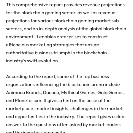
This comprehensive report provides revenue projections
for the blockchain gaming sector, as well as revenue
projections for various blockchain gaming market sub-
sectors, and an in-depth analysis of the global blockchain
environment. It enables enterprises to construct
efficacious marketing strategies that ensure
authoritative business triumph in the blockchain
industry’s swift evolution.
According to the report, some of the top business
organizations influencing the blockchain arena include
Animoca Brands, Dacoco, Mythical Games, Gala Games,
and Planetarium. It gives a hint on the pulse of the
marketplace, market insights, challenges in the market,
and opportunities in the industry. The report gives a clear
answer to the questions often asked by market leaders
and the investor community.