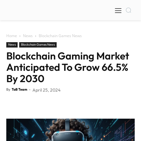
Home
News
Blockchain Games News
News
Blockchain Games News
Blockchain Gaming Market
Anticipated To Grow 66.5%
By 2030
By
ToB Team
-
April 25, 2024