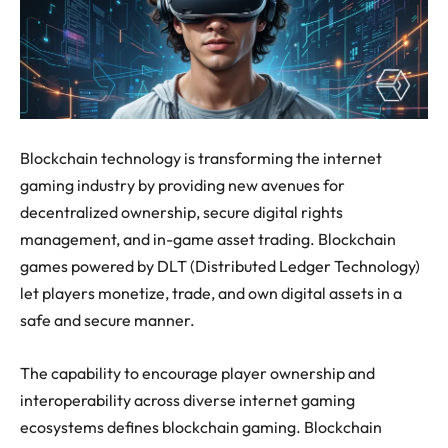
Blockchain technology is transforming the internet
gaming industry by providing new avenues for
decentralized ownership, secure digital rights
management, and in-game asset trading. Blockchain
games powered by DLT (Distributed Ledger Technology)
let players monetize, trade, and own digital assets in a
safe and secure manner.
The capability to encourage player ownership and
interoperability across diverse internet gaming
ecosystems defines blockchain gaming. Blockchain