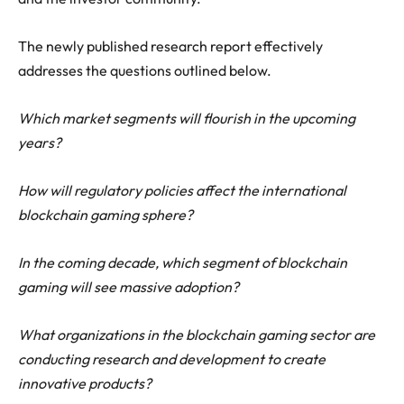
The newly published research report effectively
addresses the questions outlined below.
Which market segments will flourish in the upcoming
years?
How will regulatory policies affect the international
blockchain gaming sphere?
In the coming decade, which segment of blockchain
gaming will see massive adoption?
What organizations in the blockchain gaming sector are
conducting research and development to create
innovative products?