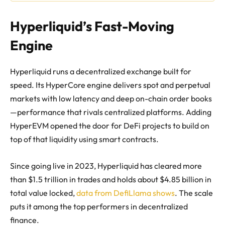
Hyperliquid’s Fast-Moving
Engine
Hyperliquid runs a decentralized exchange built for
speed. Its HyperCore engine delivers spot and perpetual
markets with low latency and deep on-chain order books
—performance that rivals centralized platforms. Adding
HyperEVM opened the door for DeFi projects to build on
top of that liquidity using smart contracts.
Since going live in 2023, Hyperliquid has cleared more
than $1.5 trillion in trades and holds about $4.85 billion in
total value locked,
data from DefiLlama shows
. The scale
puts it among the top performers in decentralized
finance.