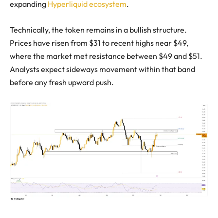
expanding
Hyperliquid ecosystem
.
Technically, the token remains in a bullish structure.
Prices have risen from $31 to recent highs near $49,
where the market met resistance between $49 and $51.
Analysts expect sideways movement within that band
before any fresh upward push.