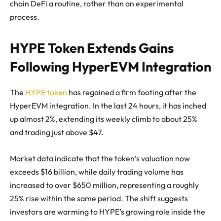
chain DeFi a routine, rather than an experimental
process.
HYPE Token Extends Gains
Following HyperEVM Integration
The
HYPE token
has regained a firm footing after the
HyperEVM integration. In the last 24 hours, it has inched
up almost 2%, extending its weekly climb to about 25%
and trading just above $47.
Market data indicate that the token’s valuation now
exceeds $16 billion, while daily trading volume has
increased to over $650 million, representing a roughly
25% rise within the same period. The shift suggests
investors are warming to HYPE’s growing role inside the