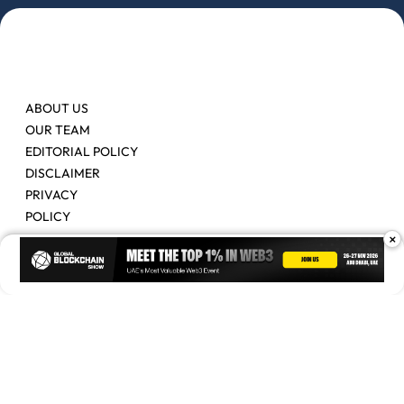
ABOUT US
OUR TEAM
EDITORIAL POLICY
DISCLAIMER
PRIVACY
POLICY
×
Contact Us
Advertise