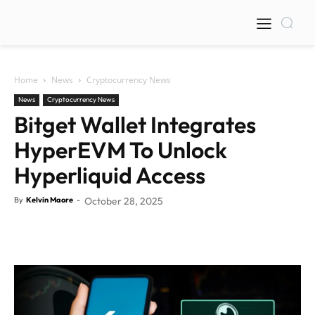
Home
News
Cryptocurrency News
News
Cryptocurrency News
Bitget Wallet Integrates
HyperEVM To Unlock
Hyperliquid Access
By
Kelvin Maore
-
October 28, 2025