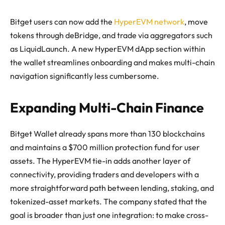
Bitget users can now add the
HyperEVM network
, move
tokens through deBridge, and trade via aggregators such
as LiquidLaunch. A new HyperEVM dApp section within
the wallet streamlines onboarding and makes multi-chain
navigation significantly less cumbersome.
Expanding Multi-Chain Finance
Bitget Wallet already spans more than 130 blockchains
and maintains a $700 million protection fund for user
assets. The HyperEVM tie-in adds another layer of
connectivity, providing traders and developers with a
more straightforward path between lending, staking, and
tokenized-asset markets. The company stated that the
goal is broader than just one integration: to make cross-