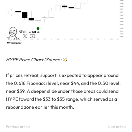
HYPE Price Chart (Source:
X
)
If prices retreat, support is expected to appear around
the 0.618 Fibonacci level, near $44, and the 0.50 level,
near $39. A deeper slide under those areas could send
HYPE toward the $33 to $35 range, which served as a
rebound zone earlier this month.
Previous article
Next article