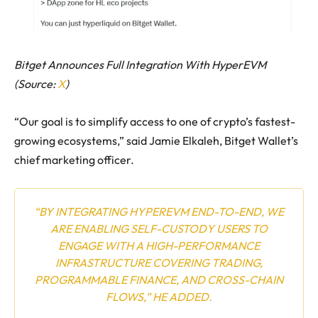
Bitget Announces Full Integration With HyperEVM
(Source:
X
)
“Our goal is to simplify access to one of crypto’s fastest-
growing ecosystems,” said Jamie Elkaleh, Bitget Wallet’s
chief marketing officer.
“BY INTEGRATING HYPEREVM END-TO-END, WE
ARE ENABLING SELF-CUSTODY USERS TO
ENGAGE WITH A HIGH-PERFORMANCE
INFRASTRUCTURE COVERING TRADING,
PROGRAMMABLE FINANCE, AND CROSS-CHAIN
FLOWS,” HE ADDED.