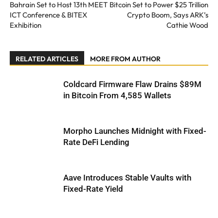
Bahrain Set to Host 13th MEET
Bitcoin Set to Power $25 Trillion
ICT Conference & BITEX
Crypto Boom, Says ARK’s
Exhibition
Cathie Wood
RELATED ARTICLES
MORE FROM AUTHOR
Coldcard Firmware Flaw Drains $89M
in Bitcoin From 4,585 Wallets
Morpho Launches Midnight with Fixed-
Rate DeFi Lending
Aave Introduces Stable Vaults with
Fixed-Rate Yield