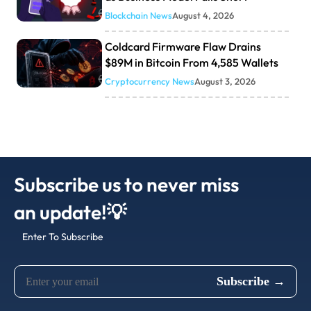
Blockchain News
August 4, 2026
Coldcard Firmware Flaw Drains
$89M in Bitcoin From 4,585 Wallets
Cryptocurrency News
August 3, 2026
Subscribe us to never miss
an update!💡
Enter To Subscribe