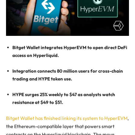
Bitget Wallet integrates HyperEVM to open direct DeFi
access on Hyperliquid.
Integration connects 80 million users for cross-chain
trading and HYPE token use.
HYPE surges 25% weekly to $47 as analysts watch
resistance at $49 to $51.
Bitget Wallet has finished linking its system to HyperEVM
,
the Ethereum-compatible layer that powers smart
contracts on the Hyperliquid blockchain. The move,