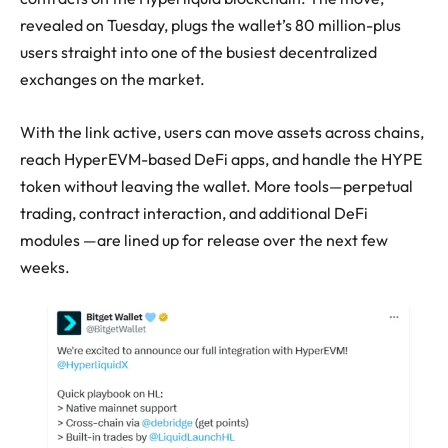
revealed on Tuesday, plugs the wallet’s 80 million-plus
users straight into one of the busiest decentralized
exchanges on the market.
With the link active, users can move assets across chains,
reach HyperEVM-based DeFi apps, and handle the HYPE
token without leaving the wallet. More tools—perpetual
trading, contract interaction, and additional DeFi
modules —are lined up for release over the next few
weeks.