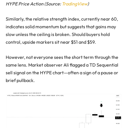
HYPE Price Action (Source:
TradingView
)
Similarly, the relative strength index, currently near 60,
indicates solid momentum but suggests that gains may
slow unless the ceiling is broken. Should buyers hold
control, upside markers sit near $51 and $59.
However, not everyone sees the short term through the
same lens. Market observer Ali flagged a TD Sequential
sell signal on the HYPE chart—often a sign of a pause or
brief pullback.