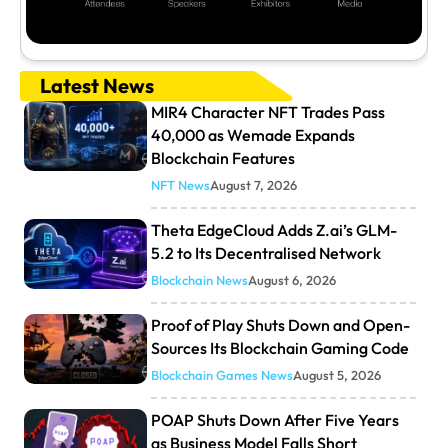
Latest News
MIR4 Character NFT Trades Pass
40,000 as Wemade Expands
Blockchain Features
NFT News
August 7, 2026
Theta EdgeCloud Adds Z.ai’s GLM-
5.2 to Its Decentralised Network
Blockchain News
August 6, 2026
Proof of Play Shuts Down and Open-
Sources Its Blockchain Gaming Code
Blockchain Games News
August 5, 2026
POAP Shuts Down After Five Years
as Business Model Falls Short