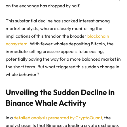
on the exchange has dropped by half.
This substantial decline has sparked interest among
market analysts, who are closely monitoring the
implications of this trend on the broader
blockchain
ecosystem
. With fewer whales depositing Bitcoin, the
immediate selling pressure appears to be easing,
potentially paving the way for a more balanced market in
the short term. But what triggered this sudden change in
whale behavior?
Unveiling the Sudden Decline in
Binance Whale Activity
In a
detailed analysis presented by CryptoQuant
, the
analyst asserts that Binance, a leading crypto exchange,