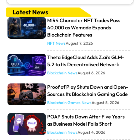
Latest News
MIR4 Character NFT Trades Pass
40,000 as Wemade Expands
Blockchain Features
NFT News
August 7, 2026
Theta EdgeCloud Adds Z.ai’s GLM-
5.2 to Its Decentralised Network
Blockchain News
August 6, 2026
Proof of Play Shuts Down and Open-
Sources Its Blockchain Gaming Code
Blockchain Games News
August 5, 2026
POAP Shuts Down After Five Years
as Business Model Falls Short
Blockchain News
August 4, 2026