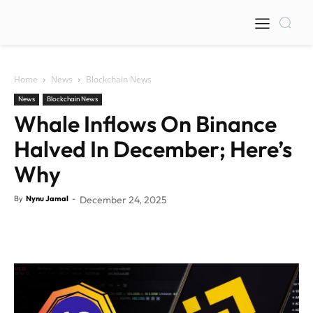
Home
News
Blockchain News
News
Blockchain News
Whale Inflows On Binance
Halved In December; Here’s
Why
By
Nynu Jamal
-
December 24, 2025