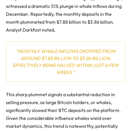
witnessed a dramatic 51% plunge in whale inflows during
December. Reportedly, the monthly deposits in the
month plummeted from $7.88 billion to $3.86 billion.
Analyst Darkfost noted,
“MONTHLY WHALE INFLOWS DROPPED FROM
AROUND $7.88 BILLION TO $3.86 BILLION,
EFFECTIVELY BEING HALVED WITHIN JUST A FEW
WEEKS.”
This sharp plummet signals a substantial reduction in
selling pressure, as large Bitcoin holders, or whales,
significantly slowed their BTC deposits on the platform.
Given the considerable influence whales wield over
market dynamics, this trend is noteworthy, potentially