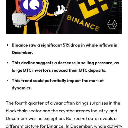
Binance saw a significant 51% drop in whale inflows in
December.
This decline suggests a decrease in selling pressure, as
large BTC investors reduced their BTC deposits.
This trend could potentially impact the market
dynamics.
The fourth quarter of a year often brings surprises in the
blockchain sector and the cryptocurrency industry, and
December was no exception. But recent data reveals a
different picture for Binance. In December, whale activity