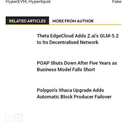
HyperEVM, Hyperliquid
Fake
RELATED ARTICLES
MORE FROM AUTHOR
Theta EdgeCloud Adds Z.ai’s GLM-5.2
to Its Decentralised Network
POAP Shuts Down After Five Years as
Business Model Falls Short
Polygon’s Ithaca Upgrade Adds
Automatic Block Producer Failover