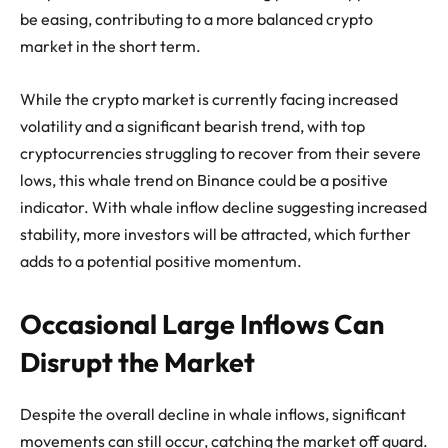
be easing, contributing to a more balanced crypto
market in the short term.
While the crypto market is currently facing increased
volatility and a significant bearish trend, with top
cryptocurrencies struggling to recover from their severe
lows, this whale trend on Binance could be a positive
indicator. With whale inflow decline suggesting increased
stability, more investors will be attracted, which further
adds to a potential positive momentum.
Occasional Large Inflows Can
Disrupt the Market
Despite the overall decline in whale inflows, significant
movements can still occur, catching the market off guard.