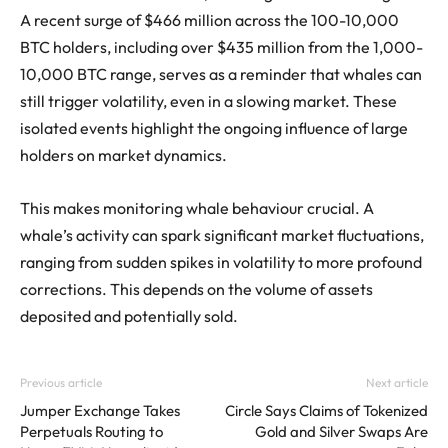
A recent surge of $466 million across the 100-10,000
BTC holders, including over $435 million from the 1,000-
10,000 BTC range, serves as a reminder that whales can
still trigger volatility, even in a slowing market. These
isolated events highlight the ongoing influence of large
holders on market dynamics.
This makes monitoring whale behaviour crucial. A
whale’s activity can spark significant market fluctuations,
ranging from sudden spikes in volatility to more profound
corrections. This depends on the volume of assets
deposited and potentially sold.
Previous article
Next article
Jumper Exchange Takes
Circle Says Claims of Tokenized
Perpetuals Routing to
Gold and Silver Swaps Are