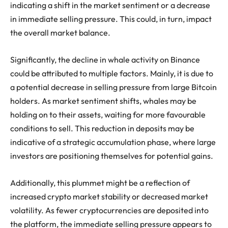
indicating a shift in the market sentiment or a decrease
in immediate selling pressure. This could, in turn, impact
the overall market balance.
Significantly, the decline in whale activity on Binance
could be attributed to multiple factors. Mainly, it is due to
a potential decrease in selling pressure from large Bitcoin
holders. As market sentiment shifts, whales may be
holding on to their assets, waiting for more favourable
conditions to sell. This reduction in deposits may be
indicative of a strategic accumulation phase, where large
investors are positioning themselves for potential gains.
Additionally, this plummet might be a reflection of
increased crypto market stability or decreased market
volatility. As fewer cryptocurrencies are deposited into
the platform, the immediate selling pressure appears to