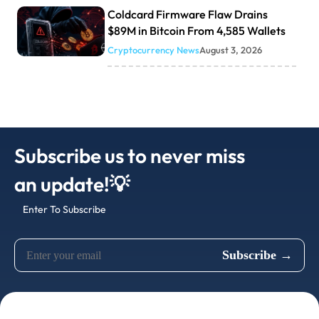
Coldcard Firmware Flaw Drains
$89M in Bitcoin From 4,585 Wallets
Cryptocurrency News
August 3, 2026
Subscribe us to never miss
an update!💡
Enter To Subscribe