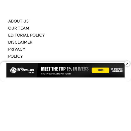
ABOUT US
OUR TEAM
EDITORIAL POLICY
DISCLAIMER
PRIVACY
POLICY
×
Contact Us
Advertise
Copyright © 2026. Times Of Blockchain. All Rights Reserved.