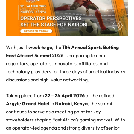
With just
1 week to go
, the
11
th
Annual
Sports Betting
East Africa+ Summit 2026
is preparing to unite
regulators, operators, innovators, affiliates, and
technology providers for three days of
practical industry
discussions
and high-value networking.
Taking place from
22 – 24 April 2026
at the refined
Argyle Grand Hotel
in
Nairobi
,
Kenya
, the summit
continues to serve as a meeting point for key
stakeholders shaping East Africa’s gaming market. With
an operator-led agenda and strong diversity of senior