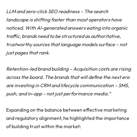
LLM and zero-click SEO readiness – The search
landscape is shifting faster than most operators have
noticed. With AI-generated answers eating into organic
traffic, brands need to be structured as authoritative,
trustworthy sources that language models surface – not
just pages that rank.
Retention-led brand building – Acquisition costs are rising
across the board. The brands that will define the next era
are investing in CRM and lifecycle communication – SMS,
push, and in-app – not just performance media.”
Expanding on the balance between effective marketing
and regulatory alignment, he highlighted the importance
of building trust within the market: