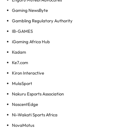
Gaming NewsByte
Gambling Regulatory Authority
IB-GAMES
iGaming Africa Hub
Kadam
Ke7.com
Kiron Interactive
MulaSport
Nakuru Esports Association
NascentEdge
Ni-Wakati Sports Africa
NovaMotus