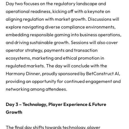
Day two focuses on the regulatory landscape and
operational readiness, kicking off with a keynote on
aligning regulation with market growth. Discussions will
explore navigating diverse compliance environments,
embedding responsible gaming into business operations,
and driving sustainable growth. Sessions will also cover
operator strategy, payments and transaction
ecosystems, marketing and ethical promotion in
regulated markets. The day will conclude with the
Harmony Dinner, proudly sponsored by BetConstruct AI,
providing an opportunity for continued engagement and
networking among attendees.
Day 3 – Technology, Player Experience & Future
Growth
The final day shifts towards technology, player