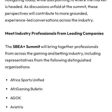
is headed. As discussions unfold at the summit, these
perspectives will contribute to more grounded,
experience-led conversations across the industry.
Meet Industry Professionals from Leading Companies
The
SBEA+ Summit
will bring together professionals
from across the gaming and betting industry, including
representatives from the following distinguished
organisations:
Africa Sports Unified
AfriGaming Bulletin
AGOK
Aviatrix