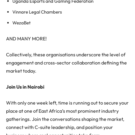
Uganda Esports and Gaming Federation
Vinnare Legal Chambers
WezaBet
AND MANY MORE!
Collectively, these organisations underscore the level of
engagement and cross-sector collaboration defining the
market today.
Join Us in Nairobi
With only one week left, time is running out to secure your
place at one of East Africa’s most prominent industry
gatherings. Join the conversations shaping the market,
connect with C-suite leadership, and position your