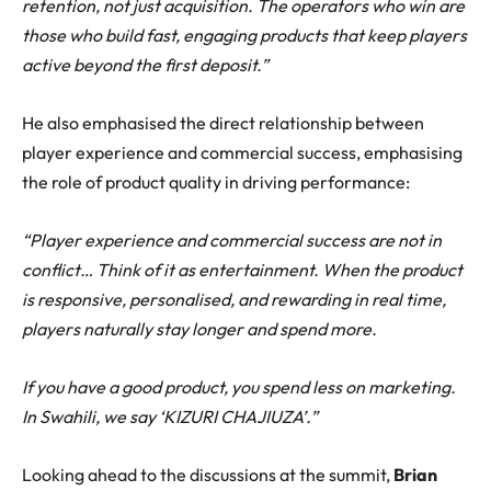
retention, not just acquisition. The operators who win are
those who build fast, engaging products that keep players
active beyond the first deposit.”
He also emphasised the direct relationship between
player experience and commercial success, emphasising
the role of product quality in driving performance:
“Player experience and commercial success are not in
conflict… Think of it as entertainment. When the product
is responsive, personalised, and rewarding in real time,
players naturally stay longer and spend more.
If you have a good product, you spend less on marketing.
In Swahili, we say ‘KIZURI CHAJIUZA’.”
Looking ahead to the discussions at the summit,
Brian