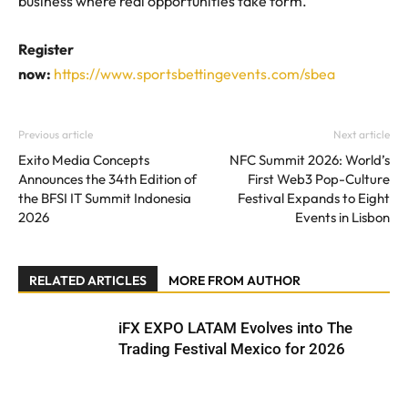
business where real opportunities take form.
Register
now:
https://www.sportsbettingevents.com/sbea
Previous article
Next article
Exito Media Concepts
NFC Summit 2026: World’s
Announces the 34th Edition of
First Web3 Pop-Culture
the BFSI IT Summit Indonesia
Festival Expands to Eight
2026
Events in Lisbon
RELATED ARTICLES
MORE FROM AUTHOR
iFX EXPO LATAM Evolves into The
Trading Festival Mexico for 2026