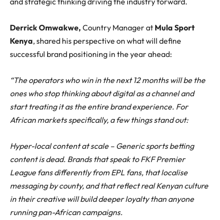
and strategic thinking driving the industry forward.
Derrick Omwakwe,
Country Manager at
Mula Sport
Kenya
, shared his perspective on what will define
successful brand positioning in the year ahead:
“The operators who win in the next 12 months will be the
ones who stop thinking about digital as a channel and
start treating it as the entire brand experience. For
African markets specifically, a few things stand out:
Hyper-local content at scale – Generic sports betting
content is dead. Brands that speak to FKF Premier
League fans differently from EPL fans, that localise
messaging by county, and that reflect real Kenyan culture
in their creative will build deeper loyalty than anyone
running pan-African campaigns.