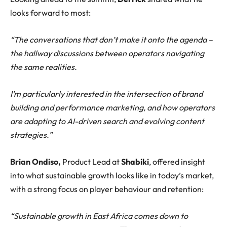
looks forward to most:
“The conversations that don’t make it onto the agenda –
the hallway discussions between operators navigating
the same realities.
I’m particularly interested in the intersection of brand
building and performance marketing, and how operators
are adapting to AI-driven search and evolving content
strategies.”
Brian Ondiso,
Product Lead at
Shabiki
, offered insight
into what sustainable growth looks like in today’s market,
with a strong focus on player behaviour and retention:
“Sustainable growth in East Africa comes down to