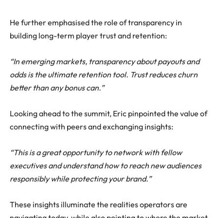
He further emphasised the role of transparency in
building long-term player trust and retention:
“In emerging markets, transparency about payouts and
odds is the ultimate retention tool. Trust reduces churn
better than any bonus can.”
Looking ahead to the summit, Eric pinpointed the value of
connecting with peers and exchanging insights:
“This is a great opportunity to network with fellow
executives and understand how to reach new audiences
responsibly while protecting your brand.”
These insights illuminate the realities operators are
navigating today, while also pointing to where the market