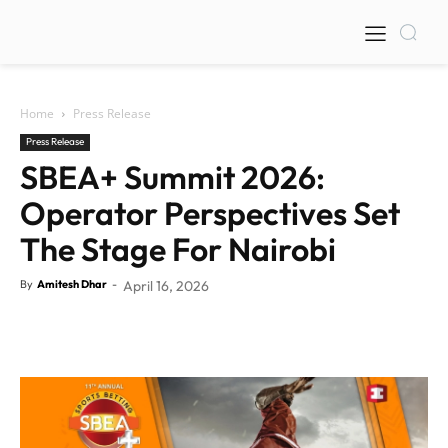
Home
Press Release
Press Release
SBEA+ Summit 2026:
Operator Perspectives Set
The Stage For Nairobi
By
Amitesh Dhar
-
April 16, 2026