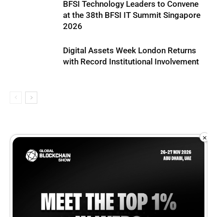
BFSI Technology Leaders to Convene
at the 38th BFSI IT Summit Singapore
2026
Digital Assets Week London Returns
with Record Institutional Involvement
×