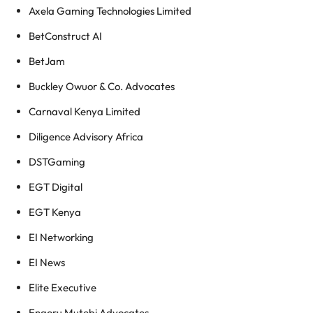
Axela Gaming Technologies Limited
BetConstruct AI
BetJam
Buckley Owuor & Co. Advocates
Carnaval Kenya Limited
Diligence Advisory Africa
DSTGaming
EGT Digital
EGT Kenya
EI Networking
EI News
Elite Executive
Engoru Mutebi Advocates