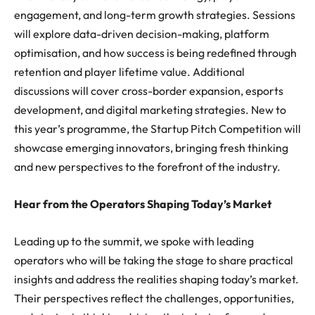
engagement, and long-term growth strategies. Sessions
will explore data-driven decision-making, platform
optimisation, and how success is being redefined through
retention and player lifetime value. Additional
discussions will cover cross-border expansion, esports
development, and digital marketing strategies. New to
this year’s programme, the Startup Pitch Competition will
showcase emerging innovators, bringing fresh thinking
and new perspectives to the forefront of the industry.
Hear from the Operators Shaping Today’s Market
Leading up to the summit, we spoke with leading
operators who will be taking the stage to share practical
insights and address the realities shaping today’s market.
Their perspectives reflect the challenges, opportunities,