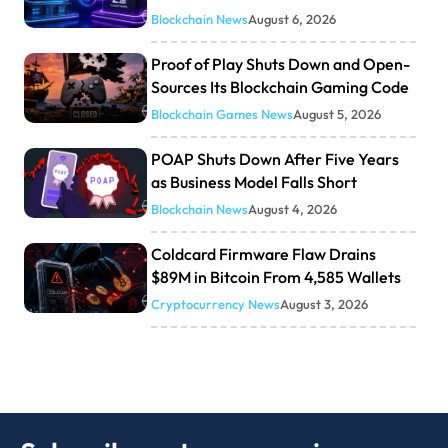
Blockchain News
August 6, 2026
Proof of Play Shuts Down and Open-
Sources Its Blockchain Gaming Code
Blockchain Games News
August 5, 2026
POAP Shuts Down After Five Years
as Business Model Falls Short
Blockchain News
August 4, 2026
Coldcard Firmware Flaw Drains
$89M in Bitcoin From 4,585 Wallets
Cryptocurrency News
August 3, 2026