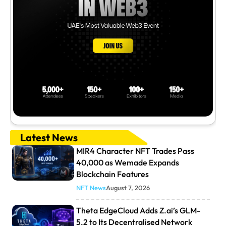
Latest News
MIR4 Character NFT Trades Pass
40,000 as Wemade Expands
Blockchain Features
NFT News
August 7, 2026
Theta EdgeCloud Adds Z.ai’s GLM-
5.2 to Its Decentralised Network