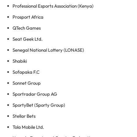
Professional Esports Association (Kenya)
Prosport Africa
QTech Games
Seat Geek Ltd.
Senegal National Lottery (LONASE)
Shabiki
Sofapaka F.C
Sonnet Group
Sportradar Group AG
SportyBet (Sporty Group)
Stellar Bets
Tola Mobile Ltd.