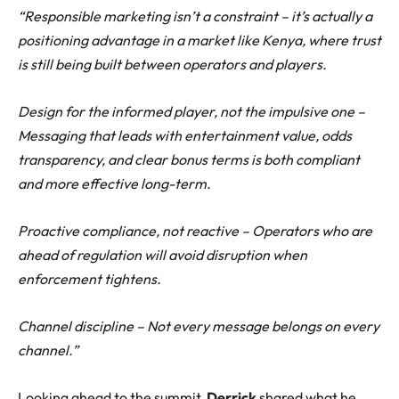
“Responsible marketing isn’t a constraint – it’s actually a
positioning advantage in a market like Kenya, where trust
is still being built between operators and players.
Design for the informed player, not the impulsive one –
Messaging that leads with entertainment value, odds
transparency, and clear bonus terms is both compliant
and more effective long-term.
Proactive compliance, not reactive – Operators who are
ahead of regulation will avoid disruption when
enforcement tightens.
Channel discipline – Not every message belongs on every
channel.”
Looking ahead to the summit,
Derrick
shared what he