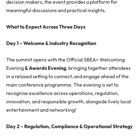
decision makers, the event provides a platform for
meaningful discussions and practical insights.
What to Expect Across Three Days
Day 1 – Welcome & Industry Recognition
The summit opens with the Official SBEA+ Welcoming
Evening
& Awards Evening
, bringing together attendees
in a relaxed setting to connect, and engage ahead of the
main conference programme. The evening is set to
recognise excellence across operations, regulation,
innovation, and responsible growth, alongside lively local
entertainment and networking!
Day 2 – Regulation, Compliance & Operational Strategy