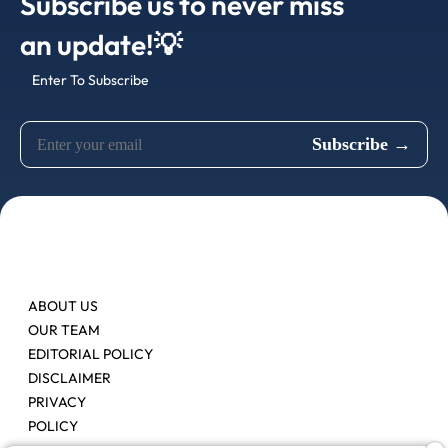
Subscribe us to never miss
an update!💡
Enter To Subscribe
ABOUT US
OUR TEAM
EDITORIAL POLICY
DISCLAIMER
PRIVACY
POLICY