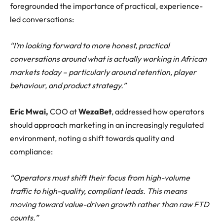
foregrounded the importance of practical, experience-
led conversations:
“I’m looking forward to more honest, practical
conversations around what is actually working in African
markets today – particularly around retention, player
behaviour, and product strategy.”
Eric Mwai,
COO
at
WezaBet
, addressed how operators
should approach marketing in an increasingly regulated
environment, noting a shift towards quality and
compliance:
“Operators must shift their focus from high-volume
traffic to high-quality, compliant leads. This means
moving toward value-driven growth rather than raw FTD
counts.”