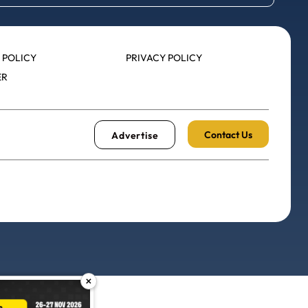
 POLICY
PRIVACY POLICY
ER
Contact Us
Advertise
×