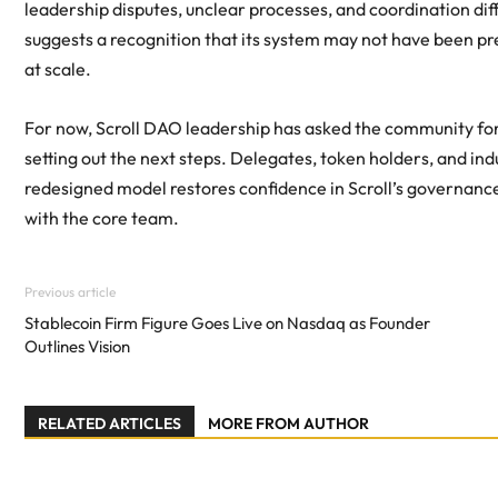
leadership disputes, unclear processes, and coordination diffi
suggests a recognition that its system may not have been p
at scale.
For now, Scroll DAO leadership has asked the community for 
setting out the next steps. Delegates, token holders, and ind
redesigned model restores confidence in Scroll’s governanc
with the core team.
Previous article
Stablecoin Firm Figure Goes Live on Nasdaq as Founder
Outlines Vision
RELATED ARTICLES
MORE FROM AUTHOR