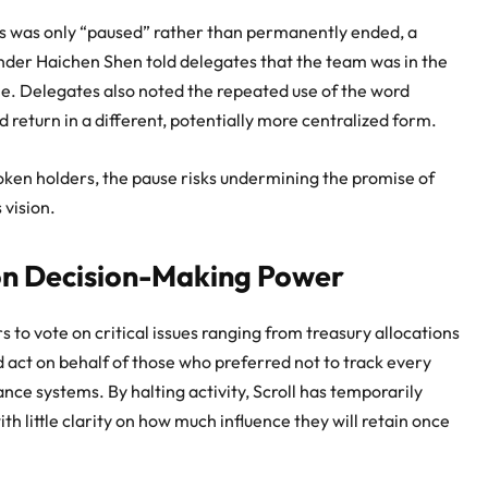
ess was only “paused” rather than permanently ended, a
der Haichen Shen told delegates that the team was in the
ne. Delegates also noted the repeated use of the word
d return in a different, potentially more centralized form.
oken holders, the pause risks undermining the promise of
 vision.
on Decision-Making Power
to vote on critical issues ranging from treasury allocations
d act on behalf of those who preferred not to track every
nce systems. By halting activity, Scroll has temporarily
h little clarity on how much influence they will retain once