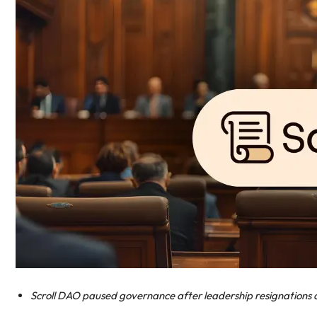
Scroll DAO paused governance after leadership resignations c