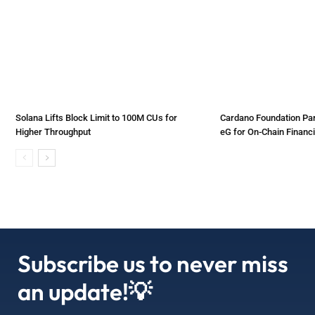
Solana Lifts Block Limit to 100M CUs for
Cardano Foundation Par
Higher Throughput
eG for On-Chain Financi
Subscribe us to never miss
an update!💡