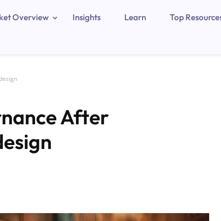
ket Overview
Insights
Learn
Top Resource
edesign
rnance After
design