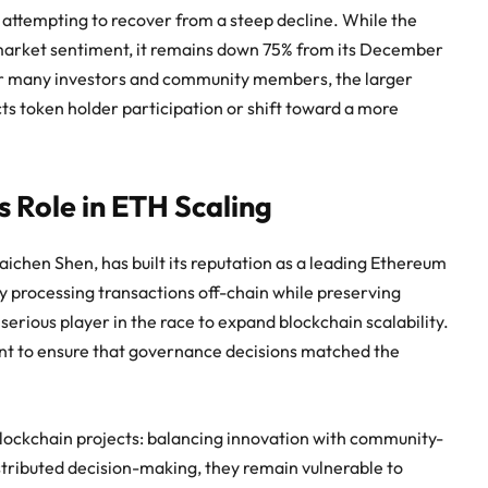
 attempting to recover from a steep decline. While the
r market sentiment, it remains down 75% from its December
 For many investors and community members, the larger
ts token holder participation or shift toward a more
s Role in ETH Scaling
ichen Shen, has built its reputation as a leading Ethereum
y processing transactions off-chain while preserving
 serious player in the race to expand blockchain scalability.
nt to ensure that governance decisions matched the
blockchain projects: balancing innovation with community-
istributed decision-making, they remain vulnerable to