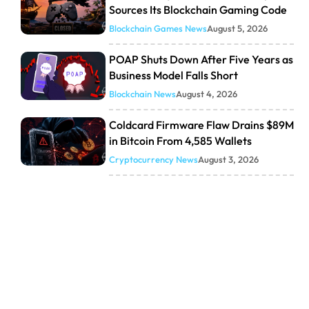
Sources Its Blockchain Gaming Code
Blockchain Games News
August 5, 2026
POAP Shuts Down After Five Years as
Business Model Falls Short
Blockchain News
August 4, 2026
Coldcard Firmware Flaw Drains $89M
in Bitcoin From 4,585 Wallets
Cryptocurrency News
August 3, 2026