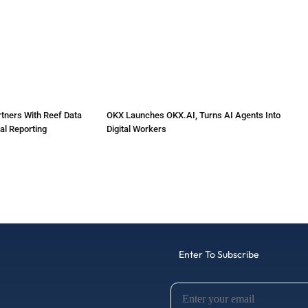
tners With Reef Data
OKX Launches OKX.AI, Turns AI Agents Into
al Reporting
Digital Workers
Enter To Subscribe