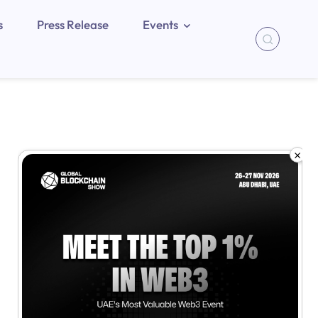
s
Press Release
Events
×