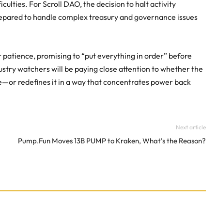
culties. For Scroll DAO, the decision to halt activity
repared to handle complex treasury and governance issues
patience, promising to “put everything in order” before
ustry watchers will be paying close attention to whether the
e—or redefines it in a way that concentrates power back
Next article
Pump.Fun Moves 13B PUMP to Kraken, What’s the Reason?