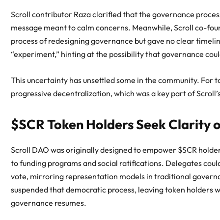
Scroll contributor Raza clarified that the governance proc
message meant to calm concerns. Meanwhile, Scroll co-foun
process of redesigning governance but gave no clear timeli
“experiment,” hinting at the possibility that governance coul
This uncertainty has unsettled some in the community. For t
progressive decentralization, which was a key part of Scroll’s
$SCR Token Holders Seek Clarity 
Scroll DAO was originally designed to empower $SCR holders 
to funding programs and social ratifications. Delegates coul
vote, mirroring representation models in traditional governa
suspended that democratic process, leaving token holders wit
governance resumes.