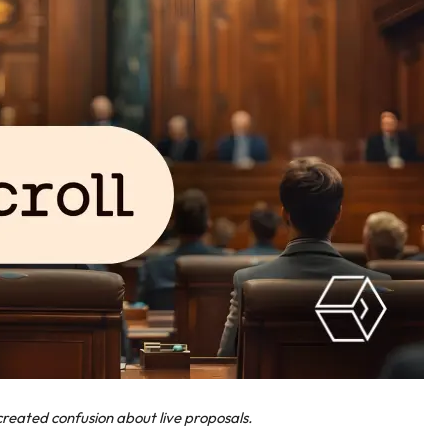
reated confusion about live proposals.