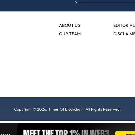
ABOUT US
EDITORIAL
OUR TEAM
DISCLAIM
Copyright © 2026. Times Of Blockchain. All Rights Reserved.