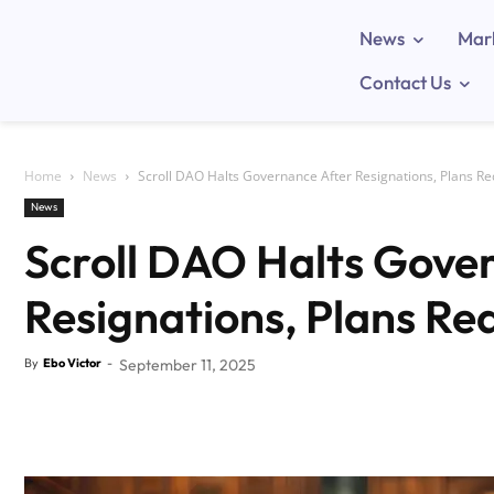
News
Mar
Contact Us
Home
News
Scroll DAO Halts Governance After Resignations, Plans R
News
Scroll DAO Halts Gove
Resignations, Plans Re
By
Ebo Victor
-
September 11, 2025