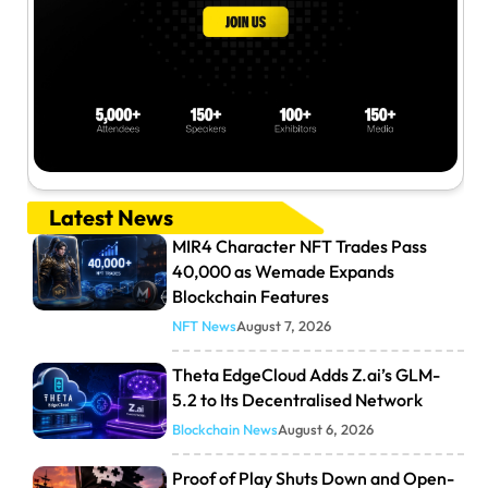
Latest News
MIR4 Character NFT Trades Pass
40,000 as Wemade Expands
Blockchain Features
NFT News
August 7, 2026
Theta EdgeCloud Adds Z.ai’s GLM-
5.2 to Its Decentralised Network
Blockchain News
August 6, 2026
Proof of Play Shuts Down and Open-