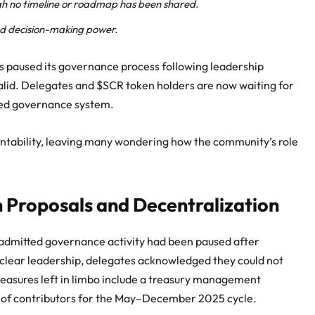
gh no timeline or roadmap has been shared.
nd decision-making power.
s paused its governance process following leadership
alid. Delegates and $SCR token holders are now waiting for
gned governance system.
ntability, leaving many wondering how the community’s role
 Proposals and Decentralization
 admitted governance activity had been paused after
 clear leadership, delegates acknowledged they could not
Measures left in limbo include a treasury management
n of contributors for the May–December 2025 cycle.