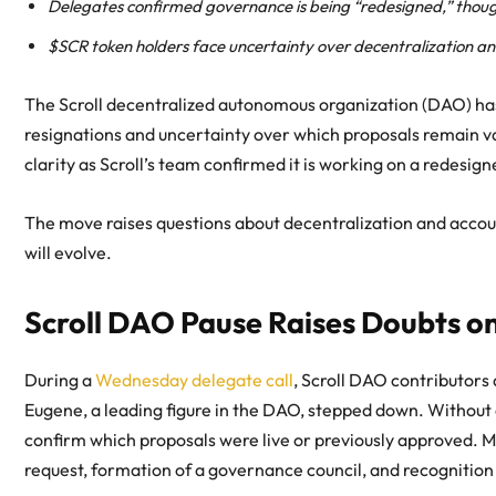
Delegates confirmed governance is being “redesigned,” thou
$SCR token holders face uncertainty over decentralization a
The Scroll decentralized autonomous organization (DAO) ha
resignations and uncertainty over which proposals remain v
clarity as Scroll’s team confirmed it is working on a redesi
The move raises questions about decentralization and accou
will evolve.
Scroll DAO Pause Raises Doubts on
During a
Wednesday delegate call
, Scroll DAO contributors
Eugene, a leading figure in the DAO, stepped down. Without
confirm which proposals were live or previously approved. 
request, formation of a governance council, and recognitio