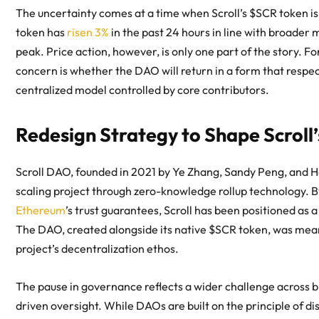
The uncertainty comes at a time when Scroll’s $SCR token is
token has
risen 3%
in the past 24 hours in line with broade
peak. Price action, however, is only one part of the story.
concern is whether the DAO will return in a form that respec
centralized model controlled by core contributors.
Redesign Strategy to Shape Scroll’
Scroll DAO
, founded in 2021 by Ye Zhang, Sandy Peng, and Ha
scaling project through zero-knowledge rollup technology. B
Ethereum
’s trust guarantees, Scroll has been positioned as a
The DAO, created alongside its native $SCR token, was mea
project’s decentralization ethos.
The pause in governance reflects a wider challenge across 
driven oversight. While DAOs are built on the principle of d