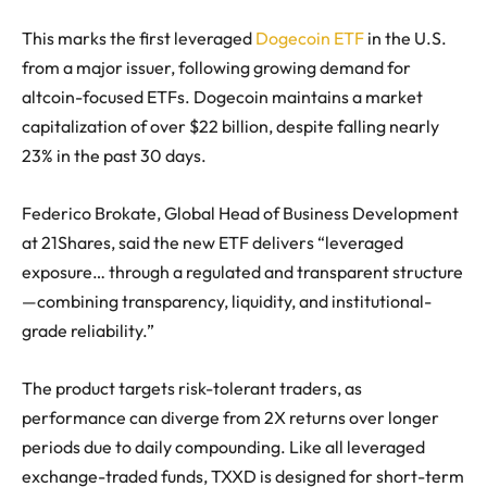
This marks the first leveraged
Dogecoin ETF
in the U.S.
from a major issuer, following growing demand for
altcoin-focused ETFs. Dogecoin maintains a market
capitalization of over $22 billion, despite falling nearly
23% in the past 30 days.
Federico Brokate, Global Head of Business Development
at 21Shares, said the new ETF delivers “leveraged
exposure… through a regulated and transparent structure
—combining transparency, liquidity, and institutional-
grade reliability.”
The product targets risk-tolerant traders, as
performance can diverge from 2X returns over longer
periods due to daily compounding. Like all leveraged
exchange-traded funds, TXXD is designed for short-term