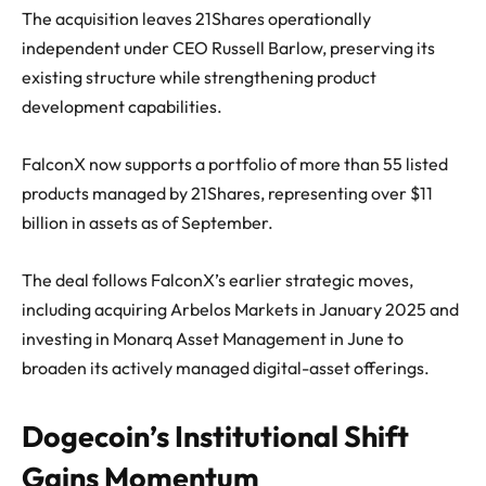
The acquisition leaves 21Shares operationally
independent under CEO Russell Barlow, preserving its
existing structure while strengthening product
development capabilities.
FalconX now supports a portfolio of more than 55 listed
products managed by 21Shares, representing over $11
billion in assets as of September.
The deal follows FalconX’s earlier strategic moves,
including acquiring Arbelos Markets in January 2025 and
investing in Monarq Asset Management in June to
broaden its actively managed digital-asset offerings.
Dogecoin’s Institutional Shift
Gains Momentum