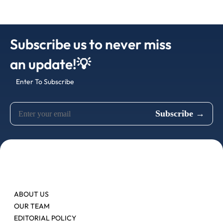
Subscribe us to never miss
an update!💡
Enter To Subscribe
ABOUT US
OUR TEAM
EDITORIAL POLICY