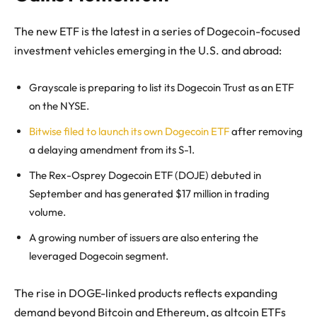
The new ETF is the latest in a series of Dogecoin-focused
investment vehicles emerging in the U.S. and abroad:
Grayscale is preparing to list its Dogecoin Trust as an ETF
on the NYSE.
Bitwise filed to launch its own Dogecoin ETF
after removing
a delaying amendment from its S-1.
The Rex-Osprey Dogecoin ETF (DOJE) debuted in
September and has generated $17 million in trading
volume.
A growing number of issuers are also entering the
leveraged Dogecoin segment.
The rise in DOGE-linked products reflects expanding
demand beyond Bitcoin and Ethereum, as altcoin ETFs