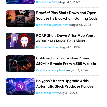
Blockchain News
August 6, 2026
Proof of Play Shuts Down and Open-
Sources Its Blockchain Gaming Code
Blockchain Games News
August 5, 2026
POAP Shuts Down After Five Years
as Business Model Falls Short
Blockchain News
August 4, 2026
Coldcard Firmware Flaw Drains
$89M in Bitcoin From 4,585 Wallets
Cryptocurrency News
August 3, 2026
Polygon’s Ithaca Upgrade Adds
Automatic Block Producer Failover
Blockchain News
July 31, 2026