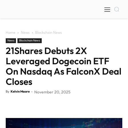
Home
News
Blockchain News
News
Blockchain News
21Shares Debuts 2X
Leveraged Dogecoin ETF
On Nasdaq As FalconX Deal
Closes
By
Kelvin Maore
-
November 20, 2025