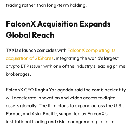
trading rather than long-term holding.
FalconX Acquisition Expands
Global Reach
TXXD’s launch coincides with
FalconX completing its
acquisition of 21Shares
, integrating the world’s largest
crypto ETP issuer with one of the industry’s leading prime
brokerages.
FalconX CEO Raghu Yarlagadda said the combined entity
will accelerate innovation and widen access to digital
assets globally. The firm plans to expand across the U.S.,
Europe, and Asia-Pacific, supported by FalconX’s
institutional trading and risk-management platform.