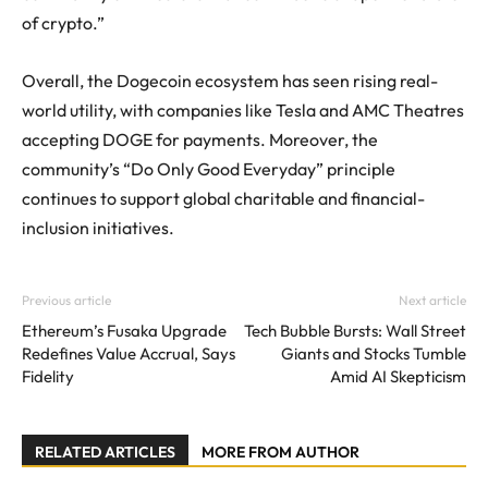
of crypto.”
Overall, the Dogecoin ecosystem has seen rising real-
world utility, with companies like Tesla and AMC Theatres
accepting DOGE for payments. Moreover, the
community’s “Do Only Good Everyday” principle
continues to support global charitable and financial-
inclusion initiatives.
Previous article
Next article
Ethereum’s Fusaka Upgrade
Tech Bubble Bursts: Wall Street
Redefines Value Accrual, Says
Giants and Stocks Tumble
Fidelity
Amid AI Skepticism
RELATED ARTICLES
MORE FROM AUTHOR