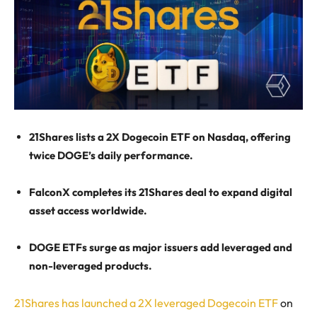
21Shares lists a 2X Dogecoin ETF on Nasdaq, offering
twice DOGE’s daily performance.
FalconX completes its 21Shares deal to expand digital
asset access worldwide.
DOGE ETFs surge as major issuers add leveraged and
non-leveraged products.
21Shares has launched a 2X leveraged Dogecoin ETF
on