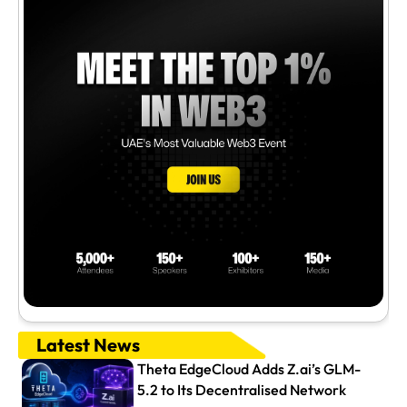
Latest News
Theta EdgeCloud Adds Z.ai’s GLM-
5.2 to Its Decentralised Network