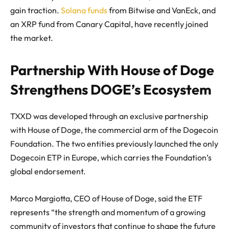
gain traction.
Solana funds
from Bitwise and VanEck, and
an XRP fund from Canary Capital, have recently joined
the market.
Partnership With House of Doge
Strengthens DOGE’s Ecosystem
TXXD was developed through an exclusive partnership
with House of Doge, the commercial arm of the Dogecoin
Foundation. The two entities previously launched the only
Dogecoin ETP in Europe, which carries the Foundation’s
global endorsement.
Marco Margiotta, CEO of House of Doge, said the ETF
represents “the strength and momentum of a growing
community of investors that continue to shape the future