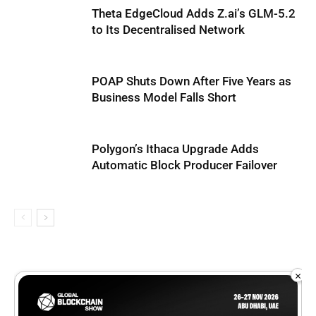
Theta EdgeCloud Adds Z.ai’s GLM-5.2
to Its Decentralised Network
POAP Shuts Down After Five Years as
Business Model Falls Short
Polygon’s Ithaca Upgrade Adds
Automatic Block Producer Failover
×