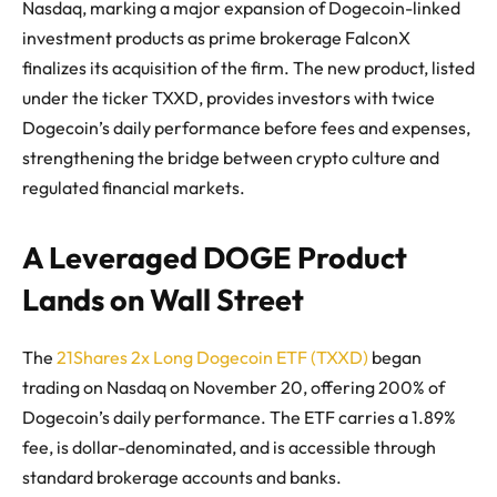
Nasdaq, marking a major expansion of Dogecoin-linked
investment products as prime brokerage FalconX
finalizes its acquisition of the firm. The new product, listed
under the ticker TXXD, provides investors with twice
Dogecoin’s daily performance before fees and expenses,
strengthening the bridge between crypto culture and
regulated financial markets.
A Leveraged DOGE Product
Lands on Wall Street
The
21Shares 2x Long Dogecoin ETF (TXXD)
began
trading on Nasdaq on November 20, offering 200% of
Dogecoin’s daily performance. The ETF carries a 1.89%
fee, is dollar-denominated, and is accessible through
standard brokerage accounts and banks.