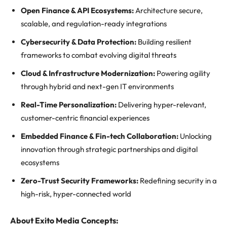
Open Finance & API Ecosystems:
Architecture secure,
scalable, and regulation-ready integrations
Cybersecurity & Data Protection:
Building resilient
frameworks to combat evolving digital threats
Cloud & Infrastructure Modernization:
Powering agility
through hybrid and next-gen IT environments
Real-Time Personalization:
Delivering hyper-relevant,
customer-centric financial experiences
Embedded Finance & Fin-tech Collaboration:
Unlocking
innovation through strategic partnerships and digital
ecosystems
Zero-Trust Security Frameworks:
Redefining security in a
high-risk, hyper-connected world
About Exito Media Concepts: