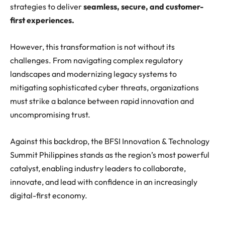
strategies to deliver
seamless, secure, and customer-
first experiences.
However, this transformation is not without its
challenges. From navigating complex regulatory
landscapes and modernizing legacy systems to
mitigating sophisticated cyber threats, organizations
must strike a balance between rapid innovation and
uncompromising trust.
Against this backdrop, the BFSI Innovation & Technology
Summit Philippines stands as the region’s most powerful
catalyst, enabling industry leaders to collaborate,
innovate, and lead with confidence in an increasingly
digital-first economy.