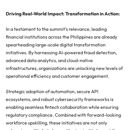
Driving Real-World Impact: Transformation in Action:
In a testament to the summit’s relevance, leading
financial institutions across the Philippines are already
spearheading large-scale digital transformation
initiatives. By harnessing AI-powered fraud detection,
advanced data analytics, and cloud-native
infrastructures, organizations are unlocking new levels of
operational efficiency and customer engagement.
Strategic adoption of automation, secure API
ecosystems, and robust cybersecurity frameworks is
enabling seamless fintech collaboration while ensuring
regulatory compliance. Combined with forward-looking
workforce upskilling, these initiatives are not only