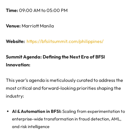
Time:
09:00 AM to 05:00 PM
Venue:
Marriott Manila
Website:
https://bfsiitsummit.com/philippines/
Summit Agenda: Defining the Next Era of BFSI
Innovation
:
This year’s agenda is meticulously curated to address the
most critical and forward-looking priorities shaping the
industry:
AI & Automation in BFSI:
Scaling from experimentation to
enterprise-wide transformation in fraud detection, AML,
and risk intelligence