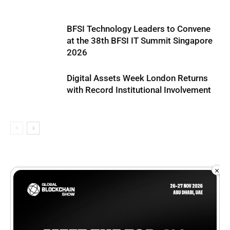
BFSI Technology Leaders to Convene
at the 38th BFSI IT Summit Singapore
2026
Digital Assets Week London Returns
with Record Institutional Involvement
×