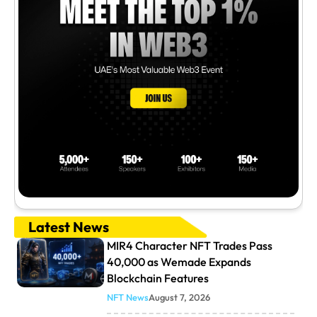
Latest News
MIR4 Character NFT Trades Pass
40,000 as Wemade Expands
Blockchain Features
NFT News
August 7, 2026