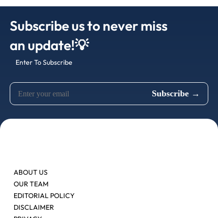
Subscribe us to never miss
an update!💡
Enter To Subscribe
ABOUT US
OUR TEAM
EDITORIAL POLICY
DISCLAIMER