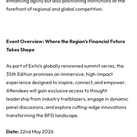
enhancing agility but also positioning institutions at the
forefront of regional and global competition.
Event Overview: Where the Region’s Financial Future
Takes Shape
As part of Exito’s globally renowned summit series, the
35th Edition promises an immersive, high-impact
experience designed to inspire, connect, and empower.
Attendees will gain exclusive access to thought
leadership from industry trailblazers, engage in dynamic
panel discussions, and explore cutting-edge innovations
transforming the BFSI landscape.
Date:
22nd May 2026