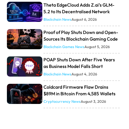
Theta EdgeCloud Adds Z.ai’s GLM-
5.2 to Its Decentralised Network
Blockchain News
August 6, 2026
Proof of Play Shuts Down and Open-
Sources Its Blockchain Gaming Code
Blockchain Games News
August 5, 2026
POAP Shuts Down After Five Years
as Business Model Falls Short
Blockchain News
August 4, 2026
Coldcard Firmware Flaw Drains
$89M in Bitcoin From 4,585 Wallets
Cryptocurrency News
August 3, 2026