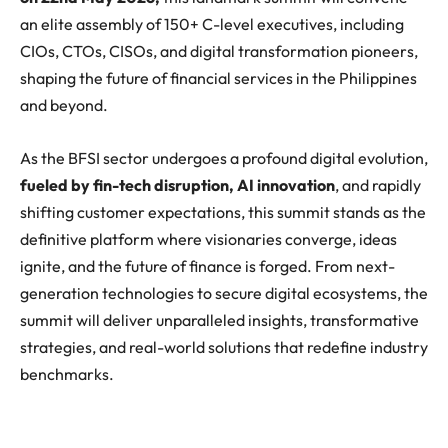
an elite assembly of 150+ C-level executives, including
CIOs, CTOs, CISOs, and digital transformation pioneers,
shaping the future of financial services in the Philippines
and beyond.
As the BFSI sector undergoes a profound digital evolution,
fueled by fin-tech disruption, AI innovation
, and rapidly
shifting customer expectations, this summit stands as the
definitive platform where visionaries converge, ideas
ignite, and the future of finance is forged. From next-
generation technologies to secure digital ecosystems, the
summit will deliver unparalleled insights, transformative
strategies, and real-world solutions that redefine industry
benchmarks.