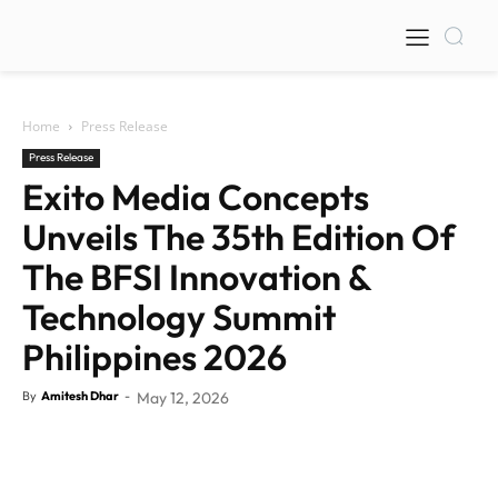
Home
Press Release
Press Release
Exito Media Concepts
Unveils The 35th Edition Of
The BFSI Innovation &
Technology Summit
Philippines 2026
By
Amitesh Dhar
-
May 12, 2026