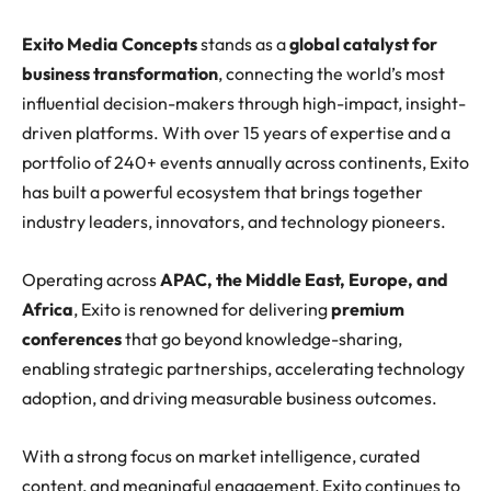
Exito Media Concepts
stands as a
global catalyst for
business transformation
, connecting the world’s most
influential decision-makers through high-impact, insight-
driven platforms. With over 15 years of expertise and a
portfolio of 240+ events annually across continents, Exito
has built a powerful ecosystem that brings together
industry leaders, innovators, and technology pioneers.
Operating across
APAC, the Middle East, Europe, and
Africa
, Exito is renowned for delivering
premium
conferences
that go beyond knowledge-sharing,
enabling strategic partnerships, accelerating technology
adoption, and driving measurable business outcomes.
With a strong focus on market intelligence, curated
content, and meaningful engagement, Exito continues to