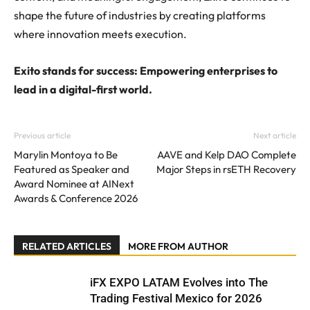
shape the future of industries by creating platforms
where innovation meets execution.
Exito stands for success: Empowering enterprises to
lead in a digital-first world.
Previous article
Next article
Marylin Montoya to Be
AAVE and Kelp DAO Complete
Featured as Speaker and
Major Steps in rsETH Recovery
Award Nominee at AINext
Awards & Conference 2026
RELATED ARTICLES
MORE FROM AUTHOR
iFX EXPO LATAM Evolves into The
Trading Festival Mexico for 2026