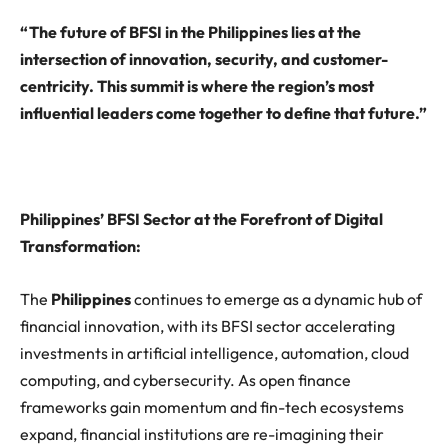
“The future of BFSI in the Philippines lies at the
intersection of innovation, security, and customer-
centricity. This summit is where the region’s most
influential leaders come together to define that future.”
Philippines’ BFSI Sector at the Forefront of Digital
Transformation
:
The
Philippines
continues to emerge as a dynamic hub of
financial innovation, with its BFSI sector accelerating
investments in artificial intelligence, automation, cloud
computing, and cybersecurity. As open finance
frameworks gain momentum and fin-tech ecosystems
expand, financial institutions are re-imagining their