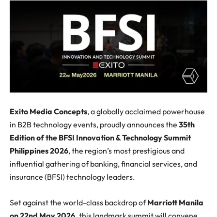
Exito Media Concepts
, a globally acclaimed powerhouse
in B2B technology events, proudly announces the
35th
Edition of the BFSI Innovation & Technology Summit
Philippines 2026
, the region’s most prestigious and
influential gathering of banking, financial services, and
insurance (BFSI) technology leaders.
Set against the world-class backdrop of
Marriott Manila
on 22nd May 2026,
this landmark summit will convene