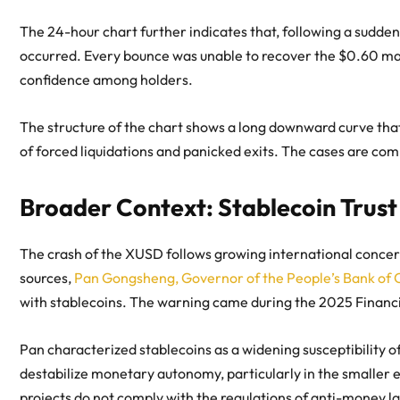
The 24-hour chart further indicates that, following a sudde
occurred. Every bounce was unable to recover the $0.60 mark
confidence among holders.
The structure of the chart shows a long downward curve that i
of forced liquidations and panicked exits. The cases are co
Broader Context: Stablecoin Trust
The crash of the XUSD follows growing international concerns
sources,
Pan Gongsheng, Governor of the People’s Bank of C
with stablecoins. The warning came during the 2025 Financia
Pan characterized stablecoins as a widening susceptibility o
destabilize monetary autonomy, particularly in the smaller 
projects do not comply with the regulations of anti-money l