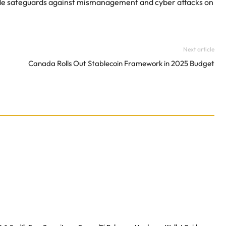
rovide safeguards against mismanagement and cyber attacks on
Next article
Canada Rolls Out Stablecoin Framework in 2025 Budget