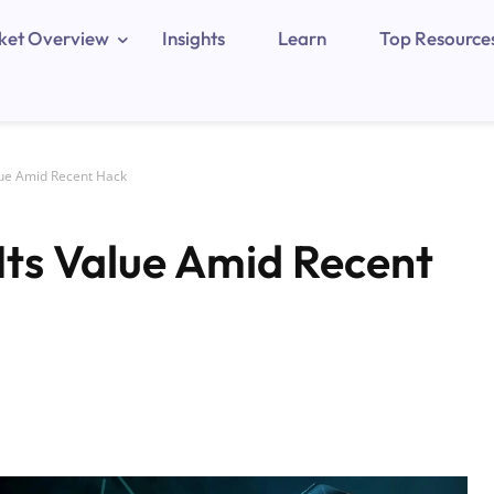
ket Overview
Insights
Learn
Top Resource
lue Amid Recent Hack
Its Value Amid Recent