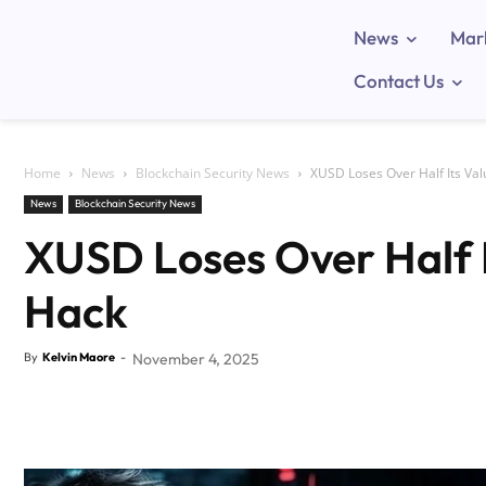
News
Mar
Contact Us
Home
News
Blockchain Security News
XUSD Loses Over Half Its Va
News
Blockchain Security News
XUSD Loses Over Half 
Hack
By
Kelvin Maore
-
November 4, 2025