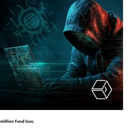
million fund loss.