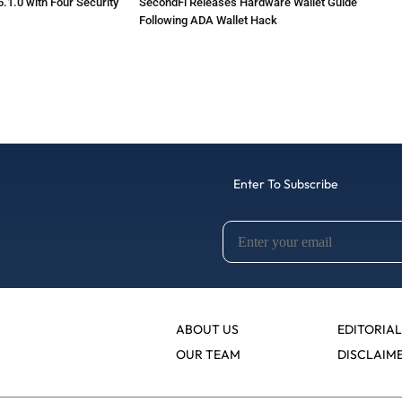
.1.0 with Four Security
SecondFi Releases Hardware Wallet Guide
Following ADA Wallet Hack
Enter To Subscribe
ABOUT US
EDITORIAL
OUR TEAM
DISCLAIM