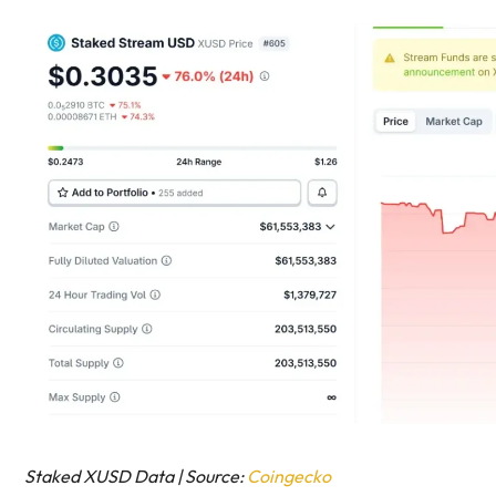
Staked XUSD Data | Source:
Coingecko