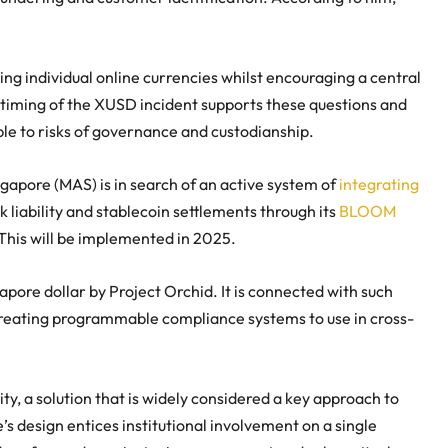
ing individual online currencies whilst encouraging a central
e timing of the XUSD incident supports these questions and
le to risks of governance and custodianship.
gapore (MAS) is in search of an active system of
integrating
 liability and stablecoin settlements through its
BLOOM
 This will be implemented in 2025.
apore dollar by Project Orchid. It is connected with such
t creating programmable compliance systems to use in cross-
y, a solution that is widely considered a key approach to
s design entices institutional involvement on a single