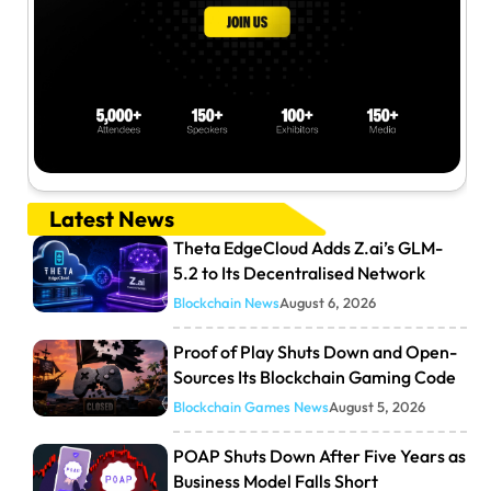
Latest News
Theta EdgeCloud Adds Z.ai’s GLM-
5.2 to Its Decentralised Network
Blockchain News
August 6, 2026
Proof of Play Shuts Down and Open-
Sources Its Blockchain Gaming Code
Blockchain Games News
August 5, 2026
POAP Shuts Down After Five Years as
Business Model Falls Short