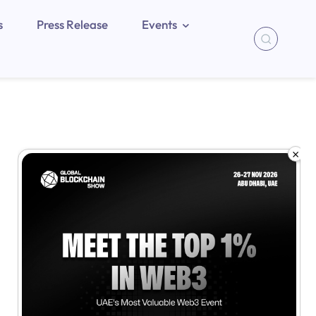
s
Press Release
Events
×