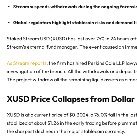
Stream suspends withdrawals during the ongoing forensic 
Global regulators highlight stablecoin risks and demand t
Staked Stream USD (XUSD) has lost over 76% in 24 hours after
Stream’s external fund manager. The event caused an imm
As Stream reports
, the firm has hired Perkins Coie LLP lawy
investigation of the breach. All the withdrawals and deposit
The project withdrew all the remaining liquid assets as a me
XUSD Price Collapses from Dollar
XUSD is at a current price of $0.3024, a 76.0% fall in the la
stabilized at about $1.26 in the early trading before plummeti
the sharpest declines in the major stablecoin currency.