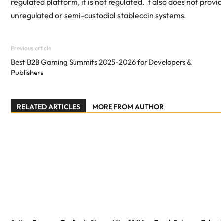
regulated platform, it is not regulated. It also does not p
unregulated or semi-custodial stablecoin systems.
Previous article
Best B2B Gaming Summits 2025-2026 for Developers &
Publishers
RELATED ARTICLES
MORE FROM AUTHOR