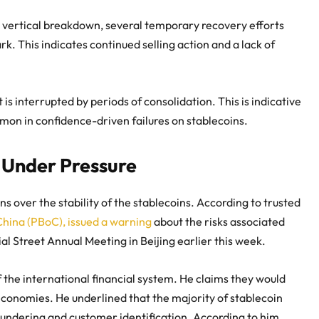
n vertical breakdown, several temporary recovery efforts
. This indicates continued selling action and a lack of
s interrupted by periods of consolidation. This is indicative
mmon in confidence-driven failures on stablecoins.
 Under Pressure
 over the stability of the stablecoins. According to trusted
hina (PBoC), issued a warning
about the risks associated
l Street Annual Meeting in Beijing earlier this week.
f the international financial system. He claims they would
economies. He underlined that the majority of stablecoin
aundering and customer identification. According to him,