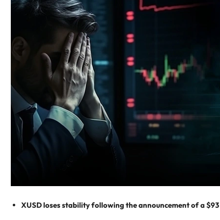
XUSD loses stability following the announcement of a $93 