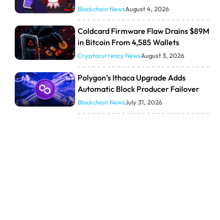
Blockchain News
August 4, 2026
Coldcard Firmware Flaw Drains $89M
in Bitcoin From 4,585 Wallets
Cryptocurrency News
August 3, 2026
Polygon’s Ithaca Upgrade Adds
Automatic Block Producer Failover
Blockchain News
July 31, 2026