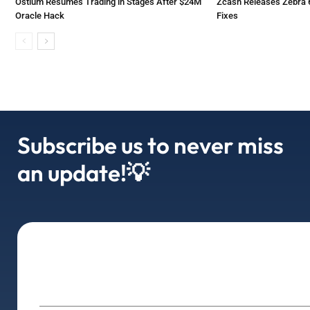
Ostium Resumes Trading in Stages After $24M
Zcash Releases Zebra 6
Oracle Hack
Fixes
Subscribe us to never miss
an update!💡