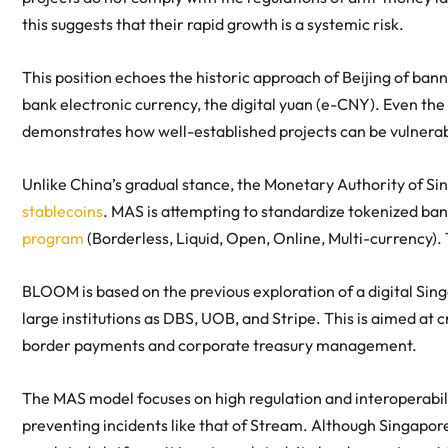
this suggests that their rapid growth is a systemic risk.
This position echoes the historic approach of Beijing of bann
bank electronic currency, the digital yuan (e-CNY). Even th
demonstrates how well-established projects can be vulnerab
Unlike China’s gradual stance, the Monetary Authority of Sin
stablecoins
. MAS is attempting to standardize tokenized bank
program
(Borderless, Liquid, Open, Online, Multi-currency).
BLOOM is based on the previous exploration of a digital Sing
large institutions as DBS, UOB, and Stripe. This is aimed a
border payments and corporate treasury management.
The MAS model focuses on high regulation and interoperabilit
preventing incidents like that of Stream. Although Singapore’