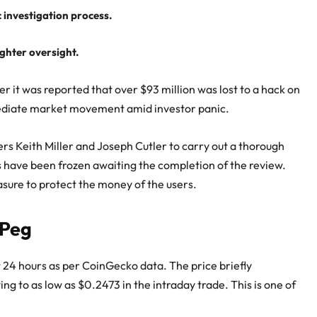
investigation process.
ighter oversight.
 it was reported that over $93 million was lost to a hack on
ediate market movement amid investor panic.
ers Keith Miller and Joseph Cutler to carry out a thorough
s have been frozen awaiting the completion of the review.
asure to protect the money of the users.
 Peg
st 24 hours as per CoinGecko data. The price briefly
ng to as low as $0.2473 in the intraday trade. This is one of