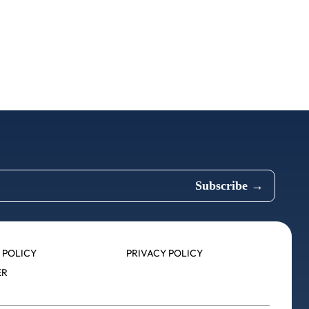
 POLICY
PRIVACY POLICY
ER