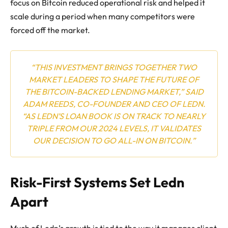
focus on Bitcoin reduced operational risk and helped it
scale during a period when many competitors were
forced off the market.
“THIS INVESTMENT BRINGS TOGETHER TWO
MARKET LEADERS TO SHAPE THE FUTURE OF
THE BITCOIN-BACKED LENDING MARKET,” SAID
ADAM REEDS, CO-FOUNDER AND CEO OF LEDN.
“AS LEDN’S LOAN BOOK IS ON TRACK TO NEARLY
TRIPLE FROM OUR 2024 LEVELS, IT VALIDATES
OUR DECISION TO GO ALL-IN ON BITCOIN.”
Risk-First Systems Set Ledn
Apart
Much of Ledn’s growth is tied to the way it manages client