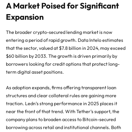
A Market Poised for Significant
Expansion
The broader crypto-secured lending market is now
entering a period of rapid growth. Data Intelo estimates
that the sector, valued at $7.8 billion in 2024, may exceed
$60 billion by 2033. The growth is driven primarily by
borrowers looking for credit options that protect long-
term digital asset positions.
As adoption expands, firms offering transparent loan
structures and clear collateral rules are gaining more
traction. Ledn’s strong performance in 2025 places it
near the front of that trend. With Tether’s support, the
company plans to broaden access to Bitcoin-secured
borrowing across retail and institutional channels. Both