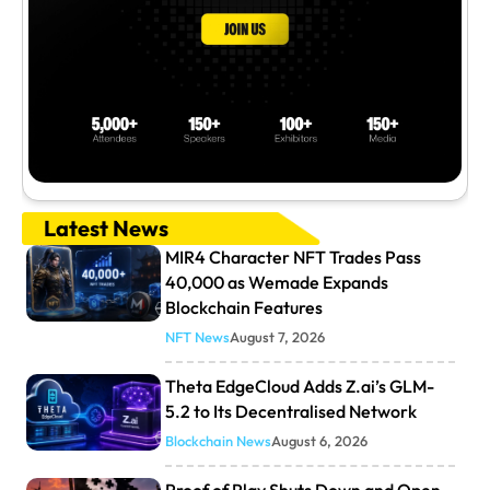
Latest News
MIR4 Character NFT Trades Pass
40,000 as Wemade Expands
Blockchain Features
NFT News
August 7, 2026
Theta EdgeCloud Adds Z.ai’s GLM-
5.2 to Its Decentralised Network
Blockchain News
August 6, 2026
Proof of Play Shuts Down and Open-