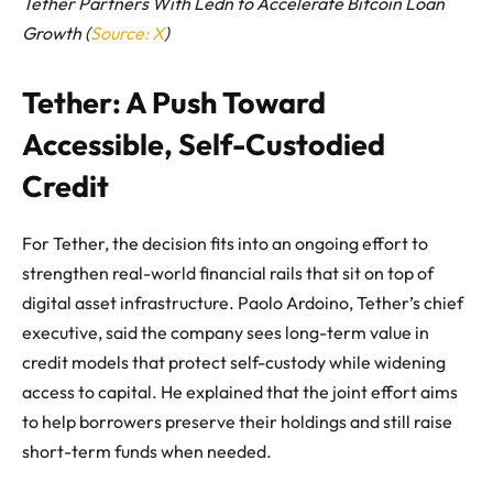
Tether Partners With Ledn to Accelerate Bitcoin Loan
Growth (
Source: X
)
Tether: A Push Toward
Accessible, Self-Custodied
Credit
For Tether, the decision fits into an ongoing effort to
strengthen real-world financial rails that sit on top of
digital asset infrastructure. Paolo Ardoino, Tether’s chief
executive, said the company sees long-term value in
credit models that protect self-custody while widening
access to capital. He explained that the joint effort aims
to help borrowers preserve their holdings and still raise
short-term funds when needed.