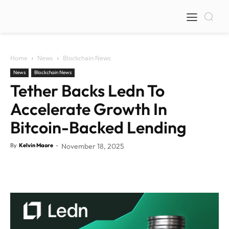
Home
News
Blockchain News
News
Blockchain News
Tether Backs Ledn To
Accelerate Growth In
Bitcoin-Backed Lending
By
Kelvin Maore
-
November 18, 2025