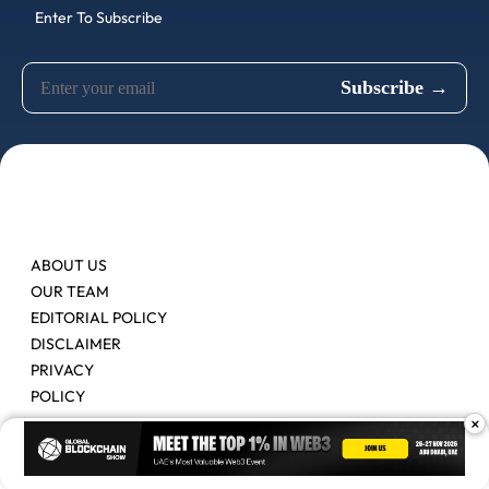
Enter To Subscribe
ABOUT US
OUR TEAM
EDITORIAL POLICY
DISCLAIMER
PRIVACY
POLICY
×
Contact Us
Advertise