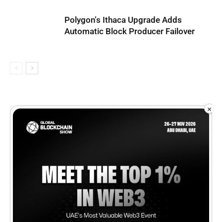
Polygon’s Ithaca Upgrade Adds
Automatic Block Producer Failover
×