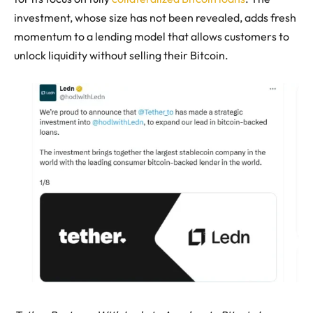
investment, whose size has not been revealed, adds fresh
momentum to a lending model that allows customers to
unlock liquidity without selling their Bitcoin.