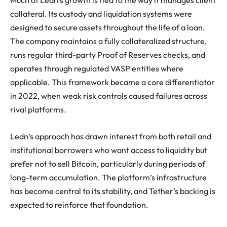
collateral. Its custody and liquidation systems were
designed to secure assets throughout the life of a loan.
The company maintains a fully collateralized structure,
runs regular third-party Proof of Reserves checks, and
operates through regulated VASP entities where
applicable. This framework became a core differentiator
in 2022, when weak risk controls caused failures across
rival platforms.
Ledn’s approach has drawn interest from both retail and
institutional borrowers who want access to liquidity but
prefer not to sell Bitcoin, particularly during periods of
long-term accumulation. The platform’s infrastructure
has become central to its stability, and Tether’s backing is
expected to reinforce that foundation.