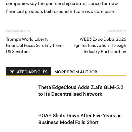
companies say the partnership creates space for new
financial products built around Bitcoin as a core asset.
Previous article
Next article
Trump’s World Liberty
WEB3 Expo Dubai 2026
Financial Faces Scrutiny from
Ignites Innovation Through
US Senators
Industry Participation
RELATED ARTICLES
MORE FROM AUTHOR
Theta EdgeCloud Adds Z.ai’s GLM-5.2
to Its Decentralised Network
POAP Shuts Down After Five Years as
Business Model Falls Short