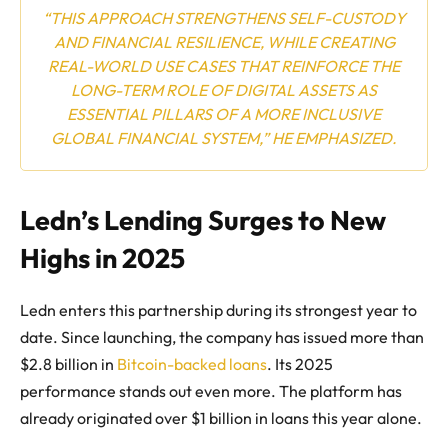
“THIS APPROACH STRENGTHENS SELF-CUSTODY
AND FINANCIAL RESILIENCE, WHILE CREATING
REAL-WORLD USE CASES THAT REINFORCE THE
LONG-TERM ROLE OF DIGITAL ASSETS AS
ESSENTIAL PILLARS OF A MORE INCLUSIVE
GLOBAL FINANCIAL SYSTEM,” HE EMPHASIZED.
Ledn’s Lending Surges to New
Highs in 2025
Ledn enters this partnership during its strongest year to
date. Since launching, the company has issued more than
$2.8 billion in
Bitcoin-backed loans
. Its 2025
performance stands out even more. The platform has
already originated over $1 billion in loans this year alone.