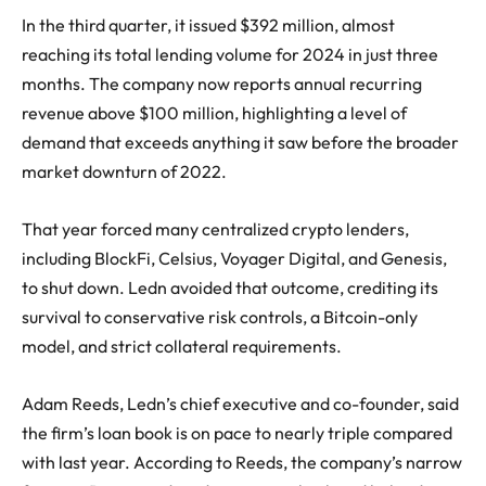
In the third quarter, it issued $392 million, almost
reaching its total lending volume for 2024 in just three
months. The company now reports annual recurring
revenue above $100 million, highlighting a level of
demand that exceeds anything it saw before the broader
market downturn of 2022.
That year forced many centralized crypto lenders,
including BlockFi, Celsius, Voyager Digital, and Genesis,
to shut down. Ledn avoided that outcome, crediting its
survival to conservative risk controls, a
Bitcoin-only
model
, and strict collateral requirements.
Adam Reeds, Ledn’s chief executive and co-founder, said
the firm’s loan book is on pace to nearly triple compared
with last year. According to Reeds, the company’s narrow