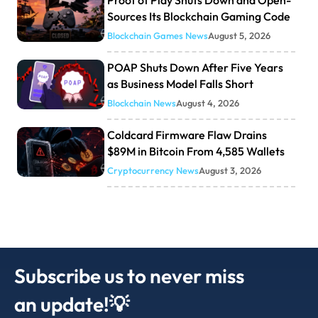
Sources Its Blockchain Gaming Code
Blockchain Games News
August 5, 2026
POAP Shuts Down After Five Years
as Business Model Falls Short
Blockchain News
August 4, 2026
Coldcard Firmware Flaw Drains
$89M in Bitcoin From 4,585 Wallets
Cryptocurrency News
August 3, 2026
Subscribe us to never miss
an update!💡