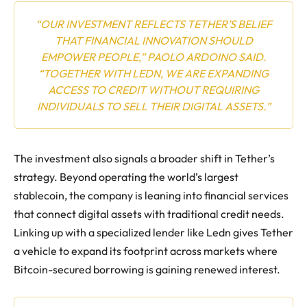
“OUR INVESTMENT REFLECTS TETHER’S BELIEF
THAT FINANCIAL INNOVATION SHOULD
EMPOWER PEOPLE,” PAOLO ARDOINO SAID.
“TOGETHER WITH LEDN, WE ARE EXPANDING
ACCESS TO CREDIT WITHOUT REQUIRING
INDIVIDUALS TO SELL THEIR DIGITAL ASSETS.”
The investment also signals a broader shift in Tether’s
strategy. Beyond operating the world’s largest
stablecoin, the company is leaning into financial services
that connect digital assets with traditional credit needs.
Linking up with a specialized lender like Ledn gives Tether
a vehicle to expand its footprint across markets where
Bitcoin-secured borrowing is gaining renewed interest.