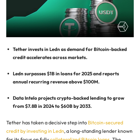
Tether invests in Ledn as demand for Bitcoin-backed
credit accelerates across markets.
Ledn surpasses $1B in loans for 2025 and reports
annual recurring revenue above $100M.
Data Intelo projects crypto-backed lending to grow
from $7.8B in 2024 to $60B by 2033.
Tether has taken a decisive step into
Bitcoin-secured
credit by investing in Ledn
, a long-standing lender known
for its focus on fully
collateralized Bitcoin loans
. The