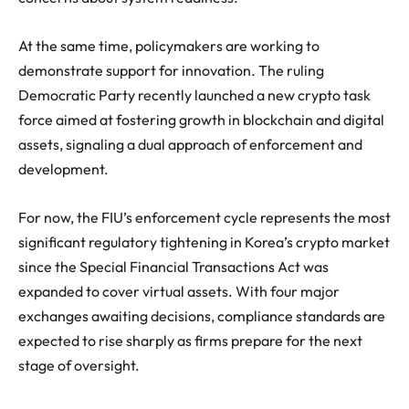
At the same time, policymakers are working to
demonstrate support for innovation. The ruling
Democratic Party recently launched a new crypto task
force aimed at fostering growth in blockchain and digital
assets, signaling a dual approach of enforcement and
development.
For now, the FIU’s enforcement cycle represents the most
significant regulatory tightening in Korea’s crypto market
since the Special Financial Transactions Act was
expanded to cover virtual assets. With four major
exchanges awaiting decisions, compliance standards are
expected to rise sharply as firms prepare for the next
stage of oversight.