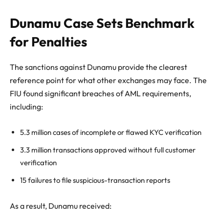
Dunamu Case Sets Benchmark
for Penalties
The sanctions against Dunamu provide the clearest
reference point for what other exchanges may face. The
FIU found significant breaches of AML requirements,
including:
5.3 million cases of incomplete or flawed KYC verification
3.3 million transactions approved without full customer
verification
15 failures to file suspicious-transaction reports
As a result, Dunamu received: