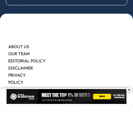
ABOUT US
OUR TEAM
EDITORIAL POLICY
DISCLAIMER
PRIVACY
POLICY
×
Contact Us
Advertise