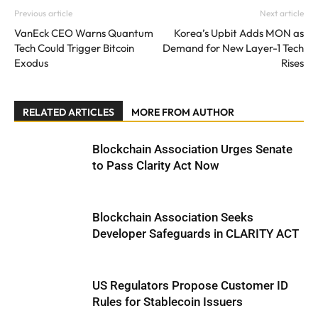
Previous article
Next article
VanEck CEO Warns Quantum
Korea’s Upbit Adds MON as
Tech Could Trigger Bitcoin
Demand for New Layer-1 Tech
Exodus
Rises
RELATED ARTICLES
MORE FROM AUTHOR
Blockchain Association Urges Senate
to Pass Clarity Act Now
Blockchain Association Seeks
Developer Safeguards in CLARITY ACT
US Regulators Propose Customer ID
Rules for Stablecoin Issuers