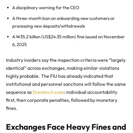
A disciplinary warning for the CEO
A three-month ban on onboarding new customers or
processing new deposits/withdrawals
A ₩35.2 billion (US$24.35 million) fine issued on November
6, 2025
Industry insiders say the inspection criteria were “largely
identical” across exchanges, making similar violations
highly probable. The FIU has already indicated that
institutional and personnel sanctions will follow the same
sequence as
Dunamu’s case
: individual accountability
first, then corporate penalties, followed by monetary
fines.
Exchanges Face Heavy Fines and