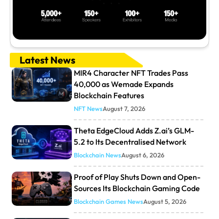
Latest News
MIR4 Character NFT Trades Pass
40,000 as Wemade Expands
Blockchain Features
NFT News
August 7, 2026
Theta EdgeCloud Adds Z.ai’s GLM-
5.2 to Its Decentralised Network
Blockchain News
August 6, 2026
Proof of Play Shuts Down and Open-
Sources Its Blockchain Gaming Code
Blockchain Games News
August 5, 2026