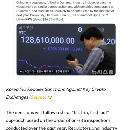
Korea FIU Readies Sanctions Against Key Crypto
Exchanges (
Source: X
)
The decisions will follow a strict “first-in, first-out”
approach based on the order of on-site inspections
conducted over the past year. Regulators and industry