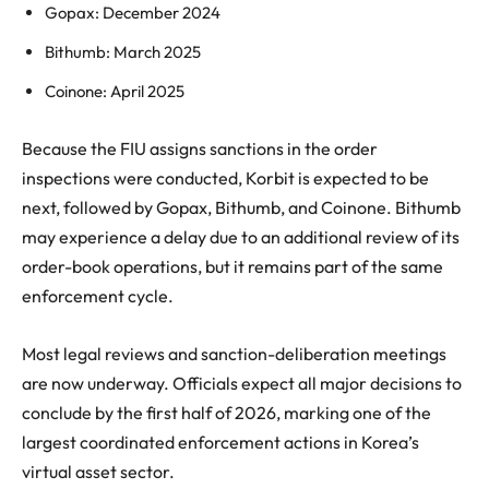
Gopax: December 2024
Bithumb: March 2025
Coinone: April 2025
Because the FIU assigns sanctions in the order
inspections were conducted, Korbit is expected to be
next, followed by Gopax, Bithumb, and Coinone. Bithumb
may experience a delay due to an additional review of its
order-book operations, but it remains part of the same
enforcement cycle.
Most legal reviews and sanction-deliberation meetings
are now underway. Officials expect all major decisions to
conclude by the first half of 2026, marking one of the
largest coordinated enforcement actions in Korea’s
virtual asset sector.