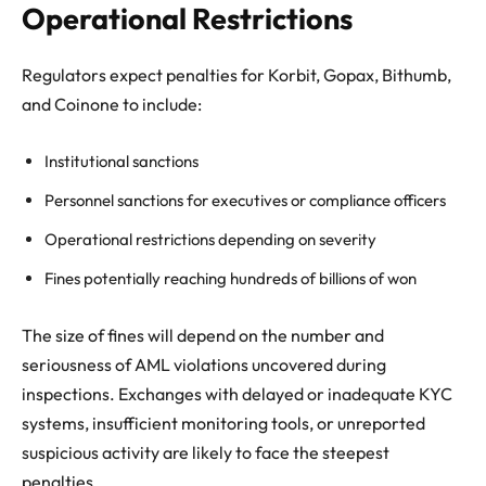
Operational Restrictions
Regulators expect penalties for Korbit, Gopax, Bithumb,
and Coinone to include:
Institutional sanctions
Personnel sanctions for executives or compliance officers
Operational restrictions depending on severity
Fines potentially reaching hundreds of billions of won
The size of fines will depend on the number and
seriousness of AML violations uncovered during
inspections. Exchanges with delayed or inadequate KYC
systems, insufficient monitoring tools, or unreported
suspicious activity are likely to face the steepest
penalties.