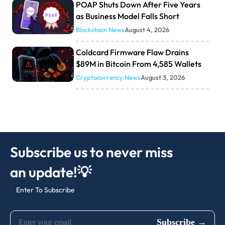
POAP Shuts Down After Five Years
as Business Model Falls Short
Blockchain News
August 4, 2026
Coldcard Firmware Flaw Drains
$89M in Bitcoin From 4,585 Wallets
Cryptocurrency News
August 3, 2026
Subscribe us to never miss
an update!💡
Enter To Subscribe