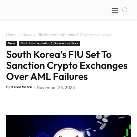
Home
News
Blockchain Legislation & Governance News
News
Blockchain Legislation & Governance News
South Korea’s FIU Set To
Sanction Crypto Exchanges
Over AML Failures
By
Kelvin Maore
-
November 24, 2025