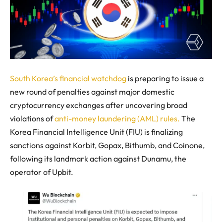
South Korea’s financial watchdog
is preparing to issue a
new round of penalties against major domestic
cryptocurrency exchanges after uncovering broad
violations of
anti-money laundering (AML) rules.
The
Korea Financial Intelligence Unit (FIU) is finalizing
sanctions against Korbit, Gopax, Bithumb, and Coinone,
following its landmark action against Dunamu, the
operator of Upbit.