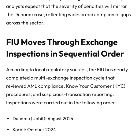
analysts expect that the severity of penalties will mirror
the Dunamu case, reflecting widespread compliance gaps
across the sector.
FIU Moves Through Exchange
Inspections in Sequential Order
According to local regulatory sources, the FIU has nearly
completed a multi-exchange inspection cycle that
reviewed AML compliance, Know Your Customer (KYC)
procedures, and suspicious-transaction reporting.
Inspections were carried out in the following order:
Dunamu (Upbit): August 2024
Korbit: October 2024