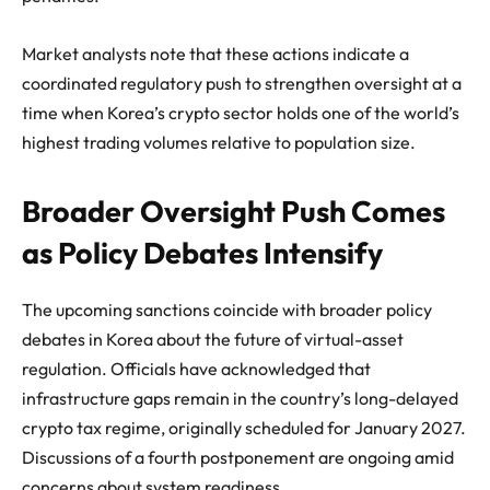
Market analysts note that these actions indicate a
coordinated regulatory push to strengthen oversight at a
time when Korea’s crypto sector holds one of the world’s
highest trading volumes relative to population size.
Broader Oversight Push Comes
as Policy Debates Intensify
The upcoming sanctions coincide with broader policy
debates in Korea about the future of virtual-asset
regulation. Officials have acknowledged that
infrastructure gaps remain in the country’s long-delayed
crypto tax regime, originally scheduled for January 2027.
Discussions of a fourth postponement are ongoing amid
concerns about system readiness.