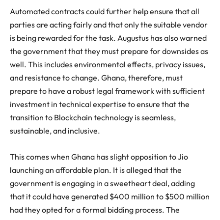
Automated contracts could further help ensure that all
parties are acting fairly and that only the suitable vendor
is being rewarded for the task. Augustus has also warned
the government that they must prepare for downsides as
well. This includes environmental effects, privacy issues,
and resistance to change. Ghana, therefore, must
prepare to have a robust legal framework with sufficient
investment in technical expertise to ensure that the
transition to Blockchain technology is seamless,
sustainable, and inclusive.
This comes when Ghana has slight opposition to Jio
launching an affordable plan. It is alleged that the
government is engaging in a sweetheart deal, adding
that it could have generated $400 million to $500 million
had they opted for a formal bidding process. The