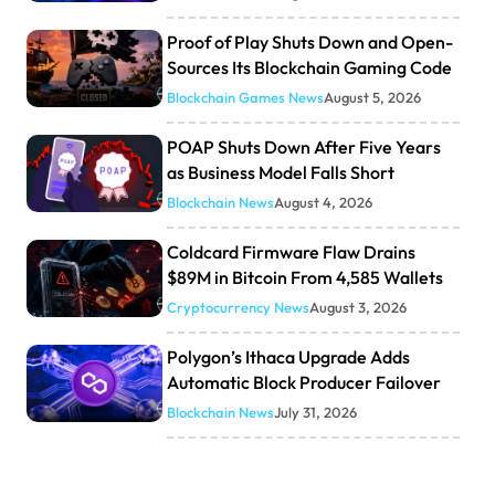
Proof of Play Shuts Down and Open-
Sources Its Blockchain Gaming Code
Blockchain Games News
August 5, 2026
POAP Shuts Down After Five Years
as Business Model Falls Short
Blockchain News
August 4, 2026
Coldcard Firmware Flaw Drains
$89M in Bitcoin From 4,585 Wallets
Cryptocurrency News
August 3, 2026
Polygon’s Ithaca Upgrade Adds
Automatic Block Producer Failover
Blockchain News
July 31, 2026