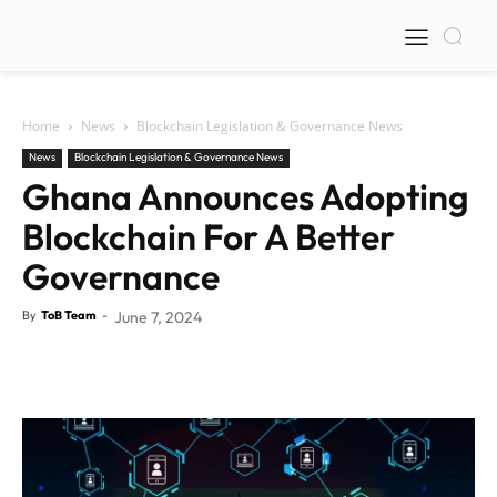
Home
News
Blockchain Legislation & Governance News
News
Blockchain Legislation & Governance News
Ghana Announces Adopting
Blockchain For A Better
Governance
By
ToB Team
-
June 7, 2024