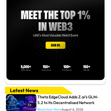
Latest News
Theta EdgeCloud Adds Z.ai’s GLM-
5.2 to Its Decentralised Network
Blockchain News
August 6, 2026