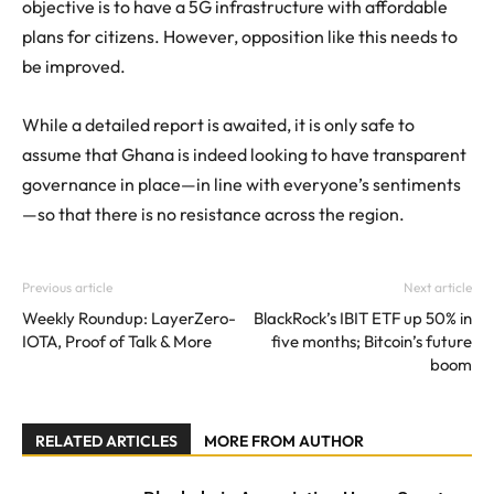
objective is to have a 5G infrastructure with affordable
plans for citizens. However, opposition like this needs to
be improved.
While a detailed report is awaited, it is only safe to
assume that Ghana is indeed looking to have transparent
governance in place—in line with everyone’s sentiments
—so that there is no resistance across the region.
Previous article
Next article
Weekly Roundup: LayerZero-
BlackRock’s IBIT ETF up 50% in
IOTA, Proof of Talk & More
five months; Bitcoin’s future
boom
RELATED ARTICLES
MORE FROM AUTHOR