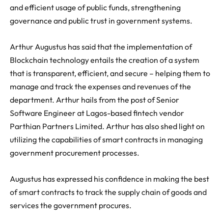
and efficient usage of public funds, strengthening
governance and public trust in government systems.
Arthur Augustus has said that the implementation of
Blockchain technology entails the creation of a system
that is transparent, efficient, and secure – helping them to
manage and track the expenses and revenues of the
department. Arthur hails from the post of Senior
Software Engineer at Lagos-based fintech vendor
Parthian Partners Limited. Arthur has also shed light on
utilizing the capabilities of smart contracts in managing
government procurement processes.
Augustus has expressed his confidence in making the best
of smart contracts to track the supply chain of goods and
services the government procures.