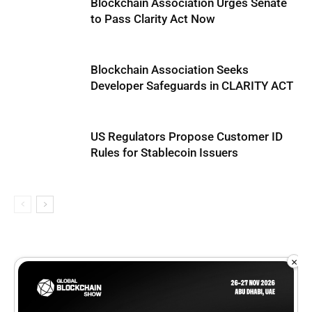
Blockchain Association Urges Senate
to Pass Clarity Act Now
Blockchain Association Seeks
Developer Safeguards in CLARITY ACT
US Regulators Propose Customer ID
Rules for Stablecoin Issuers
×