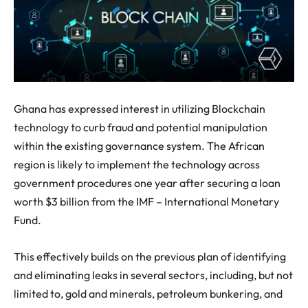
Ghana has expressed interest in utilizing Blockchain
technology to curb fraud and potential manipulation
within the existing governance system. The African
region is likely to implement the technology across
government procedures one year after securing a loan
worth $3 billion from the IMF – International Monetary
Fund.
This effectively builds on the previous plan of identifying
and eliminating leaks in several sectors, including, but not
limited to, gold and minerals, petroleum bunkering, and