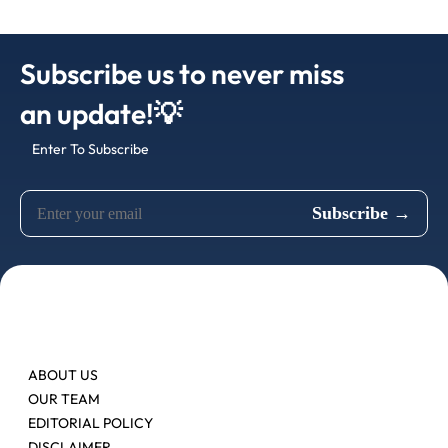
Subscribe us to never miss
an update!💡
Enter To Subscribe
ABOUT US
OUR TEAM
EDITORIAL POLICY
DISCLAIMER