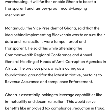
warehousing. It will further enable Ghana to boost a
transparent and tamper-proof record-keeping
mechanism.
Mahamudu, the Vice President of Ghana, said that the
idea behind implementing Blockchain was to ensure their
data and transactions were tamper-proof and
transparent. He said this while attending the
Commonwealth Regional Conference and Annual
General Meeting of Heads of Anti-Corruption Agencies in
Africa. The previous plan, which is acting as a
foundational ground for the latest initiative, pertains to
Revenue Assurance and compliance Enforcement.
Ghana is essentially looking to leverage capabilities like
immutability and decentralization. This would serve
benefits like improved tax compliance, reduction in fraud,