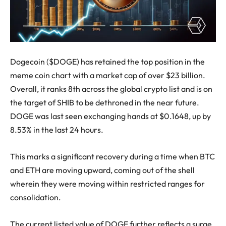
Dogecoin ($DOGE) has retained the top position in the
meme coin chart with a market cap of over $23 billion.
Overall, it ranks 8th across the global crypto list and is on
the target of SHIB to be dethroned in the near future.
DOGE was last seen exchanging hands at $0.1648, up by
8.53% in the last 24 hours.
This marks a significant recovery during a time when BTC
and ETH are moving upward, coming out of the shell
wherein they were moving within restricted ranges for
consolidation.
The current listed value of DOGE further reflects a surge