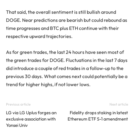
That said, the overall sentiment is still bullish around
DOGE. Near predictions are bearish but could rebound as
time progresses and BTC plus ETH continue with their
respective upward trajectories.
As for green trades, the last 24 hours have seen most of
the green trades for DOGE. Fluctuations in the last 7 days
did introduce a couple of red trades in a follow-up to the
previous 30 days. What comes next could potentially be a
trend for higher highs, if not lower lows.
Previous article
Next article
LG via LG Uplus forges an
Fidelity drops staking in latest
exclusive association with
Ethereum ETF S-1 amendment
Yonsei Univ