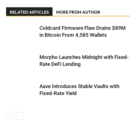
RELATED ARTICLES
MORE FROM AUTHOR
Coldcard Firmware Flaw Drains $89M
in Bitcoin From 4,585 Wallets
Morpho Launches Midnight with Fixed-
Rate DeFi Lending
Aave Introduces Stable Vaults with
Fixed-Rate Yield