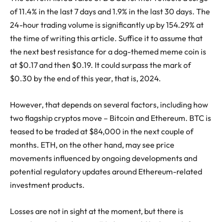
of 11.4% in the last 7 days and 1.9% in the last 30 days. The
24-hour trading volume is significantly up by 154.29% at
the time of writing this article. Suffice it to assume that
the next best resistance for a dog-themed meme coin is
at $0.17 and then $0.19. It could surpass the mark of
$0.30 by the end of this year, that is, 2024.
However, that depends on several factors, including how
two flagship cryptos move – Bitcoin and Ethereum. BTC is
teased to be traded at $84,000 in the next couple of
months. ETH, on the other hand, may see price
movements influenced by ongoing developments and
potential regulatory updates around Ethereum-related
investment products.
Losses are not in sight at the moment, but there is