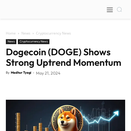
Home
News
Cryptocurrency News
News
Cryptocurrency News
Dogecoin (DOGE) Shows
Strong Uptrend Momentum
By
Madhur Tyagi
-
May 21, 2024