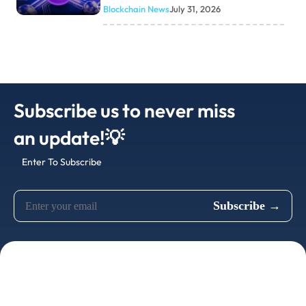
Blockchain News
July 31, 2026
Subscribe us to never miss
an update!💡
Enter To Subscribe