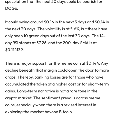
speculation that the next 30 days could be bearish for
DOGE.
It could swing around $0.16 in the next 5 days and $0.14 in
the next 30 days. The volatility is at 5.6%, but there have
only been 10 green days out of the last 30 days. The 14-
day RSI stands at 57.26, and the 200-day SMA is at
$0.114139.
There is major support for the meme coin at $0.144. Any
decline beneath that margin could open the door to more
drops. Thereby, banking losses are for those who have
accumulated the token at a higher cost or for short-term
gains. Long-term narrative is not a rare tone in the
crypto market. The sentiment prevails across meme
coins, especially when there is a revised interest in
exploring the market beyond Bitcoin.