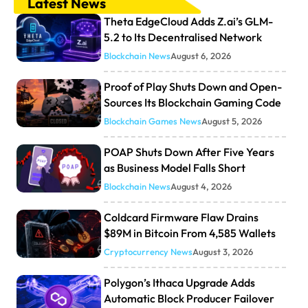
Latest News
Theta EdgeCloud Adds Z.ai’s GLM-
5.2 to Its Decentralised Network
Blockchain News
August 6, 2026
Proof of Play Shuts Down and Open-
Sources Its Blockchain Gaming Code
Blockchain Games News
August 5, 2026
POAP Shuts Down After Five Years
as Business Model Falls Short
Blockchain News
August 4, 2026
Coldcard Firmware Flaw Drains
$89M in Bitcoin From 4,585 Wallets
Cryptocurrency News
August 3, 2026
Polygon’s Ithaca Upgrade Adds
Automatic Block Producer Failover