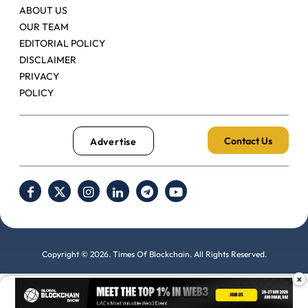
ABOUT US
OUR TEAM
EDITORIAL POLICY
DISCLAIMER
PRIVACY
POLICY
Contact Us
Advertise
Copyright © 2026. Times Of Blockchain. All Rights Reserved.
×