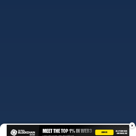
ABOUT US
OUR TEAM
EDITORIAL POLICY
×
DISCLAIMER
PRIVACY