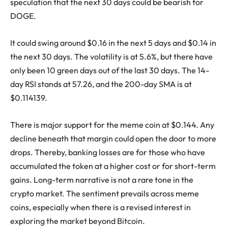
speculation that the next 30 days could be bearish for
DOGE.
It could swing around $0.16 in the next 5 days and $0.14 in
the next 30 days. The volatility is at 5.6%, but there have
only been 10 green days out of the last 30 days. The 14-
day RSI stands at 57.26, and the 200-day SMA is at
$0.114139.
There is major support for the meme coin at $0.144. Any
decline beneath that margin could open the door to more
drops. Thereby, banking losses are for those who have
accumulated the token at a higher cost or for short-term
gains. Long-term narrative is not a rare tone in the
crypto market. The sentiment prevails across meme
coins, especially when there is a revised interest in
exploring the market beyond Bitcoin.