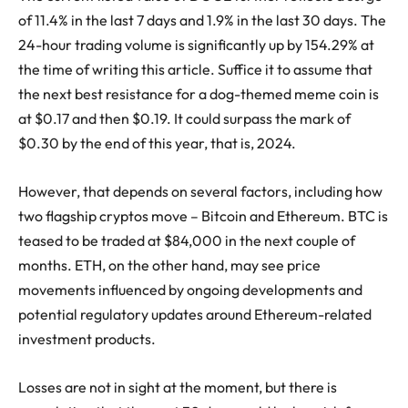
of 11.4% in the last 7 days and 1.9% in the last 30 days. The
24-hour trading volume is significantly up by 154.29% at
the time of writing this article. Suffice it to assume that
the next best resistance for a dog-themed meme coin is
at $0.17 and then $0.19. It could surpass the mark of
$0.30 by the end of this year, that is, 2024.
However, that depends on several factors, including how
two flagship cryptos move – Bitcoin and Ethereum. BTC is
teased to be traded at $84,000 in the next couple of
months. ETH, on the other hand, may see price
movements influenced by ongoing developments and
potential regulatory updates around Ethereum-related
investment products.
Losses are not in sight at the moment, but there is