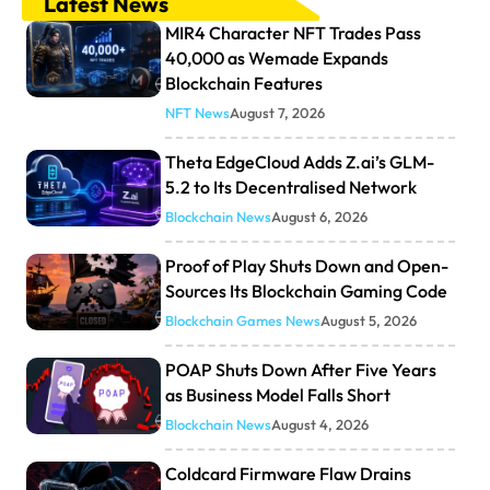
Latest News
MIR4 Character NFT Trades Pass
40,000 as Wemade Expands
Blockchain Features
NFT News
August 7, 2026
Theta EdgeCloud Adds Z.ai’s GLM-
5.2 to Its Decentralised Network
Blockchain News
August 6, 2026
Proof of Play Shuts Down and Open-
Sources Its Blockchain Gaming Code
Blockchain Games News
August 5, 2026
POAP Shuts Down After Five Years
as Business Model Falls Short
Blockchain News
August 4, 2026
Coldcard Firmware Flaw Drains