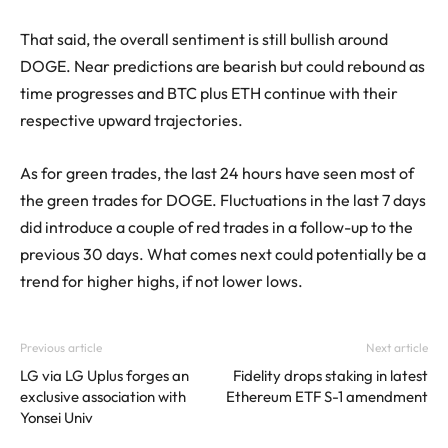
That said, the overall sentiment is still bullish around
DOGE. Near predictions are bearish but could rebound as
time progresses and BTC plus ETH continue with their
respective upward trajectories.
As for green trades, the last 24 hours have seen most of
the green trades for DOGE. Fluctuations in the last 7 days
did introduce a couple of red trades in a follow-up to the
previous 30 days. What comes next could potentially be a
trend for higher highs, if not lower lows.
Previous article
Next article
LG via LG Uplus forges an
Fidelity drops staking in latest
exclusive association with
Ethereum ETF S-1 amendment
Yonsei Univ