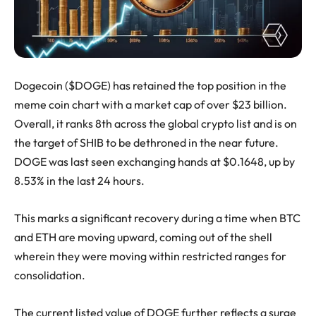
Dogecoin ($DOGE) has retained the top position in the
meme coin chart with a market cap of over $23 billion.
Overall, it ranks 8th across the global crypto list and is on
the target of SHIB to be dethroned in the near future.
DOGE was last seen exchanging hands at $0.1648, up by
8.53% in the last 24 hours.
This marks a significant recovery during a time when BTC
and ETH are moving upward, coming out of the shell
wherein they were moving within restricted ranges for
consolidation.
The current listed value of DOGE further reflects a surge