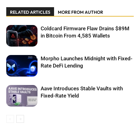
RELATED ARTICLES
MORE FROM AUTHOR
Coldcard Firmware Flaw Drains $89M
in Bitcoin From 4,585 Wallets
Morpho Launches Midnight with Fixed-
Rate DeFi Lending
Aave Introduces Stable Vaults with
Fixed-Rate Yield