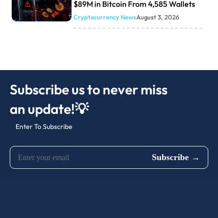
$89M in Bitcoin From 4,585 Wallets
Cryptocurrency News
August 3, 2026
Subscribe us to never miss
an update!💡
Enter To Subscribe