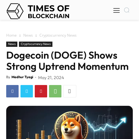
Home
News
Cryptocurrency News
News
Cryptocurrency News
Dogecoin (DOGE) Shows
Strong Uptrend Momentum
By
Madhur Tyagi
-
May 21, 2024